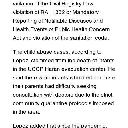
violation of the Civil Registry Law,
violation of RA 11332 or Mandatory
Reporting of Notifiable Diseases and
Health Events of Public Health Concern
Act and violation of the sanitation code.
The child abuse cases, according to
Lopoz, stemmed from the death of infants
in the UCCP Haran evacuation center. He
said there were infants who died because
their parents had difficulty seeking
consultation with doctors due to the strict
community quarantine protocols imposed
in the area.
Lopoz added that since the pandemic,