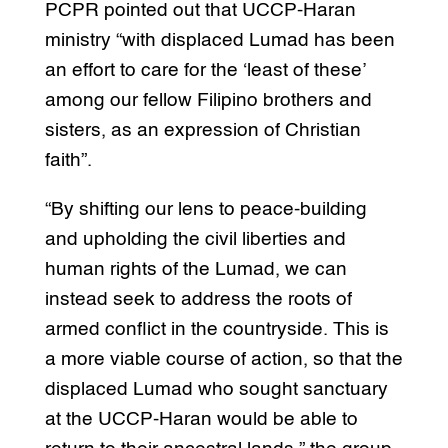
PCPR pointed out that UCCP-Haran
ministry “with displaced Lumad has been
an effort to care for the ‘least of these’
among our fellow Filipino brothers and
sisters, as an expression of Christian
faith”.
“By shifting our lens to peace-building
and upholding the civil liberties and
human rights of the Lumad, we can
instead seek to address the roots of
armed conflict in the countryside. This is
a more viable course of action, so that the
displaced Lumad who sought sanctuary
at the UCCP-Haran would be able to