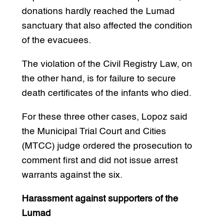
donations hardly reached the Lumad
sanctuary that also affected the condition
of the evacuees.
The violation of the Civil Registry Law, on
the other hand, is for failure to secure
death certificates of the infants who died.
For these three other cases, Lopoz said
the Municipal Trial Court and Cities
(MTCC) judge ordered the prosecution to
comment first and did not issue arrest
warrants against the six.
Harassment against supporters of the
Lumad