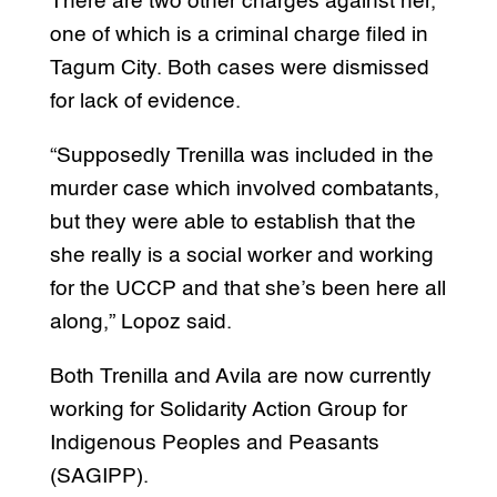
There are two other charges against her,
one of which is a criminal charge filed in
Tagum City. Both cases were dismissed
for lack of evidence.
“Supposedly Trenilla was included in the
murder case which involved combatants,
but they were able to establish that the
she really is a social worker and working
for the UCCP and that she’s been here all
along,” Lopoz said.
Both Trenilla and Avila are now currently
working for Solidarity Action Group for
Indigenous Peoples and Peasants
(SAGIPP).