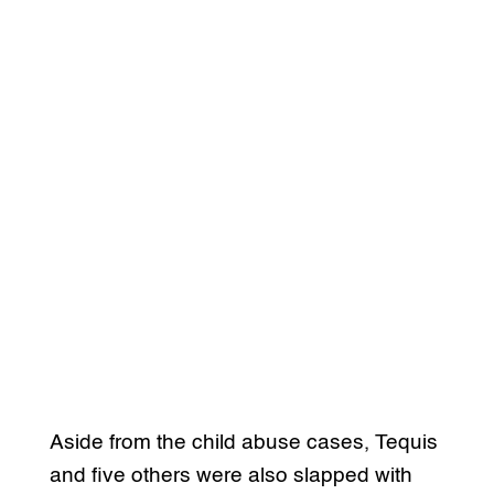
Aside from the child abuse cases, Tequis
and five others were also slapped with