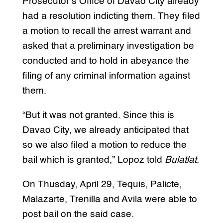
Prosecutor’s Office of Davao City already
had a resolution indicting them. They filed
a motion to recall the arrest warrant and
asked that a preliminary investigation be
conducted and to hold in abeyance the
filing of any criminal information against
them.
“But it was not granted. Since this is
Davao City, we already anticipated that
so we also filed a motion to reduce the
bail which is granted,” Lopoz told
Bulatlat
.
On Thusday, April 29, Tequis, Palicte,
Malazarte, Trenilla and Avila were able to
post bail on the said case.