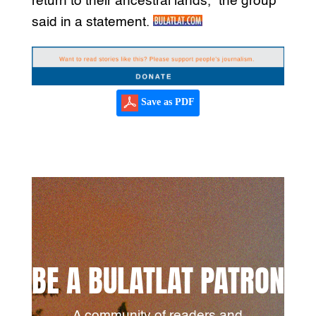
return to their ancestral lands,” the group
said in a statement.
Save as PDF
BE A BULATLAT PATRON
A community of readers and