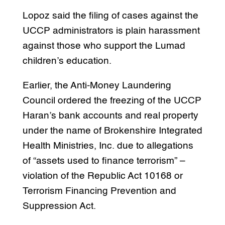
Lopoz said the filing of cases against the
UCCP administrators is plain harassment
against those who support the Lumad
children’s education.
Earlier, the Anti-Money Laundering
Council ordered the freezing of the UCCP
Haran’s bank accounts and real property
under the name of Brokenshire Integrated
Health Ministries, Inc. due to allegations
of “assets used to finance terrorism” –
violation of the Republic Act 10168 or
Terrorism Financing Prevention and
Suppression Act.