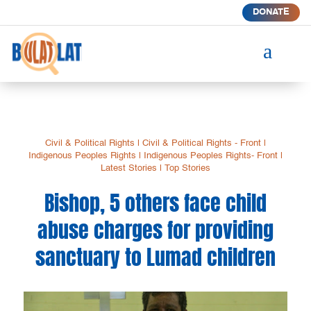
DONATE
a
Civil & Political Rights
|
Civil & Political Rights - Front
|
Indigenous Peoples Rights
|
Indigenous Peoples Rights- Front
|
Latest Stories
|
Top Stories
Bishop, 5 others face child
abuse charges for providing
sanctuary to Lumad children