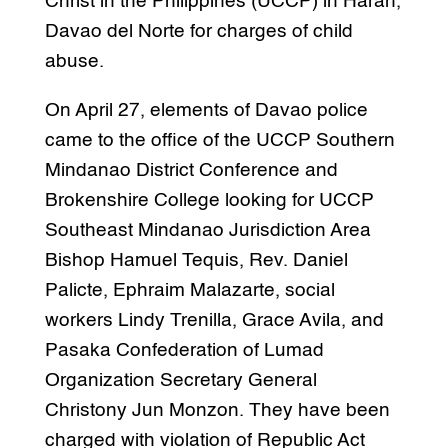
Christ in the Philippines (UCCP) in Haran,
Davao del Norte for charges of child
abuse.
On April 27, elements of Davao police
came to the office of the UCCP Southern
Mindanao District Conference and
Brokenshire College looking for UCCP
Southeast Mindanao Jurisdiction Area
Bishop Hamuel Tequis, Rev. Daniel
Palicte, Ephraim Malazarte, social
workers Lindy Trenilla, Grace Avila, and
Pasaka Confederation of Lumad
Organization Secretary General
Christony Jun Monzon. They have been
charged with violation of Republic Act