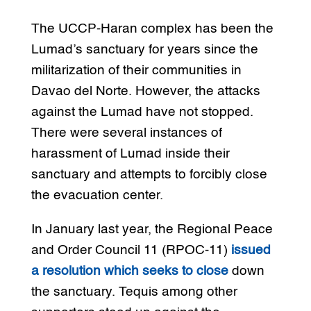
The UCCP-Haran complex has been the
Lumad’s sanctuary for years since the
militarization of their communities in
Davao del Norte. However, the attacks
against the Lumad have not stopped.
There were several instances of
harassment of Lumad inside their
sanctuary and attempts to forcibly close
the evacuation center.
In January last year, the Regional Peace
and Order Council 11 (RPOC-11)
issued
a resolution which seeks to close
down
the sanctuary. Tequis among other