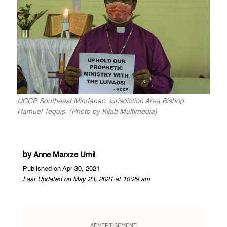
UCCP Southeast Mindanao Jurisdiction Area Bishop
Hamuel Tequis. (Photo by Kilab Multimedia)
by
Anne Marxze Umil
Published on Apr 30, 2021
Last Updated on May 23, 2021 at 10:29 am
ADVERTISEMENT