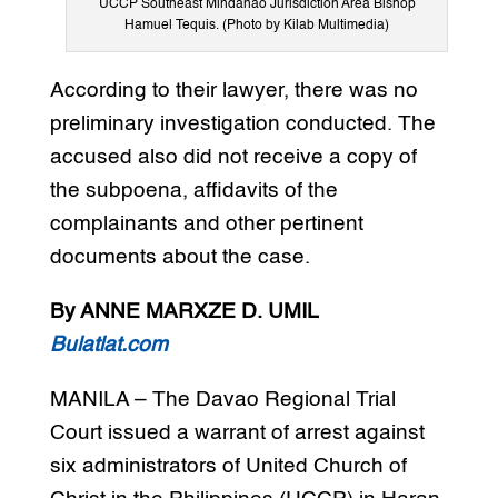
UCCP Southeast Mindanao Jurisdiction Area Bishop
Hamuel Tequis. (Photo by Kilab Multimedia)
According to their lawyer, there was no
preliminary investigation conducted. The
accused also did not receive a copy of
the subpoena, affidavits of the
complainants and other pertinent
documents about the case.
By ANNE MARXZE D. UMIL
Bulatlat.com
MANILA – The Davao Regional Trial
Court issued a warrant of arrest against
six administrators of United Church of