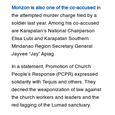
Monzon is also one of the co-accused
in
the attempted murder charge filed by a
soldier last year. Among his co-accused
are Karapatan’s National Chairperson
Elisa Lubi and Karapatan Southern
Mindanao Region Secretary General
Jayvee “Jay” Apiag.
In a statement, Promotion of Church
People’s Response (PCPR) expressed
solidarity with Tequis and others. They
decried the weaponization of law against
the church workers and leaders and the
red-tagging of the Lumad sanctuary.