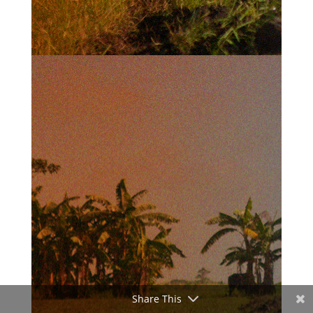
Share This