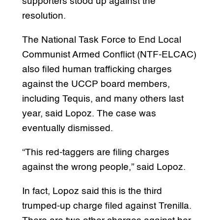
supporters stood up against the
resolution.
The National Task Force to End Local
Communist Armed Conflict (NTF-ELCAC)
also filed human trafficking charges
against the UCCP board members,
including Tequis, and many others last
year, said Lopoz. The case was
eventually dismissed.
“This red-taggers are filing charges
against the wrong people,” said Lopoz.
In fact, Lopoz said this is the third
trumped-up charge filed against Trenilla.