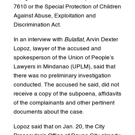
7610 or the Special Protection of Children
Against Abuse, Exploitation and
Discrimination Act.
In an interview with
Bulatlat
, Arvin Dexter
Lopoz, lawyer of the accused and
spokesperson of the Union of People’s
Lawyers in Mindanao (UPLM), said that
there was no preliminary investigation
conducted. The accused he said, did not
receive a copy of the subpoena, affidavits
of the complainants and other pertinent
documents about the case.
Lopoz said that on Jan. 20, the City