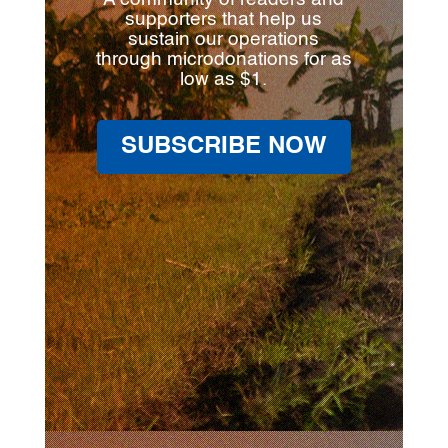
supporters that help us
sustain our operations
through microdonations for as
low as $1.
SUBSCRIBE NOW