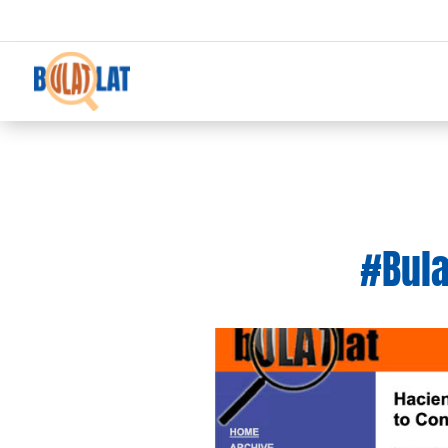
#Bula