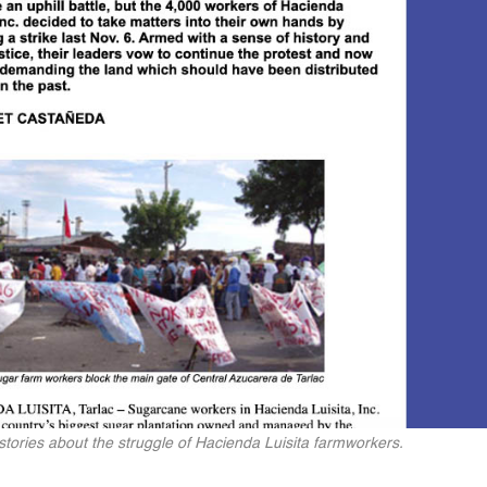
t stories about the struggle of Hacienda Luisita farmworkers.