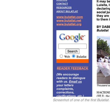
Screenhot of one of the first Bulatla