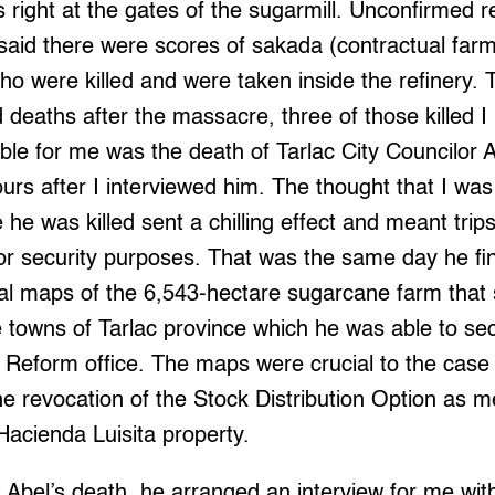
right at the gates of the sugarmill. Unconfirmed r
 said there were scores of sakada (contractual far
ho were killed and were taken inside the refinery. 
 deaths after the massacre, three of those killed I
le for me was the death of Tarlac City Councilor 
ours after I interviewed him. The thought that I was
 he was killed sent a chilling effect and meant trip
for security purposes. That was the same day he fin
cial maps of the 6,543-hectare sugarcane farm that
 towns of Tarlac province which he was able to se
 Reform office. The maps were crucial to the case 
e revocation of the Stock Distribution Option as m
 Hacienda Luisita property.
 Abel’s death, he arranged an interview for me wi