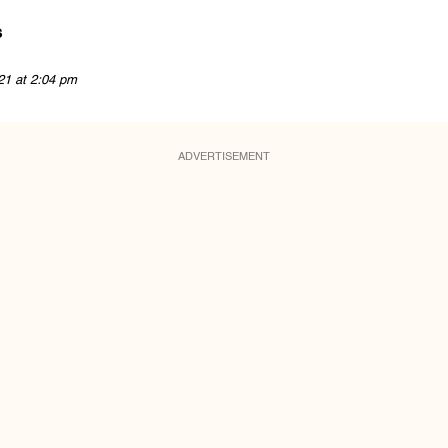
s
21 at 2:04 pm
ADVERTISEMENT