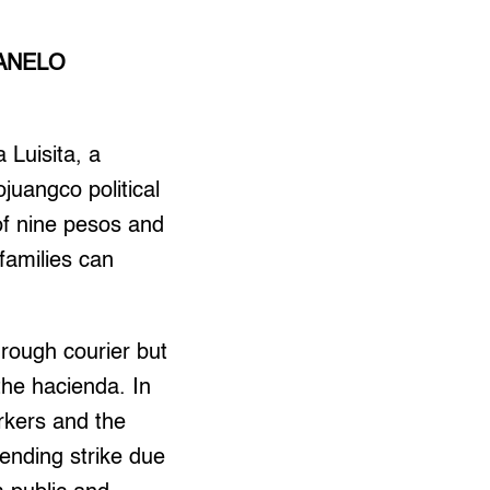
ANELO
 Luisita, a
juangco political
of nine pesos and
families can
rough courier but
 the hacienda. In
rkers and the
pending strike due