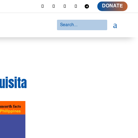
DONATE
a
uisita