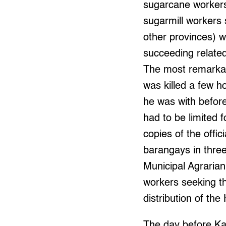
sugarcane workers 
sugarmill workers
other provinces) w
succeeding related
The most remarkab
was killed a few h
he was with before
had to be limited 
copies of the offi
barangays in three
Municipal Agrarian
workers seeking th
distribution of the
The day before Ka