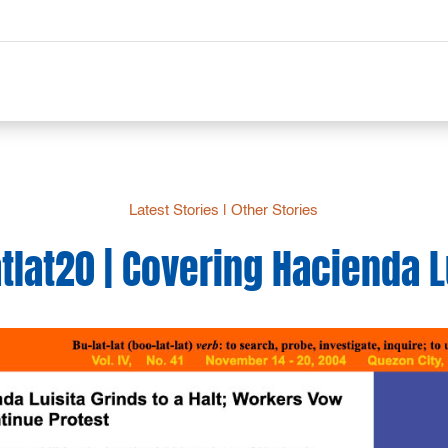
Latest Stories
|
Other Stories
tlat20 | Covering Hacienda L