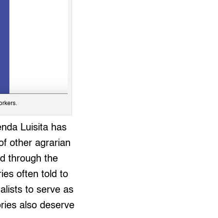
orkers.
enda Luisita has
f other agrarian
ed through the
ies often told to
alists to serve as
ories also deserve