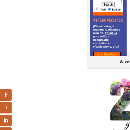
Screen