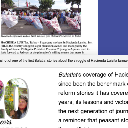
shot of one of the first Bulatlat stories about the struggle of Hacienda Luisita farmw
Bulatlat
‘s coverage of Haci
since been the benchmark o
reform stories it has cover
years, its lessons and victor
the next generation of journ
a reminder that peasant st