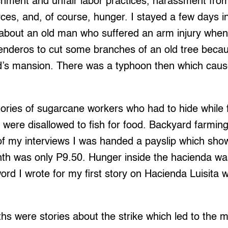
chment and unfair labor practices, harassment from
orces, and, of course, hunger. I stayed a few days 
 about an old man who suffered an arm injury whe
enderos to cut some branches of an old tree becau
ord’s mansion. There was a typhoon then which cau
ories of sugarcane workers who had to hide while f
 were disallowed to fish for food. Backyard farmin
 of my interviews I was handed a payslip which sho
onth was only P9.50. Hunger inside the hacienda w
 word I wrote for my first story on Hacienda Luisita
hs were stories about the strike which led to the 