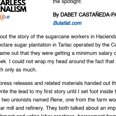
the spotlight.
By DABET CASTAÑEDA-P
Bulatlat.com
ut the story of the sugarcane workers in Hacienda
ctare sugar plantation in Tarlac operated by the Co
ame out that they were getting a minimum salary 
eek. I could not wrap my head around the fact that 
ith only as much.
press releases and related materials handed out th
rite the lead to my first story until I set foot inside
met two unionists named Rene, one from the farm wo
ar mill and refinery. They both talked about an im