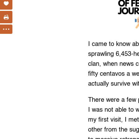
I came to know abo
sprawling 6,453-he
clan, when news c
fifty centavos a w
actually survive w
There were a few 
I was not able to w
my first visit, I 
other from the sug