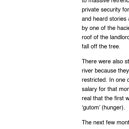
to massive retren
private security f
and heard stories
by one of the haci
roof of the landl
fall off the tree.
There were also st
river because they
restricted. In one
salary for that m
real that the first
‘gutom’ (hunger).
The next few mont