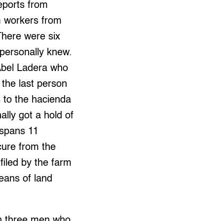
eports from
m workers from
There were six
 personally knew.
Abel Ladera who
 the last person
s to the hacienda
ally got a hold of
 spans 11
cure from the
filed by the farm
eans of land
th three men who