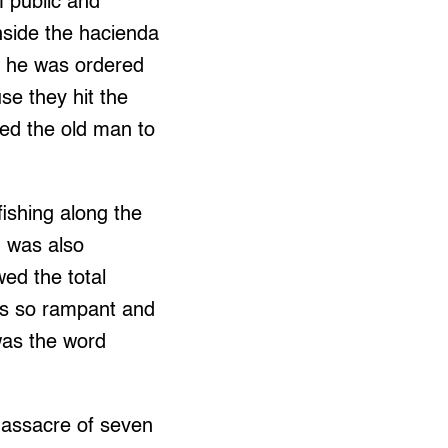
 public and
inside the hacienda
n he was ordered
se they hit the
sed the old man to
ishing along the
g was also
wed the total
as so rampant and
 was the word
massacre of seven