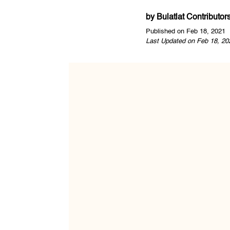
by
Bulatlat Contributor
Published on Feb 18, 2021
Last Updated on Feb 18, 20