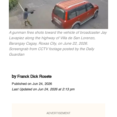
A gunman fires shots toward the vehicle of broadcaster Jay
Lavapiez along the highway of Villa de San Lorenzo,
Barangay Cagay, Roxas City, on June 22, 2026.
Screengrab from CCTV footage posted by the Daily
Guardian
by
Franck Dick Rosete
Published on Jun 24, 2026
Last Updated on Jun 24, 2026 at 2:13 pm
ADVERTISEMENT