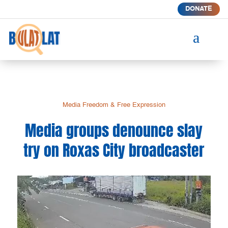
DONATE
a
Media Freedom & Free Expression
Media groups denounce slay
try on Roxas City broadcaster