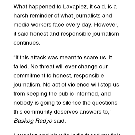
What happened to Lavapiez, it said, is a
harsh reminder of what journalists and
media workers face every day. However,
it said honest and responsible journalism
continues.
“If this attack was meant to scare us, it
failed. No threat will ever change our
commitment to honest, responsible
journalism. No act of violence will stop us
from keeping the public informed, and
nobody is going to silence the questions
this community deserves answers to,”
Baskog Radyo
said.