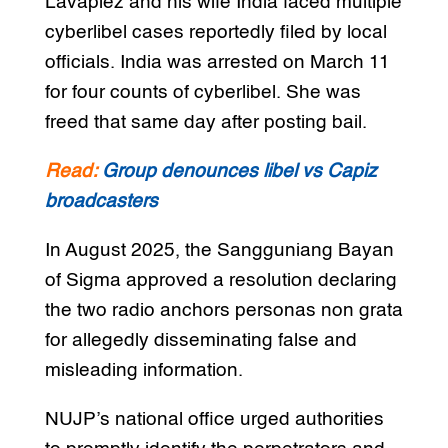
Lavapiez and his wife India faced multiple
cyberlibel cases reportedly filed by local
officials. India was arrested on March 11
for four counts of cyberlibel. She was
freed that same day after posting bail.
Read:
Group denounces libel vs Capiz
broadcasters
In August 2025, the Sangguniang Bayan
of Sigma approved a resolution declaring
the two radio anchors personas non grata
for allegedly disseminating false and
misleading information.
NUJP’s national office urged authorities