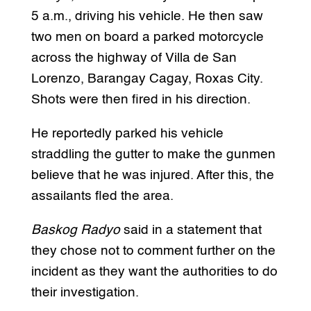
5 a.m., driving his vehicle. He then saw
two men on board a parked motorcycle
across the highway of Villa de San
Lorenzo, Barangay Cagay, Roxas City.
Shots were then fired in his direction.
He reportedly parked his vehicle
straddling the gutter to make the gunmen
believe that he was injured. After this, the
assailants fled the area.
Baskog Radyo
said in a statement that
they chose not to comment further on the
incident as they want the authorities to do
their investigation.