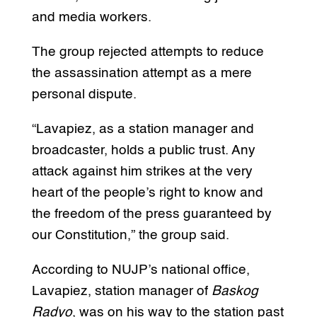
and media workers.
The group rejected attempts to reduce
the assassination attempt as a mere
personal dispute.
“Lavapiez, as a station manager and
broadcaster, holds a public trust. Any
attack against him strikes at the very
heart of the people’s right to know and
the freedom of the press guaranteed by
our Constitution,” the group said.
According to NUJP’s national office,
Lavapiez, station manager of
Baskog
Radyo
, was on his way to the station past