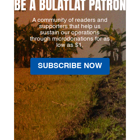
BE A BULATLAT PATRON
A community of readers and
supporters that help us
sustain our operations
through microdonations for as
low as $1.
SUBSCRIBE NOW