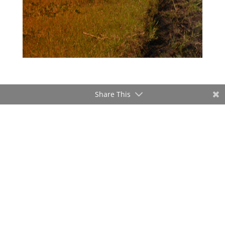
Share This
ADVERTISEMENT