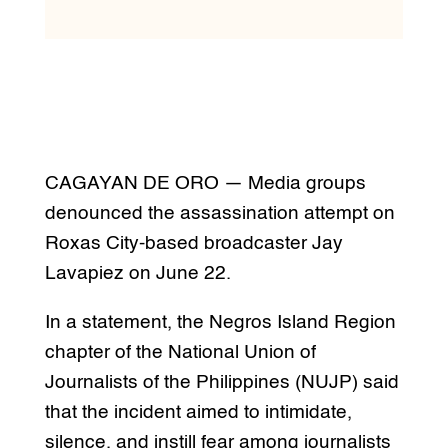
CAGAYAN DE ORO — Media groups
denounced the assassination attempt on
Roxas City-based broadcaster Jay
Lavapiez on June 22.
In a statement, the Negros Island Region
chapter of the National Union of
Journalists of the Philippines (NUJP) said
that the incident aimed to intimidate,
silence, and instill fear among journalists