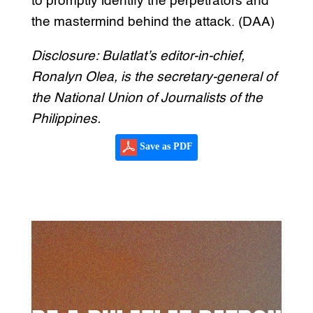
to promptly identify the perpetrators and
the mastermind behind the attack. (DAA)
Disclosure: Bulatlat’s editor-in-chief,
Ronalyn Olea, is the secretary-general of
the National Union of Journalists of the
Philippines.
Save as PDF