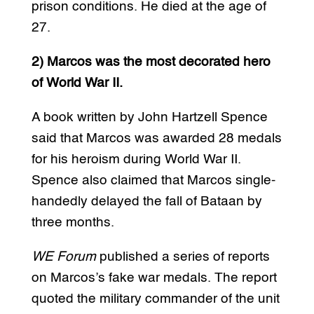
prison conditions. He died at the age of
27.
2) Marcos was the most decorated hero
of World War II.
A book written by John Hartzell Spence
said that Marcos was awarded 28 medals
for his heroism during World War II.
Spence also claimed that Marcos single-
handedly delayed the fall of Bataan by
three months.
WE Forum
published a series of reports
on Marcos’s fake war medals. The report
quoted the military commander of the unit