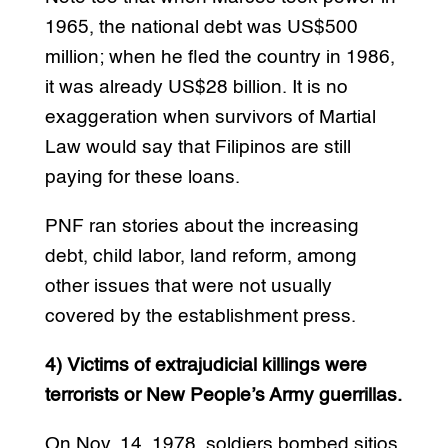
1965, the national debt was US$500
million; when he fled the country in 1986,
it was already US$28 billion. It is no
exaggeration when survivors of Martial
Law would say that Filipinos are still
paying for these loans.
PNF ran stories about the increasing
debt, child labor, land reform, among
other issues that were not usually
covered by the establishment press.
4) Victims of extrajudicial killings were
terrorists or New People’s Army guerrillas.
On Nov. 14, 1978, soldiers bombed sitios