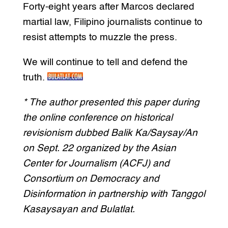
Forty-eight years after Marcos declared
martial law, Filipino journalists continue to
resist attempts to muzzle the press.
We will continue to tell and defend the
truth.
* The author presented this paper during
the online conference on historical
revisionism dubbed Balik Ka/Saysay/An
on Sept. 22 organized by the Asian
Center for Journalism (ACFJ) and
Consortium on Democracy and
Disinformation in partnership with Tanggol
Kasaysayan and Bulatlat.