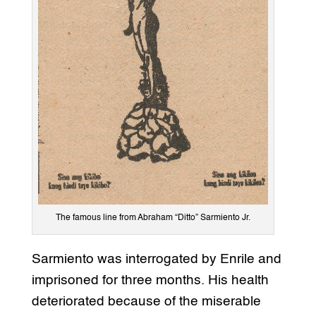
The famous line from Abraham “Ditto” Sarmiento Jr.
Sarmiento was interrogated by Enrile and
imprisoned for three months. His health
deteriorated because of the miserable