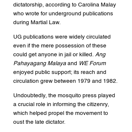
dictatorship, according to Carolina Malay
who wrote for underground publications
during Martial Law.
UG publications were widely circulated
even if the mere possession of these
could get anyone in jail or killed.
Ang
Pahayagang Malaya
and
WE Forum
enjoyed public support; its reach and
circulation grew between 1979 and 1982.
Undoubtedly, the mosquito press played
a crucial role in informing the citizenry,
which helped propel the movement to
oust the late dictator.