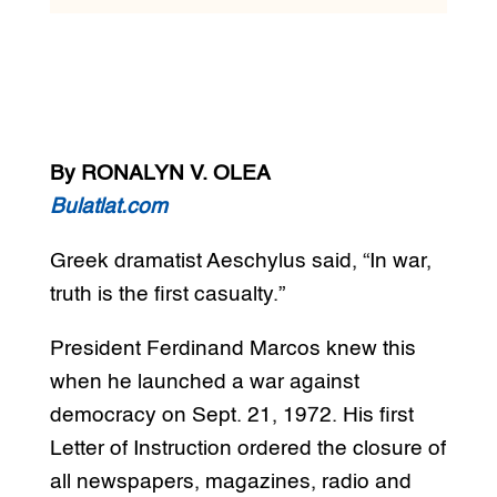
By RONALYN V. OLEA
Bulatlat.com
Greek dramatist Aeschylus said, “In war,
truth is the first casualty.”
President Ferdinand Marcos knew this
when he launched a war against
democracy on Sept. 21, 1972. His first
Letter of Instruction ordered the closure of
all newspapers, magazines, radio and