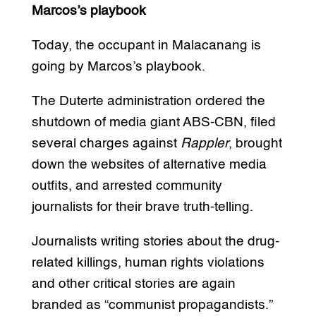
Marcos’s playbook
Today, the occupant in Malacanang is
going by Marcos’s playbook.
The Duterte administration ordered the
shutdown of media giant ABS-CBN, filed
several charges against
Rappler
, brought
down the websites of alternative media
outfits, and arrested community
journalists for their brave truth-telling.
Journalists writing stories about the drug-
related killings, human rights violations
and other critical stories are again
branded as “communist propagandists.”