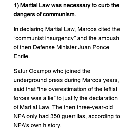
1) Martial Law was necessary to curb the
dangers of communism.
In declaring Martial Law, Marcos cited the
“communist insurgency” and the ambush
of then Defense Minister Juan Ponce
Enrile.
Satur Ocampo who joined the
underground press during Marcos years,
said that “the overestimation of the leftist
forces was a lie” to justify the declaration
of Martial Law. The then three-year-old
NPA only had 350 guerrillas, according to
NPA’s own history.