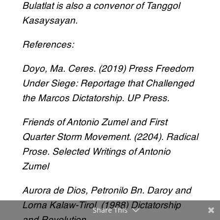
Bulatlat is also a convenor of Tanggol
Kasaysayan.
References:
Doyo, Ma. Ceres. (2019) Press Freedom
Under Siege: Reportage that Challenged
the Marcos Dictatorship. UP Press.
Friends of Antonio Zumel and First
Quarter Storm Movement. (2204). Radical
Prose. Selected Writings of Antonio
Zumel
Aurora de Dios, Petronilo Bn. Daroy and
Lorna Kalaw-Tirol. (1988) Dictatorship
Share This