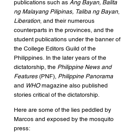
publications such as
Ang Bayan, Balita
ng Malayang Pilipinas, Taliba ng Bayan
,
Liberation
, and their numerous
counterparts in the provinces, and the
student publications under the banner of
the College Editors Guild of the
Philippines. In the later years of the
dictatorship, the
Philippine News and
Features
(PNF),
Philippine Panorama
and
WHO
magazine also published
stories critical of the dictatorship.
Here are some of the lies peddled by
Marcos and exposed by the mosquito
press: