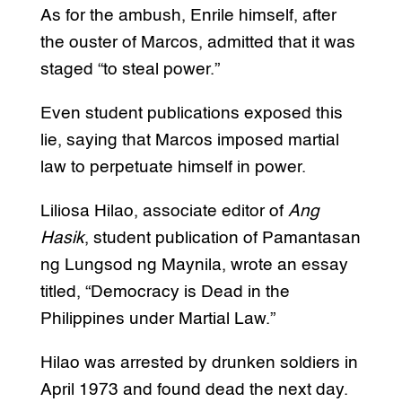
As for the ambush, Enrile himself, after
the ouster of Marcos, admitted that it was
staged “to steal power.”
Even student publications exposed this
lie, saying that Marcos imposed martial
law to perpetuate himself in power.
Liliosa Hilao, associate editor of
Ang
Hasik
, student publication of Pamantasan
ng Lungsod ng Maynila, wrote an essay
titled, “Democracy is Dead in the
Philippines under Martial Law.”
Hilao was arrested by drunken soldiers in
April 1973 and found dead the next day.