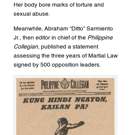
Her body bore marks of torture and
sexual abuse.
Meanwhile, Abraham “Ditto” Sarmiento
Jr., then editor in chief of the
Philippine
Collegian
, published a statement
assessing the three years of Martial Law
signed by 500 opposition leaders.