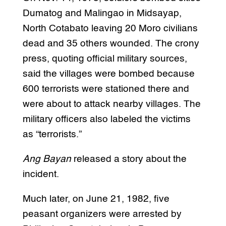
Dumatog and Malingao in Midsayap,
North Cotabato leaving 20 Moro civilians
dead and 35 others wounded. The crony
press, quoting official military sources,
said the villages were bombed because
600 terrorists were stationed there and
were about to attack nearby villages. The
military officers also labeled the victims
as “terrorists.”
Ang Bayan
released a story about the
incident.
Much later, on June 21, 1982, five
peasant organizers were arrested by