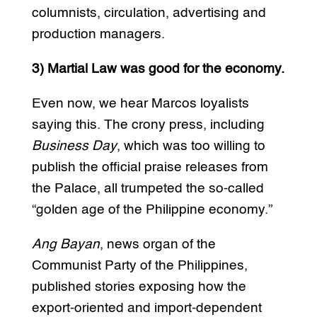
columnists, circulation, advertising and
production managers.
3) Martial Law was good for the economy.
Even now, we hear Marcos loyalists
saying this. The crony press, including
Business Day
, which was too willing to
publish the official praise releases from
the Palace, all trumpeted the so-called
“golden age of the Philippine economy.”
Ang Bayan
, news organ of the
Communist Party of the Philippines,
published stories exposing how the
export-oriented and import-dependent