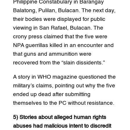
Philippine Constabulary in Barangay
Balatong, Pulilan, Bulacan. The next day,
their bodies were displayed for public
viewing in San Rafael, Bulacan. The
crony press claimed that the five were
NPA guerrillas killed in an encounter and
that guns and ammunition were
recovered from the “slain dissidents.”
A story in WHO magazine questioned the
military’s claims, pointing out why the five
ended up dead after submitting
themselves to the PC without resistance.
5) Stories about alleged human rights
abuses had malicious intent to discredit