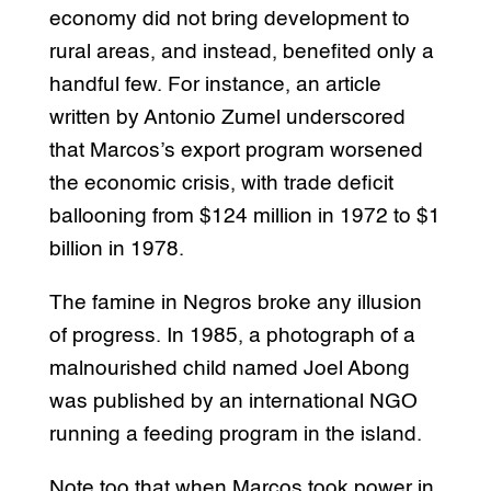
economy did not bring development to
rural areas, and instead, benefited only a
handful few. For instance, an article
written by Antonio Zumel underscored
that Marcos’s export program worsened
the economic crisis, with trade deficit
ballooning from $124 million in 1972 to $1
billion in 1978.
The famine in Negros broke any illusion
of progress. In 1985, a photograph of a
malnourished child named Joel Abong
was published by an international NGO
running a feeding program in the island.
Note too that when Marcos took power in