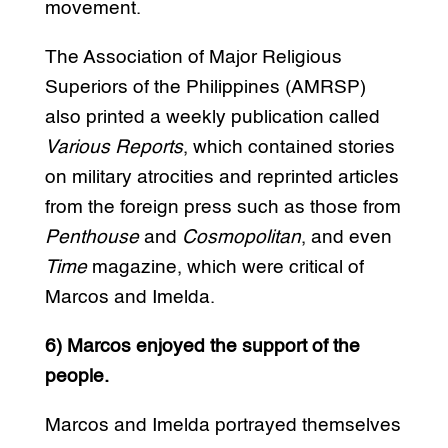
movement.
The Association of Major Religious
Superiors of the Philippines (AMRSP)
also printed a weekly publication called
Various Reports
, which contained stories
on military atrocities and reprinted articles
from the foreign press such as those from
Penthouse
and
Cosmopolitan
, and even
Time
magazine, which were critical of
Marcos and Imelda.
6) Marcos enjoyed the support of the
people.
Marcos and Imelda portrayed themselves