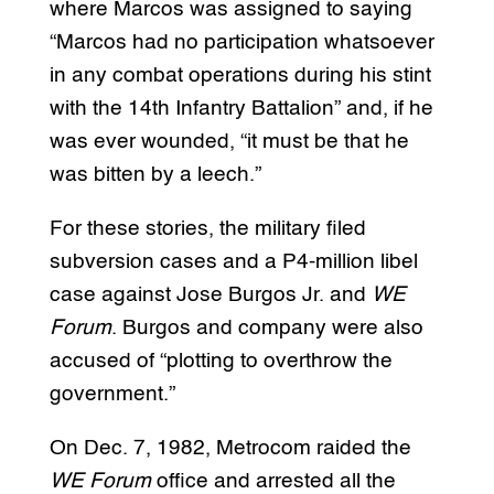
where Marcos was assigned to saying
“Marcos had no participation whatsoever
in any combat operations during his stint
with the 14th Infantry Battalion” and, if he
was ever wounded, “it must be that he
was bitten by a leech.”
For these stories, the military filed
subversion cases and a P4-million libel
case against Jose Burgos Jr. and
WE
Forum
. Burgos and company were also
accused of “plotting to overthrow the
government.”
On Dec. 7, 1982, Metrocom raided the
WE Forum
office and arrested all the