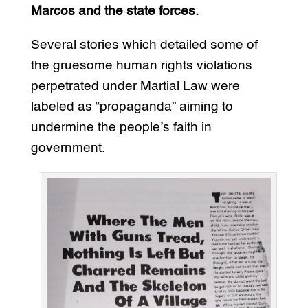
Marcos and the state forces.
Several stories which detailed some of
the gruesome human rights violations
perpetrated under Martial Law were
labeled as “propaganda” aiming to
undermine the people’s faith in
government.