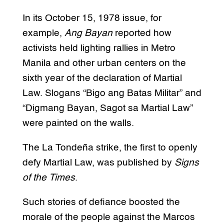
In its October 15, 1978 issue, for
example,
Ang Bayan
reported how
activists held lighting rallies in Metro
Manila and other urban centers on the
sixth year of the declaration of Martial
Law. Slogans “Bigo ang Batas Militar” and
“Digmang Bayan, Sagot sa Martial Law”
were painted on the walls.
The La Tondeña strike, the first to openly
defy Martial Law, was published by
Signs
of the Times
.
Such stories of defiance boosted the
morale of the people against the Marcos