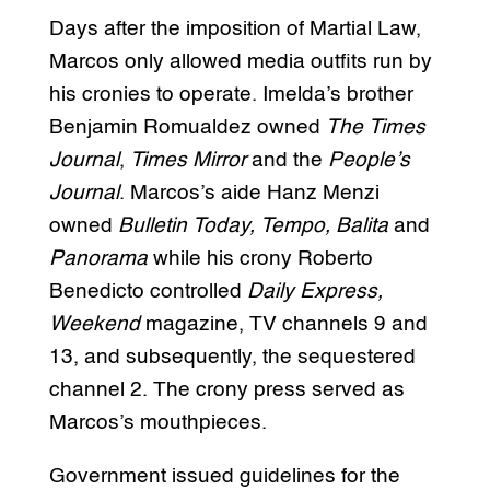
Days after the imposition of Martial Law,
Marcos only allowed media outfits run by
his cronies to operate. Imelda’s brother
Benjamin Romualdez owned
The Times
Journal
,
Times Mirror
and the
People’s
Journal
. Marcos’s aide Hanz Menzi
owned
Bulletin Today, Tempo, Balita
and
Panorama
while his crony Roberto
Benedicto controlled
Daily Express,
Weekend
magazine, TV channels 9 and
13, and subsequently, the sequestered
channel 2. The crony press served as
Marcos’s mouthpieces.
Government issued guidelines for the