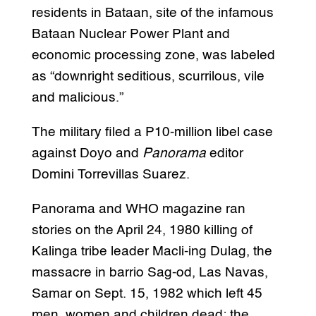
residents in Bataan, site of the infamous
Bataan Nuclear Power Plant and
economic processing zone, was labeled
as “downright seditious, scurrilous, vile
and malicious.”
The military filed a P10-million libel case
against Doyo and
Panorama
editor
Domini Torrevillas Suarez.
Panorama and WHO magazine ran
stories on the April 24, 1980 killing of
Kalinga tribe leader Macli-ing Dulag, the
massacre in barrio Sag-od, Las Navas,
Samar on Sept. 15, 1982 which left 45
men, women and children dead; the