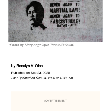
(Photo by Mary Angelique Tacata/Bulatlat)
by
Ronalyn V. Olea
Published on Sep 23, 2020
Last Updated on Sep 24, 2020 at 12:21 am
ADVERTISEMENT