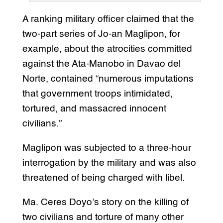
A ranking military officer claimed that the
two-part series of Jo-an Maglipon, for
example, about the atrocities committed
against the Ata-Manobo in Davao del
Norte, contained “numerous imputations
that government troops intimidated,
tortured, and massacred innocent
civilians.”
Maglipon was subjected to a three-hour
interrogation by the military and was also
threatened of being charged with libel.
Ma. Ceres Doyo’s story on the killing of
two civilians and torture of many other