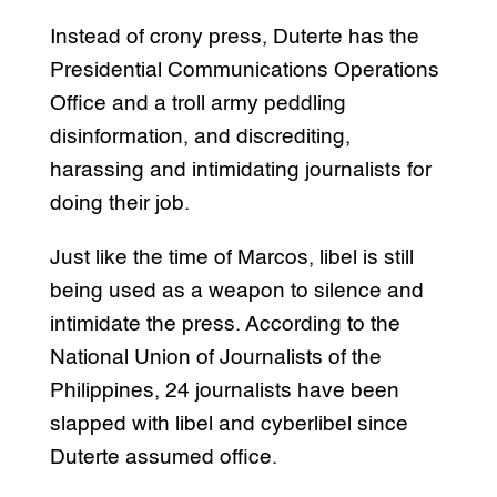
Instead of crony press, Duterte has the
Presidential Communications Operations
Office and a troll army peddling
disinformation, and discrediting,
harassing and intimidating journalists for
doing their job.
Just like the time of Marcos, libel is still
being used as a weapon to silence and
intimidate the press. According to the
National Union of Journalists of the
Philippines, 24 journalists have been
slapped with libel and cyberlibel since
Duterte assumed office.