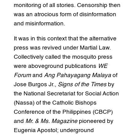
monitoring of all stories. Censorship then
was an atrocious form of disinformation
and misinformation.
It was in this context that the alternative
press was revived under Martial Law.
Collectively called the mosquito press
were aboveground publications
WE
Forum
and
Ang Pahayagang Malaya
of
Jose Burgos Jr.,
Signs of the Times
by
the National Secretariat for Social Action
(Nassa) of the Catholic Bishops
Conference of the Philippines (CBCP)
and
Mr. & Ms. Magazine
pioneered by
Eugenia Apostol; underground