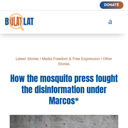
DONATE
a
Latest Stories
|
Media Freedom & Free Expression
|
Other
Stories
How the mosquito press fought
the disinformation under
Marcos*