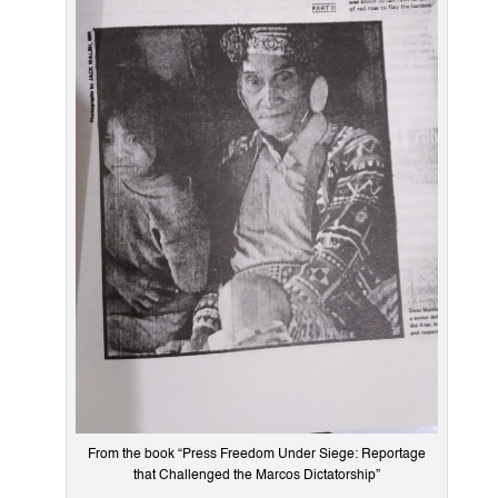
From the book “Press Freedom Under Siege: Reportage
that Challenged the Marcos Dictatorship”