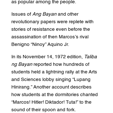
as popular among the people.
Issues of
Ang Bayan
and other
revolutionary papers were replete with
stories of resistance even before the
assassination of then Marcos’s rival
Benigno “Ninoy” Aquino Jr.
In its November 14, 1972 edition,
Taliba
ng Bayan
reported how hundreds of
students held a lightning rally at the Arts
and Sciences lobby singing “Lupang
Hinirang.” Another account describes
how students at the dormitories chanted
“Marcos! Hitler! Diktador! Tuta!” to the
sound of their spoon and fork.