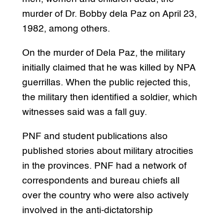
murder of Dr. Bobby dela Paz on April 23,
1982, among others.
On the murder of Dela Paz, the military
initially claimed that he was killed by NPA
guerrillas. When the public rejected this,
the military then identified a soldier, which
witnesses said was a fall guy.
PNF and student publications also
published stories about military atrocities
in the provinces. PNF had a network of
correspondents and bureau chiefs all
over the country who were also actively
involved in the anti-dictatorship