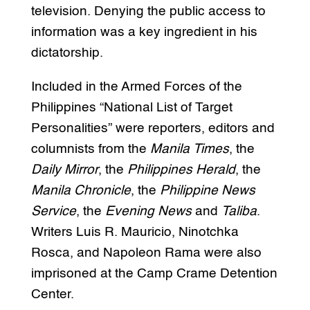
television. Denying the public access to
information was a key ingredient in his
dictatorship.
Included in the Armed Forces of the
Philippines “National List of Target
Personalities” were reporters, editors and
columnists from the
Manila Times
, the
Daily Mirror
, the
Philippines Herald
, the
Manila Chronicle
, the
Philippine News
Service
, the
Evening News
and
Taliba
.
Writers Luis R. Mauricio, Ninotchka
Rosca, and Napoleon Rama were also
imprisoned at the Camp Crame Detention
Center.