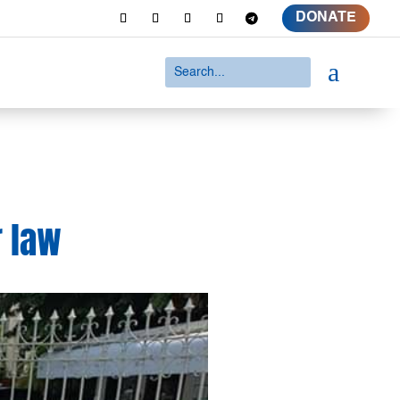
DONATE
a
r law