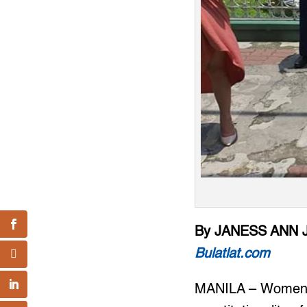
By JANESS ANN 
Bulatlat.com
MANILA – Women’s 