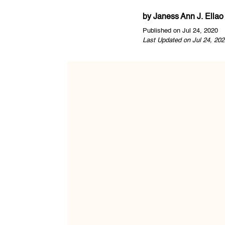
by
Janess Ann J. Ellao
Published on Jul 24, 2020
Last Updated on Jul 24, 202