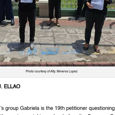
Photo courtesy of Atty. Minerva Lopez
J. ELLAO
group Gabriela is the 19th petitioner questioning