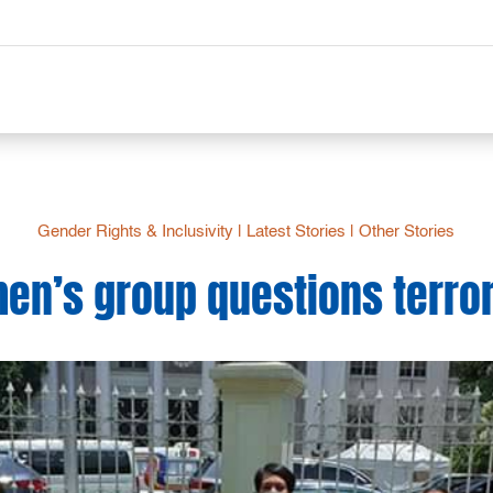
Gender Rights & Inclusivity
|
Latest Stories
|
Other Stories
n’s group questions terro