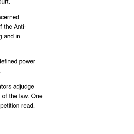
ourt.
oncerned
 the Anti-
g and in
ndefined power
.
ntors adjudge
 of the law. One
etition read.