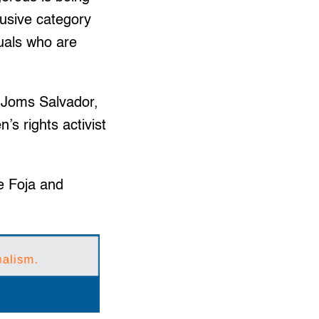
lusive category
uals who are
d Joms Salvador,
s rights activist
e Foja and