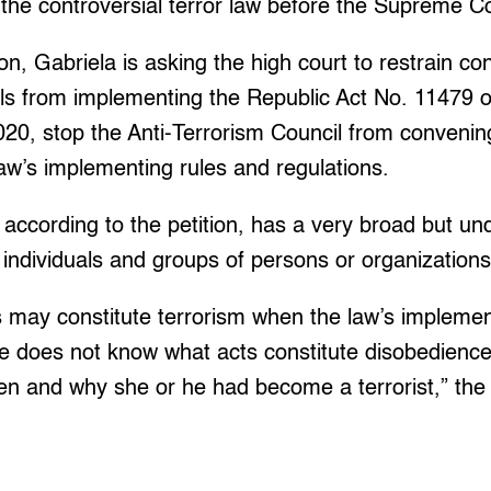
of the controversial terror law before the Supreme C
ion, Gabriela is asking the high court to restrain c
ls from implementing the Republic Act No. 11479 of
020, stop the Anti-Terrorism Council from convenin
aw’s implementing rules and regulations.
, according to the petition, has a very broad but u
individuals and groups of persons or organizations
s may constitute terrorism when the law’s impleme
e does not know what acts constitute disobedience
n and why she or he had become a terrorist,” the p