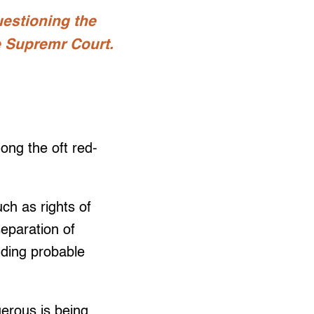
uestioning the
he Supremr Court.
ong the oft red-
uch as rights of
separation of
inding probable
gerous is being