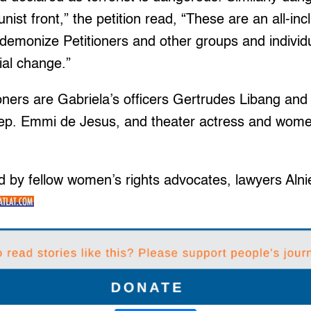
st front,” the petition read, “These are an all-inc
 demonize Petitioners and other groups and individ
ial change.”
oners are Gabriela’s officers Gertrudes Libang an
ep. Emmi de Jesus, and theater actress and women’
d by fellow women’s rights advocates, lawyers Alni