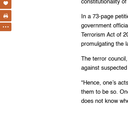
constitutionality 
In a 73-page petit
government officia
Terrorism Act of 2
promulgating the l
The terror council
against suspected 
“Hence, one’s act
them to be so. On
does not know whe