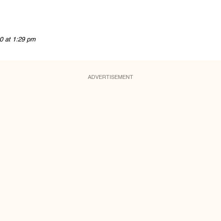
0 at 1:29 pm
ADVERTISEMENT