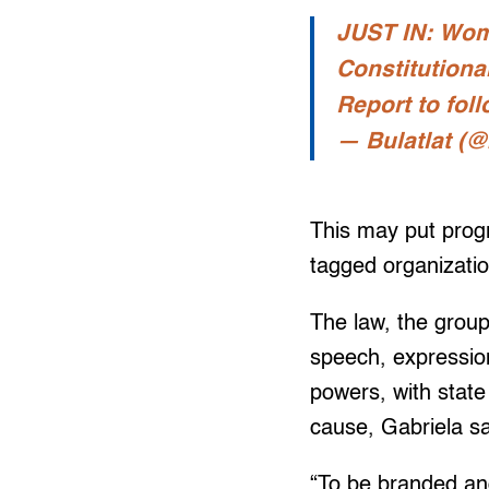
JUST IN: Wome
Constitutiona
Report to fol
— Bulatlat (@
This may put progr
tagged organizatio
The law, the group
speech, expression,
powers, with state
cause, Gabriela sa
“To be branded and