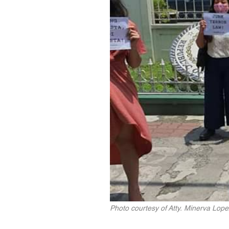
Photo courtesy of Atty. Minerva Lope