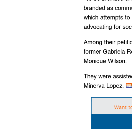
branded as communi
which attempts to
advocating for soc
Among their petiti
former Gabriela R
Monique Wilson.
They were assiste
Minerva Lopez.