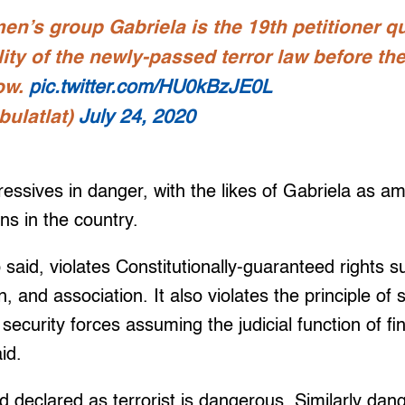
n’s group Gabriela is the 19th petitioner q
lity of the newly-passed terror law before t
low.
pic.twitter.com/HU0kBzJE0L
bulatlat)
July 24, 2020
essives in danger, with the likes of Gabriela as am
ns in the country.
 said, violates Constitutionally-guaranteed rights s
 and association. It also violates the principle of 
 security forces assuming the judicial function of f
id.
 declared as terrorist is dangerous. Similarly dan