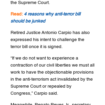
the Supreme Court.
Read:
4 reasons why anti-terror bill
should be junked
Retired Justice Antonio Carpio has also
expressed his intent to challenge the
terror bill once it is signed.
“If we do not want to experience a
contraction of our civil liberties we must all
work to have the objectionable provisions
in the anti-terrorism act invalidated by the
Supreme Court or repealed by
Congress,” Carpio said.
Meanwhile, Renato Reyes Jr., secretary