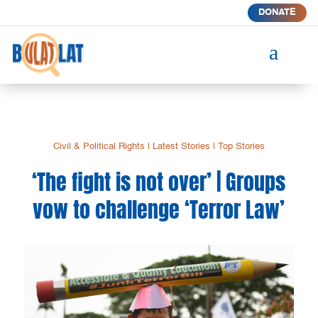
DONATE
a
Civil & Political Rights
|
Latest Stories
|
Top Stories
‘The fight is not over’ | Groups
vow to challenge ‘Terror Law’