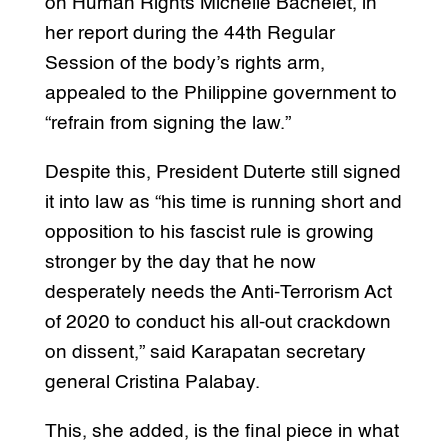
on Human Rights Michelle Bachelet, in
her report during the 44th Regular
Session of the body’s rights arm,
appealed to the Philippine government to
“refrain from signing the law.”
Despite this, President Duterte still signed
it into law as “his time is running short and
opposition to his fascist rule is growing
stronger by the day that he now
desperately needs the Anti-Terrorism Act
of 2020 to conduct his all-out crackdown
on dissent,” said Karapatan secretary
general Cristina Palabay.
This, she added, is the final piece in what