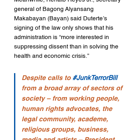
general of Bagong Alyansang
Makabayan (Bayan) said Duterte’s
signing of the law only shows that his
administration is “more interested in
suppressing dissent than in solving the
health and economic crisis.”
Despite calls to
#JunkTerrorBill
from a broad array of sectors of
society – from working people,
human rights advocates, the
legal community, academe,
religious groups, business,