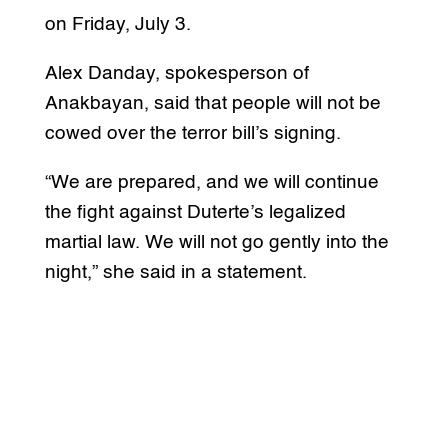
on Friday, July 3.
Alex Danday, spokesperson of
Anakbayan, said that people will not be
cowed over the terror bill’s signing.
“We are prepared, and we will continue
the fight against Duterte’s legalized
martial law. We will not go gently into the
night,” she said in a statement.