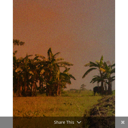
Share This