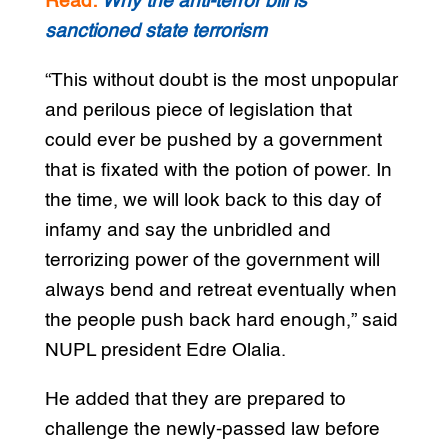
Read:
Why the anti-terror bill is
sanctioned state
terrorism
“This without doubt is the most unpopular
and perilous piece of legislation that
could ever be pushed by a government
that is fixated with the potion of power. In
the time, we will look back to this day of
infamy and say the unbridled and
terrorizing power of the government will
always bend and retreat eventually when
the people push back hard enough,” said
NUPL president Edre Olalia.
He added that they are prepared to
challenge the newly-passed law before