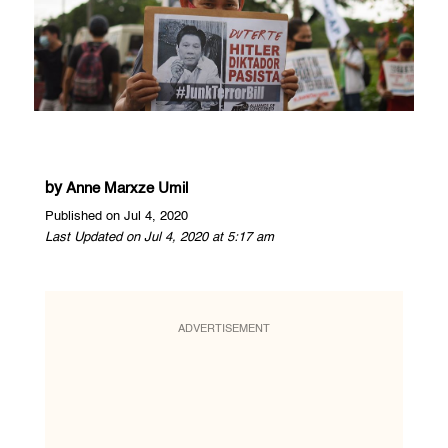
by
Anne Marxze Umil
Published on Jul 4, 2020
Last Updated on Jul 4, 2020 at 5:17 am
ADVERTISEMENT