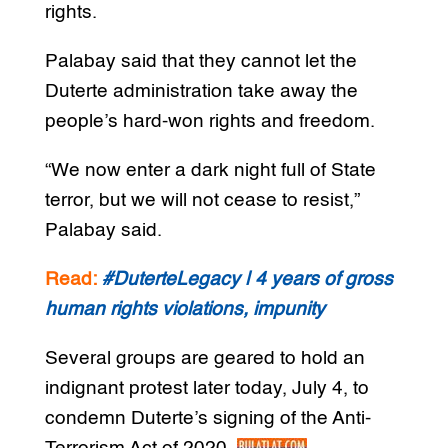
rights.
Palabay said that they cannot let the
Duterte administration take away the
people’s hard-won rights and freedom.
“We now enter a dark night full of State
terror, but we will not cease to resist,”
Palabay said.
Read:
#DuterteLegacy | 4 years of gross
human rights violations, impunity
Several groups are geared to hold an
indignant protest later today, July 4, to
condemn Duterte’s signing of the Anti-