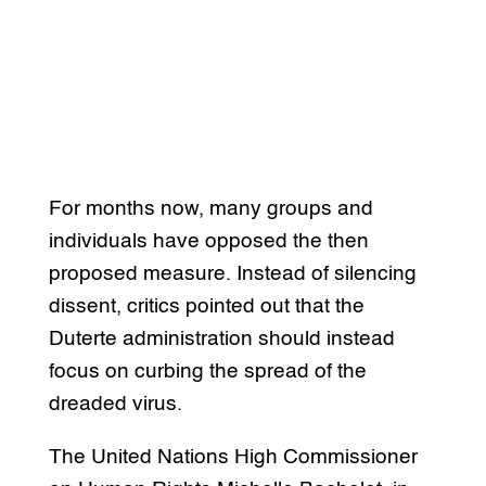
For months now, many groups and
individuals have opposed the then
proposed measure. Instead of silencing
dissent, critics pointed out that the
Duterte administration should instead
focus on curbing the spread of the
dreaded virus.
The United Nations High Commissioner