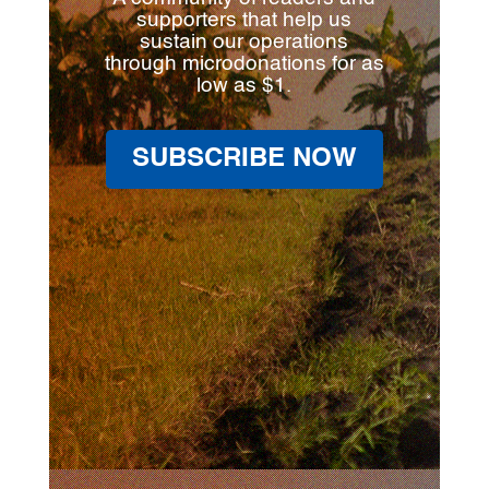
supporters that help us
sustain our operations
through microdonations for as
low as $1.
SUBSCRIBE NOW