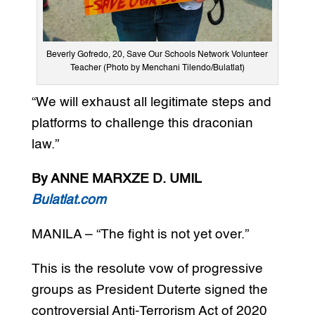
Beverly Gofredo, 20, Save Our Schools Network Volunteer
Teacher (Photo by Menchani Tilendo/Bulatlat)
“We will exhaust all legitimate steps and
platforms to challenge this draconian
law.”
By ANNE MARXZE D. UMIL
Bulatlat.com
MANILA – “The fight is not yet over.”
This is the resolute vow of progressive
groups as President Duterte signed the
controversial Anti-Terrorism Act of 2020