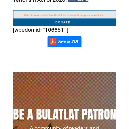
Terrorism Act of 2020.
[wpedon id=”106651″]
Save as PDF
BE A BULATLAT PATRON
A community of readers and