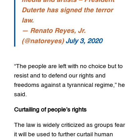
media and artists – President
Duterte has signed the terror
law.
— Renato Reyes, Jr.
(@natoreyes)
July 3, 2020
“The people are left with no choice but to
resist and to defend our rights and
freedoms against a tyrannical regime,” he
said.
Curtailing of people’s rights
The law is widely criticized as groups fear
it will be used to further curtail human