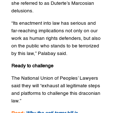
she referred to as Duterte’s Marcosian
delusions.
“Its enactment into law has serious and
far-reaching implications not only on our
work as human rights defenders, but also
on the public who stands to be terrorized
by this law,” Palabay said.
Ready to challenge
The National Union of Peoples’ Lawyers
said they will “exhaust all legitimate steps
and platforms to challenge this draconian
law.”