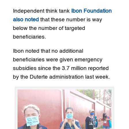
Independent think tank
Ibon Foundation
also noted
that these number is way
below the number of targeted
beneficiaries.
Ibon noted that no additional
beneficiaries were given emergency
subsidies since the 3.7 million reported
by the Duterte administration last week.