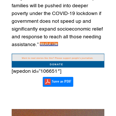
families will be pushed into deeper
poverty under the COVID-19 lockdown if
government does not speed up and
significantly expand socioeconomic relief
and response to reach all those needing
assistance.”
[wpedon id=”106651″]
Save as PDF