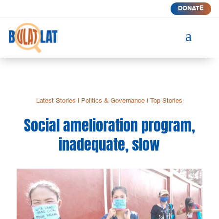
DONATE
a
Latest Stories
|
Politics & Governance
|
Top Stories
Social amelioration program,
inadequate, slow