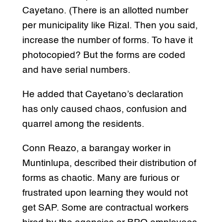
Cayetano. (There is an allotted number
per municipality like Rizal. Then you said,
increase the number of forms. To have it
photocopied? But the forms are coded
and have serial numbers.
He added that Cayetano’s declaration
has only caused chaos, confusion and
quarrel among the residents.
Conn Reazo, a barangay worker in
Muntinlupa, described their distribution of
forms as chaotic. Many are furious or
frustrated upon learning they would not
get SAP. Some are contractual workers