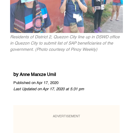
Residents of District 2, Quezon City line up in DSWD office
in Quezon City to submit list of SAP beneficiaries of the
government. (Photo courtesy of Pinoy Weekly)
by
Anne Marxze Umil
Published on Apr 17, 2020
Last Updated on Apr 17, 2020 at 5:31 pm
ADVERTISEMENT