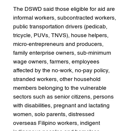
The DSWD said those eligible for aid are
informal workers, subcontracted workers,
public transportation drivers (pedicab,
tricycle, PUVs, TNVS), house helpers,
micro-entrepreneurs and producers,
family enterprise owners, sub-minimum
wage owners, farmers, employees
affected by the no-work, no-pay policy,
stranded workers, other household
members belonging to the vulnerable
sectors such as senior citizens, persons
with disabilities, pregnant and lactating
women, solo parents, distressed
overseas Filipino workers, indigent