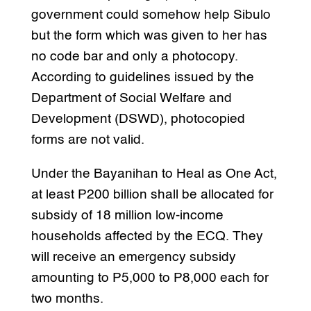
government could somehow help Sibulo
but the form which was given to her has
no code bar and only a photocopy.
According to guidelines issued by the
Department of Social Welfare and
Development (DSWD), photocopied
forms are not valid.
Under the Bayanihan to Heal as One Act,
at least P200 billion shall be allocated for
subsidy of 18 million low-income
households affected by the ECQ. They
will receive an emergency subsidy
amounting to P5,000 to P8,000 each for
two months.