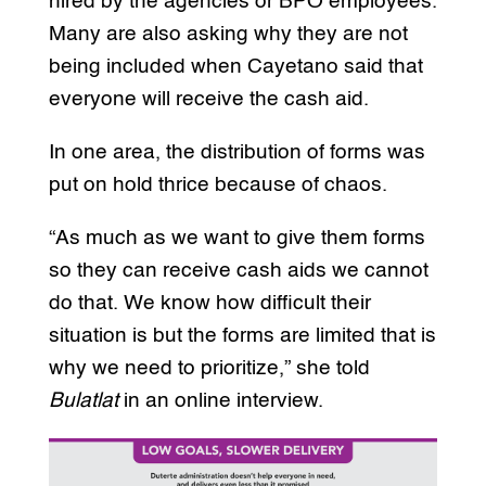
hired by the agencies or BPO employees.
Many are also asking why they are not
being included when Cayetano said that
everyone will receive the cash aid.
In one area, the distribution of forms was
put on hold thrice because of chaos.
“As much as we want to give them forms
so they can receive cash aids we cannot
do that. We know how difficult their
situation is but the forms are limited that is
why we need to prioritize,” she told
Bulatlat
in an online interview.