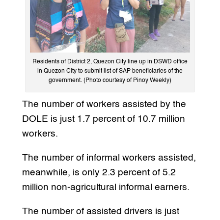
Residents of District 2, Quezon City line up in DSWD office
in Quezon City to submit list of SAP beneficiaries of the
government. (Photo courtesy of Pinoy Weekly)
The number of workers assisted by the
DOLE is just 1.7 percent of 10.7 million
workers.
The number of informal workers assisted,
meanwhile, is only 2.3 percent of 5.2
million non-agricultural informal earners.
The number of assisted drivers is just