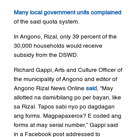
Many local government units complained
of the said quota system.
In Angono, Rizal, only 39 percent of the
30,000 households would receive
subsidy from the DSWD.
Richard Gappi, Arts and Culture Officer of
the municipality of Angono and editor of
Angono Rizal News Online
said
, “May
allotted na dami/bilang po per bayan, like
sa Rizal. Tapos sabi nyo po dagdagan
ang forms. Magpapaxerox? E coded ang
forms at may serial number,” Gappi said
in a Facebook post addressed to