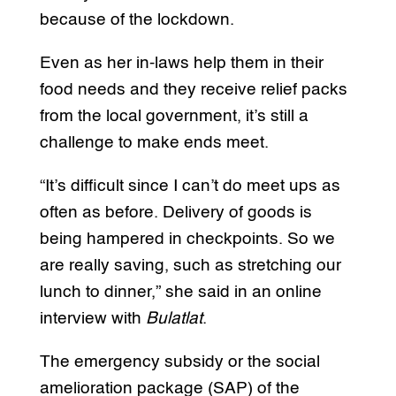
because of the lockdown.
Even as her in-laws help them in their
food needs and they receive relief packs
from the local government, it’s still a
challenge to make ends meet.
“It’s difficult since I can’t do meet ups as
often as before. Delivery of goods is
being hampered in checkpoints. So we
are really saving, such as stretching our
lunch to dinner,” she said in an online
interview with
Bulatlat
.
The emergency subsidy or the social
amelioration package (SAP) of the