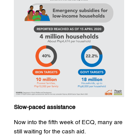
Slow-paced assistance
Now into the fifth week of ECQ, many are
still waiting for the cash aid.