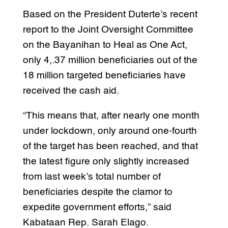
Based on the President Duterte’s recent
report to the Joint Oversight Committee
on the Bayanihan to Heal as One Act,
only 4,.37 million beneficiaries out of the
18 million targeted beneficiaries have
received the cash aid.
“This means that, after nearly one month
under lockdown, only around one-fourth
of the target has been reached, and that
the latest figure only slightly increased
from last week’s total number of
beneficiaries despite the clamor to
expedite government efforts,” said
Kabataan Rep. Sarah Elago.