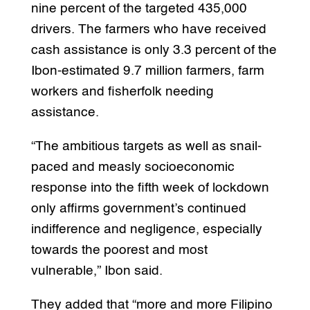
nine percent of the targeted 435,000
drivers. The farmers who have received
cash assistance is only 3.3 percent of the
Ibon-estimated 9.7 million farmers, farm
workers and fisherfolk needing
assistance.
“The ambitious targets as well as snail-
paced and measly socioeconomic
response into the fifth week of lockdown
only affirms government’s continued
indifference and negligence, especially
towards the poorest and most
vulnerable,” Ibon said.
They added that “more and more Filipino