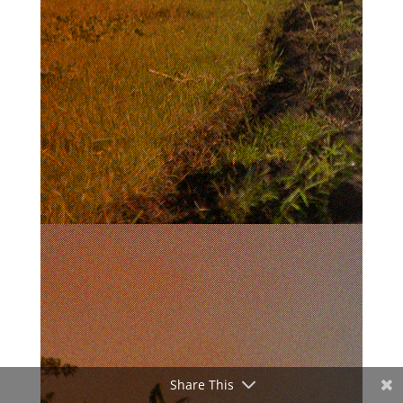
Share This