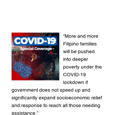
“More and more
Filipino families
will be pushed
into deeper
poverty under the
COVID-19
lockdown if
government does not speed up and
significantly expand socioeconomic relief
and response to reach all those needing
assistance.”