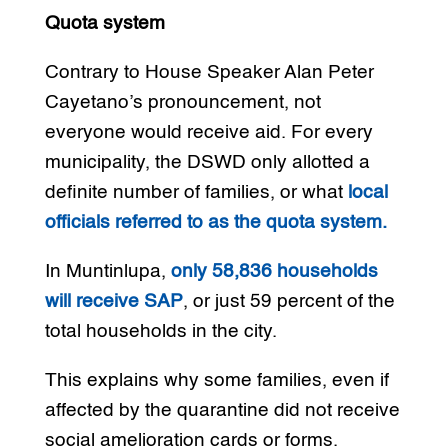
Quota system
Contrary to House Speaker Alan Peter
Cayetano’s pronouncement, not
everyone would receive aid. For every
municipality, the DSWD only allotted a
definite number of families, or what
local
officials referred to as the quota system.
In Muntinlupa,
only 58,836 households
will receive SAP
, or just 59 percent of the
total households in the city.
This explains why some families, even if
affected by the quarantine did not receive
social amelioration cards or forms.