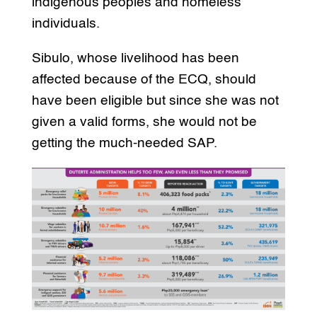
indigenous peoples and homeless
individuals.
Sibulo, whose livelihood has been
affected because of the ECQ, should
have been eligible but since she was not
given a valid forms, she would not be
getting the much-needed SAP.