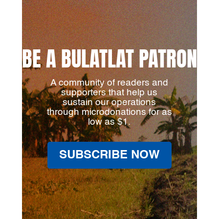
BE A BULATLAT PATRON
A community of readers and
supporters that help us
sustain our operations
through microdonations for as
low as $1.
SUBSCRIBE NOW