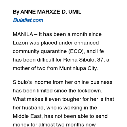
By ANNE MARXZE D. UMIL
Bulatlat.com
MANILA – It has been a month since
Luzon was placed under enhanced
community quarantine (ECQ), and life
has been difficult for Reina Sibulo, 37, a
mother of two from Muntinlupa City.
Sibulo’s income from her online business
has been limited since the lockdown.
What makes it even tougher for her is that
her husband, who is working in the
Middle East, has not been able to send
money for almost two months now