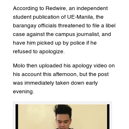
According to Redwire, an independent
student publication of UE-Manila, the
barangay officials threatened to file a libel
case against the campus journalist, and
have him picked up by police if he
refused to apologize.
Molo then uploaded his apology video on
his account this afternoon, but the post
was immediately taken down early
evening.