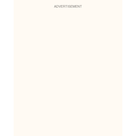
ADVERTISEMENT