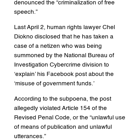
denounced the “criminalization of free
speech.”
Last April 2, human rights lawyer Chel
Diokno disclosed that he has taken a
case of a netizen who was being
summoned by the National Bureau of
Investigation Cybercrime division to
‘explain’ his Facebook post about the
‘misuse of government funds.’
According to the subpoena, the post
allegedly violated Article 154 of the
Revised Penal Code, or the “unlawful use
of means of publication and unlawful
utterances.”