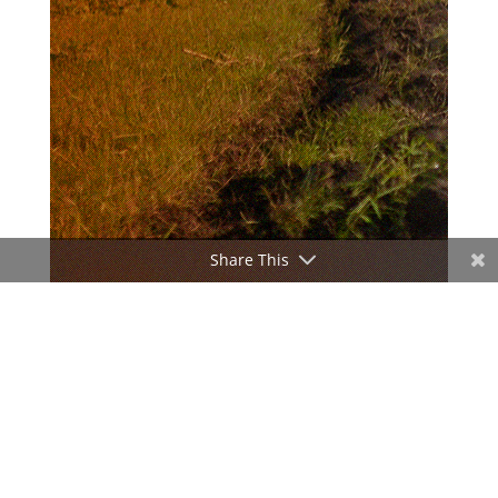
Share This