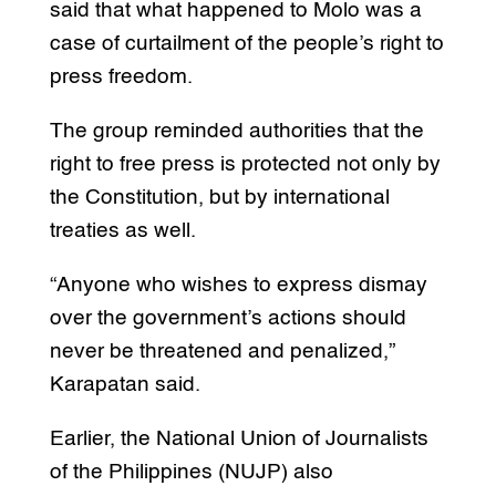
said that what happened to Molo was a
case of curtailment of the people’s right to
press freedom.
The group reminded authorities that the
right to free press is protected not only by
the Constitution, but by international
treaties as well.
“Anyone who wishes to express dismay
over the government’s actions should
never be threatened and penalized,”
Karapatan said.
Earlier, the National Union of Journalists
of the Philippines (NUJP) also