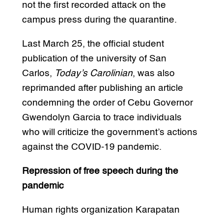
not the first recorded attack on the
campus press during the quarantine.
Last March 25, the official student
publication of the university of San
Carlos,
Today’s Carolinian
, was also
reprimanded after publishing an article
condemning the order of Cebu Governor
Gwendolyn Garcia to trace individuals
who will criticize the government’s actions
against the COVID-19 pandemic.
Repression of free speech during the
pandemic
Human rights organization Karapatan