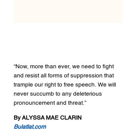
“Now, more than ever, we need to fight
and resist all forms of suppression that
trample our right to free speech. We will
never succumb to any deleterious
pronouncement and threat.”
By ALYSSA MAE CLARIN
Bulatlat.com