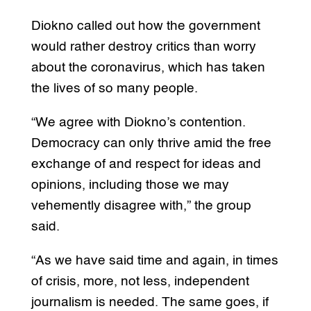
Diokno called out how the government
would rather destroy critics than worry
about the coronavirus, which has taken
the lives of so many people.
“We agree with Diokno’s contention.
Democracy can only thrive amid the free
exchange of and respect for ideas and
opinions, including those we may
vehemently disagree with,” the group
said.
“As we have said time and again, in times
of crisis, more, not less, independent
journalism is needed. The same goes, if