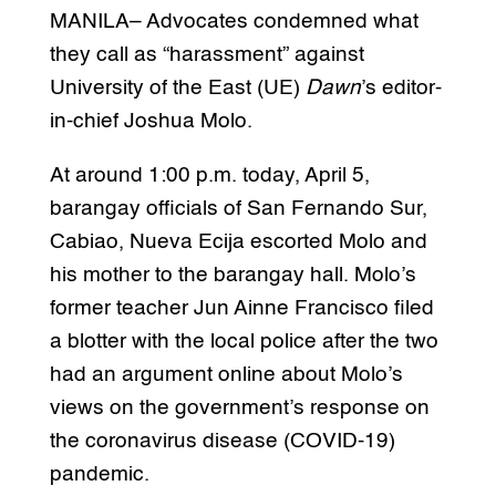
MANILA– Advocates condemned what
they call as “harassment” against
University of the East (UE)
Dawn
’s editor-
in-chief Joshua Molo.
At around 1:00 p.m. today, April 5,
barangay officials of San Fernando Sur,
Cabiao, Nueva Ecija escorted Molo and
his mother to the barangay hall. Molo’s
former teacher Jun Ainne Francisco filed
a blotter with the local police after the two
had an argument online about Molo’s
views on the government’s response on
the coronavirus disease (COVID-19)
pandemic.