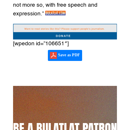
not more so, with free speech and
expression.”
[wpedon id=”106651″]
Save as PDF
BE A BULATLAT PATRON