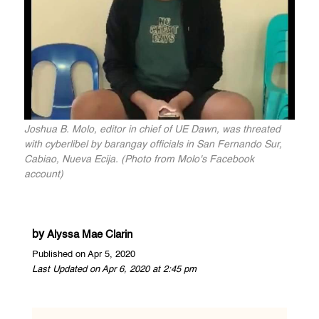
Joshua B. Molo, editor in chief of UE Dawn, was threated
with cyberlibel by barangay officials in San Fernando Sur,
Cabiao, Nueva Ecija. (Photo from Molo's Facebook
account)
by
Alyssa Mae Clarin
Published on Apr 5, 2020
Last Updated on Apr 6, 2020 at 2:45 pm