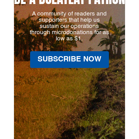
A community of readers and
supporters that help us
sustain our operations
through microdonations for as
low as $1.
SUBSCRIBE NOW