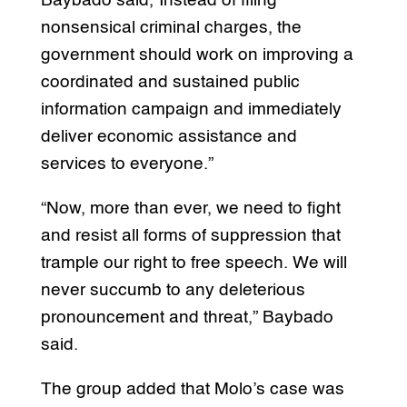
Baybado said,”Instead of filing
nonsensical criminal charges, the
government should work on improving a
coordinated and sustained public
information campaign and immediately
deliver economic assistance and
services to everyone.”
“Now, more than ever, we need to fight
and resist all forms of suppression that
trample our right to free speech. We will
never succumb to any deleterious
pronouncement and threat,” Baybado
said.
The group added that Molo’s case was