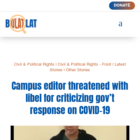
DONATE
a
Civil & Political Rights
|
Civil & Political Rights - Front
|
Latest
Stories
|
Other Stories
Campus editor threatened with
libel for criticizing gov’t
response on COVID-19