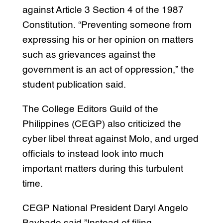
against Article 3 Section 4 of the 1987
Constitution. “Preventing someone from
expressing his or her opinion on matters
such as grievances against the
government is an act of oppression,” the
student publication said.
The College Editors Guild of the
Philippines (CEGP) also criticized the
cyber libel threat against Molo, and urged
officials to instead look into much
important matters during this turbulent
time.
CEGP National President Daryl Angelo