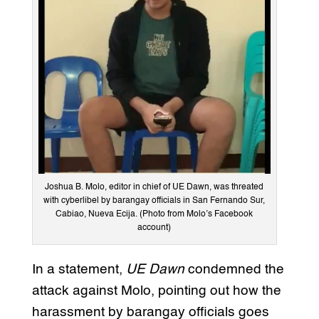
Joshua B. Molo, editor in chief of UE Dawn, was threated
with cyberlibel by barangay officials in San Fernando Sur,
Cabiao, Nueva Ecija. (Photo from Molo’s Facebook
account)
In a statement,
UE Dawn
condemned the
attack against Molo, pointing out how the
harassment by barangay officials goes