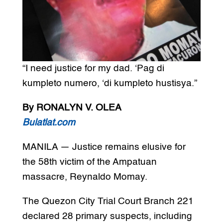
“I need justice for my dad. ‘Pag di
kumpleto numero, ‘di kumpleto hustisya.”
By RONALYN V. OLEA
Bulatlat.com
MANILA — Justice remains elusive for
the 58th victim of the Ampatuan
massacre, Reynaldo Momay.
The Quezon City Trial Court Branch 221
declared 28 primary suspects, including