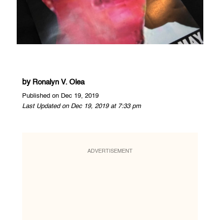
by
Ronalyn V. Olea
Published on Dec 19, 2019
Last Updated on Dec 19, 2019 at 7:33 pm
ADVERTISEMENT