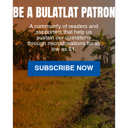
BE A BULATLAT PATRON
A community of readers and
supporters that help us
sustain our operations
through microdonations for as
low as $1.
SUBSCRIBE NOW