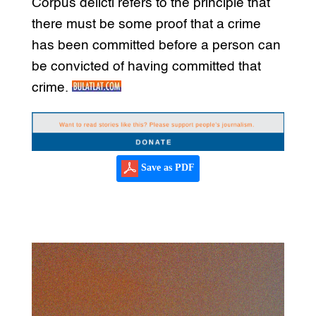
Corpus delicti refers to the principle that
there must be some proof that a crime
has been committed before a person can
be convicted of having committed that
crime.
Save as PDF