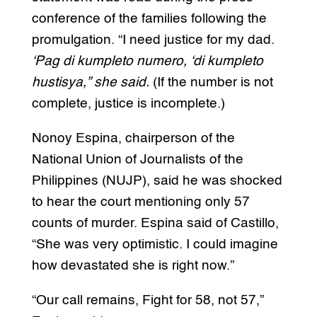
conference of the families following the
promulgation. “I need justice for my dad.
‘Pag di kumpleto numero, ‘di kumpleto
hustisya,” she said.
(If the number is not
complete, justice is incomplete.)
Nonoy Espina, chairperson of the
National Union of Journalists of the
Philippines (NUJP), said he was shocked
to hear the court mentioning only 57
counts of murder. Espina said of Castillo,
“She was very optimistic. I could imagine
how devastated she is right now.”
“Our call remains, Fight for 58, not 57,”