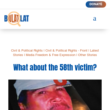
DONATE
a
Civil & Political Rights
|
Civil & Political Rights - Front
|
Latest
Stories
|
Media Freedom & Free Expression
|
Other Stories
What about the 58th victim?