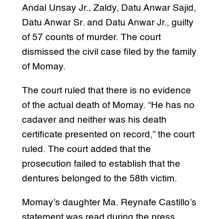
Andal Unsay Jr., Zaldy, Datu Anwar Sajid,
Datu Anwar Sr. and Datu Anwar Jr., guilty
of 57 counts of murder. The court
dismissed the civil case filed by the family
of Momay.
The court ruled that there is no evidence
of the actual death of Momay. “He has no
cadaver and neither was his death
certificate presented on record,” the court
ruled. The court added that the
prosecution failed to establish that the
dentures belonged to the 58th victim.
Momay’s daughter Ma. Reynafe Castillo’s
statement was read during the press