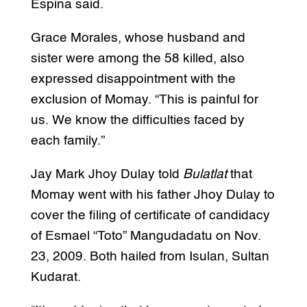
Espina said.
Grace Morales, whose husband and
sister were among the 58 killed, also
expressed disappointment with the
exclusion of Momay. “This is painful for
us. We know the difficulties faced by
each family.”
Jay Mark Jhoy Dulay told
Bulatlat
that
Momay went with his father Jhoy Dulay to
cover the filing of certificate of candidacy
of Esmael “Toto” Mangudadatu on Nov.
23, 2009. Both hailed from Isulan, Sultan
Kudarat.