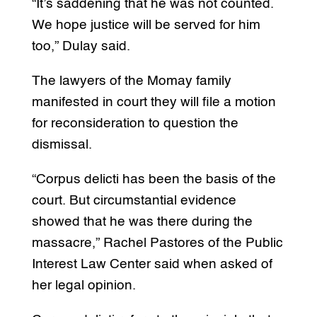
“It’s saddening that he was not counted.
We hope justice will be served for him
too,” Dulay said.
The lawyers of the Momay family
manifested in court they will file a motion
for reconsideration to question the
dismissal.
“Corpus delicti has been the basis of the
court. But circumstantial evidence
showed that he was there during the
massacre,” Rachel Pastores of the Public
Interest Law Center said when asked of
her legal opinion.