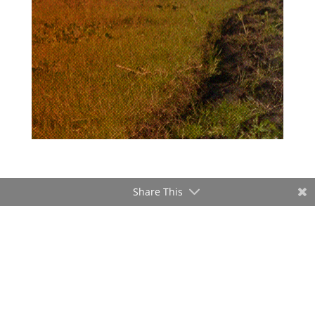
Share This
ADVERTISEMENT