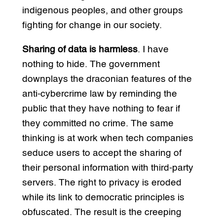
indigenous peoples, and other groups
fighting for change in our society.
Sharing of data is harmless
. I have
nothing to hide. The government
downplays the draconian features of the
anti-cybercrime law by reminding the
public that they have nothing to fear if
they committed no crime. The same
thinking is at work when tech companies
seduce users to accept the sharing of
their personal information with third-party
servers. The right to privacy is eroded
while its link to democratic principles is
obfuscated. The result is the creeping