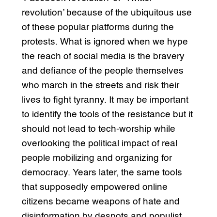
revolution’ because of the ubiquitous use
of these popular platforms during the
protests. What is ignored when we hype
the reach of social media is the bravery
and defiance of the people themselves
who march in the streets and risk their
lives to fight tyranny. It may be important
to identify the tools of the resistance but it
should not lead to tech-worship while
overlooking the political impact of real
people mobilizing and organizing for
democracy. Years later, the same tools
that supposedly empowered online
citizens became weapons of hate and
disinformation by despots and populist