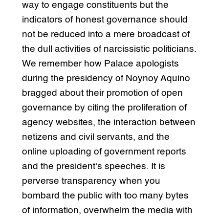
way to engage constituents but the
indicators of honest governance should
not be reduced into a mere broadcast of
the dull activities of narcissistic politicians.
We remember how Palace apologists
during the presidency of Noynoy Aquino
bragged about their promotion of open
governance by citing the proliferation of
agency websites, the interaction between
netizens and civil servants, and the
online uploading of government reports
and the president’s speeches. It is
perverse transparency when you
bombard the public with too many bytes
of information, overwhelm the media with