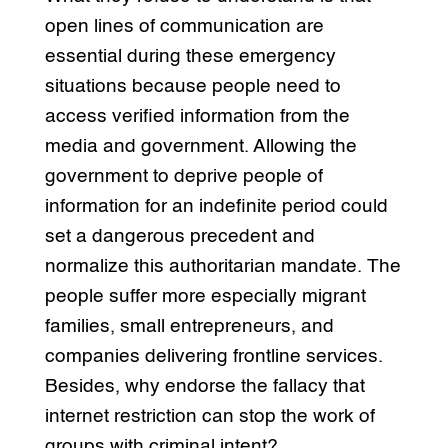
open lines of communication are
essential during these emergency
situations because people need to
access verified information from the
media and government. Allowing the
government to deprive people of
information for an indefinite period could
set a dangerous precedent and
normalize this authoritarian mandate. The
people suffer more especially migrant
families, small entrepreneurs, and
companies delivering frontline services.
Besides, why endorse the fallacy that
internet restriction can stop the work of
groups with criminal intent?