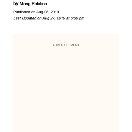
by
Mong Palatino
Published on Aug 26, 2019
Last Updated on Aug 27, 2019 at 6:39 pm
ADVERTISEMENT