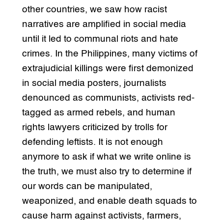
other countries, we saw how racist
narratives are amplified in social media
until it led to communal riots and hate
crimes. In the Philippines, many victims of
extrajudicial killings were first demonized
in social media posters, journalists
denounced as communists, activists red-
tagged as armed rebels, and human
rights lawyers criticized by trolls for
defending leftists. It is not enough
anymore to ask if what we write online is
the truth, we must also try to determine if
our words can be manipulated,
weaponized, and enable death squads to
cause harm against activists, farmers,