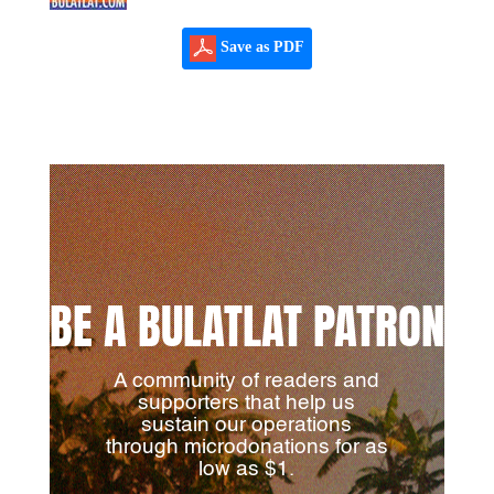
Save as PDF
BE A BULATLAT PATRON
A community of readers and
supporters that help us
sustain our operations
through microdonations for as
low as $1.