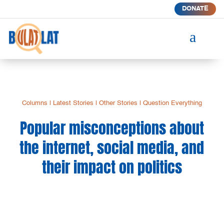
DONATE
a
Columns
|
Latest Stories
|
Other Stories
|
Question Everything
Popular misconceptions about
the internet, social media, and
their impact on politics