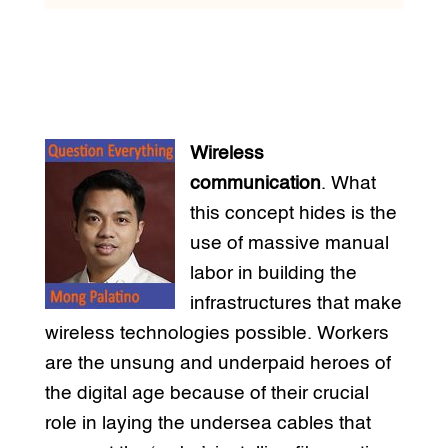
Wireless
communication
. What
this concept hides is the
use of massive manual
labor in building the
infrastructures that make
wireless technologies possible. Workers
are the unsung and underpaid heroes of
the digital age because of their crucial
role in laying the undersea cables that