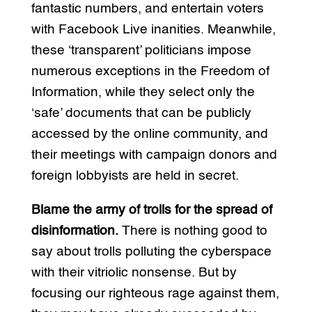
fantastic numbers, and entertain voters
with Facebook Live inanities. Meanwhile,
these ‘transparent’ politicians impose
numerous exceptions in the Freedom of
Information, while they select only the
‘safe’ documents that can be publicly
accessed by the online community, and
their meetings with campaign donors and
foreign lobbyists are held in secret.
Blame the army of trolls for the spread of
disinformation.
There is nothing good to
say about trolls polluting the cyberspace
with their vitriolic nonsense. But by
focusing our righteous rage against them,