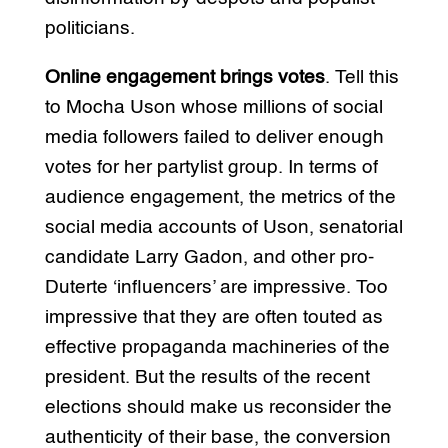
politicians.
Online engagement brings votes
. Tell this
to Mocha Uson whose millions of social
media followers failed to deliver enough
votes for her partylist group. In terms of
audience engagement, the metrics of the
social media accounts of Uson, senatorial
candidate Larry Gadon, and other pro-
Duterte ‘influencers’ are impressive. Too
impressive that they are often touted as
effective propaganda machineries of the
president. But the results of the recent
elections should make us reconsider the
authenticity of their base, the conversion