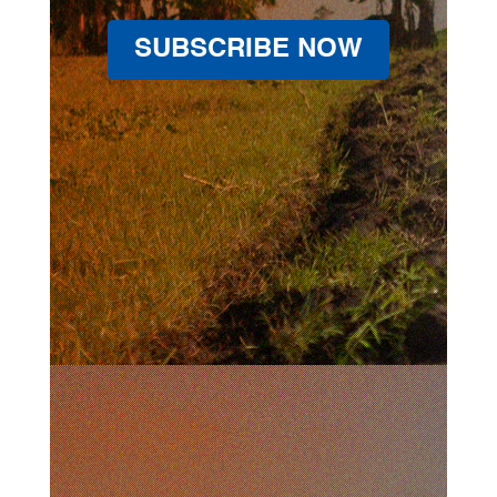
SUBSCRIBE NOW