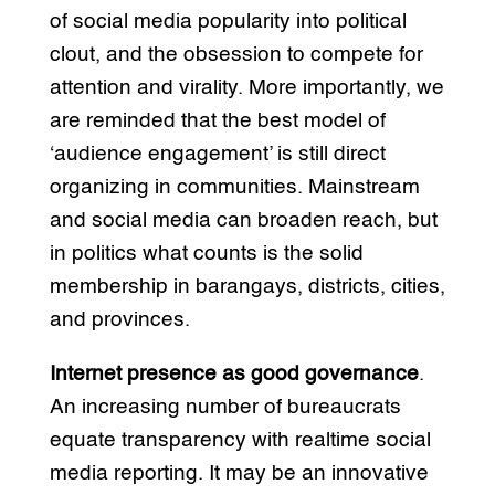
of social media popularity into political
clout, and the obsession to compete for
attention and virality. More importantly, we
are reminded that the best model of
‘audience engagement’ is still direct
organizing in communities. Mainstream
and social media can broaden reach, but
in politics what counts is the solid
membership in barangays, districts, cities,
and provinces.
Internet presence as good governance
.
An increasing number of bureaucrats
equate transparency with realtime social
media reporting. It may be an innovative