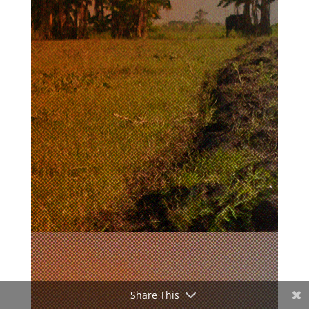
Share This