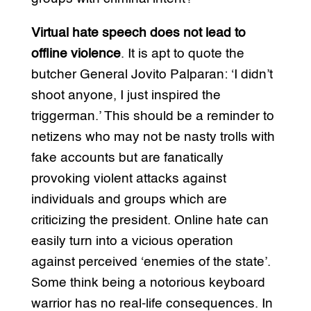
Virtual hate speech does not lead to
offline violence
. It is apt to quote the
butcher General Jovito Palparan: ‘I didn’t
shoot anyone, I just inspired the
triggerman.’ This should be a reminder to
netizens who may not be nasty trolls with
fake accounts but are fanatically
provoking violent attacks against
individuals and groups which are
criticizing the president. Online hate can
easily turn into a vicious operation
against perceived ‘enemies of the state’.
Some think being a notorious keyboard
warrior has no real-life consequences. In