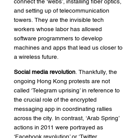
connect the ‘webs’, installing fiber optics,
and setting up of telecommunication
towers. They are the invisible tech
workers whose labor has allowed
software programmers to develop
machines and apps that lead us closer to
a wireless future.
Social media revolution
. Thankfully, the
ongoing Hong Kong protests are not
called ‘Telegram uprising’ in reference to
the crucial role of the encrypted
messaging app in coordinating rallies
across the city. In contrast, ‘Arab Spring’
actions in 2011 were portrayed as
‘Facebook revolution’ or ‘Twitter