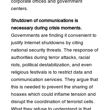
corporate offices and government
centers.
Shutdown of communications is
necessary during crisis moments.
Governments are finding it convenient to
justify Internet shutdowns by citing
national security threats. The response of
authorities during terror attacks, racial
riots, political destabilization, and even
religious festivals is to restrict data and
communication services. They argue that
this is needed to prevent the sharing of
hoaxes which could inflame tension and
disrupt the coordination of terrorist cells.
What they refuse to understand is that