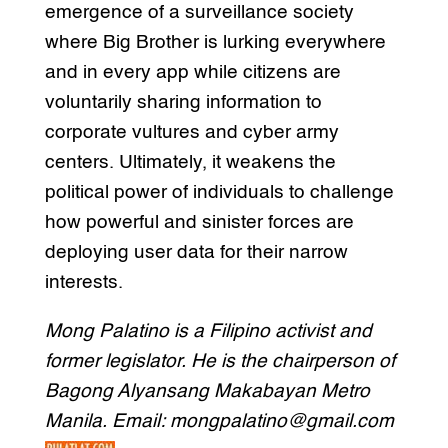
emergence of a surveillance society
where Big Brother is lurking everywhere
and in every app while citizens are
voluntarily sharing information to
corporate vultures and cyber army
centers. Ultimately, it weakens the
political power of individuals to challenge
how powerful and sinister forces are
deploying user data for their narrow
interests.
Mong Palatino is a Filipino activist and
former legislator. He is the chairperson of
Bagong Alyansang Makabayan Metro
Manila. Email: mongpalatino@gmail.com