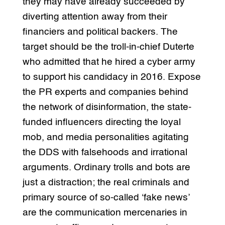
they may have already succeeded by
diverting attention away from their
financiers and political backers. The
target should be the troll-in-chief Duterte
who admitted that he hired a cyber army
to support his candidacy in 2016. Expose
the PR experts and companies behind
the network of disinformation, the state-
funded influencers directing the loyal
mob, and media personalities agitating
the DDS with falsehoods and irrational
arguments. Ordinary trolls and bots are
just a distraction; the real criminals and
primary source of so-called ‘fake news’
are the communication mercenaries in