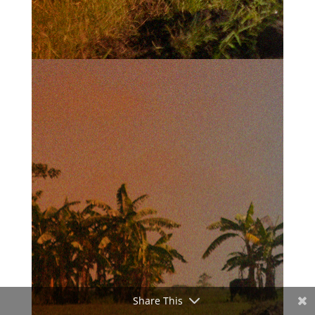
Share This