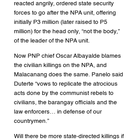
reacted angrily, ordered state security
forces to go after the NPA unit, offering
initially P3 million (later raised to P5
million) for the head only, “not the body,”
of the leader of the NPA unit.
Now PNP chief Oscar Albayalde blames
the civilian killings on the NPA, and
Malacanang does the same. Panelo said
Duterte “vows to replicate the atrocious
acts done by the communist rebels to
civilians, the barangay officials and the
law enforcers… in defense of our
countrymen.”
Will there be more state-directed killings if