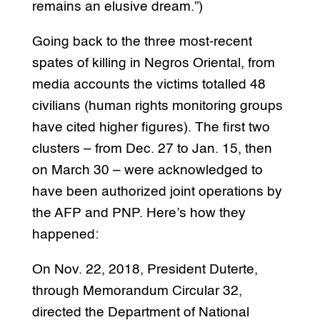
remains an elusive dream.”)
Going back to the three most-recent
spates of killing in Negros Oriental, from
media accounts the victims totalled 48
civilians (human rights monitoring groups
have cited higher figures). The first two
clusters – from Dec. 27 to Jan. 15, then
on March 30 – were acknowledged to
have been authorized joint operations by
the AFP and PNP. Here’s how they
happened:
On Nov. 22, 2018, President Duterte,
through Memorandum Circular 32,
directed the Department of National