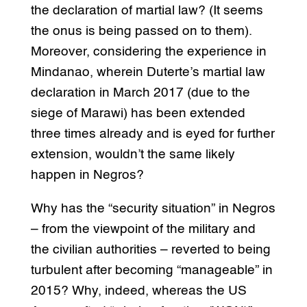
the declaration of martial law? (It seems
the onus is being passed on to them).
Moreover, considering the experience in
Mindanao, wherein Duterte’s martial law
declaration in March 2017 (due to the
siege of Marawi) has been extended
three times already and is eyed for further
extension, wouldn’t the same likely
happen in Negros?
Why has the “security situation” in Negros
– from the viewpoint of the military and
the civilian authorities – reverted to being
turbulent after becoming “manageable” in
2015? Why, indeed, whereas the US