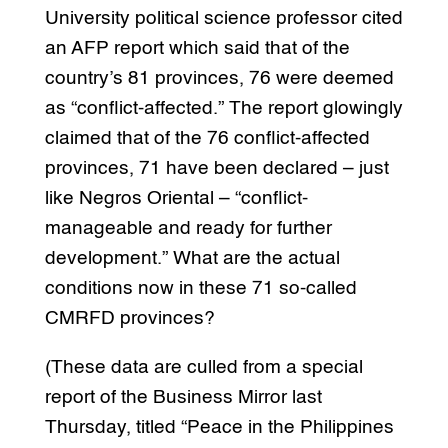
University political science professor cited
an AFP report which said that of the
country’s 81 provinces, 76 were deemed
as “conflict-affected.” The report glowingly
claimed that of the 76 conflict-affected
provinces, 71 have been declared – just
like Negros Oriental – “conflict-
manageable and ready for further
development.” What are the actual
conditions now in these 71 so-called
CMRFD provinces?
(These data are culled from a special
report of the Business Mirror last
Thursday, titled “Peace in the Philippines