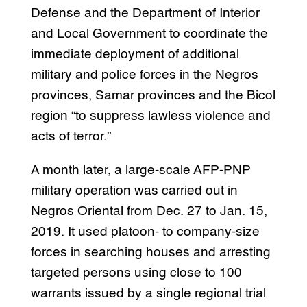
Defense and the Department of Interior
and Local Government to coordinate the
immediate deployment of additional
military and police forces in the Negros
provinces, Samar provinces and the Bicol
region “to suppress lawless violence and
acts of terror.”
A month later, a large-scale AFP-PNP
military operation was carried out in
Negros Oriental from Dec. 27 to Jan. 15,
2019. It used platoon- to company-size
forces in searching houses and arresting
targeted persons using close to 100
warrants issued by a single regional trial