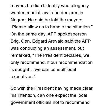
mayors he didn’t identify who allegedly
wanted martial law to be declared in
Negros. He said he told the mayors,
“Please allow us to handle the situation.”
On the same day, AFP spokesperson
Brig. Gen. Edgard Arevalo said the AFP
was conducting an assessment, but
remarked, “The President declares, we
only recommend. If our recommendation
is sought… we can consult local
executives.”
So with the President having made clear
his intention, can one expect the local
government officials not to recommend