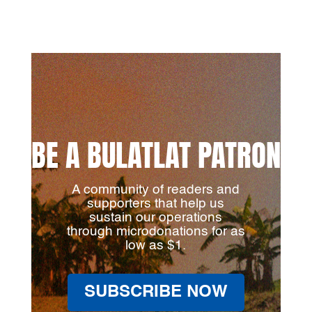
BE A BULATLAT PATRON
A community of readers and
supporters that help us
sustain our operations
through microdonations for as
low as $1.
SUBSCRIBE NOW