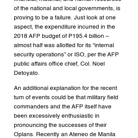
of the national and local governments, is
proving to be a failure. Just look at one
aspect, the expenditure incurred in the
2018 AFP budget of P195.4 billion –
almost half was allotted for its “internal
security operations” or ISO, per the AFP
public affairs office chief, Col. Noel
Detoyato.
An additional explanation for the recent
turn of events could be that military field
commanders and the AFP itself have
been excessively enthusiastic in
pronouncing the successes of their
Oplans. Recently an Ateneo de Manila