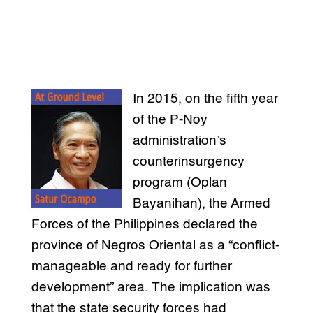
In 2015, on the fifth year
of the P-Noy
administration’s
counterinsurgency
program (Oplan
Bayanihan), the Armed
Forces of the Philippines declared the
province of Negros Oriental as a “conflict-
manageable and ready for further
development” area. The implication was
that the state security forces had