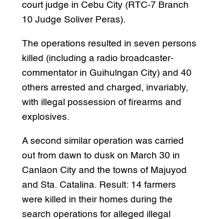
court judge in Cebu City (RTC-7 Branch
10 Judge Soliver Peras).
The operations resulted in seven persons
killed (including a radio broadcaster-
commentator in Guihulngan City) and 40
others arrested and charged, invariably,
with illegal possession of firearms and
explosives.
A second similar operation was carried
out from dawn to dusk on March 30 in
Canlaon City and the towns of Majuyod
and Sta. Catalina. Result: 14 farmers
were killed in their homes during the
search operations for alleged illegal