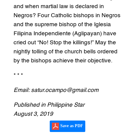
and when martial law is declared in
Negros? Four Catholic bishops in Negros
and the supreme bishop of the Iglesia
Filipina Independiente (Aglipayan) have
cried out “No! Stop the killings!” May the
nightly tolling of the church bells ordered
by the bishops achieve their objective.
* * *
Email: satur.ocampo@gmail.com
Published in Philippine Star
August 3, 2019
Save as PDF