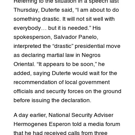
Referring to the situation in a speech last
Thursday, Duterte said, “I am about to do
something drastic. It will not sit well with
everybody… but it is needed.” His
spokesperson, Salvador Panelo,
interpreted the “drastic” presidential move
as declaring martial law in Negros
Oriental. “It appears to be soon,” he
added, saying Duterte would wait for the
recommendation of local government
officials and security forces on the ground
before issuing the declaration.
A day earlier, National Security Adviser
Hermogenes Esperon told a media forum
that he had received calls from three