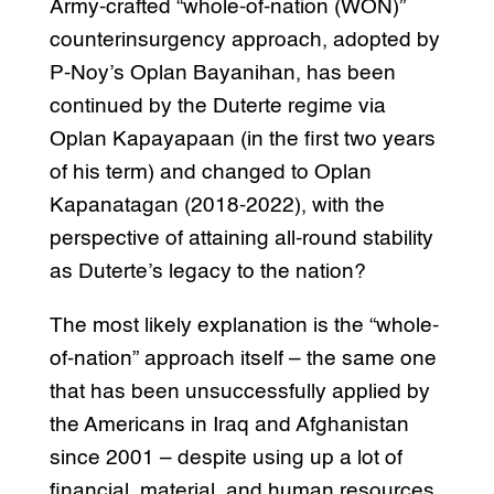
Army-crafted “whole-of-nation (WON)”
counterinsurgency approach, adopted by
P-Noy’s Oplan Bayanihan, has been
continued by the Duterte regime via
Oplan Kapayapaan (in the first two years
of his term) and changed to Oplan
Kapanatagan (2018-2022), with the
perspective of attaining all-round stability
as Duterte’s legacy to the nation?
The most likely explanation is the “whole-
of-nation” approach itself – the same one
that has been unsuccessfully applied by
the Americans in Iraq and Afghanistan
since 2001 – despite using up a lot of
financial, material, and human resources