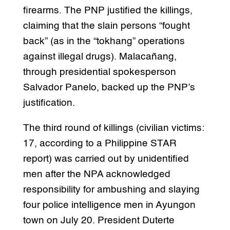
firearms. The PNP justified the killings,
claiming that the slain persons “fought
back” (as in the “tokhang” operations
against illegal drugs). Malacañang,
through presidential spokesperson
Salvador Panelo, backed up the PNP’s
justification.
The third round of killings (civilian victims:
17, according to a Philippine STAR
report) was carried out by unidentified
men after the NPA acknowledged
responsibility for ambushing and slaying
four police intelligence men in Ayungon
town on July 20. President Duterte