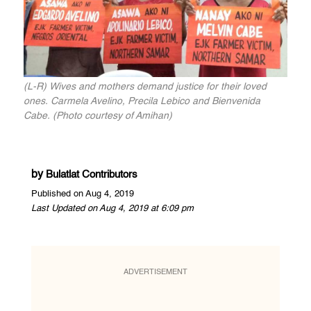
(L-R) Wives and mothers demand justice for their loved
ones. Carmela Avelino, Precila Lebico and Bienvenida
Cabe. (Photo courtesy of Amihan)
by
Bulatlat Contributors
Published on Aug 4, 2019
Last Updated on Aug 4, 2019 at 6:09 pm
ADVERTISEMENT