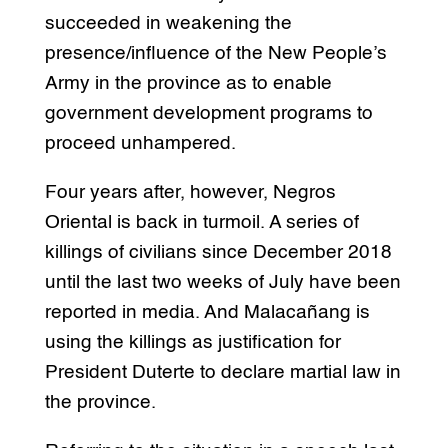
succeeded in weakening the
presence/influence of the New People’s
Army in the province as to enable
government development programs to
proceed unhampered.
Four years after, however, Negros
Oriental is back in turmoil. A series of
killings of civilians since December 2018
until the last two weeks of July have been
reported in media. And Malacañang is
using the killings as justification for
President Duterte to declare martial law in
the province.