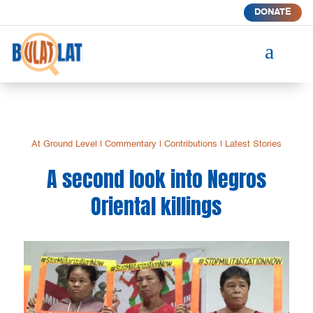
DONATE
a
At Ground Level
|
Commentary
|
Contributions
|
Latest Stories
A second look into Negros
Oriental killings