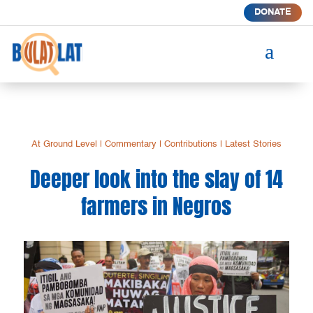
DONATE
a
At Ground Level
|
Commentary
|
Contributions
|
Latest Stories
Deeper look into the slay of 14
farmers in Negros