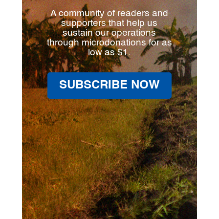
A community of readers and
supporters that help us
sustain our operations
through microdonations for as
low as $1.
SUBSCRIBE NOW