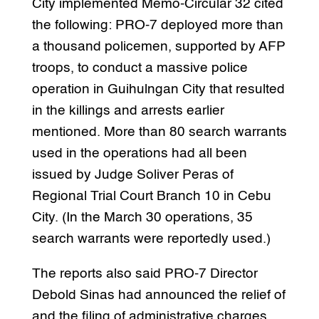
City implemented Memo-Circular 32 cited
the following: PRO-7 deployed more than
a thousand policemen, supported by AFP
troops, to conduct a massive police
operation in Guihulngan City that resulted
in the killings and arrests earlier
mentioned. More than 80 search warrants
used in the operations had all been
issued by Judge Soliver Peras of
Regional Trial Court Branch 10 in Cebu
City. (In the March 30 operations, 35
search warrants were reportedly used.)
The reports also said PRO-7 Director
Debold Sinas had announced the relief of
and the filing of administrative charges