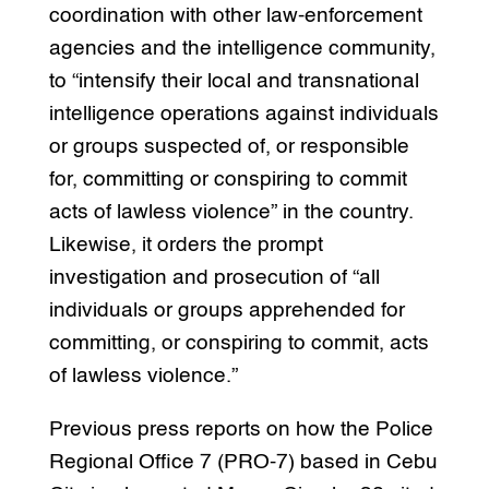
coordination with other law-enforcement
agencies and the intelligence community,
to “intensify their local and transnational
intelligence operations against individuals
or groups suspected of, or responsible
for, committing or conspiring to commit
acts of lawless violence” in the country.
Likewise, it orders the prompt
investigation and prosecution of “all
individuals or groups apprehended for
committing, or conspiring to commit, acts
of lawless violence.”
Previous press reports on how the Police
Regional Office 7 (PRO-7) based in Cebu