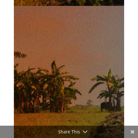
Share This