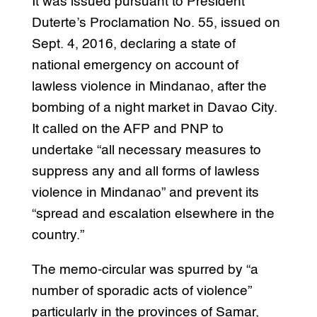
It was issued pursuant to President
Duterte’s Proclamation No. 55, issued on
Sept. 4, 2016, declaring a state of
national emergency on account of
lawless violence in Mindanao, after the
bombing of a night market in Davao City.
It called on the AFP and PNP to
undertake “all necessary measures to
suppress any and all forms of lawless
violence in Mindanao” and prevent its
“spread and escalation elsewhere in the
country.”
The memo-circular was spurred by “a
number of sporadic acts of violence”
particularly in the provinces of Samar,