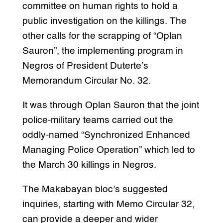
committee on human rights to hold a
public investigation on the killings. The
other calls for the scrapping of “Oplan
Sauron”, the implementing program in
Negros of President Duterte’s
Memorandum Circular No. 32.
It was through Oplan Sauron that the joint
police-military teams carried out the
oddly-named “Synchronized Enhanced
Managing Police Operation” which led to
the March 30 killings in Negros.
The Makabayan bloc’s suggested
inquiries, starting with Memo Circular 32,
can provide a deeper and wider