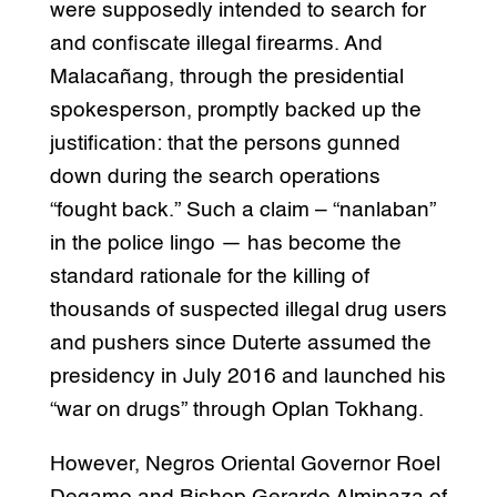
were supposedly intended to search for
and confiscate illegal firearms. And
Malacañang, through the presidential
spokesperson, promptly backed up the
justification: that the persons gunned
down during the search operations
“fought back.” Such a claim – “nanlaban”
in the police lingo — has become the
standard rationale for the killing of
thousands of suspected illegal drug users
and pushers since Duterte assumed the
presidency in July 2016 and launched his
“war on drugs” through Oplan Tokhang.
However, Negros Oriental Governor Roel