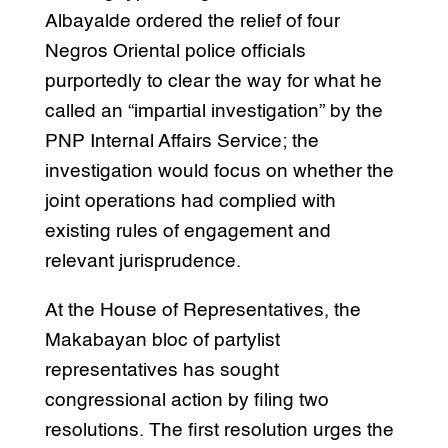
Albayalde ordered the relief of four
Negros Oriental police officials
purportedly to clear the way for what he
called an “impartial investigation” by the
PNP Internal Affairs Service; the
investigation would focus on whether the
joint operations had complied with
existing rules of engagement and
relevant jurisprudence.
At the House of Representatives, the
Makabayan bloc of partylist
representatives has sought
congressional action by filing two
resolutions. The first resolution urges the