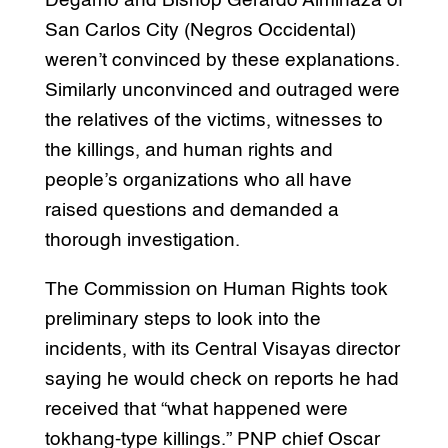
Degamo and Bishop Gerardo Alminaza of
San Carlos City (Negros Occidental)
weren’t convinced by these explanations.
Similarly unconvinced and outraged were
the relatives of the victims, witnesses to
the killings, and human rights and
people’s organizations who all have
raised questions and demanded a
thorough investigation.
The Commission on Human Rights took
preliminary steps to look into the
incidents, with its Central Visayas director
saying he would check on reports he had
received that “what happened were
tokhang-type killings.” PNP chief Oscar