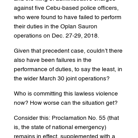
against five Cebu-based police officers,
who were found to have failed to perform
their duties in the Oplan Sauron
operations on Dec. 27-29, 2018.
Given that precedent case, couldn’t there
also have been failures in the
performance of duties, to say the least, in
the wider March 30 joint operations?
Who is committing this lawless violence
now? How worse can the situation get?
Consider this: Proclamation No. 55 (that
is, the state of national emergency)
remains in effect, supplemented with a