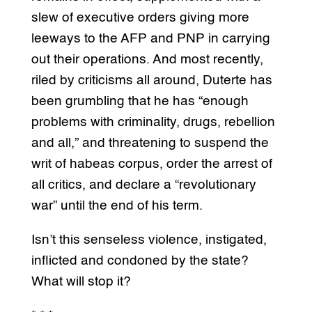
slew of executive orders giving more
leeways to the AFP and PNP in carrying
out their operations. And most recently,
riled by criticisms all around, Duterte has
been grumbling that he has “enough
problems with criminality, drugs, rebellion
and all,” and threatening to suspend the
writ of habeas corpus, order the arrest of
all critics, and declare a “revolutionary
war” until the end of his term.
Isn’t this senseless violence, instigated,
inflicted and condoned by the state?
What will stop it?