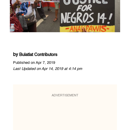
by
Bulatlat Contributors
Published on Apr 7, 2019
Last Updated on Apr 14, 2019 at 4:14 pm
ADVERTISEMENT