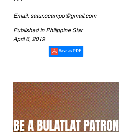
* * *
Email: satur.ocampo@gmail.com
Published in Philippine Star
April 6, 2019
Save as PDF
BE A BULATLAT PATRON