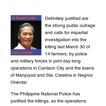
Definitely justified are
the strong public outrage
and calls for impartial
investigation into the
killing last March 30 of
14 farmers, by police
and military forces in joint day-long
operations in Canlaon City and the towns
of Manjuyod and Sta. Catalina in Negros
Oriental.
The Philippine National Police has
justified the killings, as the operations