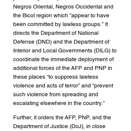
Negros Oriental, Negros Occidental and
the Bicol region which “appear to have
been committed by lawless groups.” It
directs the Department of National
Defense (DND) and the Department of
Interior and Local Governments (DILG) to
coordinate the immediate deployment of
additional forces of the AFP and PNP in
these places “to suppress lawless
violence and acts of terror” and “prevent
such violence from spreading and
escalating elsewhere in the country.”
Further, it orders the AFP, PNP, and the
Department of Justice (DoJ), in close