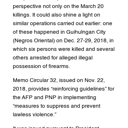
perspective not only on the March 20
killings. It could also shine a light on
similar operations carried out earlier: one
of these happened in Guihulngan City
(Negros Oriental) on Dec. 27-29, 2018, in
which six persons were killed and several
others arrested for alleged illegal
possession of firearms.
Memo Circular 32, issued on Nov. 22,
2018, provides “reinforcing guidelines” for
the AFP and PNP in implementing
“measures to suppress and prevent
lawless violence.”