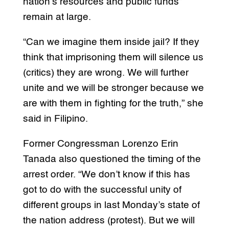
nation’s resources and public funds”
remain at large.
“Can we imagine them inside jail? If they
think that imprisoning them will silence us
(critics) they are wrong. We will further
unite and we will be stronger because we
are with them in fighting for the truth,” she
said in Filipino.
Former Congressman Lorenzo Erin
Tanada also questioned the timing of the
arrest order. “We don’t know if this has
got to do with the successful unity of
different groups in last Monday’s state of
the nation address (protest). But we will