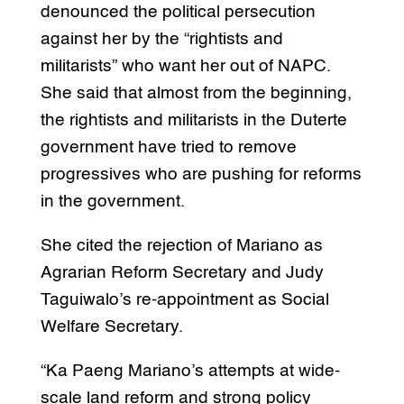
denounced the political persecution
against her by the “rightists and
militarists” who want her out of NAPC.
She said that almost from the beginning,
the rightists and militarists in the Duterte
government have tried to remove
progressives who are pushing for reforms
in the government.
She cited the rejection of Mariano as
Agrarian Reform Secretary and Judy
Taguiwalo’s re-appointment as Social
Welfare Secretary.
“Ka Paeng Mariano’s attempts at wide-
scale land reform and strong policy