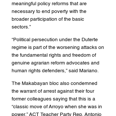
meaningful policy reforms that are
necessary to end poverty with the
broader participation of the basic
sectors.”
“Political persecution under the Duterte
regime is part of the worsening attacks on
the fundamental rights and freedom of
genuine agrarian reform advocates and
human rights defenders,” said Mariano.
The Makabayan bloc also condemned
the warrant of arrest against their four
former colleagues saying that this is a
“classic move of Arroyo when she was in
power.” ACT Teacher Party Rep. Antonio