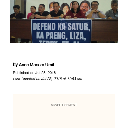
by
Anne Marxze Umil
Published on Jul 28, 2018
Last Updated on Jul 28, 2018 at 11:53 am
ADVERTISEMENT