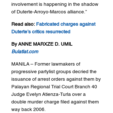
involvement is happening in the shadow
of Duterte-Arroyo-Marcos alliance.”
Read also:
Fabricated charges against
Duterte’s critics resurrected
By ANNE MARXZE D. UMIL
Bulatlat.com
MANILA – Former lawmakers of
progressive partylist groups decried the
issuance of arrest orders against them by
Palayan Regional Trial Court Branch 40
Judge Evelyn Atienza-Turla over a
double murder charge filed against them
way back 2006.