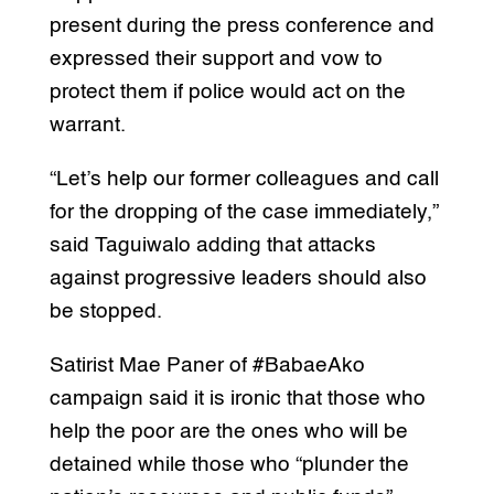
present during the press conference and
expressed their support and vow to
protect them if police would act on the
warrant.
“Let’s help our former colleagues and call
for the dropping of the case immediately,”
said Taguiwalo adding that attacks
against progressive leaders should also
be stopped.
Satirist Mae Paner of #BabaeAko
campaign said it is ironic that those who
help the poor are the ones who will be
detained while those who “plunder the