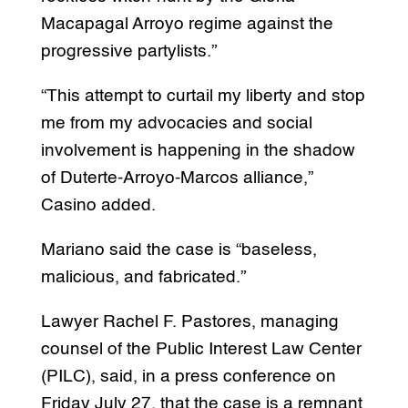
Macapagal Arroyo regime against the
progressive partylists.”
“This attempt to curtail my liberty and stop
me from my advocacies and social
involvement is happening in the shadow
of Duterte-Arroyo-Marcos alliance,”
Casino added.
Mariano said the case is “baseless,
malicious, and fabricated.”
Lawyer Rachel F. Pastores, managing
counsel of the Public Interest Law Center
(PILC), said, in a press conference on
Friday July 27, that the case is a remnant