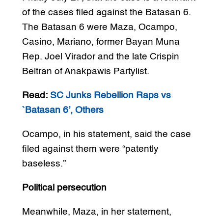
of the cases filed against the Batasan 6.
The Batasan 6 were Maza, Ocampo,
Casino, Mariano, former Bayan Muna
Rep. Joel Virador and the late Crispin
Beltran of Anakpawis Partylist.
Read:
SC Junks Rebellion Raps vs
`Batasan 6’, Others
Ocampo, in his statement, said the case
filed against them were “patently
baseless.”
Political persecution
Meanwhile, Maza, in her statement,