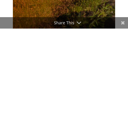
Share This