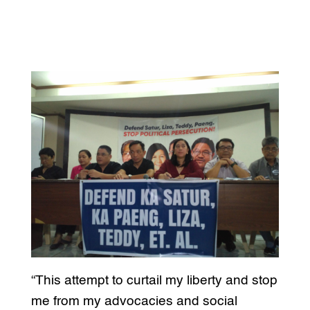
“This attempt to curtail my liberty and stop
me from my advocacies and social