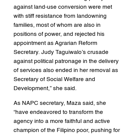
against land-use conversion were met
with stiff resistance from landowning
families, most of whom are also in
positions of power, and rejected his
appointment as Agrarian Reform
Secretary. Judy Taguiwalo’s crusade
against political patronage in the delivery
of services also ended in her removal as
Secretary of Social Welfare and
Development,” she said.
As NAPC secretary, Maza said, she
“have endeavored to transform the
agency into a more faithful and active
champion of the Filipino poor, pushing for