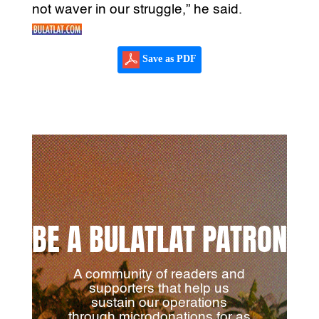
not waver in our struggle,” he said.
Save as PDF
BE A BULATLAT PATRON
A community of readers and
supporters that help us
sustain our operations
through microdonations for as