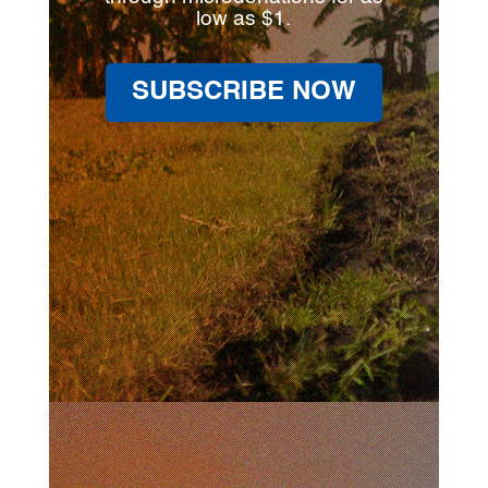
low as $1.
SUBSCRIBE NOW