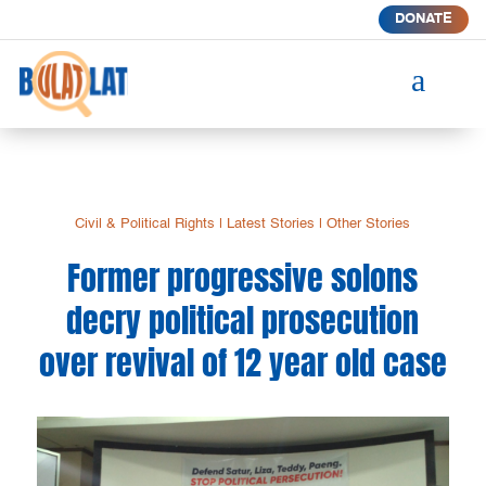
DONATE
a
Civil & Political Rights
|
Latest Stories
|
Other Stories
Former progressive solons
decry political prosecution
over revival of 12 year old case