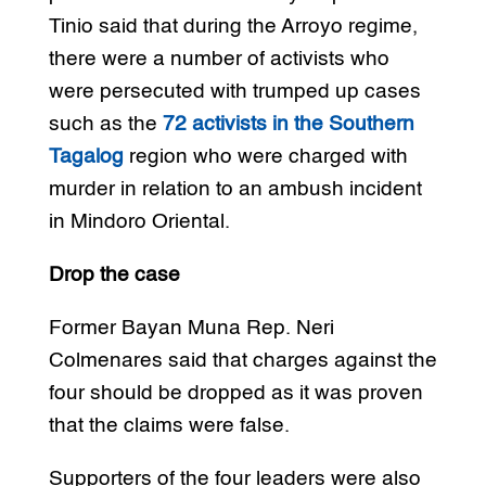
Tinio said that during the Arroyo regime,
there were a number of activists who
were persecuted with trumped up cases
such as the
72 activists in the Southern
Tagalog
region who were charged with
murder in relation to an ambush incident
in Mindoro Oriental.
Drop the case
Former Bayan Muna Rep. Neri
Colmenares said that charges against the
four should be dropped as it was proven
that the claims were false.
Supporters of the four leaders were also