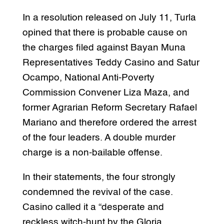
In a resolution released on July 11, Turla
opined that there is probable cause on
the charges filed against Bayan Muna
Representatives Teddy Casino and Satur
Ocampo, National Anti-Poverty
Commission Convener Liza Maza, and
former Agrarian Reform Secretary Rafael
Mariano and therefore ordered the arrest
of the four leaders. A double murder
charge is a non-bailable offense.
In their statements, the four strongly
condemned the revival of the case.
Casino called it a “desperate and
reckless witch-hunt by the Gloria