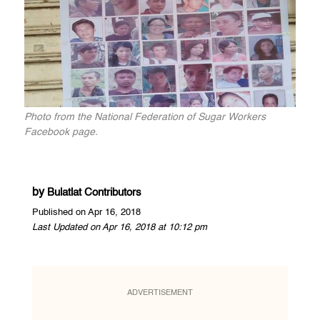
Photo from the National Federation of Sugar Workers
Facebook page.
by
Bulatlat Contributors
Published on Apr 16, 2018
Last Updated on Apr 16, 2018 at 10:12 pm
ADVERTISEMENT