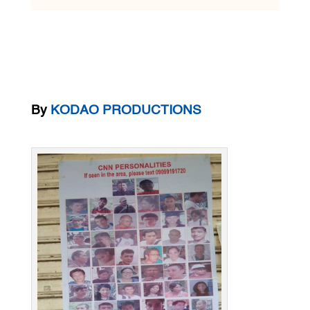
By
KODAO PRODUCTIONS