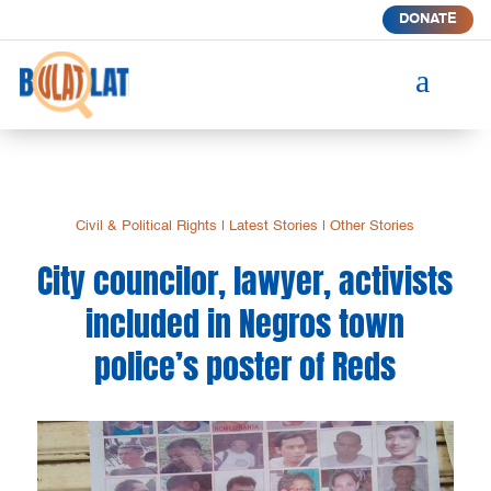
DONATE
a
Civil & Political Rights
|
Latest Stories
|
Other Stories
City councilor, lawyer, activists
included in Negros town
police’s poster of Reds