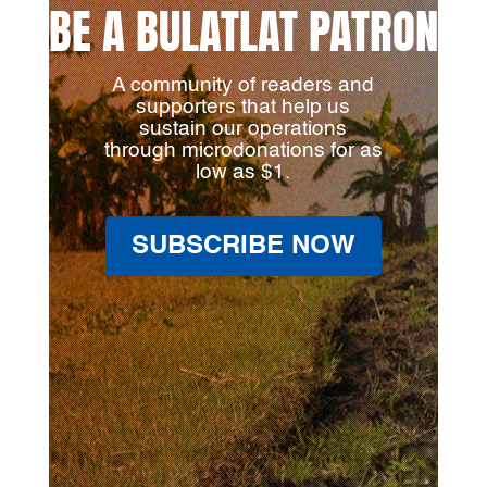
BE A BULATLAT PATRON
A community of readers and
supporters that help us
sustain our operations
through microdonations for as
low as $1.
SUBSCRIBE NOW