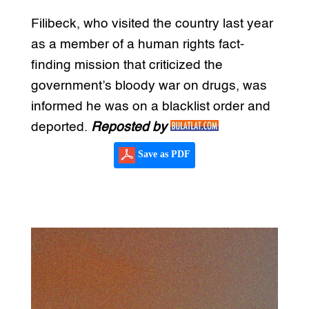
Filibeck, who visited the country last year
as a member of a human rights fact-
finding mission that criticized the
government’s bloody war on drugs, was
informed he was on a blacklist order and
deported.
Reposted by
Save as PDF