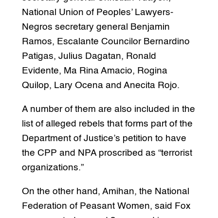
National Union of Peoples’ Lawyers-
Negros secretary general Benjamin
Ramos, Escalante Councilor Bernardino
Patigas, Julius Dagatan, Ronald
Evidente, Ma Rina Amacio, Rogina
Quilop, Lary Ocena and Anecita Rojo.
A number of them are also included in the
list of alleged rebels that forms part of the
Department of Justice’s petition to have
the CPP and NPA proscribed as “terrorist
organizations.”
On the other hand, Amihan, the National
Federation of Peasant Women, said Fox