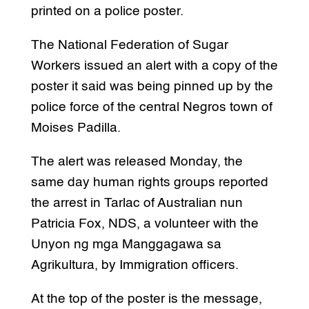
printed on a police poster.
The National Federation of Sugar
Workers issued an alert with a copy of the
poster it said was being pinned up by the
police force of the central Negros town of
Moises Padilla.
The alert was released Monday, the
same day human rights groups reported
the arrest in Tarlac of Australian nun
Patricia Fox, NDS, a volunteer with the
Unyon ng mga Manggagawa sa
Agrikultura, by Immigration officers.
At the top of the poster is the message,