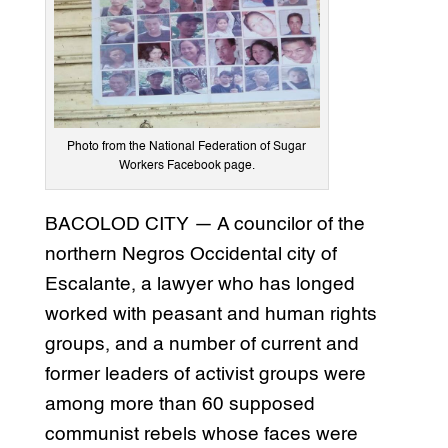
Photo from the National Federation of Sugar
Workers Facebook page.
BACOLOD CITY — A councilor of the
northern Negros Occidental city of
Escalante, a lawyer who has longed
worked with peasant and human rights
groups, and a number of current and
former leaders of activist groups were
among more than 60 supposed
communist rebels whose faces were