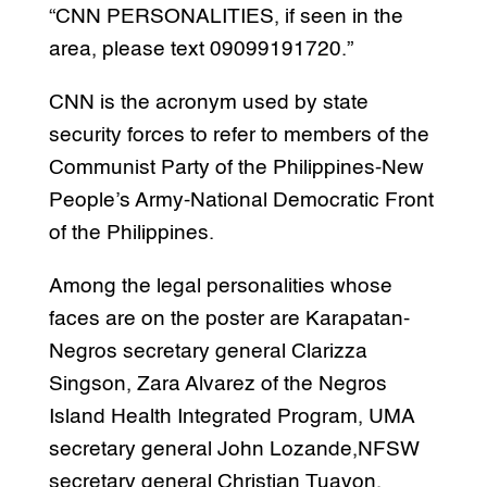
“CNN PERSONALITIES, if seen in the
area, please text 09099191720.”
CNN is the acronym used by state
security forces to refer to members of the
Communist Party of the Philippines-New
People’s Army-National Democratic Front
of the Philippines.
Among the legal personalities whose
faces are on the poster are Karapatan-
Negros secretary general Clarizza
Singson, Zara Alvarez of the Negros
Island Health Integrated Program, UMA
secretary general John Lozande,NFSW
secretary general Christian Tuayon,