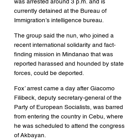
was arrested around 3 p.m. and is
currently detained at the Bureau of
Immigration’s intelligence bureau.
The group said the nun, who joined a
recent international solidarity and fact-
finding mission in Mindanao that was
reported harassed and hounded by state
forces, could be deported.
Fox’ arrest came a day after Giacomo
Filibeck, deputy secretary-general of the
Party of European Socialists, was barred
from entering the country in Cebu, where
he was scheduled to attend the congress
of Akbayan.