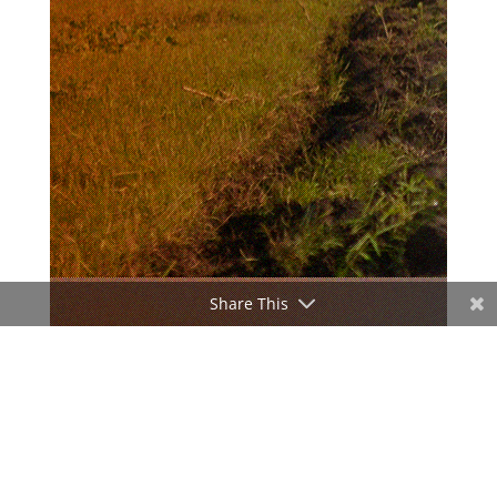
Share This