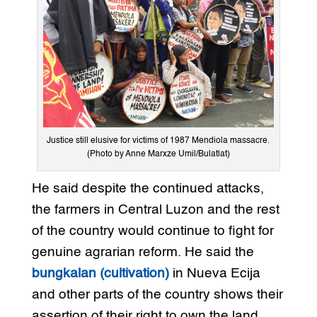
Justice still elusive for victims of 1987 Mendiola massacre.
(Photo by Anne Marxze Umil/Bulatlat)
He said despite the continued attacks,
the farmers in Central Luzon and the rest
of the country would continue to fight for
genuine agrarian reform. He said the
bungkalan (cultivation)
in Nueva Ecija
and other parts of the country shows their
assertion of their right to own the land