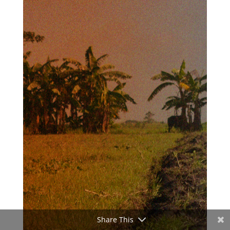
Share This