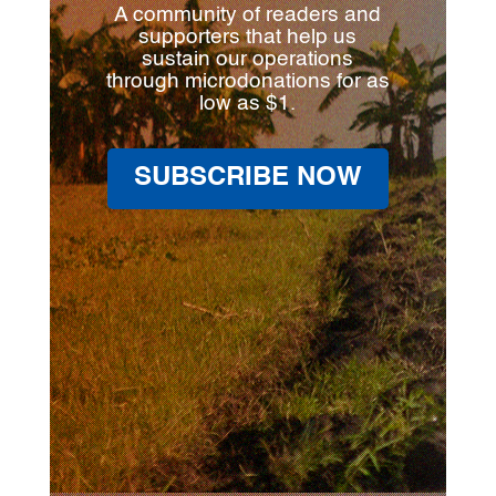
A community of readers and
supporters that help us
sustain our operations
through microdonations for as
low as $1.
SUBSCRIBE NOW