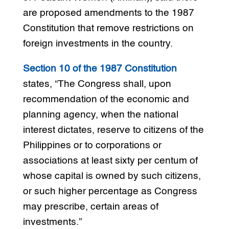
are proposed amendments to the 1987
Constitution that remove restrictions on
foreign investments in the country.
Section 10 of the 1987 Constitution
states, “The Congress shall, upon
recommendation of the economic and
planning agency, when the national
interest dictates, reserve to citizens of the
Philippines or to corporations or
associations at least sixty per centum of
whose capital is owned by such citizens,
or such higher percentage as Congress
may prescribe, certain areas of
investments.”