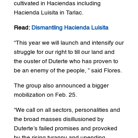
cultivated in Haciendas including
Hacienda Luisita in Tarlac.
Read:
Dismantling Hacienda Luisita
“This year we will launch and intensify our
struggle for our right to till our land and
the ouster of Duterte who has proven to
be an enemy of the people, ” said Flores.
The group also announced a bigger
mobilization on Feb. 25.
“We call on all sectors, personalities and
the broad masses disillusioned by
Duterte’s failed promises and provoked
by the rising tyranny and unending