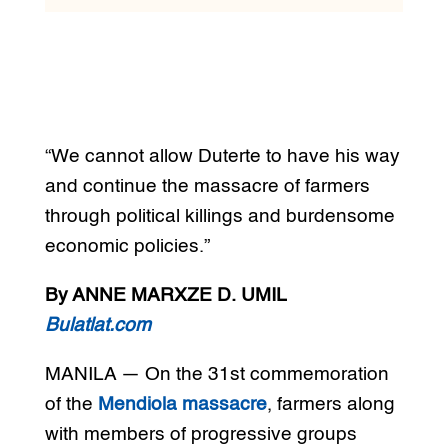
“We cannot allow Duterte to have his way
and continue the massacre of farmers
through political killings and burdensome
economic policies.”
By ANNE MARXZE D. UMIL
Bulatlat.com
MANILA — On the 31st commemoration
of the
Mendiola massacre
, farmers along
with members of progressive groups