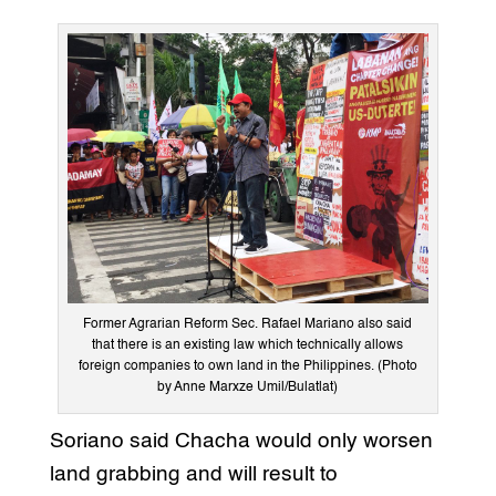
Former Agrarian Reform Sec. Rafael Mariano also said
that there is an existing law which technically allows
foreign companies to own land in the Philippines. (Photo
by Anne Marxze Umil/Bulatlat)
Soriano said Chacha would only worsen
land grabbing and will result to