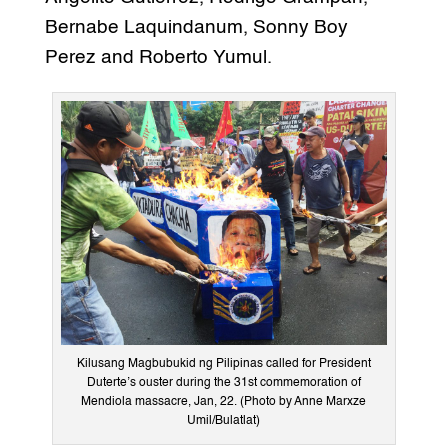
Bernabe Laquindanum, Sonny Boy
Perez and Roberto Yumul.
Kilusang Magbubukid ng Pilipinas called for President
Duterte’s ouster during the 31st commemoration of
Mendiola massacre, Jan, 22. (Photo by Anne Marxze
Umil/Bulatlat)