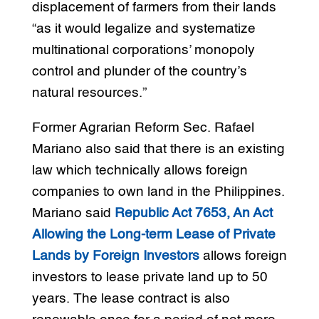
displacement of farmers from their lands
“as it would legalize and systematize
multinational corporations’ monopoly
control and plunder of the country’s
natural resources.”
Former Agrarian Reform Sec. Rafael
Mariano also said that there is an existing
law which technically allows foreign
companies to own land in the Philippines.
Mariano said
Republic Act 7653, An Act
Allowing the Long-term Lease of Private
Lands by Foreign Investors
allows foreign
investors to lease private land up to 50
years. The lease contract is also