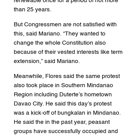
renewable once for a period of not more
than 25 years.
But Congressmen are not satisfied with
this, said Mariano. “They wanted to
change the whole Constitution also
because of their vested interests like term
extension,” said Mariano.
Meanwhile, Flores said the same protest
also took place in Southern Mindanao
Region including Duterte’s hometown
Davao City. He said this day’s protest
was a kick-off of bungkalan in Mindanao.
He said the in the past year, peasant
groups have successfully occupied and