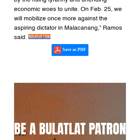
economic woes to unite. On Feb. 25, we
will mobilize once more against the
aspiring dictator in Malacanang,” Ramos
said.
Save as PDF
BE A BULATLAT PATRON