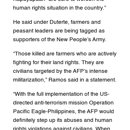
human rights situation in the country.”
He said under Duterte, farmers and
peasant leaders are being tagged as
supporters of the New People’s Army.
“Those killed are farmers who are actively
fighting for their land rights. They are
civilians targeted by the AFP’s intense
militarization,” Ramos said in a statement.
“With the full implementation of the US-
directed anti-terrorism mission Operation
Pacific Eagle-Philippines, the AFP would
definitely step up its abuses and human
rights violations against civilians. When