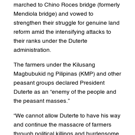
marched to Chino Roces bridge (formerly
Mendiola bridge) and vowed to
strengthen their struggle for genuine land
reform amid the intensifying attacks to
their ranks under the Duterte
administration.
The farmers under the Kilusang
Magbubukid ng Pilipinas (KMP) and other
peasant groups declared President
Duterte as an “enemy of the people and
the peasant masses.”
“We cannot allow Duterte to have his way
and continue the massacre of farmers
through political killings and burdensome