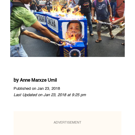
by
Anne Marxze Umil
Published on Jan 23, 2018
Last Updated on Jan 23, 2018 at 9:25 pm
ADVERTISEMENT