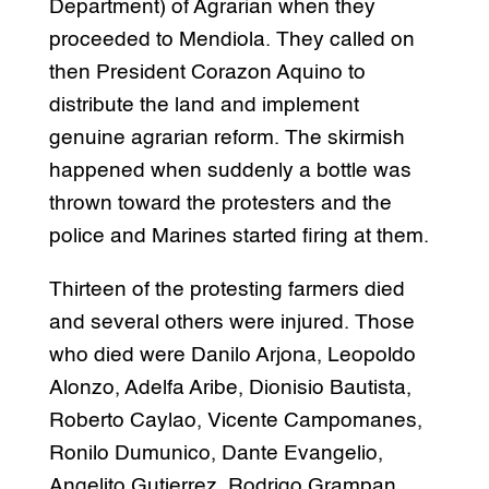
Department) of Agrarian when they
proceeded to Mendiola. They called on
then President Corazon Aquino to
distribute the land and implement
genuine agrarian reform. The skirmish
happened when suddenly a bottle was
thrown toward the protesters and the
police and Marines started firing at them.
Thirteen of the protesting farmers died
and several others were injured. Those
who died were Danilo Arjona, Leopoldo
Alonzo, Adelfa Aribe, Dionisio Bautista,
Roberto Caylao, Vicente Campomanes,
Ronilo Dumunico, Dante Evangelio,
Angelito Gutierrez, Rodrigo Grampan,