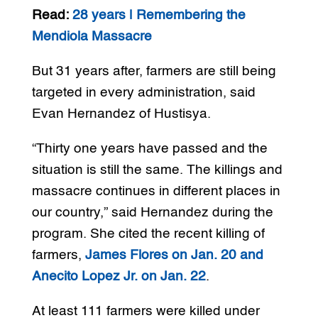
Read:
28 years | Remembering the
Mendiola Massacre
But 31 years after, farmers are still being
targeted in every administration, said
Evan Hernandez of Hustisya.
“Thirty one years have passed and the
situation is still the same. The killings and
massacre continues in different places in
our country,” said Hernandez during the
program. She cited the recent killing of
farmers,
James Flores on Jan. 20 and
Anecito Lopez Jr. on Jan. 22
.
At least 111 farmers were killed under