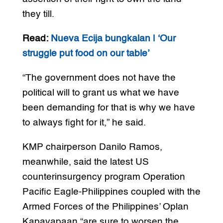
they till.
Read:
Nueva Ecija bungkalan | ‘Our
struggle put food on our table’
“The government does not have the
political will to grant us what we have
been demanding for that is why we have
to always fight for it,” he said.
KMP chairperson Danilo Ramos,
meanwhile, said the latest US
counterinsurgency program Operation
Pacific Eagle-Philippines coupled with the
Armed Forces of the Philippines’ Oplan
Kapayapaan “are sure to worsen the