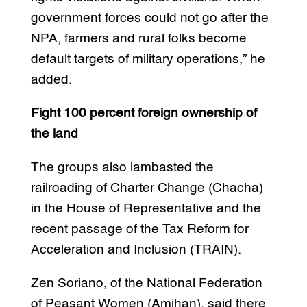
government forces could not go after the
NPA, farmers and rural folks become
default targets of military operations,” he
added.
Fight 100 percent foreign ownership of
the land
The groups also lambasted the
railroading of Charter Change (Chacha)
in the House of Representative and the
recent passage of the Tax Reform for
Acceleration and Inclusion (TRAIN).
Zen Soriano, of the National Federation
of Peasant Women (Amihan), said there