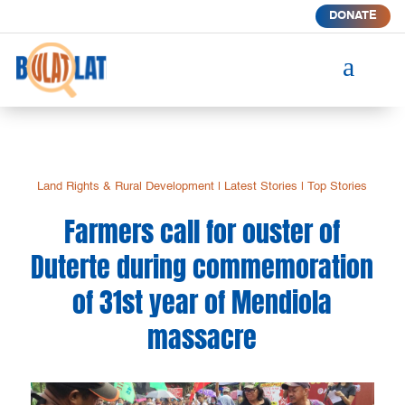
DONATE
a
Land Rights & Rural Development
|
Latest Stories
|
Top Stories
Farmers call for ouster of
Duterte during commemoration
of 31st year of Mendiola
massacre