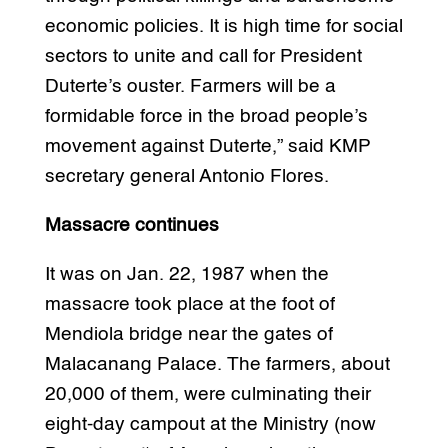
economic policies. It is high time for social
sectors to unite and call for President
Duterte’s ouster. Farmers will be a
formidable force in the broad people’s
movement against Duterte,” said KMP
secretary general Antonio Flores.
Massacre continues
It was on Jan. 22, 1987 when the
massacre took place at the foot of
Mendiola bridge near the gates of
Malacanang Palace. The farmers, about
20,000 of them, were culminating their
eight-day campout at the Ministry (now