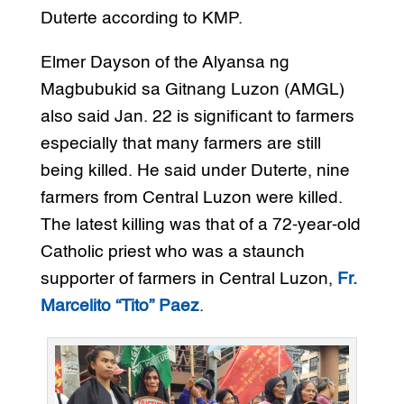
Duterte according to KMP.
Elmer Dayson of the Alyansa ng
Magbubukid sa Gitnang Luzon (AMGL)
also said Jan. 22 is significant to farmers
especially that many farmers are still
being killed. He said under Duterte, nine
farmers from Central Luzon were killed.
The latest killing was that of a 72-year-old
Catholic priest who was a staunch
supporter of farmers in Central Luzon,
Fr.
Marcelito “Tito” Paez
.