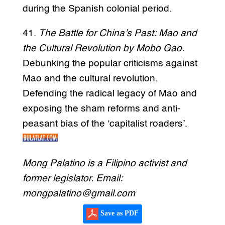
during the Spanish colonial period.
41.
The Battle for China’s Past: Mao and
the Cultural Revolution by Mobo Gao.
Debunking the popular criticisms against
Mao and the cultural revolution.
Defending the radical legacy of Mao and
exposing the sham reforms and anti-
peasant bias of the ‘capitalist roaders’.
Mong Palatino is a Filipino activist and
former legislator. Email:
mongpalatino@gmail.com
Save as PDF