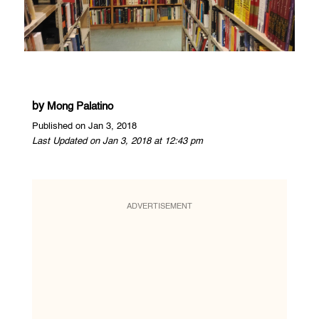
by
Mong Palatino
Published on Jan 3, 2018
Last Updated on Jan 3, 2018 at 12:43 pm
ADVERTISEMENT