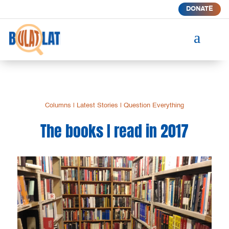
DONATE
a
Columns
|
Latest Stories
|
Question Everything
The books I read in 2017