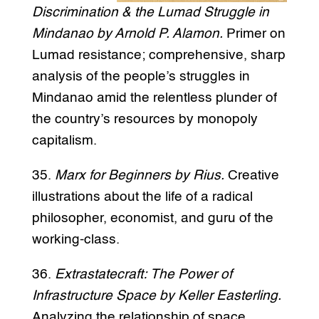
Discrimination & the Lumad Struggle in
Mindanao by Arnold P. Alamon.
Primer on
Lumad resistance; comprehensive, sharp
analysis of the people’s struggles in
Mindanao amid the relentless plunder of
the country’s resources by monopoly
capitalism.
35.
Marx for Beginners by Rius.
Creative
illustrations about the life of a radical
philosopher, economist, and guru of the
working-class.
36.
Extrastatecraft: The Power of
Infrastructure Space by Keller Easterling.
Analyzing the relationship of space,