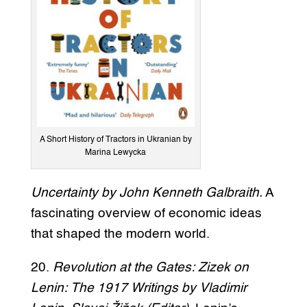
A Short History of Tractors in Ukranian by
Marina Lewycka
Uncertainty by John Kenneth Galbraith.
A
fascinating overview of economic ideas
that shaped the modern world.
20.
Revolution at the Gates: Zizek on
Lenin: The 1917 Writings by Vladimir