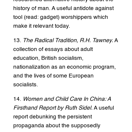
history of man. A useful antidote against
tool (read: gadget) worshippers which
make it relevant today.
13.
The Radical Tradition, R.H. Tawney.
A
collection of essays about adult
education, British socialism,
nationalization as an economic program,
and the lives of some European
socialists.
14.
Women and Child Care In China: A
Firsthand Report by Ruth Sidel.
A useful
report debunking the persistent
propaganda about the supposedly