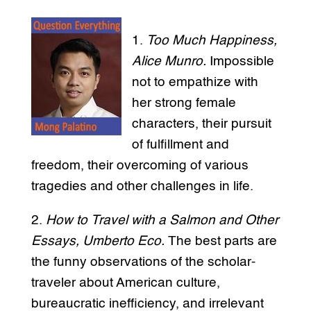
1.
Too Much Happiness,
Alice Munro.
Impossible
not to empathize with
her strong female
characters, their pursuit
of fulfillment and
freedom, their overcoming of various
tragedies and other challenges in life.
2.
How to Travel with a Salmon and Other
Essays, Umberto Eco.
The best parts are
the funny observations of the scholar-
traveler about American culture,
bureaucratic inefficiency, and irrelevant