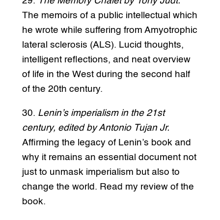
29.
The Memory Chalet by Tony Judt.
The memoirs of a public intellectual which
he wrote while suffering from Amyotrophic
lateral sclerosis (ALS). Lucid thoughts,
intelligent reflections, and neat overview
of life in the West during the second half
of the 20th century.
30.
Lenin’s imperialism in the 21st
century, edited by Antonio Tujan Jr.
Affirming the legacy of Lenin’s book and
why it remains an essential document not
just to unmask imperialism but also to
change the world. Read my review of the
book.