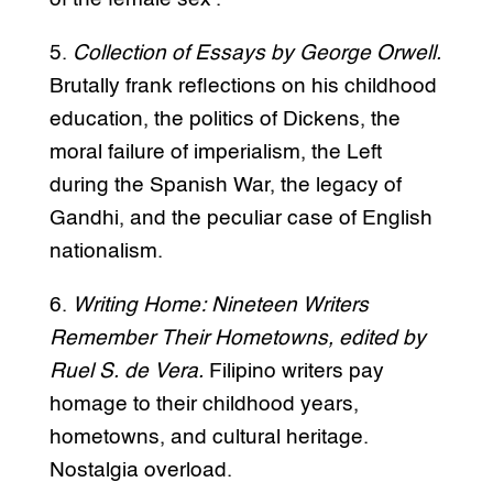
5.
Collection of Essays by George Orwell.
Brutally frank reflections on his childhood
education, the politics of Dickens, the
moral failure of imperialism, the Left
during the Spanish War, the legacy of
Gandhi, and the peculiar case of English
nationalism.
6.
Writing Home: Nineteen Writers
Remember Their Hometowns, edited by
Ruel S. de Vera.
Filipino writers pay
homage to their childhood years,
hometowns, and cultural heritage.
Nostalgia overload.