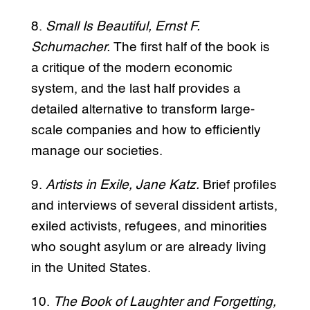
8.
Small Is Beautiful, Ernst F.
Schumacher.
The first half of the book is
a critique of the modern economic
system, and the last half provides a
detailed alternative to transform large-
scale companies and how to efficiently
manage our societies.
9.
Artists in Exile, Jane Katz.
Brief profiles
and interviews of several dissident artists,
exiled activists, refugees, and minorities
who sought asylum or are already living
in the United States.
10.
The Book of Laughter and Forgetting,