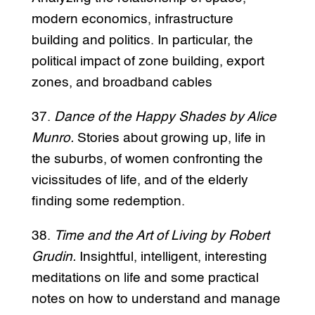
modern economics, infrastructure
building and politics. In particular, the
political impact of zone building, export
zones, and broadband cables
37.
Dance of the Happy Shades by Alice
Munro.
Stories about growing up, life in
the suburbs, of women confronting the
vicissitudes of life, and of the elderly
finding some redemption.
38.
Time and the Art of Living by Robert
Grudin.
Insightful, intelligent, interesting
meditations on life and some practical
notes on how to understand and manage