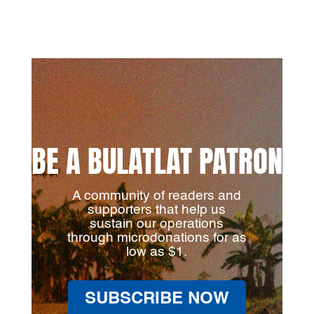
BE A BULATLAT PATRON
A community of readers and
supporters that help us
sustain our operations
through microdonations for as
low as $1.
SUBSCRIBE NOW