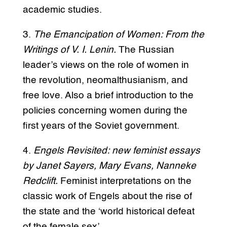
academic studies.
3.
The Emancipation of Women: From the
Writings of V. I. Lenin.
The Russian
leader’s views on the role of women in
the revolution, neomalthusianism, and
free love. Also a brief introduction to the
policies concerning women during the
first years of the Soviet government.
4.
Engels Revisited: new feminist essays
by Janet Sayers, Mary Evans, Nanneke
Redclift.
Feminist interpretations on the
classic work of Engels about the rise of
the state and the ‘world historical defeat
of the female sex’.