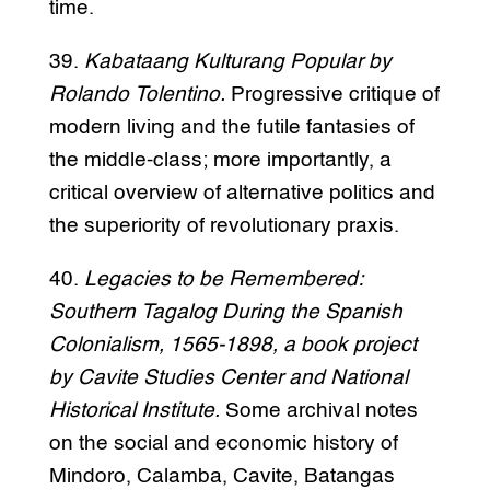
time.
39.
Kabataang Kulturang Popular by
Rolando Tolentino.
Progressive critique of
modern living and the futile fantasies of
the middle-class; more importantly, a
critical overview of alternative politics and
the superiority of revolutionary praxis.
40.
Legacies to be Remembered:
Southern Tagalog During the Spanish
Colonialism, 1565-1898, a book project
by Cavite Studies Center and National
Historical Institute.
Some archival notes
on the social and economic history of
Mindoro, Calamba, Cavite, Batangas