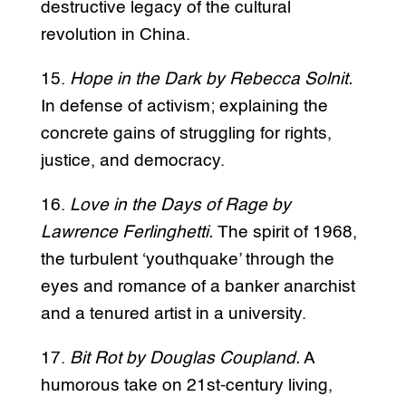
destructive legacy of the cultural
revolution in China.
15.
Hope in the Dark by Rebecca Solnit.
In defense of activism; explaining the
concrete gains of struggling for rights,
justice, and democracy.
16.
Love in the Days of Rage by
Lawrence Ferlinghetti.
The spirit of 1968,
the turbulent ‘youthquake’ through the
eyes and romance of a banker anarchist
and a tenured artist in a university.
17.
Bit Rot by Douglas Coupland.
A
humorous take on 21st-century living,