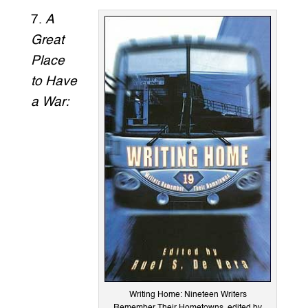
7.
A
Great
Place
to Have
a War:
Writing Home: Nineteen Writers
Remember Their Hometowns, edited by