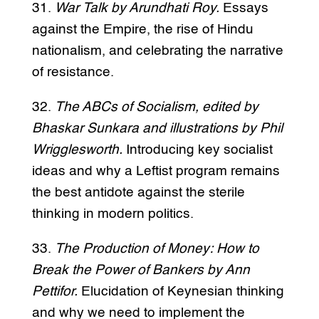
31.
War Talk by Arundhati Roy.
Essays
against the Empire, the rise of Hindu
nationalism, and celebrating the narrative
of resistance.
32.
The ABCs of Socialism, edited by
Bhaskar Sunkara and illustrations by Phil
Wrigglesworth.
Introducing key socialist
ideas and why a Leftist program remains
the best antidote against the sterile
thinking in modern politics.
33.
The Production of Money: How to
Break the Power of Bankers by Ann
Pettifor.
Elucidation of Keynesian thinking
and why we need to implement the