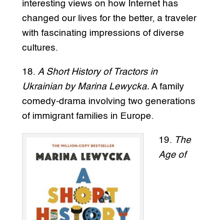
interesting views on how Internet has
changed our lives for the better, a traveler
with fascinating impressions of diverse
cultures.
18.
A Short History of Tractors in
Ukrainian by Marina Lewycka.
A family
comedy-drama involving two generations
of immigrant families in Europe.
19.
The
Age of