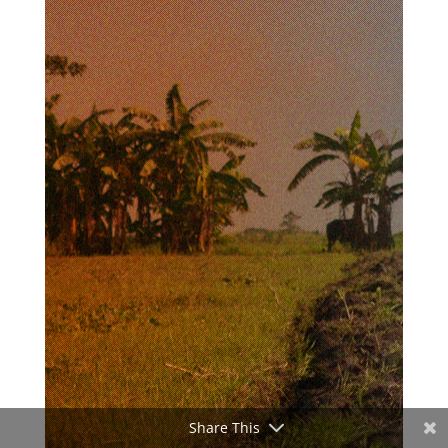
Share This