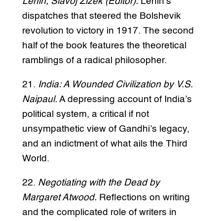
Lenin, Slavoj Žižek (Editor).
Lenin’s
dispatches that steered the Bolshevik
revolution to victory in 1917. The second
half of the book features the theoretical
ramblings of a radical philosopher.
21.
India: A Wounded Civilization by V.S.
Naipaul.
A depressing account of India’s
political system, a critical if not
unsympathetic view of Gandhi’s legacy,
and an indictment of what ails the Third
World.
22.
Negotiating with the Dead by
Margaret Atwood.
Reflections on writing
and the complicated role of writers in