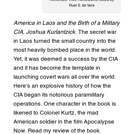
Ruel S. de Vera
America in Laos and the Birth of a Military
CIA, Joshua Kurlantzick.
The secret war
in Laos turned the small country into the
most heavily bombed place in the world.
Yet, it was deemed a success by the CIA
and it has become the template in
launching covert wars all over the world.
Here’s an explosive history of how the
CIA began its notorious paramilitary
operations. One character in the book is
likened to Colonel Kurtz, the mad
American soldier in the film Apocalypse
Now. Read my review of the book.