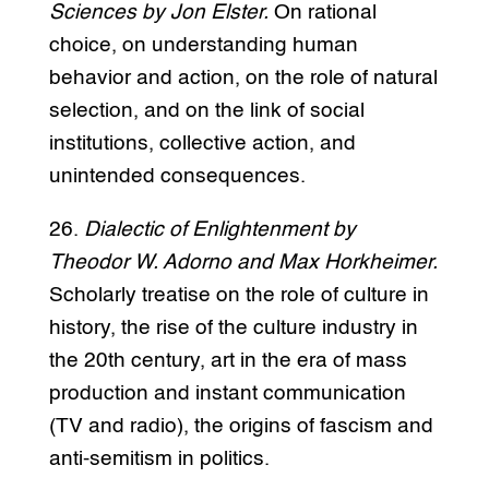
Sciences by Jon Elster.
On rational
choice, on understanding human
behavior and action, on the role of natural
selection, and on the link of social
institutions, collective action, and
unintended consequences.
26.
Dialectic of Enlightenment by
Theodor W. Adorno and Max Horkheimer.
Scholarly treatise on the role of culture in
history, the rise of the culture industry in
the 20th century, art in the era of mass
production and instant communication
(TV and radio), the origins of fascism and
anti-semitism in politics.