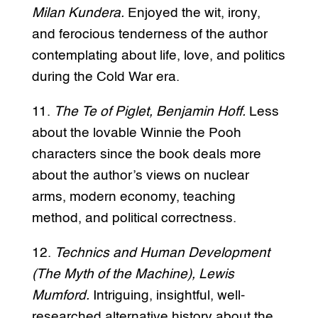
Milan Kundera.
Enjoyed the wit, irony,
and ferocious tenderness of the author
contemplating about life, love, and politics
during the Cold War era.
11.
The Te of Piglet, Benjamin Hoff.
Less
about the lovable Winnie the Pooh
characters since the book deals more
about the author’s views on nuclear
arms, modern economy, teaching
method, and political correctness.
12.
Technics and Human Development
(The Myth of the Machine), Lewis
Mumford.
Intriguing, insightful, well-
researched alternative history about the