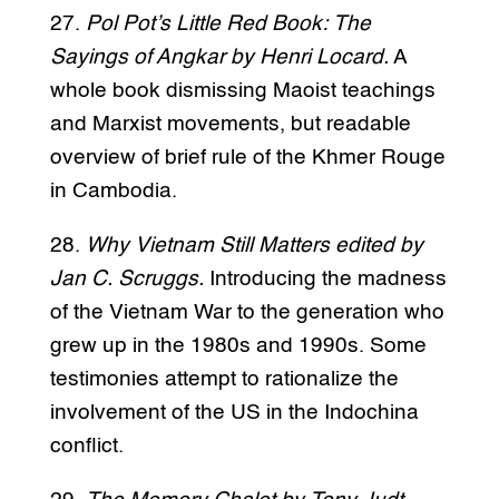
27.
Pol Pot’s Little Red Book: The
Sayings of Angkar by Henri Locard.
A
whole book dismissing Maoist teachings
and Marxist movements, but readable
overview of brief rule of the Khmer Rouge
in Cambodia.
28.
Why Vietnam Still Matters edited by
Jan C. Scruggs.
Introducing the madness
of the Vietnam War to the generation who
grew up in the 1980s and 1990s. Some
testimonies attempt to rationalize the
involvement of the US in the Indochina
conflict.