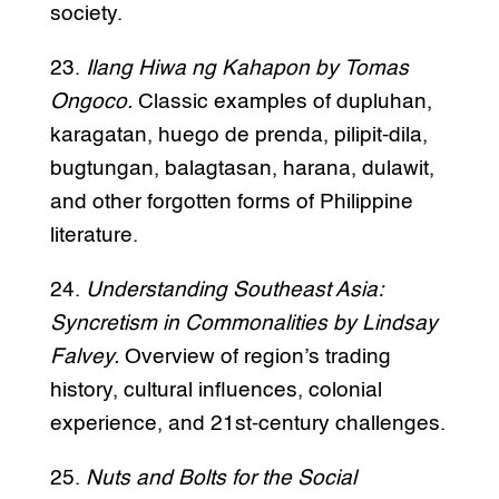
society.
23.
Ilang Hiwa ng Kahapon by Tomas
Ongoco.
Classic examples of dupluhan,
karagatan, huego de prenda, pilipit-dila,
bugtungan, balagtasan, harana, dulawit,
and other forgotten forms of Philippine
literature.
24.
Understanding Southeast Asia:
Syncretism in Commonalities by Lindsay
Falvey.
Overview of region’s trading
history, cultural influences, colonial
experience, and 21st-century challenges.
25.
Nuts and Bolts for the Social