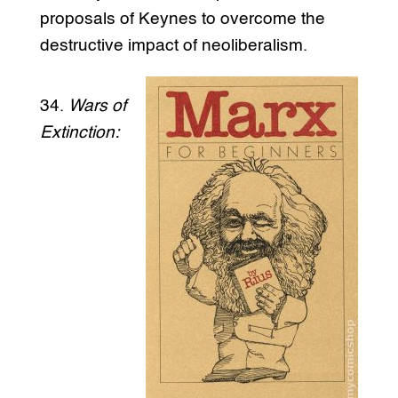
proposals of Keynes to overcome the
destructive impact of neoliberalism.
34.
Wars of
Extinction: