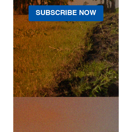
SUBSCRIBE NOW