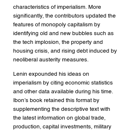
characteristics of imperialism. More
significantly, the contributors updated the
features of monopoly capitalism by
identifying old and new bubbles such as
the tech implosion, the property and
housing crisis, and rising debt induced by
neoliberal austerity measures.
Lenin expounded his ideas on
imperialism by citing economic statistics
and other data available during his time.
Ibon’s book retained this format by
supplementing the descriptive text with
the latest information on global trade,
production, capital investments, military