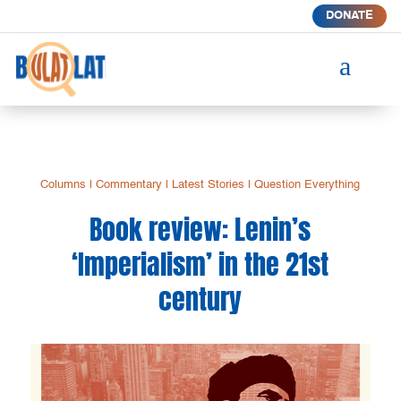
DONATE
a
Columns
|
Commentary
|
Latest Stories
|
Question Everything
Book review: Lenin’s
‘Imperialism’ in the 21st
century