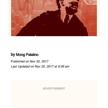
by
Mong Palatino
Published on Nov 22, 2017
Last Updated on Nov 22, 2017 at 9:39 am
ADVERTISEMENT