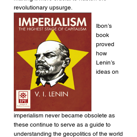
revolutionary upsurge.
Ibon’s
book
proved
how
Lenin’s
ideas on
imperialism never became obsolete as
these continue to serve as a guide to
understanding the geopolitics of the world