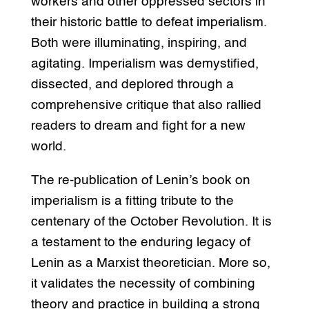
workers and other oppressed sectors in
their historic battle to defeat imperialism.
Both were illuminating, inspiring, and
agitating. Imperialism was demystified,
dissected, and deplored through a
comprehensive critique that also rallied
readers to dream and fight for a new
world.
The re-publication of Lenin’s book on
imperialism is a fitting tribute to the
centenary of the October Revolution. It is
a testament to the enduring legacy of
Lenin as a Marxist theoretician. More so,
it validates the necessity of combining
theory and practice in building a strong