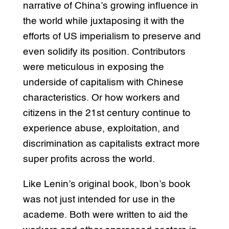
narrative of China’s growing influence in
the world while juxtaposing it with the
efforts of US imperialism to preserve and
even solidify its position. Contributors
were meticulous in exposing the
underside of capitalism with Chinese
characteristics. Or how workers and
citizens in the 21st century continue to
experience abuse, exploitation, and
discrimination as capitalists extract more
super profits across the world.
Like Lenin’s original book, Ibon’s book
was not just intended for use in the
academe. Both were written to aid the