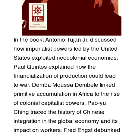
In the book, Antonio Tujan Jr. discussed
how imperialist powers led by the United
States exploited neocolonial economies.
Paul Quintos explained how the
financialization of production could lead
to war. Demba Moussa Dembele linked
primitive accumulation in Africa to the rise
of colonial capitalist powers. Pao-yu
Ching traced the history of Chinese
integration in the global economy and its
impact on workers. Fred Engst debunked