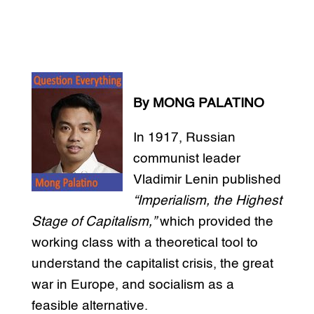
By MONG PALATINO
In 1917, Russian
communist leader
Vladimir Lenin published
“Imperialism, the Highest
Stage of Capitalism,”
which provided the
working class with a theoretical tool to
understand the capitalist crisis, the great
war in Europe, and socialism as a
feasible alternative.