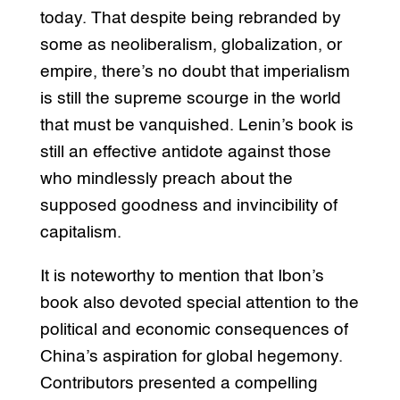
today. That despite being rebranded by
some as neoliberalism, globalization, or
empire, there’s no doubt that imperialism
is still the supreme scourge in the world
that must be vanquished. Lenin’s book is
still an effective antidote against those
who mindlessly preach about the
supposed goodness and invincibility of
capitalism.
It is noteworthy to mention that Ibon’s
book also devoted special attention to the
political and economic consequences of
China’s aspiration for global hegemony.
Contributors presented a compelling