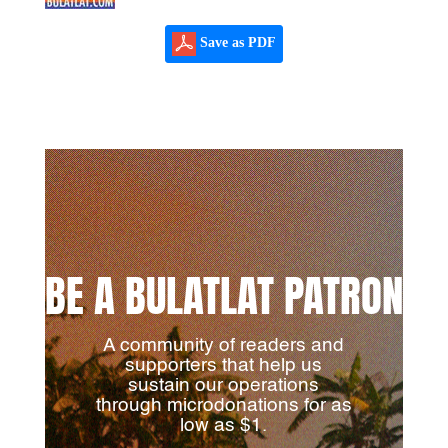
Save as PDF
BE A BULATLAT PATRON
A community of readers and
supporters that help us
sustain our operations
through microdonations for as
low as $1.