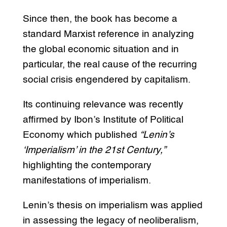
Since then, the book has become a
standard Marxist reference in analyzing
the global economic situation and in
particular, the real cause of the recurring
social crisis engendered by capitalism.
Its continuing relevance was recently
affirmed by Ibon’s Institute of Political
Economy which published
“Lenin’s
‘Imperialism’ in the 21st Century,”
highlighting the contemporary
manifestations of imperialism.
Lenin’s thesis on imperialism was applied
in assessing the legacy of neoliberalism,