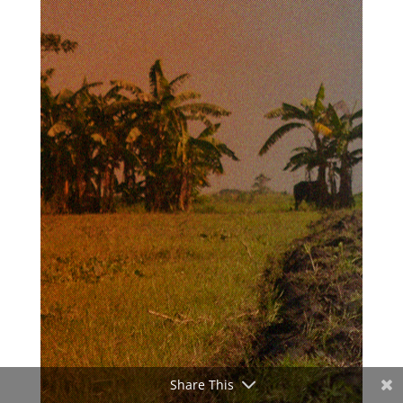
Share This