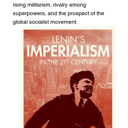
rising militarism, rivalry among
superpowers, and the prospect of the
global socialist movement.