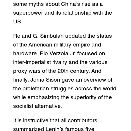
some myths about China’s rise as a
superpower and its relationship with the
US.
Roland G. Simbulan updated the status
of the American military empire and
hardware. Pio Verzola Jr. focused on
inter-imperialist rivalry and the various
proxy wars of the 20th century. And
finally, Joma Sison gave an overview of
the proletarian struggles across the world
while emphasizing the superiority of the
socialist alternative.
It is instructive that all contributors
summarized Lenin’s famous five