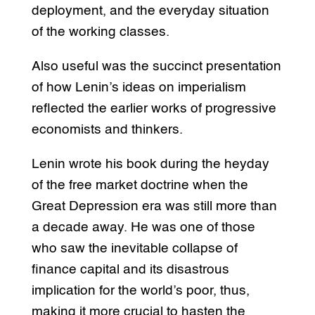
deployment, and the everyday situation
of the working classes.
Also useful was the succinct presentation
of how Lenin’s ideas on imperialism
reflected the earlier works of progressive
economists and thinkers.
Lenin wrote his book during the heyday
of the free market doctrine when the
Great Depression era was still more than
a decade away. He was one of those
who saw the inevitable collapse of
finance capital and its disastrous
implication for the world’s poor, thus,
making it more crucial to hasten the