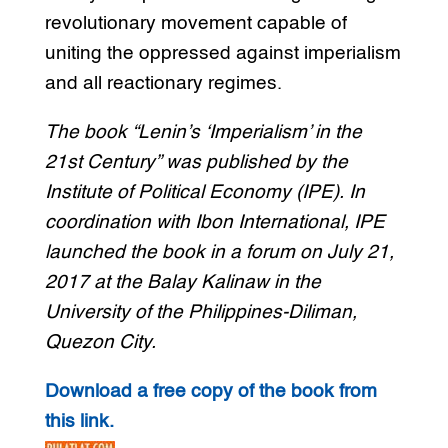
revolutionary movement capable of
uniting the oppressed against imperialism
and all reactionary regimes.
The book “Lenin’s ‘Imperialism’ in the
21st Century” was published by the
Institute of Political Economy (IPE). In
coordination with Ibon International, IPE
launched the book in a forum on July 21,
2017 at the Balay Kalinaw in the
University of the Philippines-Diliman,
Quezon City.
Download a free copy of the book from
this link.