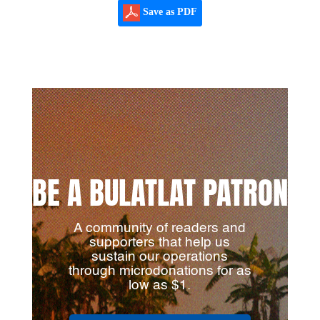
Save as PDF
BE A BULATLAT PATRON
A community of readers and
supporters that help us
sustain our operations
through microdonations for as
low as $1.