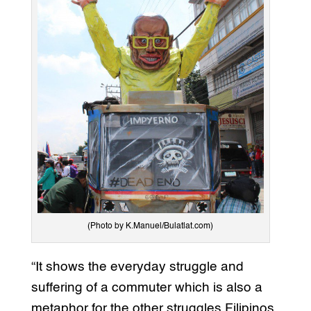
(Photo by K.Manuel/Bulatlat.com)
“It shows the everyday struggle and
suffering of a commuter which is also a
metaphor for the other struggles Filipinos