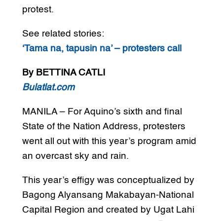
protest.
See related stories:
‘Tama na, tapusin na’ – protesters call
By BETTINA CATLI
Bulatlat.com
MANILA – For Aquino’s sixth and final
State of the Nation Address, protesters
went all out with this year’s program amid
an overcast sky and rain.
This year’s effigy was conceptualized by
Bagong Alyansang Makabayan-National
Capital Region and created by Ugat Lahi