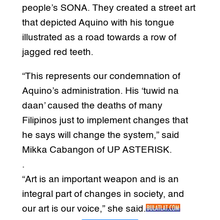
people’s SONA. They created a street art
that depicted Aquino with his tongue
illustrated as a road towards a row of
jagged red teeth.
“This represents our condemnation of
Aquino’s administration. His ‘tuwid na
daan’ caused the deaths of many
Filipinos just to implement changes that
he says will change the system,” said
Mikka Cabangon of UP ASTERISK.
.
“Art is an important weapon and is an
integral part of changes in society, and
our art is our voice,” she said.