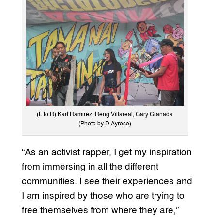
(L to R) Karl Ramirez, Reng Villareal, Gary Granada
(Photo by D.Ayroso)
“As an activist rapper, I get my inspiration
from immersing in all the different
communities. I see their experiences and
I am inspired by those who are trying to
free themselves from where they are,”