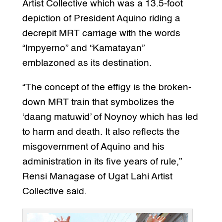
Artist Collective which was a 13.5-foot
depiction of President Aquino riding a
decrepit MRT carriage with the words
“Impyerno” and “Kamatayan”
emblazoned as its destination.
“The concept of the effigy is the broken-
down MRT train that symbolizes the
‘daang matuwid’ of Noynoy which has led
to harm and death. It also reflects the
misgovernment of Aquino and his
administration in its five years of rule,”
Rensi Managase of Ugat Lahi Artist
Collective said.