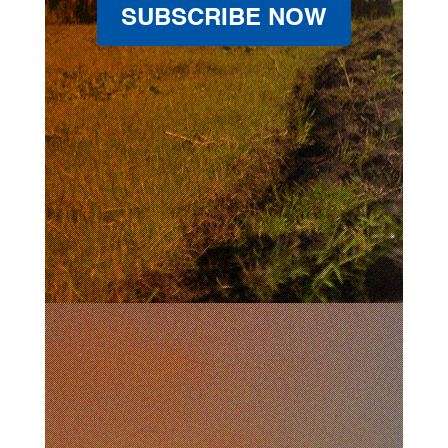
SUBSCRIBE NOW