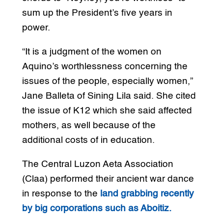
sum up the President’s five years in
power.
“It is a judgment of the women on
Aquino’s worthlessness concerning the
issues of the people, especially women,”
Jane Balleta of Sining Lila said. She cited
the issue of K12 which she said affected
mothers, as well because of the
additional costs of in education.
The Central Luzon Aeta Association
(Claa) performed their ancient war dance
in response to the
land grabbing recently
by big corporations such as Aboitiz.