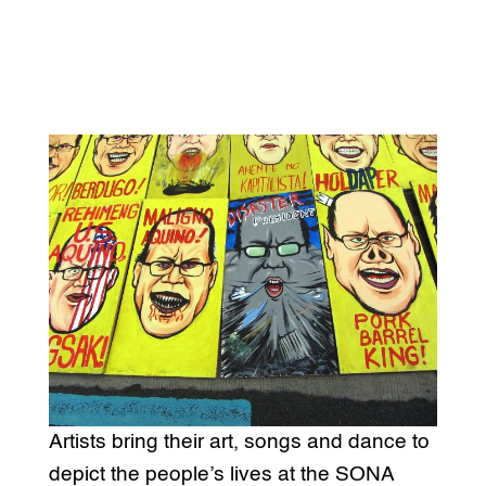
Artists bring their art, songs and dance to
depict the people’s lives at the SONA