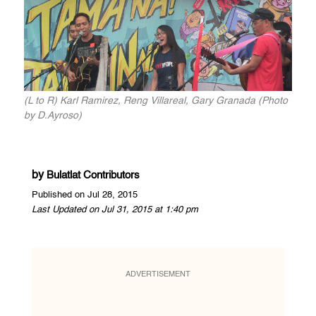
(L to R) Karl Ramirez, Reng Villareal, Gary Granada (Photo
by D.Ayroso)
by
Bulatlat Contributors
Published on Jul 28, 2015
Last Updated on Jul 31, 2015 at 1:40 pm
ADVERTISEMENT