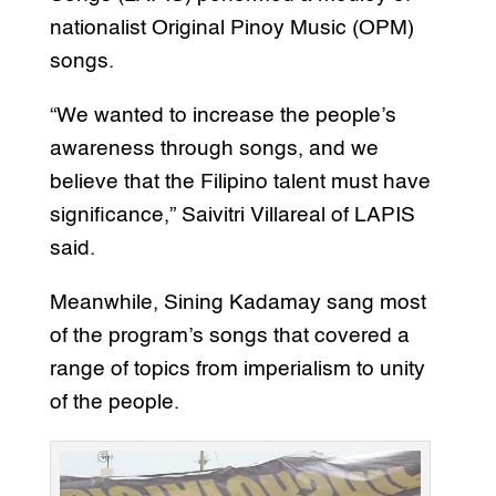
nationalist Original Pinoy Music (OPM)
songs.
“We wanted to increase the people’s
awareness through songs, and we
believe that the Filipino talent must have
significance,” Saivitri Villareal of LAPIS
said.
Meanwhile, Sining Kadamay sang most
of the program’s songs that covered a
range of topics from imperialism to unity
of the people.