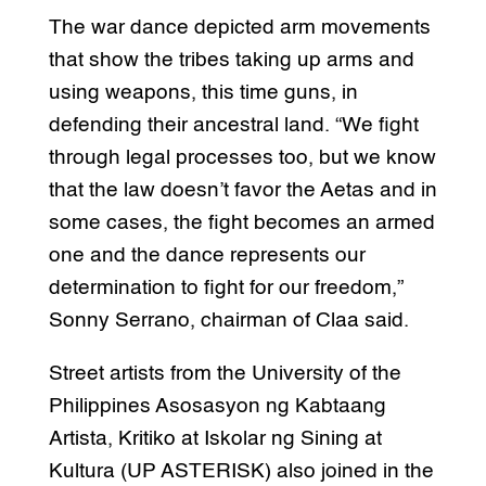
The war dance depicted arm movements
that show the tribes taking up arms and
using weapons, this time guns, in
defending their ancestral land. “We fight
through legal processes too, but we know
that the law doesn’t favor the Aetas and in
some cases, the fight becomes an armed
one and the dance represents our
determination to fight for our freedom,”
Sonny Serrano, chairman of Claa said.
Street artists from the University of the
Philippines Asosasyon ng Kabtaang
Artista, Kritiko at Iskolar ng Sining at
Kultura (UP ASTERISK) also joined in the