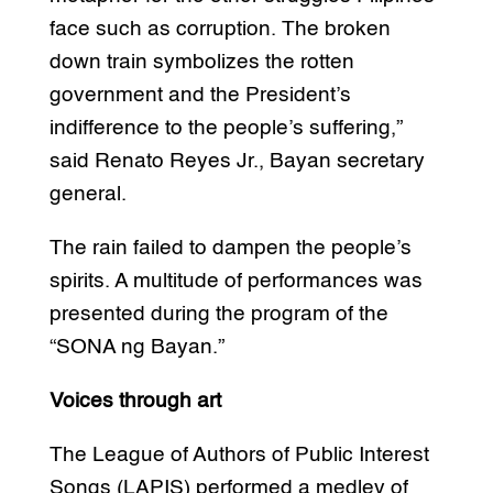
face such as corruption. The broken
down train symbolizes the rotten
government and the President’s
indifference to the people’s suffering,”
said Renato Reyes Jr., Bayan secretary
general.
The rain failed to dampen the people’s
spirits. A multitude of performances was
presented during the program of the
“SONA ng Bayan.”
Voices through art
The League of Authors of Public Interest
Songs (LAPIS) performed a medley of