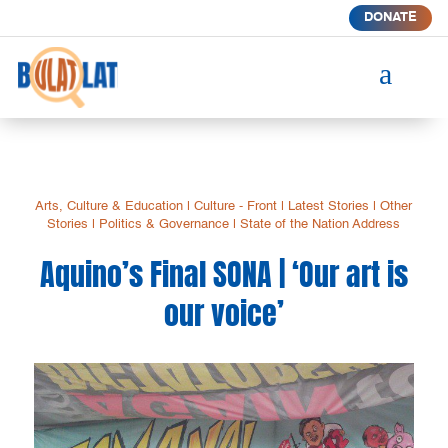
DONATE
a
Arts, Culture & Education
|
Culture - Front
|
Latest Stories
|
Other
Stories
|
Politics & Governance
|
State of the Nation Address
Aquino’s Final SONA | ‘Our art is
our voice’