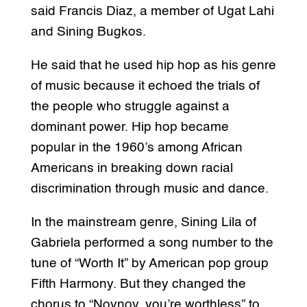
said Francis Diaz, a member of Ugat Lahi
and Sining Bugkos.
He said that he used hip hop as his genre
of music because it echoed the trials of
the people who struggle against a
dominant power. Hip hop became
popular in the 1960’s among African
Americans in breaking down racial
discrimination through music and dance.
In the mainstream genre, Sining Lila of
Gabriela performed a song number to the
tune of “Worth It” by American pop group
Fifth Harmony. But they changed the
chorus to “Noynoy, you’re worthless” to