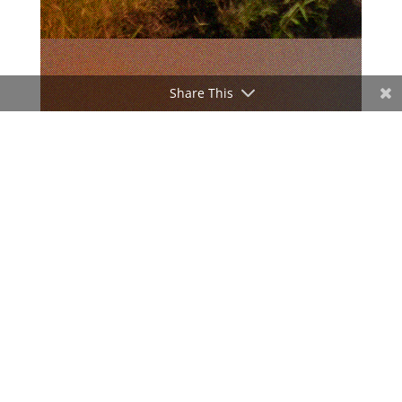
Share This