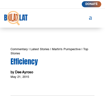
DONATE
a
Commentary
|
Latest Stories
|
Martin's Purrspective
|
Top
Stories
Efficiency
Dee Ayroso
by
May 21, 2015