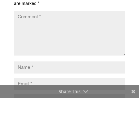
are marked
*
Share This
Submit Comment