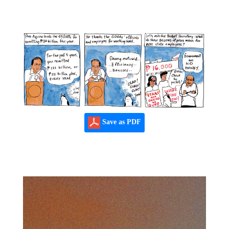
Save as PDF