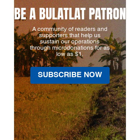
BE A BULATLAT PATRON
A community of readers and
supporters that help us
sustain our operations
through microdonations for as
low as $1.
SUBSCRIBE NOW