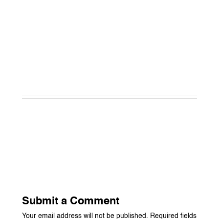
Submit a Comment
Your email address will not be published.
Required fields