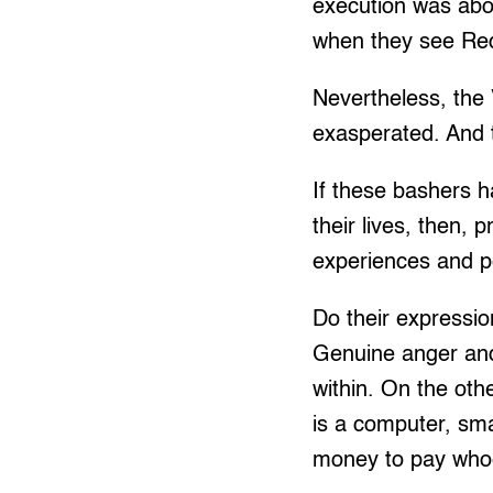
execution was abo
when they see Red 
Nevertheless, the 
exasperated. And t
If these bashers h
their lives, then,
experiences and pe
Do their expressio
Genuine anger and
within. On the oth
is a computer, sma
money to pay whoeve