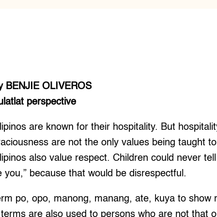
y BENJIE OLIVEROS
ulatlat perspective
lipinos are known for their hospitality. But hospitali
raciousness are not the only values being taught to 
ilipinos also value respect. Children could never tell
te you,” because that would be disrespectful.
term po, opo, manong, manang, ate, kuya to show r
 terms are also used to persons who are not that o