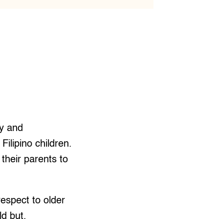
ty and
Filipino children.
 their parents to
espect to older
ld but,