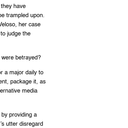
t they have
s be trampled upon.
Veloso, her case
 to judge the
o were betrayed?
r a major daily to
ent, package it, as
ternative media
, by providing a
’s utter disregard