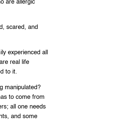
 are allergic
ed, scared, and
ly experienced all
re real life
 to it.
ing manipulated?
 has to come from
ers; all one needs
unts, and some