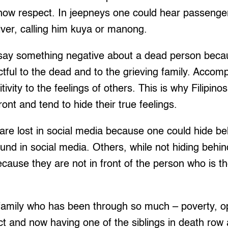
show respect. In jeepneys one could hear passenge
river, calling him kuya or manong.
to say something negative about a dead person beca
tful to the dead and to the grieving family. Accom
itivity to the feelings of others. This is why Filipino
ont and tend to hide their true feelings.
e are lost in social media because one could hide b
ound in social media. Others, while not hiding behi
ecause they are not in front of the person who is th
 family who has been through so much – poverty, o
t and now having one of the siblings in death row