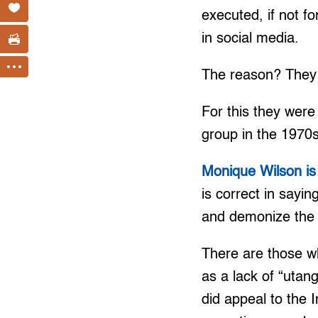
executed, if not fo
in social media.
The reason? They 
For this they were
group in the 1970s
Monique Wilson is 
is correct in sayi
and demonize the o
There are those wh
as a lack of “utang
did appeal to the 