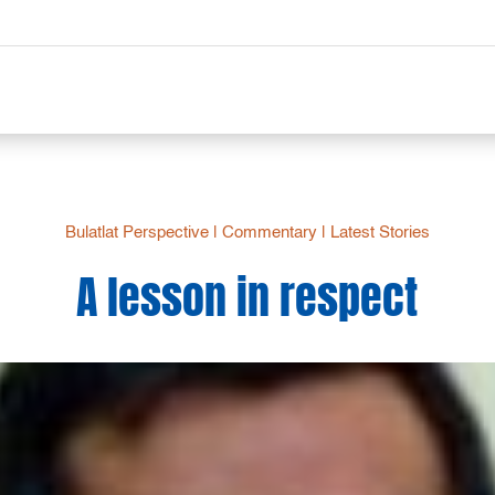
Bulatlat Perspective
|
Commentary
|
Latest Stories
A lesson in respect