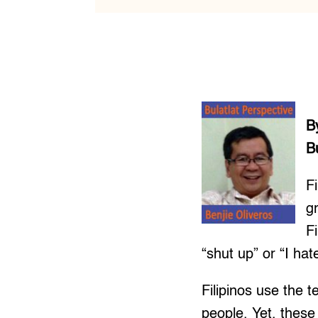
B
B
Fi
g
F
“shut up” or “I ha
Filipinos use the 
people. Yet, these