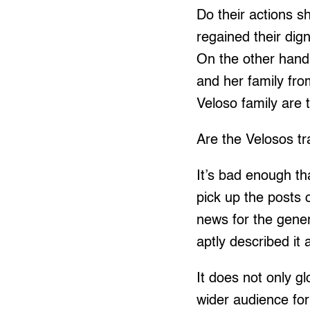
Do their actions s
regained their dign
On the other hand
and her family fro
Veloso family are 
Are the Velosos t
It’s bad enough th
pick up the posts 
news for the gener
aptly described it 
It does not only gl
wider audience for