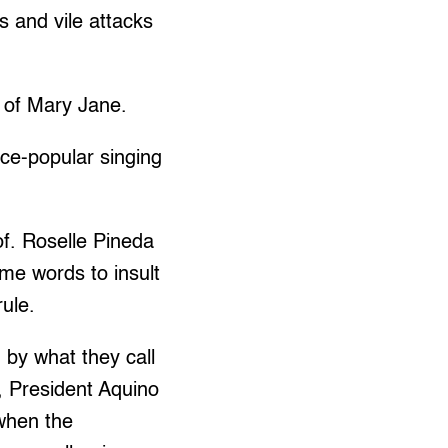
ls and vile attacks
 of Mary Jane.
nce-popular singing
of. Roselle Pineda
ame words to insult
ule.
 by what they call
l, President Aquino
 when the