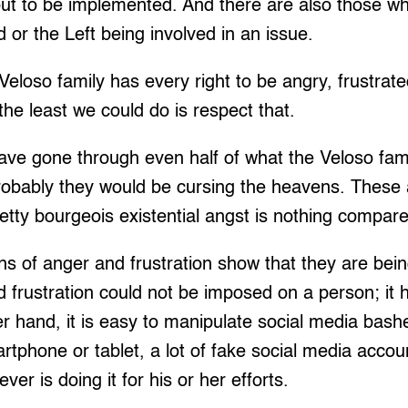
ut to be implemented. And there are also those who
or the Left being involved in an issue.
Veloso family has every right to be angry, frustrat
he least we could do is respect that.
ave gone through even half of what the Veloso fami
 probably they would be cursing the heavens. These a
tty bourgeois existential angst is nothing compared
ns of anger and frustration show that they are be
 frustration could not be imposed on a person; it
er hand, it is easy to manipulate social media bash
rtphone or tablet, a lot of fake social media acco
r is doing it for his or her efforts.