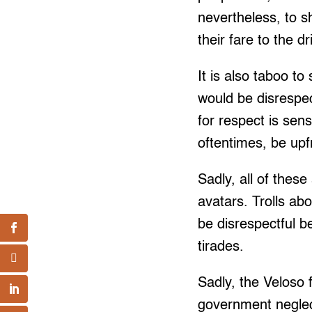
nevertheless, to 
their fare to the d
It is also taboo 
would be disrespec
for respect is sens
oftentimes, be upfr
Sadly, all of thes
avatars. Trolls ab
be disrespectful b
tirades.
Sadly, the Veloso
government neglec