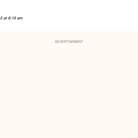
5 at 8:19 am
ADVERTISEMENT