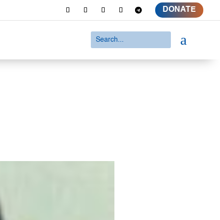
DONATE
a