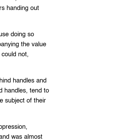
rs handing out
use doing so
panying the value
s could not,
ehind handles and
nd handles, tend to
e subject of their
ppression,
 and was almost