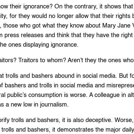
how their ignorance? On the contrary, it shows tha
ity, for they would no longer allow that their right
, those who got what they know about Mary Jane 
m press releases and think that they have the right
the ones displaying ignorance.
raitors? Traitors to whom? Aren’t they the ones wh
at trolls and bashers abound in social media. But fo
of bashers and trolls in social media and misrepres
al public’s consumption is worse. A colleague in al
as a new low in journalism.
orify trolls and bashers, it is also deceptive. Worse
 trolls and bashers, it demonstrates the major daily