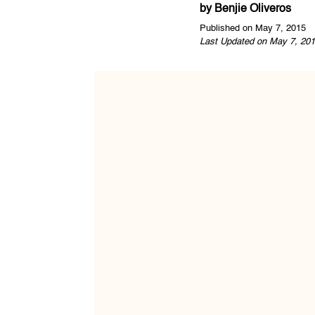
by
Benjie Oliveros
Published on May 7, 2015
Last Updated on May 7, 201