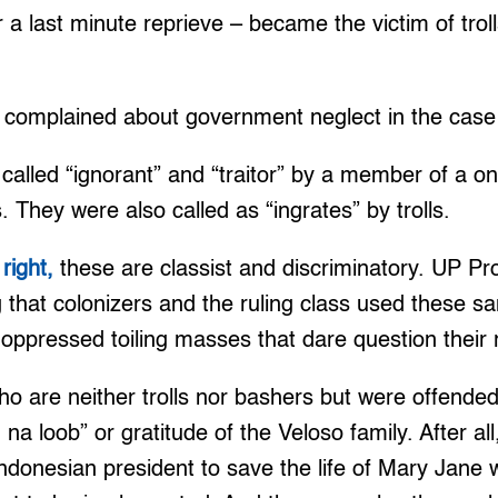
r a last minute reprieve – became the victim of trol
complained about government neglect in the case
 called “ignorant” and “traitor” by a member of a o
. They were also called as “ingrates” by trolls.
right,
these are classist and discriminatory. UP Pr
ng that colonizers and the ruling class used these s
ppressed toiling masses that dare question their r
o are neither trolls nor bashers but were offended
 na loob” or gratitude of the Veloso family. After al
Indonesian president to save the life of Mary Jane