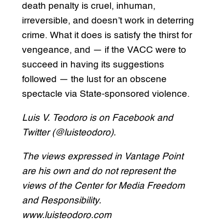
death penalty is cruel, inhuman,
irreversible, and doesn’t work in deterring
crime. What it does is satisfy the thirst for
vengeance, and — if the VACC were to
succeed in having its suggestions
followed — the lust for an obscene
spectacle via State-sponsored violence.
Luis V. Teodoro is on Facebook and
Twitter (@luisteodoro).
The views expressed in Vantage Point
are his own and do not represent the
views of the Center for Media Freedom
and Responsibility.
www.luisteodoro.com