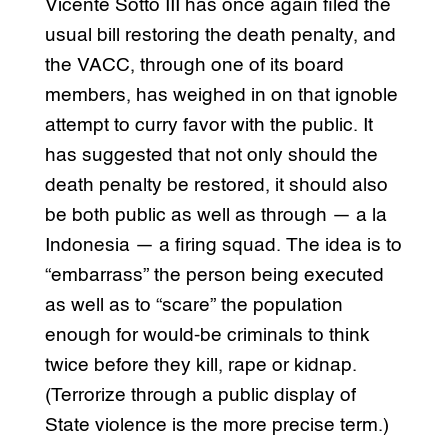
Vicente Sotto III has once again filed the
usual bill restoring the death penalty, and
the VACC, through one of its board
members, has weighed in on that ignoble
attempt to curry favor with the public. It
has suggested that not only should the
death penalty be restored, it should also
be both public as well as through — a la
Indonesia — a firing squad. The idea is to
“embarrass” the person being executed
as well as to “scare” the population
enough for would-be criminals to think
twice before they kill, rape or kidnap.
(Terrorize through a public display of
State violence is the more precise term.)