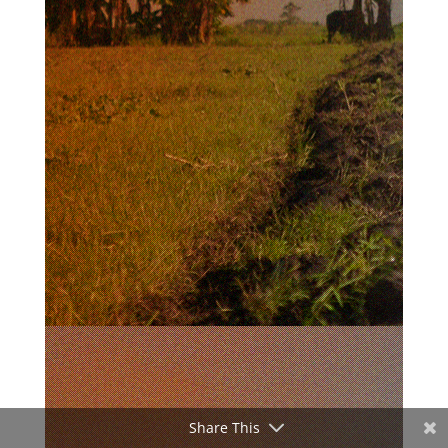
Share This