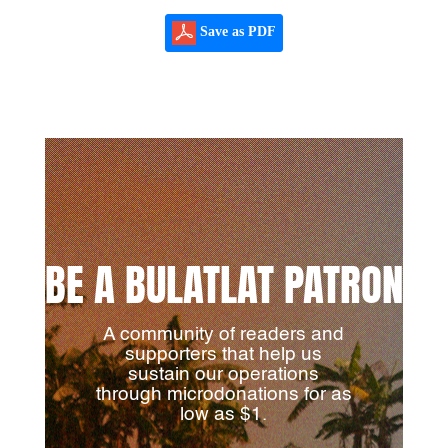
Save as PDF
BE A BULATLAT PATRON
A community of readers and
supporters that help us
sustain our operations
through microdonations for as
low as $1.