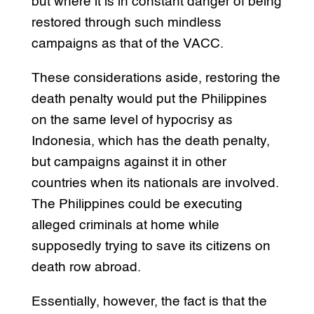
but where it is in constant danger of being
restored through such mindless
campaigns as that of the VACC.
These considerations aside, restoring the
death penalty would put the Philippines
on the same level of hypocrisy as
Indonesia, which has the death penalty,
but campaigns against it in other
countries when its nationals are involved.
The Philippines could be executing
alleged criminals at home while
supposedly trying to save its citizens on
death row abroad.
Essentially, however, the fact is that the