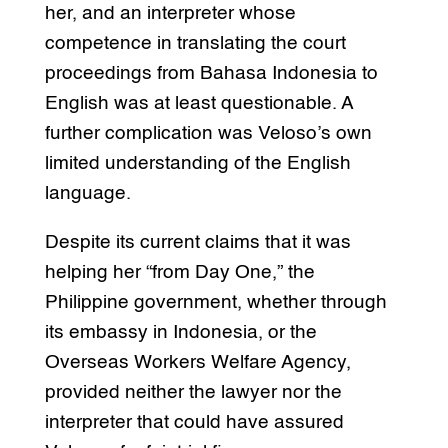
her, and an interpreter whose
competence in translating the court
proceedings from Bahasa Indonesia to
English was at least questionable. A
further complication was Veloso’s own
limited understanding of the English
language.
Despite its current claims that it was
helping her “from Day One,” the
Philippine government, whether through
its embassy in Indonesia, or the
Overseas Workers Welfare Agency,
provided neither the lawyer nor the
interpreter that could have assured