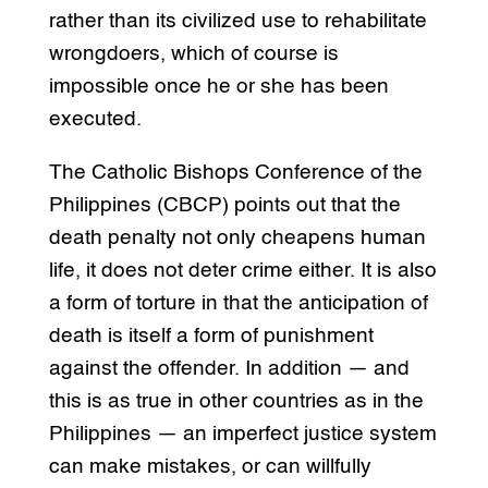
rather than its civilized use to rehabilitate
wrongdoers, which of course is
impossible once he or she has been
executed.
The Catholic Bishops Conference of the
Philippines (CBCP) points out that the
death penalty not only cheapens human
life, it does not deter crime either. It is also
a form of torture in that the anticipation of
death is itself a form of punishment
against the offender. In addition — and
this is as true in other countries as in the
Philippines — an imperfect justice system
can make mistakes, or can willfully