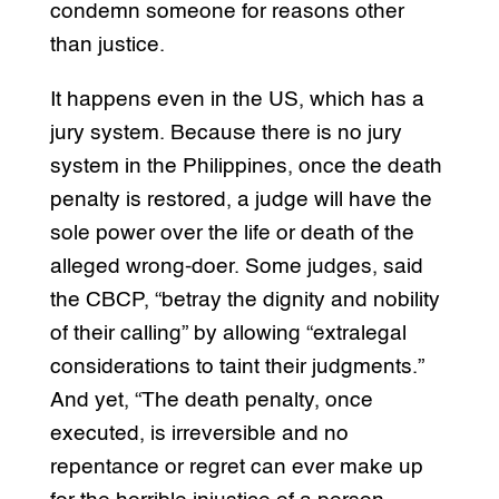
condemn someone for reasons other
than justice.
It happens even in the US, which has a
jury system. Because there is no jury
system in the Philippines, once the death
penalty is restored, a judge will have the
sole power over the life or death of the
alleged wrong-doer. Some judges, said
the CBCP, “betray the dignity and nobility
of their calling” by allowing “extralegal
considerations to taint their judgments.”
And yet, “The death penalty, once
executed, is irreversible and no
repentance or regret can ever make up