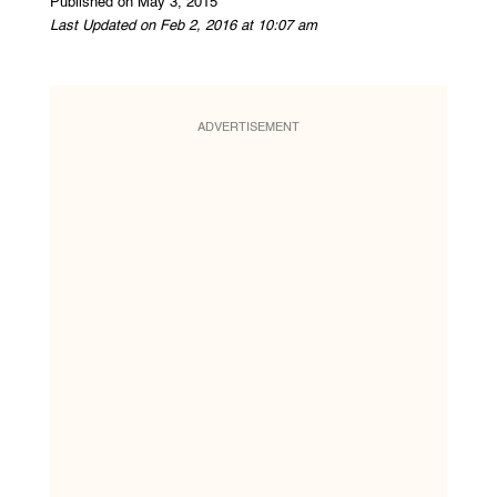
Published on May 3, 2015
Last Updated on Feb 2, 2016 at 10:07 am
ADVERTISEMENT