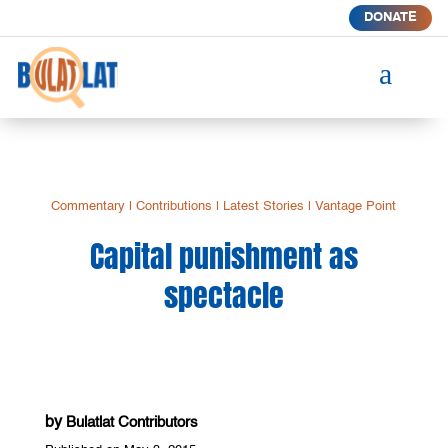
DONATE
a
Commentary
|
Contributions
|
Latest Stories
|
Vantage Point
Capital punishment as
spectacle
by
Bulatlat Contributors