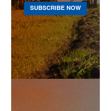
SUBSCRIBE NOW