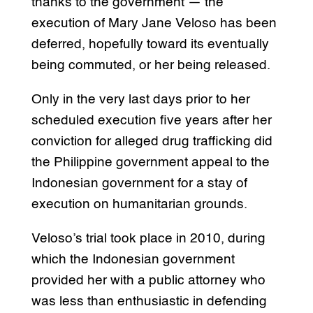
thanks to the government — the
execution of Mary Jane Veloso has been
deferred, hopefully toward its eventually
being commuted, or her being released.
Only in the very last days prior to her
scheduled execution five years after her
conviction for alleged drug trafficking did
the Philippine government appeal to the
Indonesian government for a stay of
execution on humanitarian grounds.
Veloso’s trial took place in 2010, during
which the Indonesian government
provided her with a public attorney who
was less than enthusiastic in defending