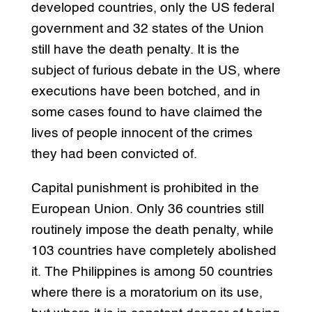
developed countries, only the US federal
government and 32 states of the Union
still have the death penalty. It is the
subject of furious debate in the US, where
executions have been botched, and in
some cases found to have claimed the
lives of people innocent of the crimes
they had been convicted of.
Capital punishment is prohibited in the
European Union. Only 36 countries still
routinely impose the death penalty, while
103 countries have completely abolished
it. The Philippines is among 50 countries
where there is a moratorium on its use,