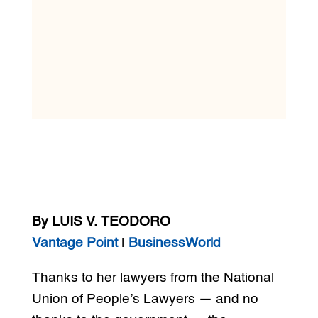
By LUIS V. TEODORO
Vantage Point
|
BusinessWorld
Thanks to her lawyers from the National
Union of People’s Lawyers — and no