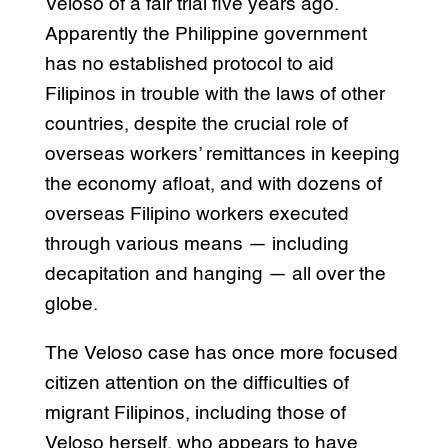
Veloso of a fair trial five years ago.
Apparently the Philippine government
has no established protocol to aid
Filipinos in trouble with the laws of other
countries, despite the crucial role of
overseas workers’ remittances in keeping
the economy afloat, and with dozens of
overseas Filipino workers executed
through various means — including
decapitation and hanging — all over the
globe.
The Veloso case has once more focused
citizen attention on the difficulties of
migrant Filipinos, including those of
Veloso herself, who appears to have