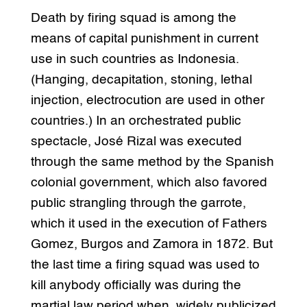
Death by firing squad is among the
means of capital punishment in current
use in such countries as Indonesia.
(Hanging, decapitation, stoning, lethal
injection, electrocution are used in other
countries.) In an orchestrated public
spectacle, José Rizal was executed
through the same method by the Spanish
colonial government, which also favored
public strangling through the garrote,
which it used in the execution of Fathers
Gomez, Burgos and Zamora in 1872. But
the last time a firing squad was used to
kill anybody officially was during the
martial law period when, widely publicized