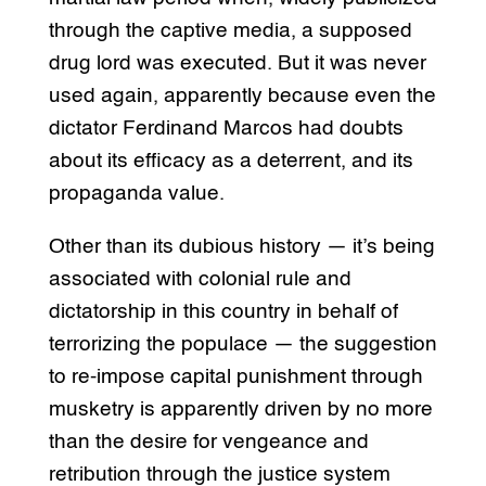
through the captive media, a supposed
drug lord was executed. But it was never
used again, apparently because even the
dictator Ferdinand Marcos had doubts
about its efficacy as a deterrent, and its
propaganda value.
Other than its dubious history — it’s being
associated with colonial rule and
dictatorship in this country in behalf of
terrorizing the populace — the suggestion
to re-impose capital punishment through
musketry is apparently driven by no more
than the desire for vengeance and
retribution through the justice system