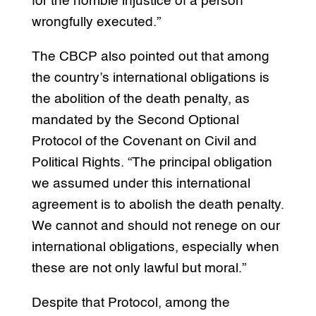
for the horrible injustice of a person
wrongfully executed.”
The CBCP also pointed out that among
the country’s international obligations is
the abolition of the death penalty, as
mandated by the Second Optional
Protocol of the Covenant on Civil and
Political Rights. “The principal obligation
we assumed under this international
agreement is to abolish the death penalty.
We cannot and should not renege on our
international obligations, especially when
these are not only lawful but moral.”
Despite that Protocol, among the