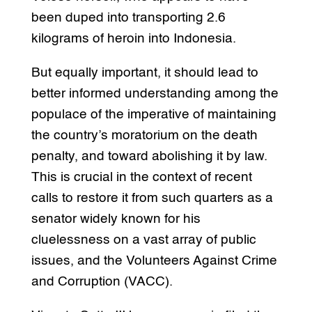
been duped into transporting 2.6
kilograms of heroin into Indonesia.
But equally important, it should lead to
better informed understanding among the
populace of the imperative of maintaining
the country’s moratorium on the death
penalty, and toward abolishing it by law.
This is crucial in the context of recent
calls to restore it from such quarters as a
senator widely known for his
cluelessness on a vast array of public
issues, and the Volunteers Against Crime
and Corruption (VACC).