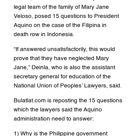
legal team of the family of Mary Jane
Veloso, posed 15 questions to President
Aquino on the case of the Filipina in
death row in Indonesia.
“If answered unsatisfactorily, this would
prove that they have neglected Mary
Jane,” Deinla, who is also the assistant
secretary general for education of the
National Union of Peoples’ Lawyers, said.
Bulatlat.com is reposting the 15 questions
which the lawyers said the Aquino
administration need to answer:
1) Why is the Philippine government