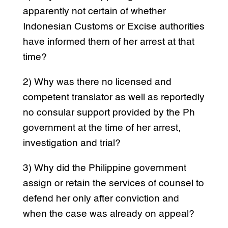
apparently not certain of whether
Indonesian Customs or Excise authorities
have informed them of her arrest at that
time?
2) Why was there no licensed and
competent translator as well as reportedly
no consular support provided by the Ph
government at the time of her arrest,
investigation and trial?
3) Why did the Philippine government
assign or retain the services of counsel to
defend her only after conviction and
when the case was already on appeal?