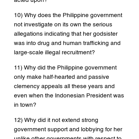
acted upon?
10) Why does the Philippine government
not investigate on its own the serious
allegations indicating that her godsister
was into drug and human trafficking and
large-scale illegal recruitment?
11) Why did the Philippine government
only make half-hearted and passive
clemency appeals all these years and
even when the Indonesian President was
in town?
12) Why did it not extend strong
government support and lobbying for her
unlike other governments with respect to