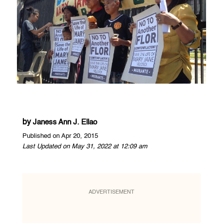
by
Janess Ann J. Ellao
Published on Apr 20, 2015
Last Updated on May 31, 2022 at 12:09 am
ADVERTISEMENT