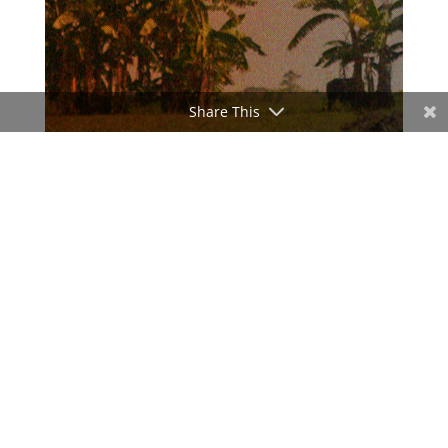
Share This