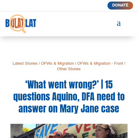
DONATE
a
Latest Stories
|
OFWs & Migration
|
OFWs & Migration - Front
|
Other Stories
‘What went wrong?’ | 15
questions Aquino, DFA need to
answer on Mary Jane case