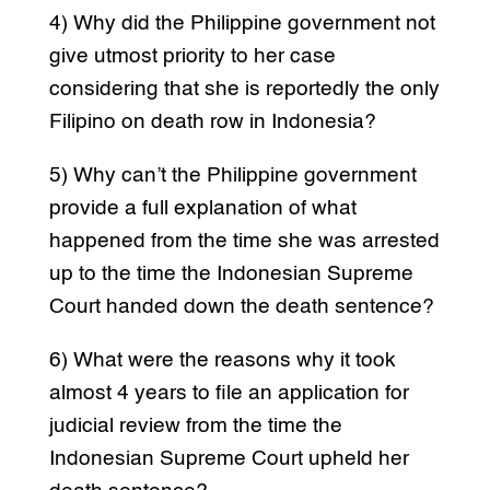
4) Why did the Philippine government not
give utmost priority to her case
considering that she is reportedly the only
Filipino on death row in Indonesia?
5) Why can’t the Philippine government
provide a full explanation of what
happened from the time she was arrested
up to the time the Indonesian Supreme
Court handed down the death sentence?
6) What were the reasons why it took
almost 4 years to file an application for
judicial review from the time the
Indonesian Supreme Court upheld her