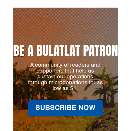
BE A BULATLAT PATRON
A community of readers and
supporters that help us
sustain our operations
through microdonations for as
low as $1.
SUBSCRIBE NOW