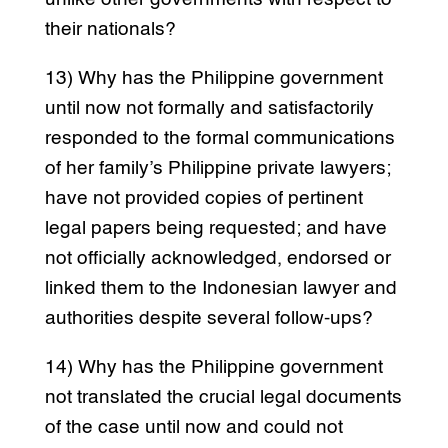
their nationals?
13) Why has the Philippine government
until now not formally and satisfactorily
responded to the formal communications
of her family’s Philippine private lawyers;
have not provided copies of pertinent
legal papers being requested; and have
not officially acknowledged, endorsed or
linked them to the Indonesian lawyer and
authorities despite several follow-ups?
14) Why has the Philippine government
not translated the crucial legal documents
of the case until now and could not