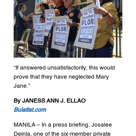
“If answered unsatisfactorily, this would
prove that they have neglected Mary
Jane.”
By JANESS ANN J. ELLAO
Bulatlat.com
MANILA – In a press briefing, Josalee
Deinla, one of the six-member private