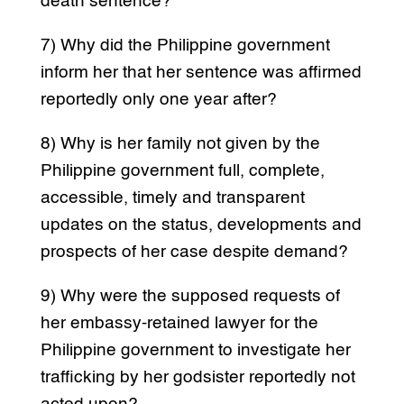
death sentence?
7) Why did the Philippine government
inform her that her sentence was affirmed
reportedly only one year after?
8) Why is her family not given by the
Philippine government full, complete,
accessible, timely and transparent
updates on the status, developments and
prospects of her case despite demand?
9) Why were the supposed requests of
her embassy-retained lawyer for the
Philippine government to investigate her
trafficking by her godsister reportedly not