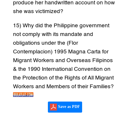
produce her handwritten account on how
she was victimized?
15) Why did the Philippine government
not comply with its mandate and
obligations under the (Flor
Contemplacion) 1995 Magna Carta for
Migrant Workers and Overseas Filipinos
& the 1990 International Convention on
the Protection of the Rights of All Migrant
Workers and Members of their Families?
Save as PDF