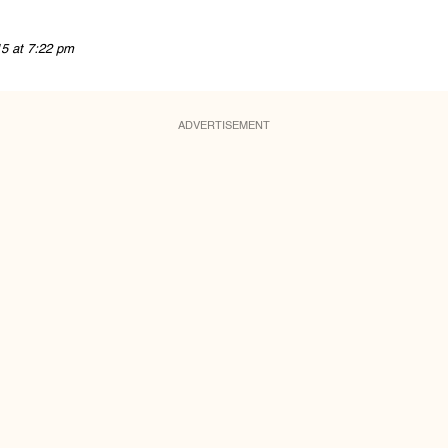
15 at 7:22 pm
ADVERTISEMENT