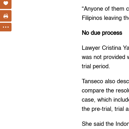
“Anyone of them ca
Filipinos leaving 
No due process
Lawyer Cristina Y
was not provided w
trial period.
Tanseco also descr
compare the resolu
case, which include
the pre-trial, tria
She said the Indone