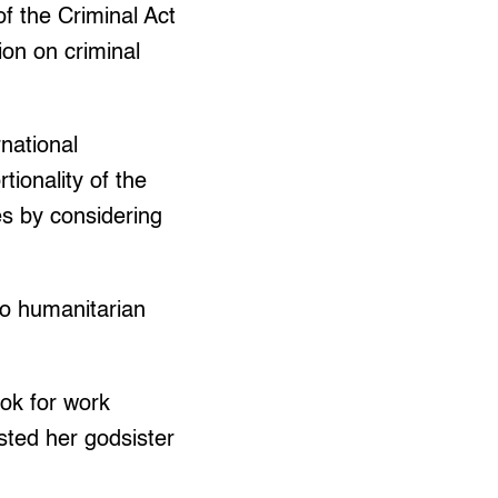
of the Criminal Act
ion on criminal
rnational
ionality of the
es by considering
to humanitarian
ook for work
sted her godsister