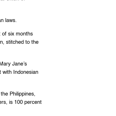
an laws.
t of six months
n, stitched to the
 Mary Jane’s
t with Indonesian
 the Philippines,
ers, is 100 percent