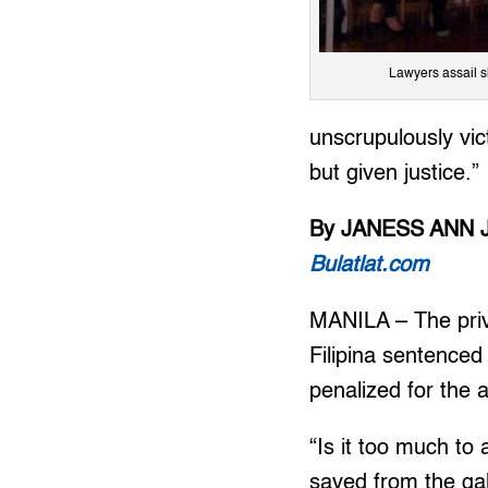
Lawyers assail s
unscrupulously vic
but given justice.”
By JANESS ANN 
Bulatlat.com
MANILA – The priv
Filipina sentenced
penalized for the a
“Is it too much to 
saved from the gal