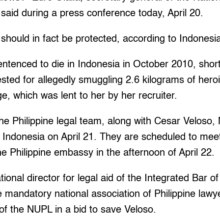
said during a press conference today, April 20.
should in fact be protected, according to Indonesi
entenced to die in Indonesia in October 2010, shor
sted for allegedly smuggling 2.6 kilograms of heroi
ge, which was lent to her by her recruiter.
e Philippine legal team, along with Cesar Veloso,
to Indonesia on April 21. They are scheduled to mee
he Philippine embassy in the afternoon of April 22.
onal director for legal aid of the Integrated Bar of
e mandatory national association of Philippine lawy
 of the NUPL in a bid to save Veloso.