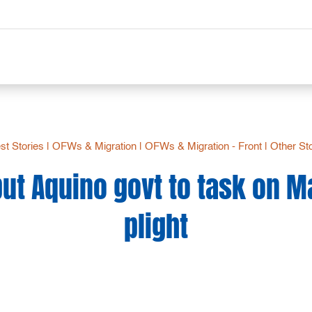
st Stories
|
OFWs & Migration
|
OFWs & Migration - Front
|
Other St
ut Aquino govt to task on M
plight