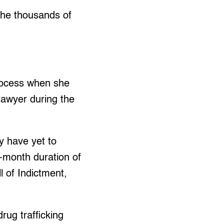
the thousands of
rocess when she
lawyer during the
y have yet to
x-month duration of
ll of Indictment,
rug trafficking