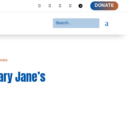
DONATE
a
ories
ary Jane’s