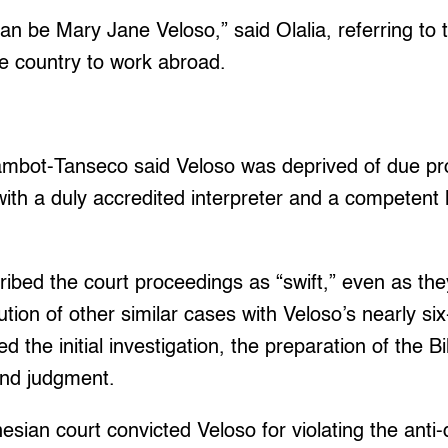
n be Mary Jane Veloso,” said Olalia, referring to 
the country to work abroad.
ambot-Tanseco said Veloso was deprived of due p
ith a duly accredited interpreter and a competent 
ibed the court proceedings as “swift,” even as the
tion of other similar cases with Veloso’s nearly si
d the initial investigation, the preparation of the Bi
l and judgment.
sian court convicted Veloso for violating the anti-d