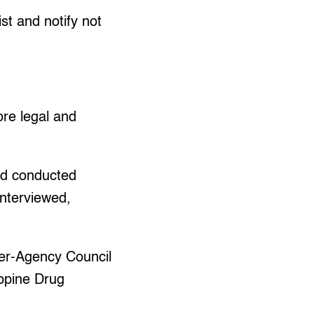
st and notify not
re legal and
nd conducted
interviewed,
nter-Agency Council
ippine Drug