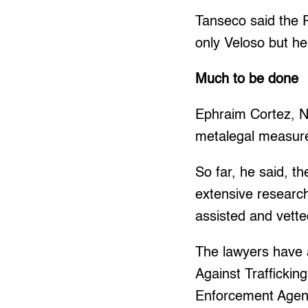
Tanseco said the P
only Veloso but he
Much to be done
Ephraim Cortez, N
metalegal measure
So far, he said, 
extensive researc
assisted and vette
The lawyers have a
Against Traffickin
Enforcement Agency