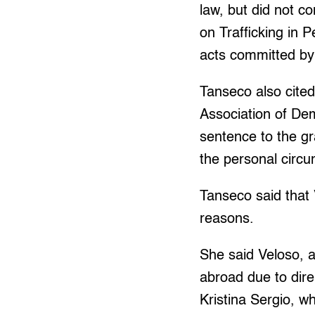
law, but did not c
on Trafficking in 
acts committed by 
Tanseco also cited
Association of Dem
sentence to the gr
the personal circ
Tanseco said that
reasons.
She said Veloso, a
abroad due to dire
Kristina Sergio, wh