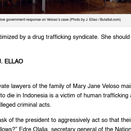
low government response on Veloso’s case (Photo by J. Ellao / Bulatlat.com)
timized by a drug trafficking syndicate. She shoul
J. ELLAO
ate lawyers of the family of Mary Jane Veloso mai
 to die in Indonesia is a victim of human traffickin
lleged criminal acts.
ask of the president to aggressively act so that the
lows?” Edre Olalia, secretary general of the Nation