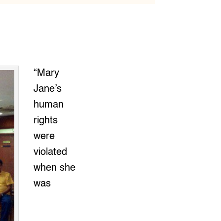
“Mary
Jane’s
human
rights
were
violated
when she
was