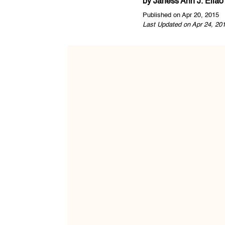
by
Janess Ann J. Ellao
Published on Apr 20, 2015
Last Updated on Apr 24, 20