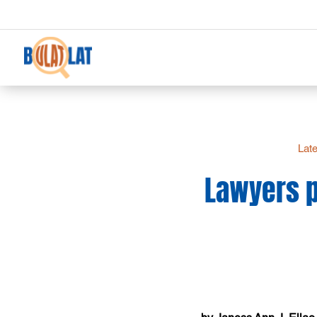
Late
Lawyers p