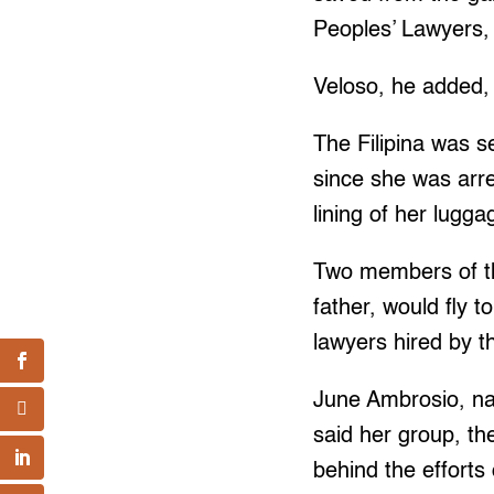
Peoples’ Lawyers, 
Veloso, he added, 
The Filipina was s
since she was arre
lining of her lugga
Two members of th
father, would fly 
lawyers hired by t
June Ambrosio, nati
said her group, th
behind the efforts