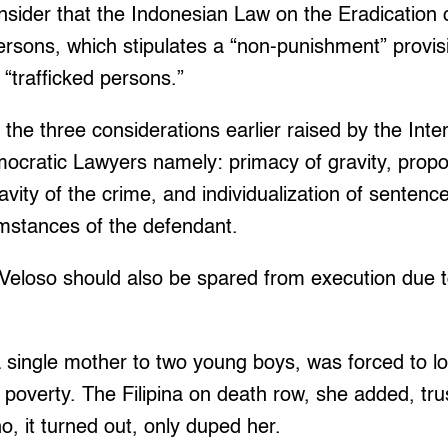
onsider that the Indonesian Law on the Eradication 
Persons, which stipulates a “non-punishment” provis
“trafficked persons.”
 the three considerations earlier raised by the Inte
ocratic Lawyers namely: primacy of gravity, proport
avity of the crime, and individualization of sentenc
umstances of the defendant.
 Veloso should also be spared from execution due 
 single mother to two young boys, was forced to l
 poverty. The Filipina on death row, she added, tru
o, it turned out, only duped her.