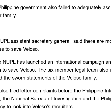
hilippine government also failed to adequately assi
r family.
UPL assistant secretary general, said there are mo
s to save Veloso.
the NUPL has launched an international campaign a
h to save Veloso. The six-member legal team also 
d the sworn statements of the Veloso family.
lso filed letter-complaints before the Philippine I
g, the National Bureau of Investigation and the Phil
 to look into Veloso’s recruiters.