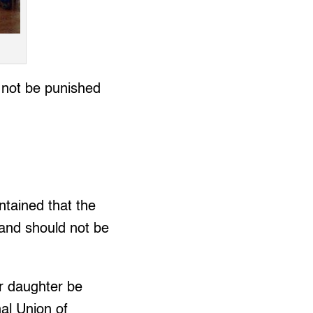
d not be punished
ntained that the
g and should not be
ir daughter be
al Union of