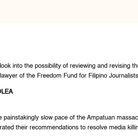
ook into the possibility of reviewing and revising th
awyer of the Freedom Fund for Filipino Journalist
OLEA
 painstakingly slow pace of the Ampatuan massacr
erated their recommendations to resolve media killi