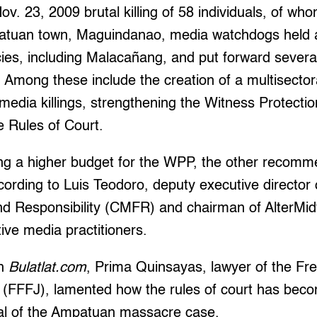
ov. 23, 2009 brutal killing of 58 individuals, of w
mpatuan town, Maguindanao, media watchdogs held a
es, including Malacañang, and put forward severa
mong these include the creation of a multisectora
 media killings, strengthening the Witness Protect
e Rules of Court.
ting a higher budget for the WPP, the other recom
ording to Luis Teodoro, deputy executive director 
 Responsibility (CMFR) and chairman of AlterMidy
tive media practitioners.
th
Bulatlat.com
, Prima Quinsayas, lawyer of the F
ts (FFFJ), lamented how the rules of court has bec
rial of the Ampatuan massacre case.