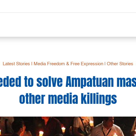
Latest Stories
|
Media Freedom & Free Expression
|
Other Stories
eded to solve Ampatuan mas
other media killings