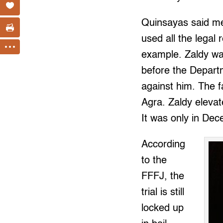
Quinsayas said me
used all the legal
example. Zaldy was
before the Depart
against him. The f
Agra. Zaldy eleva
It was only in Dec
According
to the
FFFJ, the
trial is still
locked up