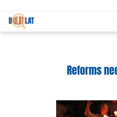
Reforms ne