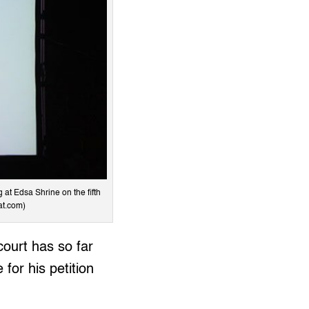
 at Edsa Shrine on the fifth
at.com)
court has so far
for his petition