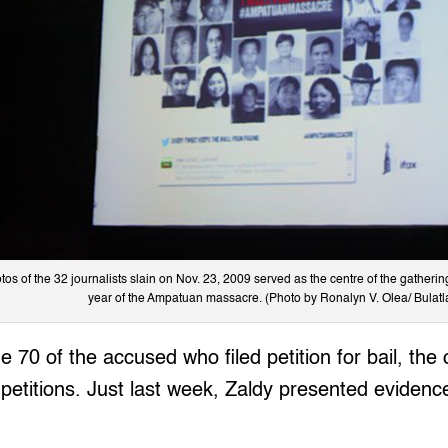
tos of the 32 journalists slain on Nov. 23, 2009 served as the centre of the gathering
year of the Ampatuan massacre. (Photo by Ronalyn V. Olea/ Bulatl
 70 of the accused who filed petition for bail, the 
petitions. Just last week, Zaldy presented evidence 