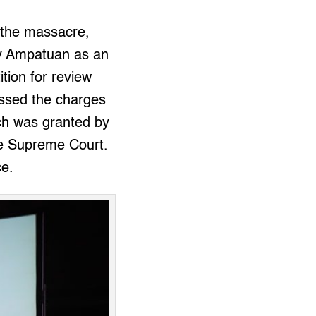
 the massacre,
ldy Ampatuan as an
tion for review
issed the charges
ich was granted by
he Supreme Court.
ce.