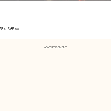
15 at 7:59 am
ADVERTISEMENT