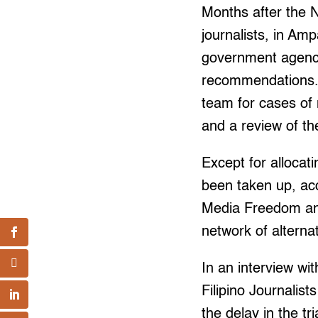
Months after the N
journalists, in A
government agenci
recommendations. A
team for cases of
and a review of th
Except for alloca
been taken up, acc
Media Freedom and
network of alterna
In an interview wi
Filipino Journalis
the delay in the t