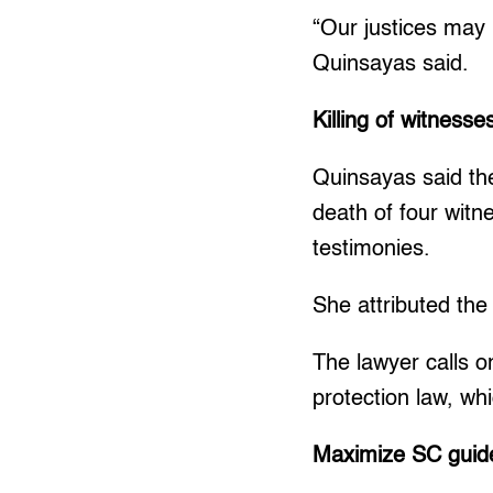
“Our justices may l
Quinsayas said.
Killing of witnesse
Quinsayas said the
death of four wit
testimonies.
She attributed the
The lawyer calls o
protection law, wh
Maximize SC guide