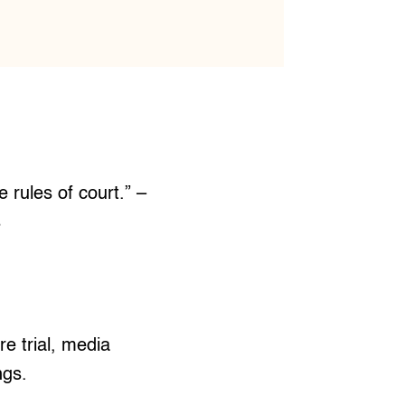
e rules of court.” –
s
e trial, media
ngs.