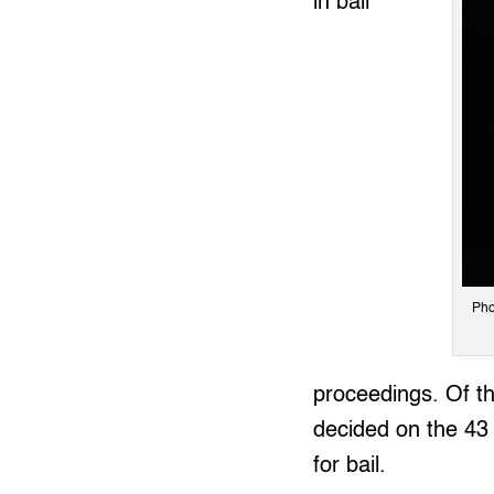
in bail
Pho
proceedings. Of the
decided on the 43 
for bail.