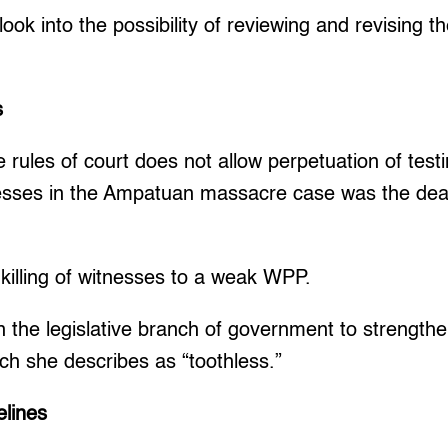
ook into the possibility of reviewing and revising th
s
 rules of court does not allow perpetuation of test
nesses in the Ampatuan massacre case was the deat
 killing of witnesses to a weak WPP.
n the legislative branch of government to strength
ich she describes as “toothless.”
lines