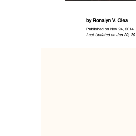
by
Ronalyn V. Olea
Published on Nov 24, 2014
Last Updated on Jan 20, 20