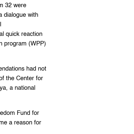
hom 32 were
 dialogue with
l
l quick reaction
ion program (WPP)
mendations had not
of the Center for
a, a national
reedom Fund for
ome a reason for