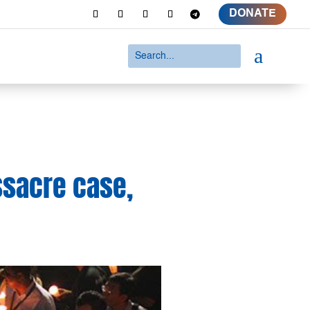
DONATE
a
sacre case,