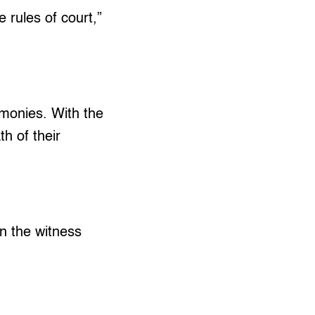
e rules of court,”
imonies. With the
h of their
en the witness