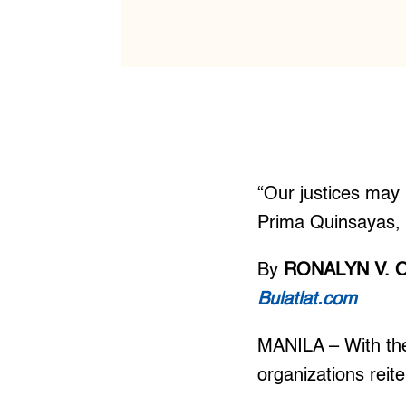
“Our justices may l
Prima Quinsayas, l
By
RONALYN V. 
Bulatlat.com
MANILA – With the
organizations reit