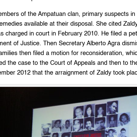
mbers of the Ampatuan clan, primary suspects in
 remedies available at their disposal. She cited Za
 charged in court in February 2010. He filed a peti
ment of Justice. Then Secretary Alberto Agra dism
amilies then filed a motion for reconsideration, wh
ted the case to the Court of Appeals and then to t
ember 2012 that the arraignment of Zaldy took pla