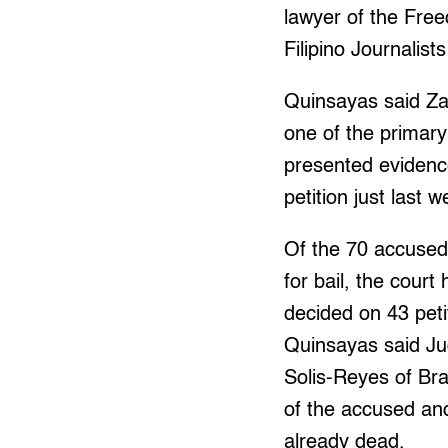
lawyer of the Fre
Filipino Journalist
Quinsayas said Z
one of the primary
presented evidence
petition just last w
Of the 70 accused
for bail, the court
decided on 43 peti
Quinsayas said Ju
Solis-Reyes of Bra
of the accused and
already dead.