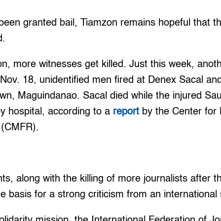
been granted bail, Tiamzon remains hopeful that 
d.
 on, more witnesses get killed. Just this week, ano
ov. 18, unidentified men fired at Denex Sacal an
town, Maguindanao. Sacal died while the injured S
y hospital, according to a
report
by the Center fo
y (CMFR).
, along with the killing of more journalists after
 basis for a strong criticism from an international 
olidarity mission, the International Federation of Jo