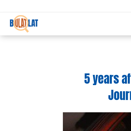
5 years a
Jour