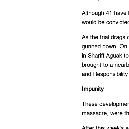
Although 41 have 
would be convicte
As the trial drags
gunned down. On N
in Shariff Aguak 
brought to a nearb
and Responsibilit
Impunity
These developments
massacre, were the
After this week’s s