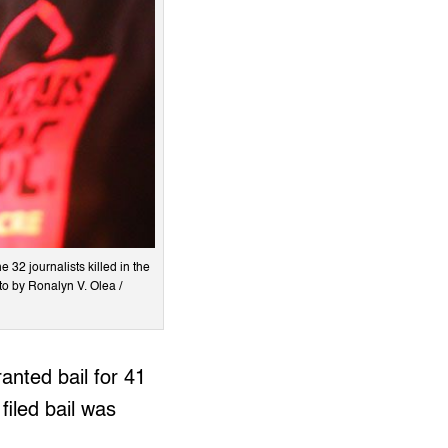
 32 journalists killed in the
to by Ronalyn V. Olea /
anted bail for 41
filed bail was