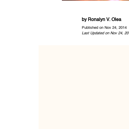
by
Ronalyn V. Olea
Published on Nov 24, 2014
Last Updated on Nov 24, 20