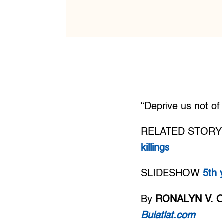
“Deprive us not o
RELATED STORY
killings
SLIDESHOW
5th 
By
RONALYN V. 
Bulatlat.com