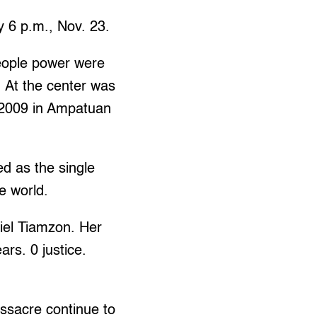
y 6 p.m., Nov. 23.
eople power were
. At the center was
, 2009 in Ampatuan
d as the single
he world.
el Tiamzon. Her
ars. 0 justice.
ssacre continue to