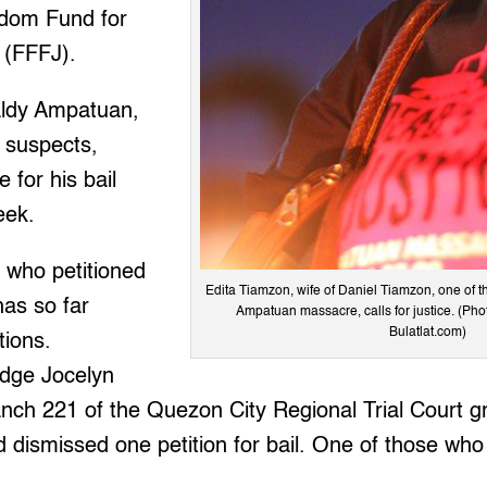
edom Fund for
s (FFFJ).
aldy Ampatuan,
 suspects,
 for his bail
eek.
 who petitioned
Edita Tiamzon, wife of Daniel Tiamzon, one of the
 has so far
Ampatuan massacre, calls for justice. (Pho
Bulatlat.com)
tions.
dge Jocelyn
nch 221 of the Quezon City Regional Trial Court gr
 dismissed one petition for bail. One of those who 