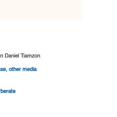
an Daniel Tiamzon
se, other media
rberate