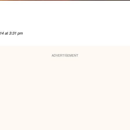
14 at 3:31 pm
ADVERTISEMENT