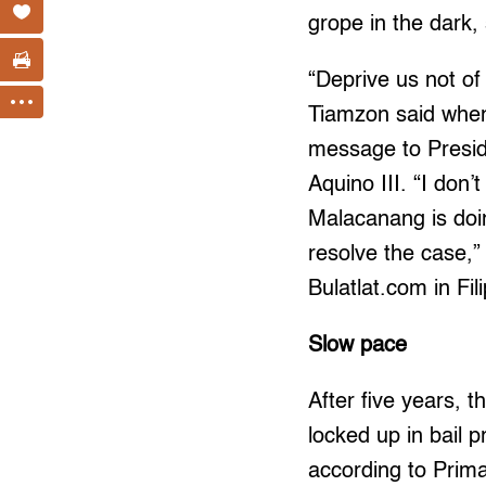
grope in the dark, 
“Deprive us not of 
Tiamzon said when
message to Presi
Aquino III. “I don’
Malacanang is doing
resolve the case,”
Bulatlat.com in Fili
Slow pace
After five years, the 
locked up in bail 
according to Prim