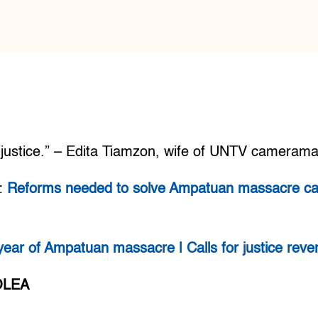
f justice.” – Edita Tiamzon, wife of UNTV cameram
:
Reforms needed to solve Ampatuan massacre ca
year of Ampatuan massacre | Calls for justice reve
OLEA