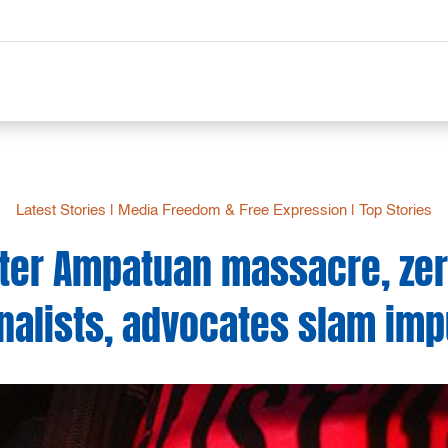
Latest Stories
|
Media Freedom & Free Expression
|
Top Stories
fter Ampatuan massacre, zero
nalists, advocates slam imp