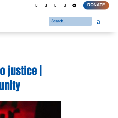
DONATE
a
 justice |
unity