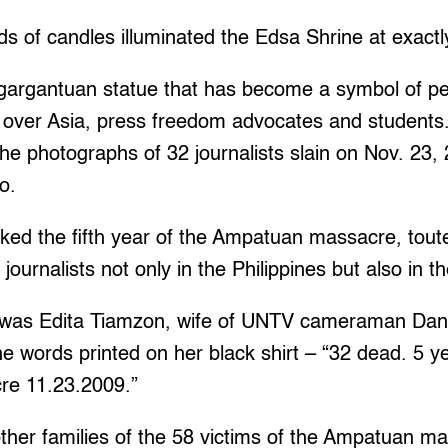
 of candles illuminated the Edsa Shrine at exactl
gargantuan statue that has become a symbol of p
ll over Asia, press freedom advocates and students
the photographs of 32 journalists slain on Nov. 23
o.
ked the fifth year of the Ampatuan massacre, toute
 journalists not only in the Philippines but also in t
was Edita Tiamzon, wife of UNTV cameraman Dani
he words printed on her black shirt – “32 dead. 5 ye
e 11.23.2009.”
ther families of the 58 victims of the Ampatuan ma