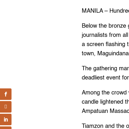
MANILA – Hundreds
Below the bronze 
journalists from a
a screen flashing 
town, Maguindana
The gathering mar
deadliest event for
Among the crowd 
candle lightened t
Ampatuan Massacr
Tiamzon and the o