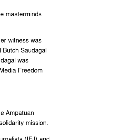
the masterminds
ther witness was
d Butch Saudagal
audagal was
r Media Freedom
 the Ampatuan
solidarity mission.
urnalists (IFJ) and