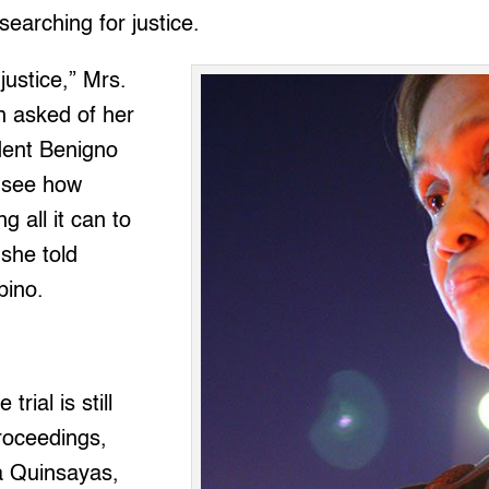
searching for justice.
justice,” Mrs.
 asked of her
dent Benigno
t see how
 all it can to
 she told
pino.
trial is still
proceedings,
a Quinsayas,