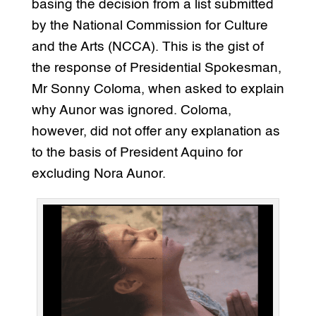
basing the decision from a list submitted
by the National Commission for Culture
and the Arts (NCCA). This is the gist of
the response of Presidential Spokesman,
Mr Sonny Coloma, when asked to explain
why Aunor was ignored. Coloma,
however, did not offer any explanation as
to the basis of President Aquino for
excluding Nora Aunor.