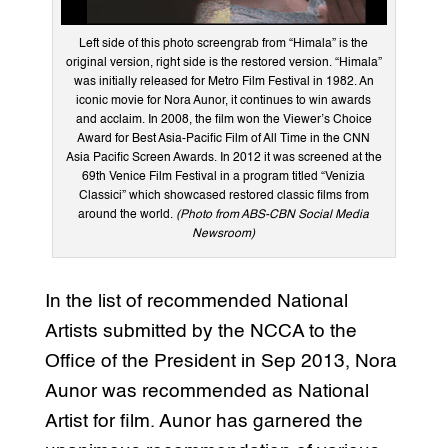
Left side of this photo screengrab from “Himala” is the
original version, right side is the restored version. “Himala”
was initially released for Metro Film Festival in 1982. An
iconic movie for Nora Aunor, it continues to win awards
and acclaim. In 2008, the film won the Viewer’s Choice
Award for Best Asia-Pacific Film of All Time in the CNN
Asia Pacific Screen Awards. In 2012 it was screened at the
69th Venice Film Festival in a program titled “Venizia
Classici” which showcased restored classic films from
around the world.
(Photo from ABS-CBN Social Media
Newsroom)
In the list of recommended National
Artists submitted by the NCCA to the
Office of the President in Sep 2013, Nora
Aunor was recommended as National
Artist for film. Aunor has garnered the