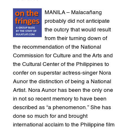
MANILA – Malacañang
probably did not anticipate
the outcry that would result
from their turning down of
the recommendation of the National
Commission for Culture and the Arts and
the Cultural Center of the Philippines to
confer on superstar actress-singer Nora
Aunor the distinction of being a National
Artist. Nora Aunor has been the only one
in not so recent memory to have been
described as “a phenomenon.” She has
done so much for and brought
international acclaim to the Philippine film