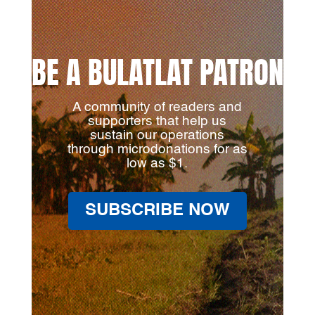
BE A BULATLAT PATRON
A community of readers and
supporters that help us
sustain our operations
through microdonations for as
low as $1.
SUBSCRIBE NOW