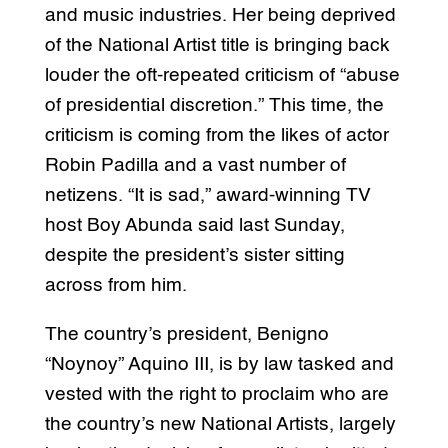
and music industries. Her being deprived
of the National Artist title is bringing back
louder the oft-repeated criticism of “abuse
of presidential discretion.” This time, the
criticism is coming from the likes of actor
Robin Padilla and a vast number of
netizens. “It is sad,” award-winning TV
host Boy Abunda said last Sunday,
despite the president’s sister sitting
across from him.
The country’s president, Benigno
“Noynoy” Aquino III, is by law tasked and
vested with the right to proclaim who are
the country’s new National Artists, largely