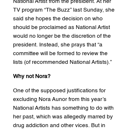
National Artist from the president. At her
TV program “The Buzz” last Sunday, she
said she hopes the decision on who
should be proclaimed as National Artist
would no longer be the discretion of the
president. Instead, she prays that “a
committee will be formed to review the
lists (of recommended National Artists).”
Why not Nora?
One of the supposed justifications for
excluding Nora Aunor from this year’s
National Artists has something to do with
her past, which was allegedly marred by
drug addiction and other vices. But in