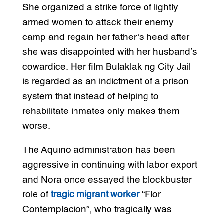
She organized a strike force of lightly
armed women to attack their enemy
camp and regain her father’s head after
she was disappointed with her husband’s
cowardice. Her film Bulaklak ng City Jail
is regarded as an indictment of a prison
system that instead of helping to
rehabilitate inmates only makes them
worse.
The Aquino administration has been
aggressive in continuing with labor export
and Nora once essayed the blockbuster
role of
tragic migrant worker
“Flor
Contemplacion”, who tragically was