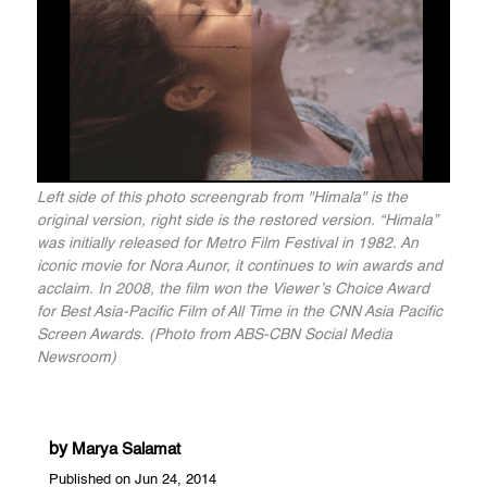
Left side of this photo screengrab from "Himala" is the
original version, right side is the restored version. “Himala”
was initially released for Metro Film Festival in 1982. An
iconic movie for Nora Aunor, it continues to win awards and
acclaim. In 2008, the film won the Viewer’s Choice Award
for Best Asia-Pacific Film of All Time in the CNN Asia Pacific
Screen Awards. (Photo from ABS-CBN Social Media
Newsroom)
by
Marya Salamat
Published on Jun 24, 2014