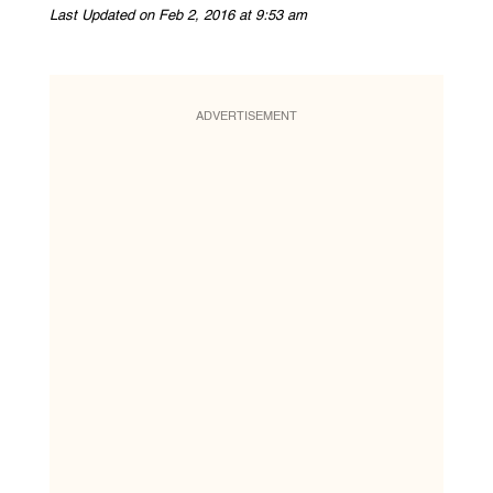
Last Updated on Feb 2, 2016 at 9:53 am
ADVERTISEMENT