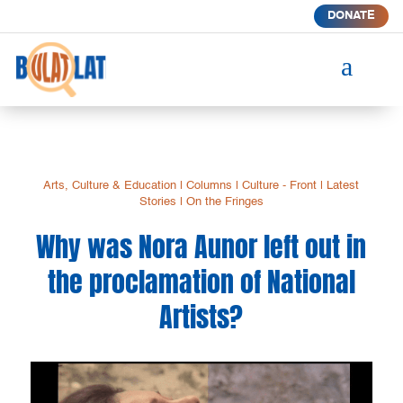
DONATE
a
Arts, Culture & Education
|
Columns
|
Culture - Front
|
Latest
Stories
|
On the Fringes
Why was Nora Aunor left out in
the proclamation of National
Artists?