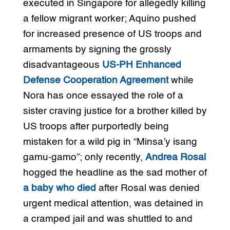
executed in Singapore for allegedly killing
a fellow migrant worker; Aquino pushed
for increased presence of US troops and
armaments by signing the grossly
disadvantageous
US-PH Enhanced
Defense Cooperation Agreement
while
Nora has once essayed the role of a
sister craving justice for a brother killed by
US troops after purportedly being
mistaken for a wild pig in “Minsa’y isang
gamu-gamo”; only recently,
Andrea Rosal
hogged the headline as the sad mother of
a baby who died
after Rosal was denied
urgent medical attention, was detained in
a cramped jail and was shuttled to and