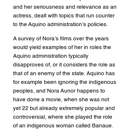
and her seriousness and relevance as an
actress, dealt with topics that run counter
to the Aquino administration’s policies.
A survey of Nora’s films over the years
would yield examples of her in roles the
Aquino administration typically
disapproves of, or it considers the role as
that of an enemy of the state. Aquino has
for example been ignoring the indigenous
peoples, and Nora Aunor happens to
have done a movie, when she was not
yet 22 but already extremely popular and
controversial, where she played the role
of an indigenous woman called Banaue.