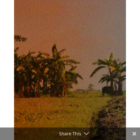
Share This