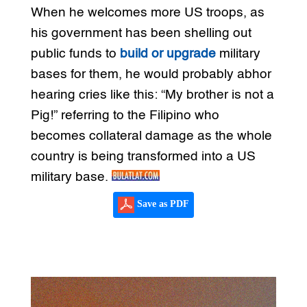
When he welcomes more US troops, as
his government has been shelling out
public funds to
build or upgrade
military
bases for them, he would probably abhor
hearing cries like this: “My brother is not a
Pig!” referring to the Filipino who
becomes collateral damage as the whole
country is being transformed into a US
military base.
Save as PDF