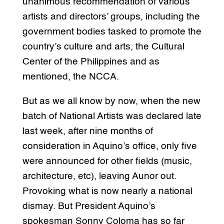
unanimous recommendation of various
artists and directors’ groups, including the
government bodies tasked to promote the
country’s culture and arts, the Cultural
Center of the Philippines and as
mentioned, the NCCA.
But as we all know by now, when the new
batch of National Artists was declared late
last week, after nine months of
consideration in Aquino’s office, only five
were announced for other fields (music,
architecture, etc), leaving Aunor out.
Provoking what is now nearly a national
dismay. But President Aquino’s
spokesman Sonny Coloma has so far