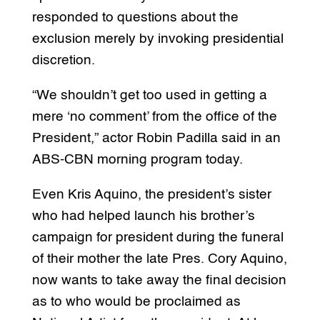
responded to questions about the
exclusion merely by invoking presidential
discretion.
“We shouldn’t get too used in getting a
mere ‘no comment’ from the office of the
President,” actor Robin Padilla said in an
ABS-CBN morning program today.
Even Kris Aquino, the president’s sister
who had helped launch his brother’s
campaign for president during the funeral
of their mother the late Pres. Cory Aquino,
now wants to take away the final decision
as to who would be proclaimed as