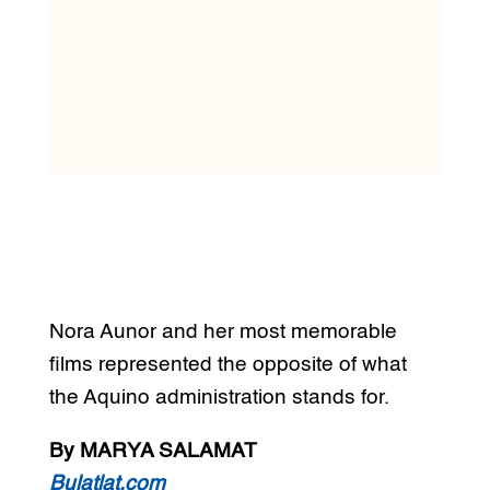
Nora Aunor and her most memorable
films represented the opposite of what
the Aquino administration stands for.
By MARYA SALAMAT
Bulatlat.com