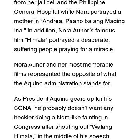
from her jail cell and the Philippine
General Hospital while Nora portrayed a
mother in “Andrea, Paano ba ang Maging
Ina.” In addition, Nora Aunor’s famous
film “Himala” portrayed a desperate,
suffering people praying for a miracle.
Nora Aunor and her most memorable
films represented the opposite of what
the Aquino administration stands for.
As President Aquino gears up for his
SONA, he probably doesn’t want any
heckler doing a Nora-like fainting in
Congress after shouting out “Walang
Himala,” in the middle of his speech.