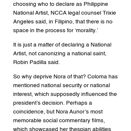
choosing who to declare as Philippine
National Artist, NCCA legal counsel Trixie
Angeles said, in Filipino, that there is no
space in the process for ‘morality.’
It is just a matter of declaring a National
Artist, not canonizing a national saint,
Robin Padilla said.
So why deprive Nora of that? Coloma has
mentioned national security or national
interest, which supposedly influenced the
president’s decision. Perhaps a
coincidence, but Nora Aunor’s most
memorable social commentary films,
which showcased her thespian abilities