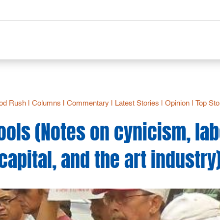
od Rush
|
Columns
|
Commentary
|
Latest Stories
|
Opinion
|
Top Sto
ools (Notes on cynicism, lab
capital, and the art industry