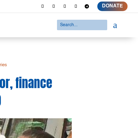
DONATE
a
ries
or, finance
)