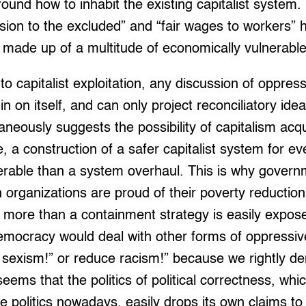
round how to inhabit the existing capitalist system.
sion to the excluded” and “fair wages to workers” hi
y made up of a multitude of economically vulnerabl
to capitalist exploitation, any discussion of oppres
in on itself, and can only project reconciliatory idea
ltaneously suggests the possibility of capitalism ac
, a construction of a safer capitalist system for ev
ferable than a system overhaul. This is why gove
 organizations are proud of their poverty reductio
g more than a containment strategy is easily expos
 democracy would deal with other forms of oppressi
 sexism!” or reduce racism!” because we rightly d
 seems that the politics of political correctness, whi
 politics nowadays, easily drops its own claims to