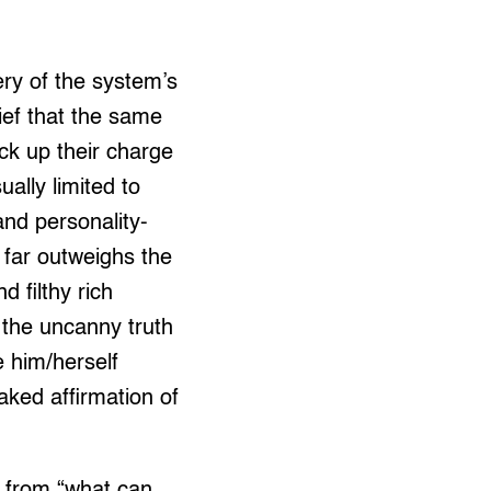
ery of the system’s
lief that the same
ack up their charge
ally limited to
and personality-
s far outweighs the
d filthy rich
s the uncanny truth
e him/herself
aked affirmation of
on from “what can