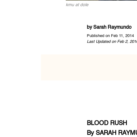
kmu at dole
by
Sarah Raymundo
Published on Feb 11, 2014
Last Updated on Feb 2, 201
BLOOD RUSH
By SARAH RAY