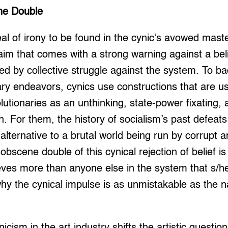
ne Double
al of irony to be found in the cynic’s avowed mast
a claim that comes with a strong warning against a be
ated by collective struggle against the system. To b
ary endeavors, cynics use constructions that are usu
lutionaries as an unthinking, state-power fixating, 
h. For them, the history of socialism’s past defeat
alternative to a brutal world being run by corrupt an
obscene double of this cynical rejection of belief i
ieves more than anyone else in the system that s/h
 why the cynical impulse is as unmistakable as the n
cynicism in the art industry shifts the artistic questi