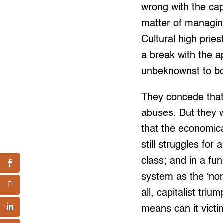
wrong with the cap
matter of managing 
Cultural high pries
a break with the a
unbeknownst to bot
They concede that 
abuses. But they w
that the economical
still struggles fo
class; and in a fun
system as the ‘non
all, capitalist tri
means can it victi