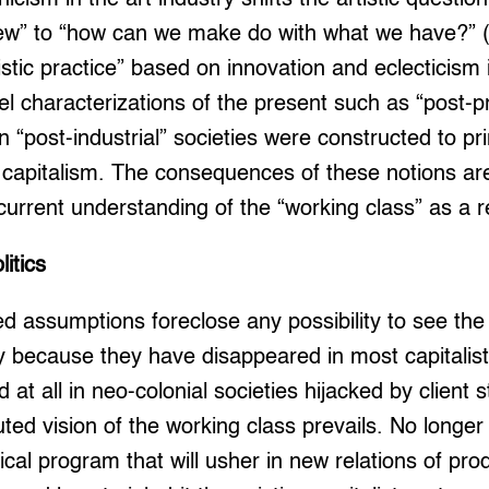
ew” to “how can we make do with what we have?” (1
istic practice” based on innovation and eclecticism 
llel characterizations of the present such as “post-
n “post-industrial” societies were constructed to pr
y capitalism. The consequences of these notions a
 current understanding of the “working class” as a r
itics
 assumptions foreclose any possibility to see the
y because they have disappeared in most capitalist 
 at all in neo-colonial societies hijacked by client s
uted vision of the working class prevails. No longer
itical program that will usher in new relations of pr