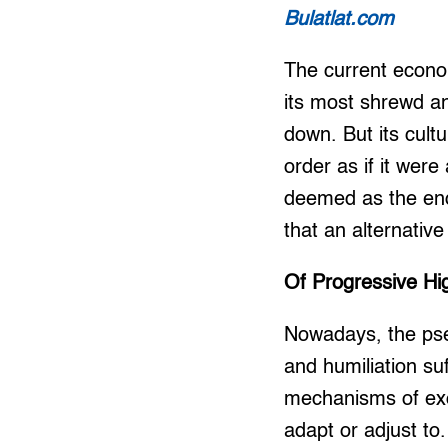
Bulatlat.com
The current econom
its most shrewd a
down. But its cultu
order as if it wer
deemed as the end 
that an alternative 
Of Progressive Hi
Nowadays, the pseu
and humiliation su
mechanisms of excl
adapt or adjust to