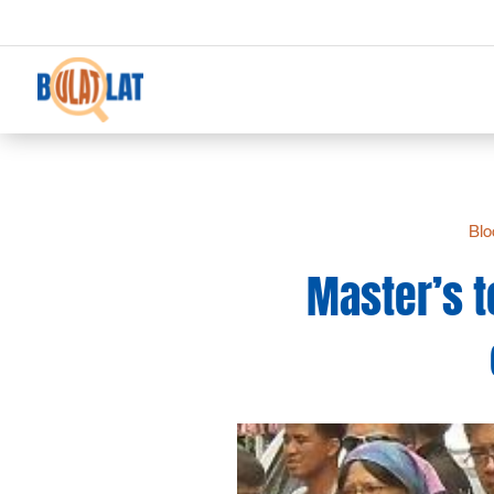
Blo
Master’s t