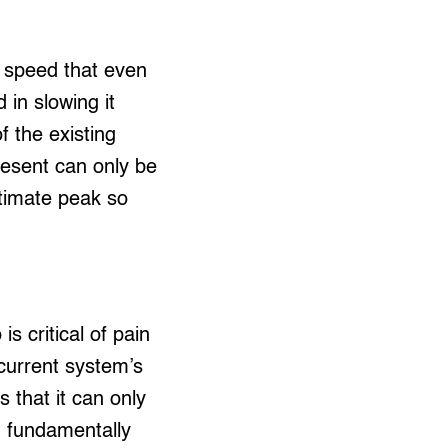
a speed that even
in slowing it
of the existing
present can only be
ltimate peak so
 critical of pain
 current system’s
 that it can only
g fundamentally