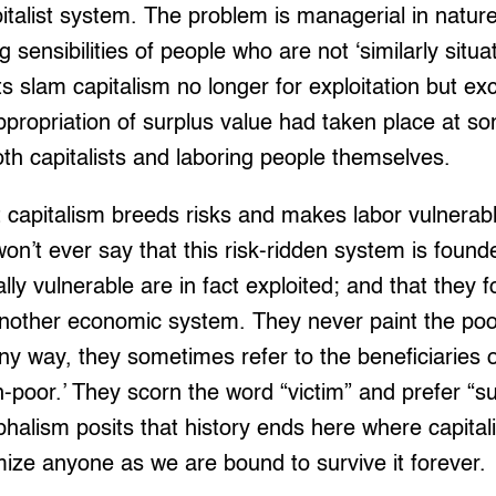
italist system. The problem is managerial in natur
sensibilities of people who are not ‘similarly situat
ts slam capitalism no longer for exploitation but ex
ppropriation of surplus value had taken place at so
h capitalists and laboring people themselves.
capitalism breeds risks and makes labor vulnerable
on’t ever say that this risk-ridden system is founde
ly vulnerable are in fact exploited; and that they f
r another economic system. They never paint the poo
ny way, they sometimes refer to the beneficiaries of
-poor.’ They scorn the word “victim” and prefer “su
umphalism posits that history ends here where capita
mize anyone as we are bound to survive it forever.