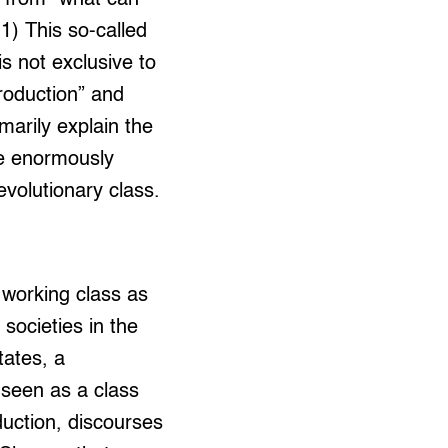
) This so-called
is not exclusive to
production” and
imarily explain the
re enormously
evolutionary class.
 working class as
societies in the
tates, a
 seen as a class
oduction, discourses