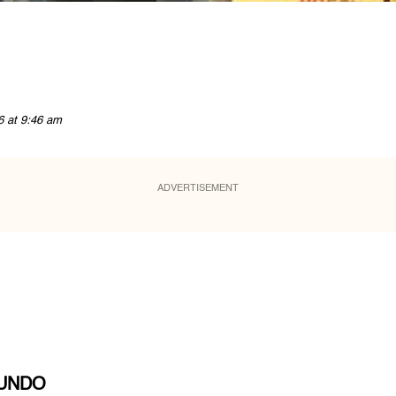
6 at 9:46 am
ADVERTISEMENT
MUNDO