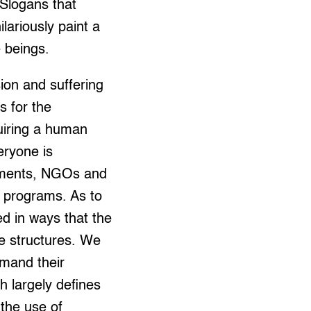
 Slogans that
lariously paint a
e beings.
sion and suffering
s for the
quiring a human
eryone is
rnments, NGOs and
n programs. As to
ed in ways that the
ve structures. We
emand their
ch largely defines
 the use of