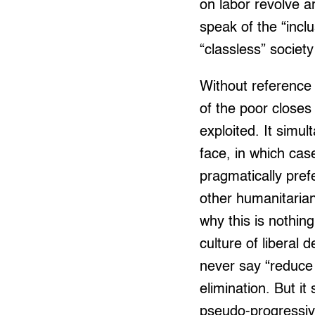
on labor revolve a
speak of the “inclu
“classless” societ
Without reference 
of the poor closes 
exploited. It simu
face, in which case
pragmatically pre
other humanitarian
why this is nothin
culture of liberal
never say “reduce
elimination. But it
pseudo-progressive