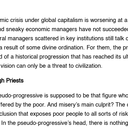
ic crisis under global capitalism is worsening at 
nd sneaky economic managers have not succeeded 
ral managers scattered in key institutions still talk 
e a result of some divine ordination. For them, the 
of a historical progression that has reached its u
vision can only be a threat to civilization.
gh Priests
do-progressive is supposed to be that figure who is
ffered by the poor. And misery’s main culprit? The
usion that exposes poor people to all sorts of risks
. In the pseudo-progressive’s head, there is nothin