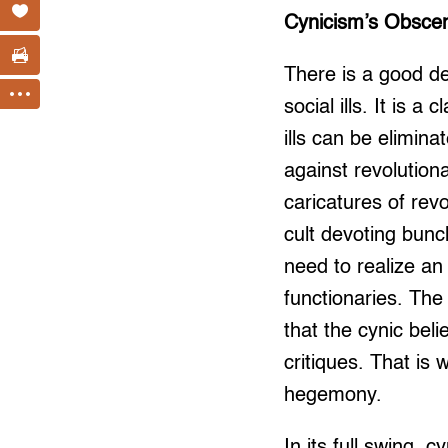
Cynicism’s Obsce
There is a good de
social ills. It is 
ills can be elimin
against revolution
caricatures of revo
cult devoting bunc
need to realize an 
functionaries. The 
that the cynic bel
critiques. That is
hegemony.
In its full swing, 