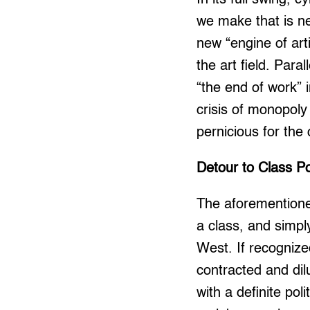
we make that is n
new “engine of art
the art field. Para
“the end of work” i
crisis of monopol
pernicious for the
Detour to Class Pol
The aforementioned
a class, and simpl
West. If recognized
contracted and dil
with a definite pol