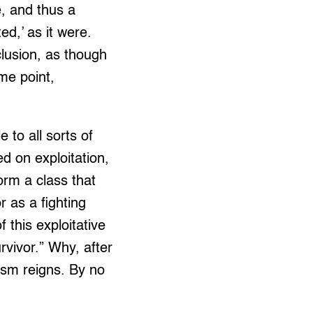
e, and thus a
ed,’ as it were.
clusion, as though
me point,
 to all sorts of
d on exploitation,
orm a class that
r as a fighting
 this exploitative
rvivor.” Why, after
lism reigns. By no