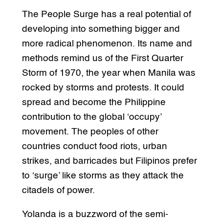
The People Surge has a real potential of
developing into something bigger and
more radical phenomenon. Its name and
methods remind us of the First Quarter
Storm of 1970, the year when Manila was
rocked by storms and protests. It could
spread and become the Philippine
contribution to the global ‘occupy’
movement. The peoples of other
countries conduct food riots, urban
strikes, and barricades but Filipinos prefer
to ‘surge’ like storms as they attack the
citadels of power.
Yolanda is a buzzword of the semi-