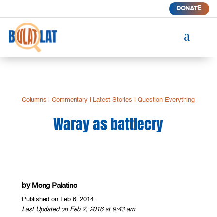
DONATE
a
Columns
|
Commentary
|
Latest Stories
|
Question Everything
Waray as battlecry
by
Mong Palatino
Published on Feb 6, 2014
Last Updated on Feb 2, 2016 at 9:43 am