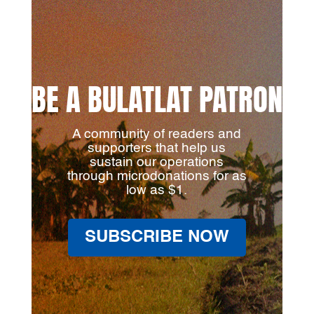
BE A BULATLAT PATRON
A community of readers and
supporters that help us
sustain our operations
through microdonations for as
low as $1.
SUBSCRIBE NOW