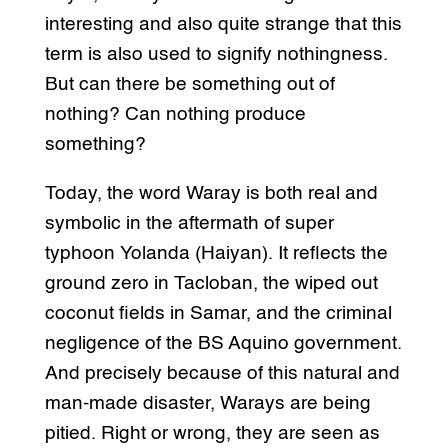
interesting and also quite strange that this
term is also used to signify nothingness.
But can there be something out of
nothing? Can nothing produce
something?
Today, the word Waray is both real and
symbolic in the aftermath of super
typhoon Yolanda (Haiyan). It reflects the
ground zero in Tacloban, the wiped out
coconut fields in Samar, and the criminal
negligence of the BS Aquino government.
And precisely because of this natural and
man-made disaster, Warays are being
pitied. Right or wrong, they are seen as