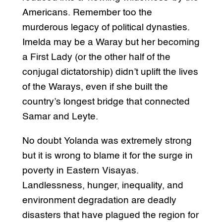
Americans. Remember too the
murderous legacy of political dynasties.
Imelda may be a Waray but her becoming
a First Lady (or the other half of the
conjugal dictatorship) didn’t uplift the lives
of the Warays, even if she built the
country’s longest bridge that connected
Samar and Leyte.
No doubt Yolanda was extremely strong
but it is wrong to blame it for the surge in
poverty in Eastern Visayas.
Landlessness, hunger, inequality, and
environment degradation are deadly
disasters that have plagued the region for