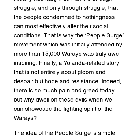
struggle, and only through struggle, that
the people condemned to nothingness
can most effectively alter their social
conditions. That is why the ‘People Surge’
movement which was initially attended by
more than 15,000 Warays was truly awe
inspiring. Finally, a Yolanda-related story
that is not entirely about gloom and
despair but hope and resistance. Indeed,
there is so much pain and greed today
but why dwell on these evils when we
can showcase the fighting spirit of the
Warays?
The idea of the People Surge is simple