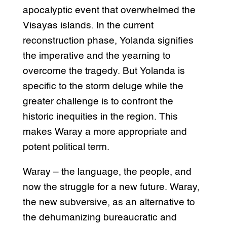
apocalyptic event that overwhelmed the
Visayas islands. In the current
reconstruction phase, Yolanda signifies
the imperative and the yearning to
overcome the tragedy. But Yolanda is
specific to the storm deluge while the
greater challenge is to confront the
historic inequities in the region. This
makes Waray a more appropriate and
potent political term.
Waray – the language, the people, and
now the struggle for a new future. Waray,
the new subversive, as an alternative to
the dehumanizing bureaucratic and