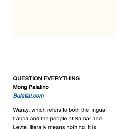
QUESTION EVERYTHING
Mong Palatino
Bulatlat.com
Waray, which refers to both the lingua
franca and the people of Samar and
Leyte, literally means nothing. It is