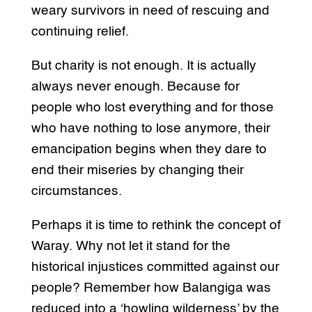
weary survivors in need of rescuing and
continuing relief.
But charity is not enough. It is actually
always never enough. Because for
people who lost everything and for those
who have nothing to lose anymore, their
emancipation begins when they dare to
end their miseries by changing their
circumstances.
Perhaps it is time to rethink the concept of
Waray. Why not let it stand for the
historical injustices committed against our
people? Remember how Balangiga was
reduced into a ‘howling wilderness’ by the