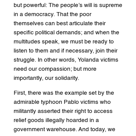
but powerful: The people’s will is supreme
in a democracy. That the poor
themselves can best articulate their
specific political demands; and when the
multitudes speak, we must be ready to
listen to them and if necessary, join their
struggle. In other words, Yolanda victims
need our compassion; but more
importantly, our solidarity.
First, there was the example set by the
admirable typhoon Pablo victims who
militantly asserted their right to access
relief goods illegally hoarded in a
government warehouse. And today, we