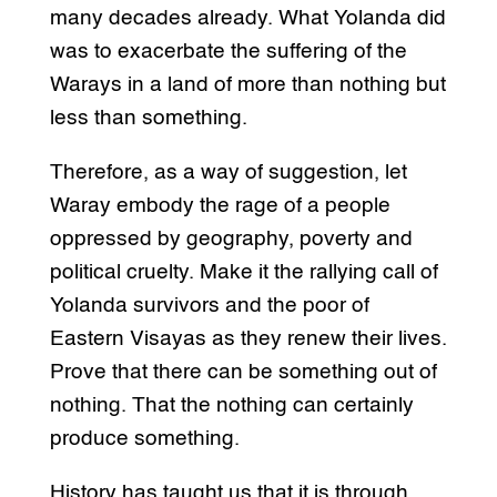
many decades already. What Yolanda did
was to exacerbate the suffering of the
Warays in a land of more than nothing but
less than something.
Therefore, as a way of suggestion, let
Waray embody the rage of a people
oppressed by geography, poverty and
political cruelty. Make it the rallying call of
Yolanda survivors and the poor of
Eastern Visayas as they renew their lives.
Prove that there can be something out of
nothing. That the nothing can certainly
produce something.
History has taught us that it is through