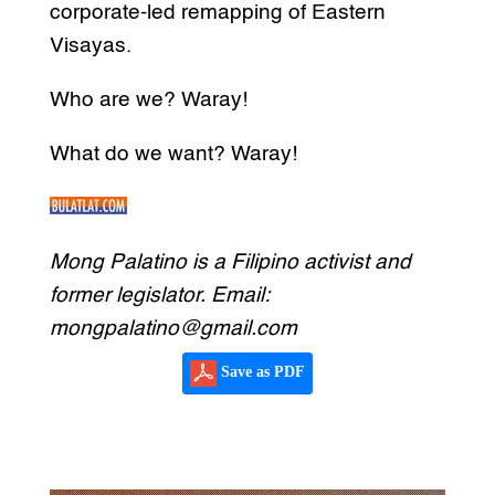
corporate-led remapping of Eastern
Visayas.
Who are we? Waray!
What do we want? Waray!
Mong Palatino is a Filipino activist and
former legislator. Email:
mongpalatino@gmail.com
Save as PDF