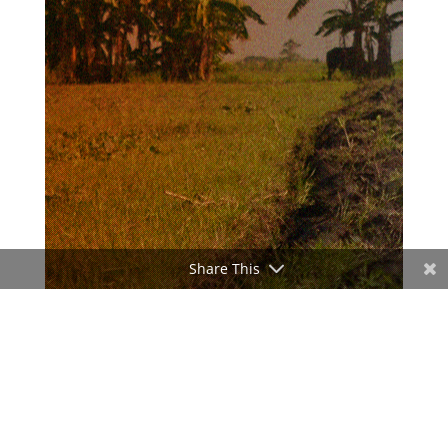
Share This