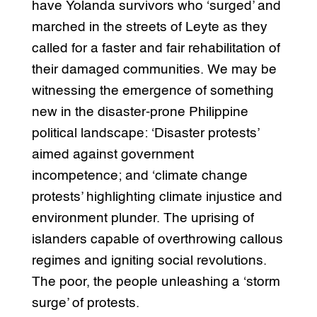
have Yolanda survivors who ‘surged’ and
marched in the streets of Leyte as they
called for a faster and fair rehabilitation of
their damaged communities. We may be
witnessing the emergence of something
new in the disaster-prone Philippine
political landscape: ‘Disaster protests’
aimed against government
incompetence; and ‘climate change
protests’ highlighting climate injustice and
environment plunder. The uprising of
islanders capable of overthrowing callous
regimes and igniting social revolutions.
The poor, the people unleashing a ‘storm
surge’ of protests.