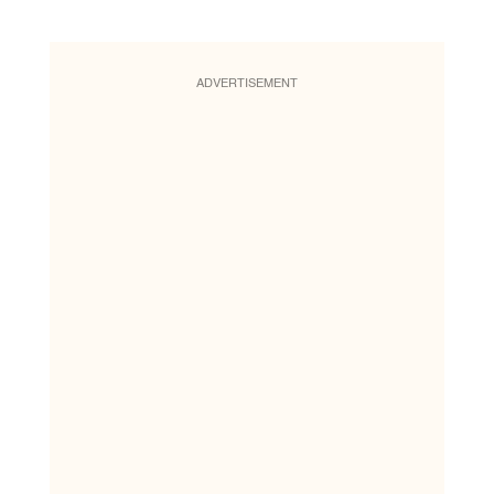
ADVERTISEMENT