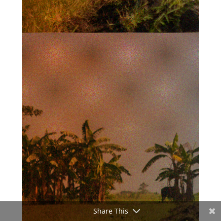
Share This