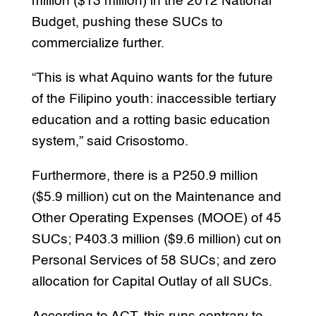
million ($13 million) in the 2012 National
Budget, pushing these SUCs to
commercialize further.
“This is what Aquino wants for the future
of the Filipino youth: inaccessible tertiary
education and a rotting basic education
system,” said Crisostomo.
Furthermore, there is a P250.9 million
($5.9 million) cut on the Maintenance and
Other Operating Expenses (MOOE) of 45
SUCs; P403.3 million ($9.6 million) cut on
Personal Services of 58 SUCs; and zero
allocation for Capital Outlay of all SUCs.