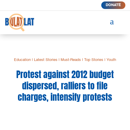
DONATE
a
Education
|
Latest Stories
|
Must-Reads
|
Top Stories
|
Youth
Protest against 2012 budget
dispersed, ralliers to file
charges, intensify protests