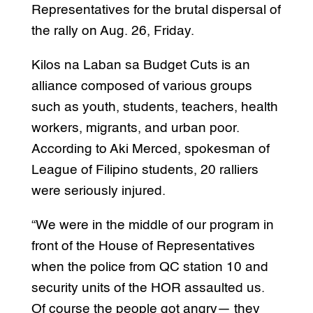
Representatives for the brutal dispersal of
the rally on Aug. 26, Friday.
Kilos na Laban sa Budget Cuts is an
alliance composed of various groups
such as youth, students, teachers, health
workers, migrants, and urban poor.
According to Aki Merced, spokesman of
League of Filipino students, 20 ralliers
were seriously injured.
“We were in the middle of our program in
front of the House of Representatives
when the police from QC station 10 and
security units of the HOR assaulted us.
Of course the people got angry— they