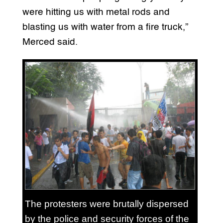
were hitting us with metal rods and
blasting us with water from a fire truck,”
Merced said.
The protesters were brutally dispersed
by the police and security forces of the