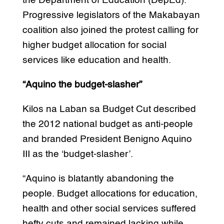
the Department of Education (DepEd).
Progressive legislators of the Makabayan
coalition also joined the protest calling for
higher budget allocation for social
services like education and health.
“Aquino the budget-slasher”
Kilos na Laban sa Budget Cut described
the 2012 national budget as anti-people
and branded President Benigno Aquino
III as the ‘budget-slasher’.
“Aquino is blatantly abandoning the
people. Budget allocations for education,
health and other social services suffered
hefty cuts and remained lacking while