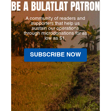
BE A BULATLAT PATRON
A community of readers and
supporters that help us
sustain our operations
through microdonations for as
low as $1.
SUBSCRIBE NOW