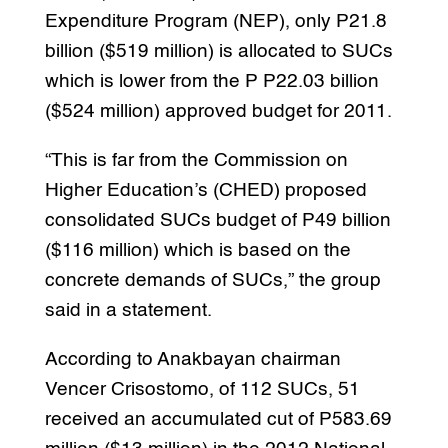
Expenditure Program (NEP), only P21.8
billion ($519 million) is allocated to SUCs
which is lower from the P P22.03 billion
($524 million) approved budget for 2011.
“This is far from the Commission on
Higher Education’s (CHED) proposed
consolidated SUCs budget of P49 billion
($116 million) which is based on the
concrete demands of SUCs,” the group
said in a statement.
According to Anakbayan chairman
Vencer Crisostomo, of 112 SUCs, 51
received an accumulated cut of P583.69