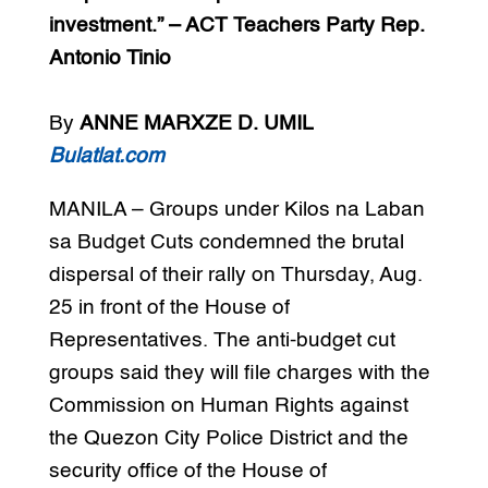
investment.” – ACT Teachers Party Rep.
Antonio Tinio
By
ANNE MARXZE D. UMIL
Bulatlat.com
MANILA – Groups under Kilos na Laban
sa Budget Cuts condemned the brutal
dispersal of their rally on Thursday, Aug.
25 in front of the House of
Representatives. The anti-budget cut
groups said they will file charges with the
Commission on Human Rights against
the Quezon City Police District and the
security office of the House of