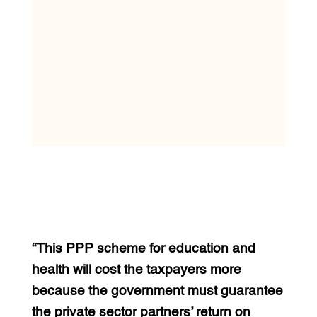
“This PPP scheme for education and
health will cost the taxpayers more
because the government must guarantee
the private sector partners’ return on