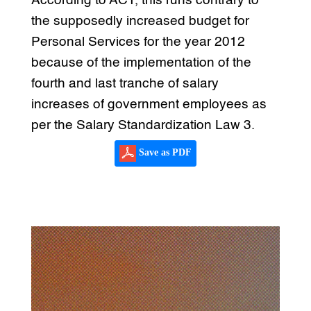
According to ACT, this runs contrary to
the supposedly increased budget for
Personal Services for the year 2012
because of the implementation of the
fourth and last tranche of salary
increases of government employees as
per the Salary Standardization Law 3.
Save as PDF