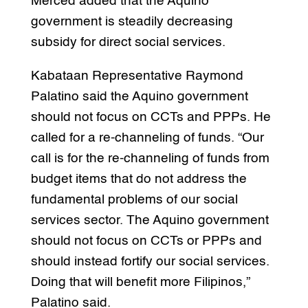
Merced added that the Aquino
government is steadily decreasing
subsidy for direct social services.
Kabataan Representative Raymond
Palatino said the Aquino government
should not focus on CCTs and PPPs. He
called for a re-channeling of funds. “Our
call is for the re-channeling of funds from
budget items that do not address the
fundamental problems of our social
services sector. The Aquino government
should not focus on CCTs or PPPs and
should instead fortify our social services.
Doing that will benefit more Filipinos,”
Palatino said.