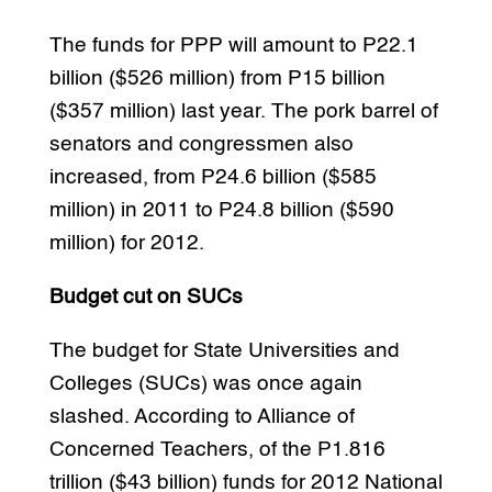
The funds for PPP will amount to P22.1
billion ($526 million) from P15 billion
($357 million) last year. The pork barrel of
senators and congressmen also
increased, from P24.6 billion ($585
million) in 2011 to P24.8 billion ($590
million) for 2012.
Budget cut on SUCs
The budget for State Universities and
Colleges (SUCs) was once again
slashed. According to Alliance of
Concerned Teachers, of the P1.816
trillion ($43 billion) funds for 2012 National