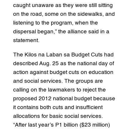
caught unaware as they were still sitting
on the road, some on the sidewalks, and
listening to the program, when the
dispersal began,” the alliance said in a
statement.
The Kilos na Laban sa Budget Cuts had
described Aug. 25 as the national day of
action against budget cuts on education
and social services. The groups are
calling on the lawmakers to reject the
proposed 2012 national budget because
it contains both cuts and insufficient
allocations for basic social services.
“After last year’s P1 billion ($23 million)