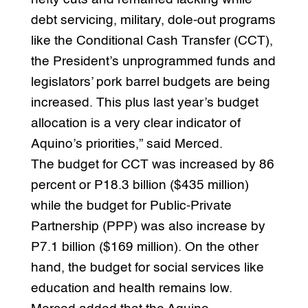
debt servicing, military, dole-out programs
like the Conditional Cash Transfer (CCT),
the President’s unprogrammed funds and
legislators’ pork barrel budgets are being
increased. This plus last year’s budget
allocation is a very clear indicator of
Aquino’s priorities,” said Merced.
The budget for CCT was increased by 86
percent or P18.3 billion ($435 million)
while the budget for Public-Private
Partnership (PPP) was also increase by
P7.1 billion ($169 million). On the other
hand, the budget for social services like
education and health remains low.