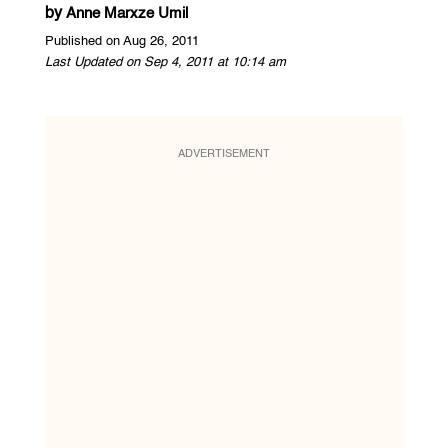
by
Anne Marxze Umil
Published on Aug 26, 2011
Last Updated on Sep 4, 2011 at 10:14 am
ADVERTISEMENT