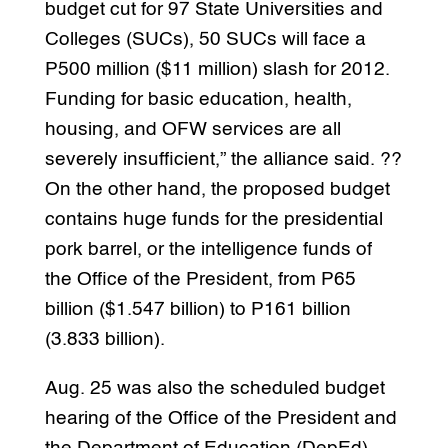
budget cut for 97 State Universities and
Colleges (SUCs), 50 SUCs will face a
P500 million ($11 million) slash for 2012.
Funding for basic education, health,
housing, and OFW services are all
severely insufficient,” the alliance said. ??
On the other hand, the proposed budget
contains huge funds for the presidential
pork barrel, or the intelligence funds of
the Office of the President, from P65
billion ($1.547 billion) to P161 billion
(3.833 billion).
Aug. 25 was also the scheduled budget
hearing of the Office of the President and