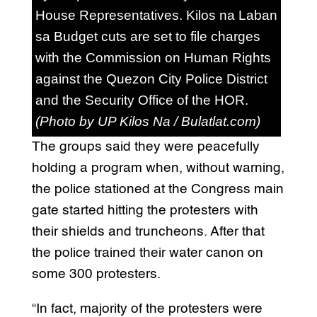
House Representatives. Kilos na Laban
sa Budget cuts are set to file charges
with the Commission on Human Rights
against the Quezon City Police District
and the Security Office of the HOR.
(Photo by UP Kilos Na / Bulatlat.com)
The groups said they were peacefully
holding a program when, without warning,
the police stationed at the Congress main
gate started hitting the protesters with
their shields and truncheons. After that
the police trained their water canon on
some 300 protesters.
“In fact, majority of the protesters were