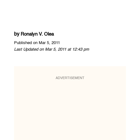
by
Ronalyn V. Olea
Published on Mar 5, 2011
Last Updated on Mar 5, 2011 at 12:43 pm
ADVERTISEMENT