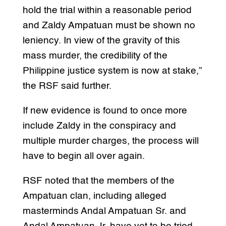
hold the trial within a reasonable period
and Zaldy Ampatuan must be shown no
leniency. In view of the gravity of this
mass murder, the credibility of the
Philippine justice system is now at stake,”
the RSF said further.
If new evidence is found to once more
include Zaldy in the conspiracy and
multiple murder charges, the process will
have to begin all over again.
RSF noted that the members of the
Ampatuan clan, including alleged
masterminds Andal Ampatuan Sr. and