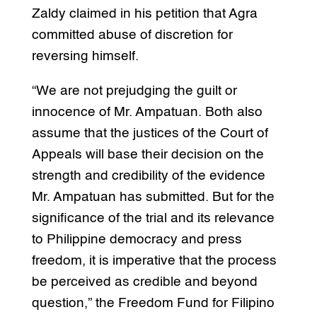
Zaldy claimed in his petition that Agra
committed abuse of discretion for
reversing himself.
“We are not prejudging the guilt or
innocence of Mr. Ampatuan. Both also
assume that the justices of the Court of
Appeals will base their decision on the
strength and credibility of the evidence
Mr. Ampatuan has submitted. But for the
significance of the trial and its relevance
to Philippine democracy and press
freedom, it is imperative that the process
be perceived as credible and beyond
question,” the Freedom Fund for Filipino