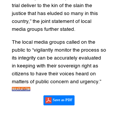
trial deliver to the kin of the slain the
justice that has eluded so many in this
country,” the joint statement of local
media groups further stated.
The local media groups called on the
public to “vigilantly monitor the process so
its integrity can be accurately evaluated
in keeping with their sovereign right as
citizens to have their voices heard on
matters of public concern and urgency.”
Save as PDF