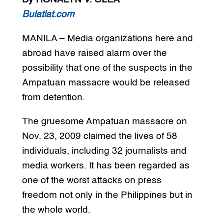
Bulatlat.com
MANILA – Media organizations here and
abroad have raised alarm over the
possibility that one of the suspects in the
Ampatuan massacre would be released
from detention.
The gruesome Ampatuan massacre on
Nov. 23, 2009 claimed the lives of 58
individuals, including 32 journalists and
media workers. It has been regarded as
one of the worst attacks on press
freedom not only in the Philippines but in
the whole world.