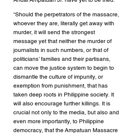
Andal Ampatuan Jr. have yet to be tried.
“Should the perpetrators of the massacre,
whoever they are, literally get away with
murder, it will send the strongest
message yet that neither the murder of
journalists in such numbers, or that of
politicians’ families and their partisans,
can move the justice system to begin to
dismantle the culture of impunity, or
exemption from punishment, that has
taken deep roots in Philippine society. It
will also encourage further killings. It is
crucial not only to the media, but also and
even more importantly, to Philippine
democracy, that the Ampatuan Massacre