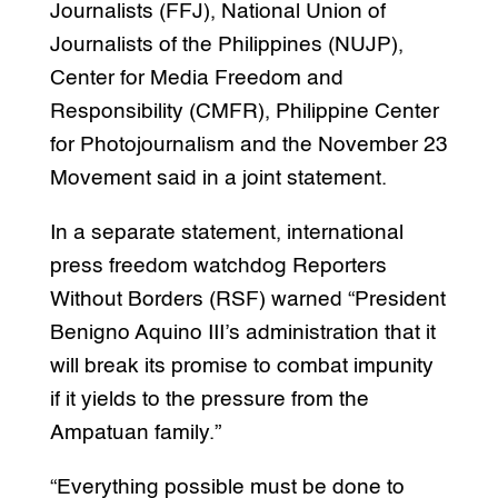
Journalists (FFJ), National Union of
Journalists of the Philippines (NUJP),
Center for Media Freedom and
Responsibility (CMFR), Philippine Center
for Photojournalism and the November 23
Movement said in a joint statement.
In a separate statement, international
press freedom watchdog Reporters
Without Borders (RSF) warned “President
Benigno Aquino III’s administration that it
will break its promise to combat impunity
if it yields to the pressure from the
Ampatuan family.”
“Everything possible must be done to