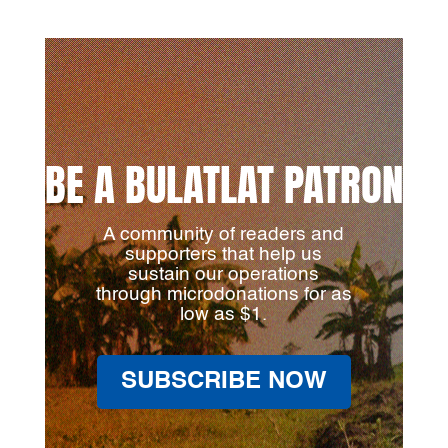
BE A BULATLAT PATRON
A community of readers and
supporters that help us
sustain our operations
through microdonations for as
low as $1.
SUBSCRIBE NOW