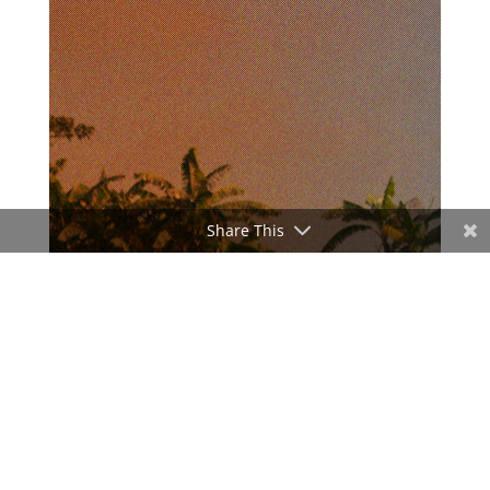
Share This