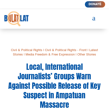
DONATE
a
Civil & Political Rights
|
Civil & Political Rights - Front
|
Latest
Stories
|
Media Freedom & Free Expression
|
Other Stories
Local, International
Journalists’ Groups Warn
Against Possible Release of Key
Suspect in Ampatuan
Massacre