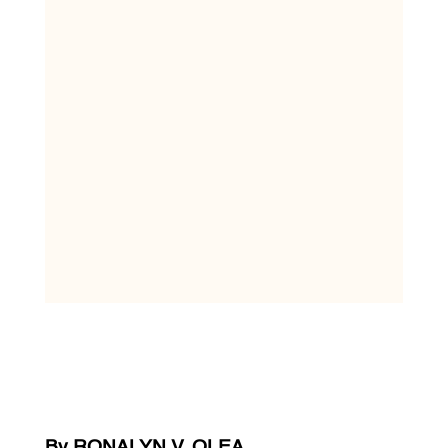
By RONALYN V. OLEA