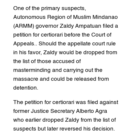
One of the primary suspects,
Autonomous Region of Muslim Mindanao
(ARMM) governor Zaldy Ampatuan filed a
petition for certiorari before the Court of
Appeals.. Should the appellate court rule
in his favor, Zaldy would be dropped from
the list of those accused of
masterminding and carrying out the
massacre and could be released from
detention.
The petition for certiorari was filed against
former Justice Secretary Alberto Agra
who earlier dropped Zaldy from the list of
suspects but later reversed his decision.