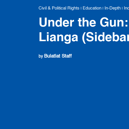
Civil & Political Rights
Education
In-Depth
In
|
|
|
Under the Gun: 
Lianga (Sideba
Bulatlat Staff
by