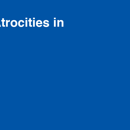
trocities in