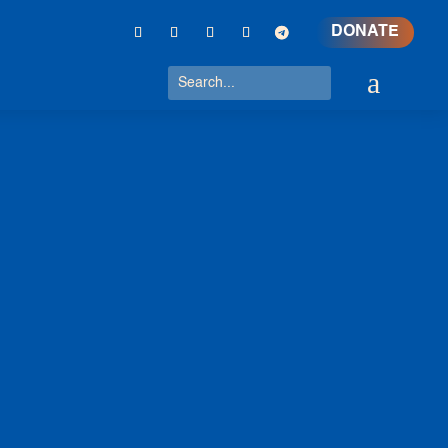
DONATE
a