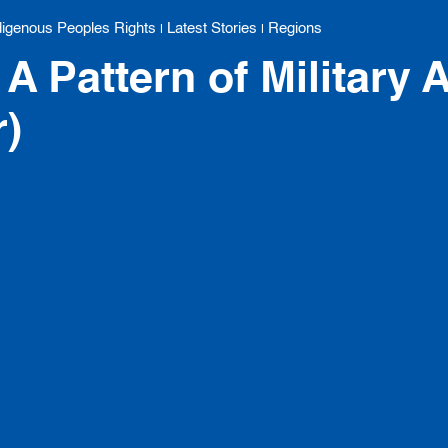
digenous Peoples Rights
Latest Stories
Regions
|
|
A Pattern of Military A
r)