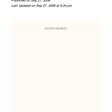
Published on Sep 27, 2008
Last Updated on Sep 27, 2008 at 9:34 pm
ADVERTISEMENT