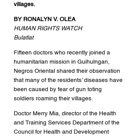
villages.
BY RONALYN V. OLEA
HUMAN RIGHTS WATCH
Bulatlat
Fifteen doctors who recently joined a
humanitarian mission in Guihulngan,
Negros Oriental shared their observation
that many of the residents’ diseases have
been caused by fear of gun toting
soldiers roaming their villages.
Doctor Merry Mia, director of the Health
and Training Services Department of the
Council for Health and Development