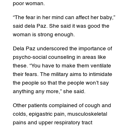
poor woman.
“The fear in her mind can affect her baby,”
said dela Paz. She said it was good the
woman is strong enough.
Dela Paz underscored the importance of
psycho-social counseling in areas like
these. “You have to make them ventilate
their fears. The military aims to intimidate
the people so that the people won’t say
anything any more,” she said.
Other patients complained of cough and
colds, epigastric pain, musculoskeletal
pains and upper respiratory tract