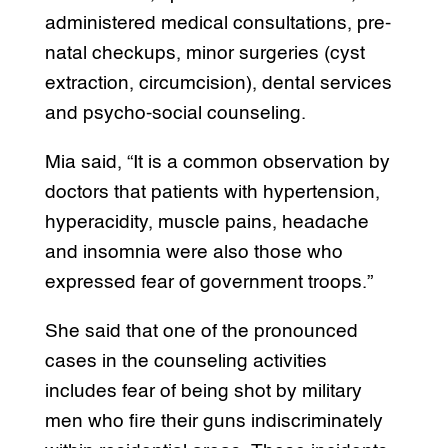
administered medical consultations, pre-
natal checkups, minor surgeries (cyst
extraction, circumcision), dental services
and psycho-social counseling.
Mia said, “It is a common observation by
doctors that patients with hypertension,
hyperacidity, muscle pains, headache
and insomnia were also those who
expressed fear of government troops.”
She said that one of the pronounced
cases in the counseling activities
includes fear of being shot by military
men who fire their guns indiscriminately