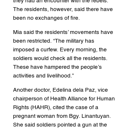
they had an encounter with the rebels.
The residents, however, said there have
been no exchanges of fire.
Mia said the residents’ movements have
been restricted. “The military has
imposed a curfew. Every morning, the
soldiers would check all the residents.
These have hampered the people’s
activities and livelihood.”
Another doctor, Edelina dela Paz, vice
chairperson of Health Alliance for Human
Rights (HAHR), cited the case of a
pregnant woman from Bgy. Linantuyan.
She said soldiers pointed a gun at the