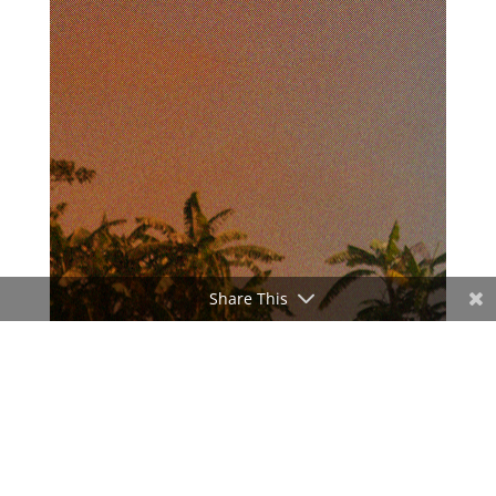
Share This