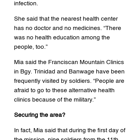
infection.
She said that the nearest health center
has no doctor and no medicines. “There
was no health education among the
people, too.”
Mia said the Franciscan Mountain Clinics
in Bgy. Trinidad and Banwage have been
frequently visited by soldiers. “People are
afraid to go to these alternative health
clinics because of the military.”
Securing the area?
In fact, Mia said that during the first day of
the mission, nine soldiers from the 11th