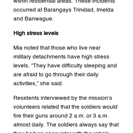
within residential areas. These incidents
occurred at Barangays Trinidad, Imelda
and Banwague.
High stress levels
Mia noted that those who live near
military detachments have high stress
levels. “They have difficulty sleeping and
are afraid to go through their daily
activities,” she said.
Residents interviewed by the mission’s
volunteers related that the soldiers would
fire their guns around 2 a.m. or 3 a.m.
almost daily. The soldiers always say that