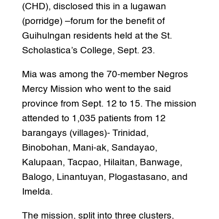
(CHD), disclosed this in a lugawan
(porridge) –forum for the benefit of
Guihulngan residents held at the St.
Scholastica’s College, Sept. 23.
Mia was among the 70-member Negros
Mercy Mission who went to the said
province from Sept. 12 to 15. The mission
attended to 1,035 patients from 12
barangays (villages)- Trinidad,
Binobohan, Mani-ak, Sandayao,
Kalupaan, Tacpao, Hilaitan, Banwage,
Balogo, Linantuyan, Plogastasano, and
Imelda.
The mission, split into three clusters,