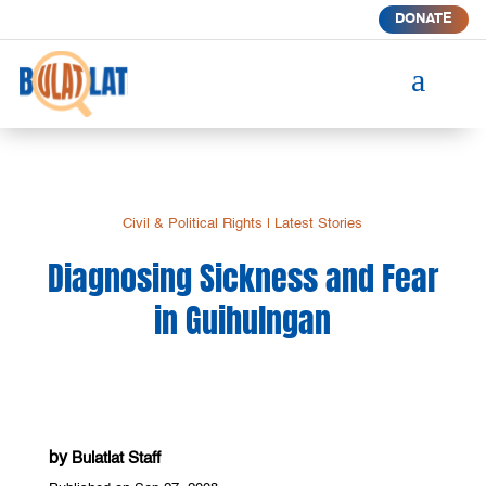
DONATE
a
Civil & Political Rights
|
Latest Stories
Diagnosing Sickness and Fear
in Guihulngan
by
Bulatlat Staff