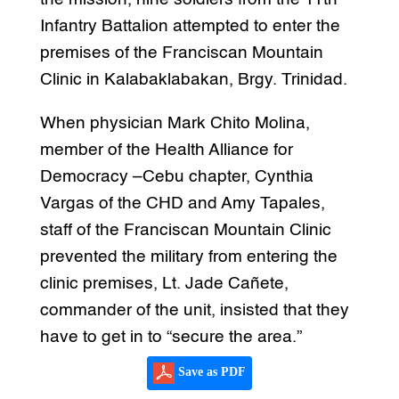
Infantry Battalion attempted to enter the
premises of the Franciscan Mountain
Clinic in Kalabaklabakan, Brgy. Trinidad.
When physician Mark Chito Molina,
member of the Health Alliance for
Democracy –Cebu chapter, Cynthia
Vargas of the CHD and Amy Tapales,
staff of the Franciscan Mountain Clinic
prevented the military from entering the
clinic premises, Lt. Jade Cañete,
commander of the unit, insisted that they
have to get in to “secure the area.”
Save as PDF