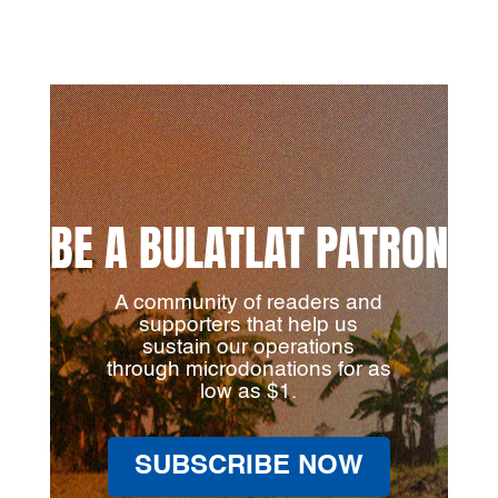
BE A BULATLAT PATRON
A community of readers and
supporters that help us
sustain our operations
through microdonations for as
low as $1.
SUBSCRIBE NOW