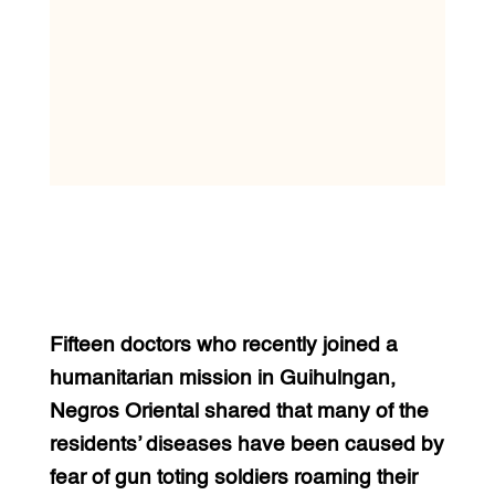
Fifteen doctors who recently joined a
humanitarian mission in Guihulngan,
Negros Oriental shared that many of the
residents’ diseases have been caused by
fear of gun toting soldiers roaming their