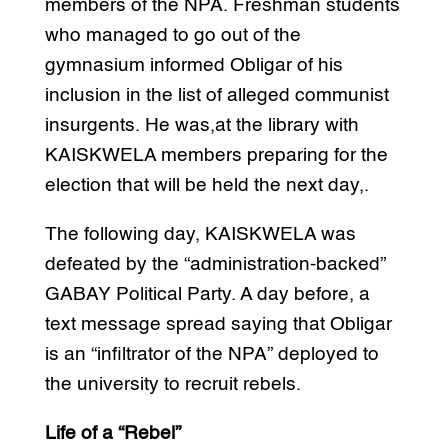
members of the NPA. Freshman students
who managed to go out of the
gymnasium informed Obligar of his
inclusion in the list of alleged communist
insurgents. He was,at the library with
KAISKWELA members preparing for the
election that will be held the next day,.
The following day, KAISKWELA was
defeated by the “administration-backed”
GABAY Political Party. A day before, a
text message spread saying that Obligar
is an “infiltrator of the NPA” deployed to
the university to recruit rebels.
Life of a “Rebel”