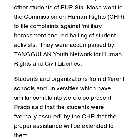
other students of PUP Sta. Mesa went to
the Commission on Human Rights (CHR)
to file complaints against ‘military
harassment and red baiting of student
activists.’ They were accompanied by
TANGGULAN Youth Network for Human
Rights and Civil Liberties.
Students and organizations from different
schools and universities which have
similar complaints were also present.
Prado said that the students were
“verbally assured” by the CHR that the
proper assistance will be extended to
them.