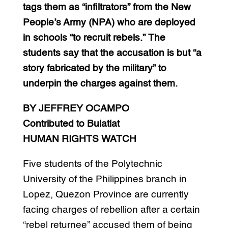
tags them as “infiltrators” from the New
People’s Army (NPA) who are deployed
in schools “to recruit rebels.” The
students say that the accusation is but “a
story fabricated by the military” to
underpin the charges against them.
BY JEFFREY OCAMPO
Contributed to Bulatlat
HUMAN RIGHTS WATCH
Five students of the Polytechnic
University of the Philippines branch in
Lopez, Quezon Province are currently
facing charges of rebellion after a certain
“rebel returnee” accused them of being