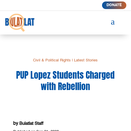
DONATE
a
Civil & Political Rights
|
Latest Stories
PUP Lopez Students Charged
with Rebellion
by
Bulatlat Staff