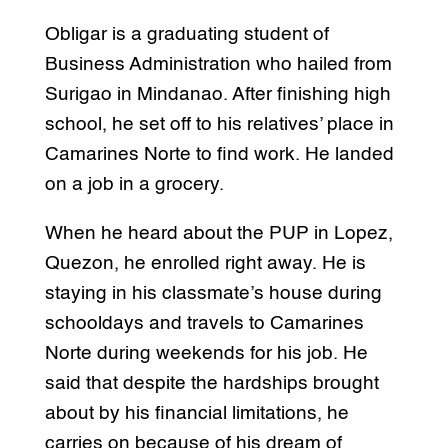
Obligar is a graduating student of
Business Administration who hailed from
Surigao in Mindanao. After finishing high
school, he set off to his relatives’ place in
Camarines Norte to find work. He landed
on a job in a grocery.
When he heard about the PUP in Lopez,
Quezon, he enrolled right away. He is
staying in his classmate’s house during
schooldays and travels to Camarines
Norte during weekends for his job. He
said that despite the hardships brought
about by his financial limitations, he
carries on because of his dream of