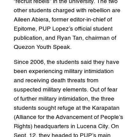
“recruit rebels” in the university. The two
other students charged with rebellion are
Aileen Abiera, former editor-in-chief of
Epitome, PUP Lopez’s official student
publication, and Ryan Tan, chairman of
Quezon Youth Speak.
Since 2006, the students said they have
been experiencing military intimidation
and receiving death threats from
suspected military elements. Out of fear
of further military intimidation, the three
students sought refuge at the Karapatan
(Alliance for the Advancement of People’s
Rights) headquarters in Lucena City. On
Sept. 12, they headed to PUP’s main