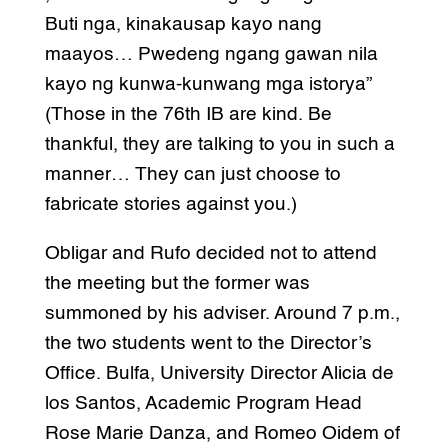
Buti nga, kinakausap kayo nang
maayos… Pwedeng ngang gawan nila
kayo ng kunwa-kunwang mga istorya”
(Those in the 76th IB are kind. Be
thankful, they are talking to you in such a
manner… They can just choose to
fabricate stories against you.)
Obligar and Rufo decided not to attend
the meeting but the former was
summoned by his adviser. Around 7 p.m.,
the two students went to the Director’s
Office. Bulfa, University Director Alicia de
los Santos, Academic Program Head
Rose Marie Danza, and Romeo Oidem of