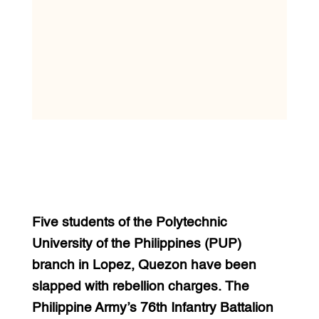
Five students of the Polytechnic
University of the Philippines (PUP)
branch in Lopez, Quezon have been
slapped with rebellion charges. The
Philippine Army’s 76th Infantry Battalion