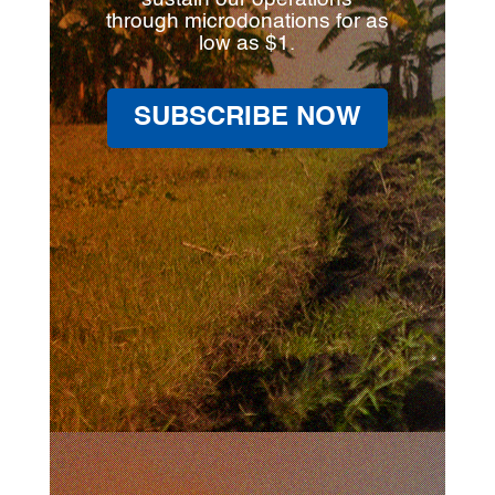
through microdonations for as
low as $1.
SUBSCRIBE NOW