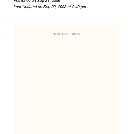
Published on Sep 21, 2008
Last Updated on Sep 22, 2008 at 2:40 pm
ADVERTISEMENT