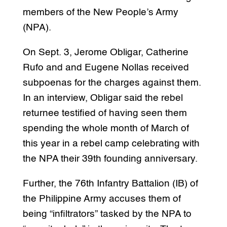
members of the New People’s Army
(NPA).
On Sept. 3, Jerome Obligar, Catherine
Rufo and and Eugene Nollas received
subpoenas for the charges against them.
In an interview, Obligar said the rebel
returnee testified of having seen them
spending the whole month of March of
this year in a rebel camp celebrating with
the NPA their 39th founding anniversary.
Further, the 76th Infantry Battalion (IB) of
the Philippine Army accuses them of
being “infiltrators” tasked by the NPA to