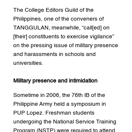
The College Editors Guild of the
Philippines, one of the conveners of
TANGGULAN, meanwhile, “call[ed] on
[their] constituents to exercise vigilance”
on the pressing issue of military presence
and harassments in schools and
universities.
Military presence and intimidation
Sometime in 2006, the 76th IB of the
Philippine Army held a symposium in
PUP Lopez. Freshman students
undergoing the National Service Training
Program (NSTP) were required to attend.