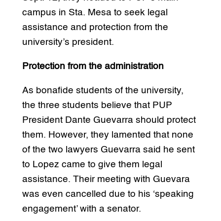
campus in Sta. Mesa to seek legal
assistance and protection from the
university’s president.
Protection from the administration
As bonafide students of the university,
the three students believe that PUP
President Dante Guevarra should protect
them. However, they lamented that none
of the two lawyers Guevarra said he sent
to Lopez came to give them legal
assistance. Their meeting with Guevara
was even cancelled due to his ‘speaking
engagement’ with a senator.