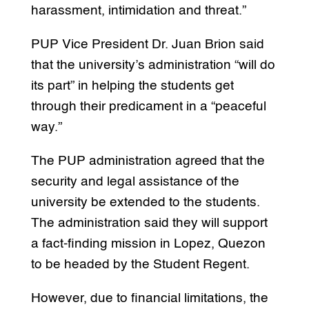
harassment, intimidation and threat.”
PUP Vice President Dr. Juan Brion said
that the university’s administration “will do
its part” in helping the students get
through their predicament in a “peaceful
way.”
The PUP administration agreed that the
security and legal assistance of the
university be extended to the students.
The administration said they will support
a fact-finding mission in Lopez, Quezon
to be headed by the Student Regent.
However, due to financial limitations, the