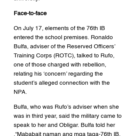
Face-to-face
On July 17, elements of the 76th IB
entered the school premises. Ronaldo
Bulfa, adviser of the Reserved Officers’
Training Corps (ROTC), talked to Rufo,
one of those charged with rebellion,
relating his ‘concern’ regarding the
student’s alleged connection with the
NPA.
Bulfa, who was Rufo’s adviser when she
was in third year, said the military came to
speak to her and Obligar. Bulfa told her
,“Mababait naman ang mga taga-76th IB.