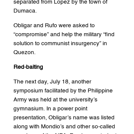
separated from Lopez by the town of
Dumaca.
Obligar and Rufo were asked to
“compromise” and help the military “find
solution to communist insurgency” in
Quezon.
Red-baiting
The next day, July 18, another
symposium facilitated by the Philippine
Army was held at the university’s
gymnasium. In a power point
presentation, Obligar’s name was listed
along with Mondio’s and other so-called