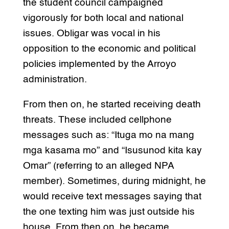
the student council campaigned
vigorously for both local and national
issues. Obligar was vocal in his
opposition to the economic and political
policies implemented by the Arroyo
administration.
From then on, he started receiving death
threats. These included cellphone
messages such as: “Ituga mo na mang
mga kasama mo” and “Isusunod kita kay
Omar” (referring to an alleged NPA
member). Sometimes, during midnight, he
would receive text messages saying that
the one texting him was just outside his
house. From then on, he became