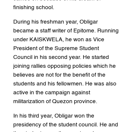
finishing school.
During his freshman year, Obligar
became a staff writer of Epitome. Running
under KAISKWELA, he won as Vice
President of the Supreme Student
Council in his second year. He started
joining rallies opposing policies which he
believes are not for the benefit of the
students and his fellowmen. He was also
active in the campaign against
militarization of Quezon province.
In his third year, Obligar won the
presidency of the student council. He and