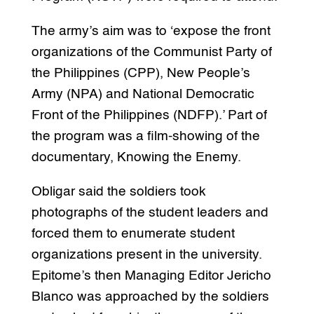
The army’s aim was to ‘expose the front
organizations of the Communist Party of
the Philippines (CPP), New People’s
Army (NPA) and National Democratic
Front of the Philippines (NDFP).’ Part of
the program was a film-showing of the
documentary, Knowing the Enemy.
Obligar said the soldiers took
photographs of the student leaders and
forced them to enumerate student
organizations present in the university.
Epitome’s then Managing Editor Jericho
Blanco was approached by the soldiers