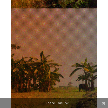
Share This