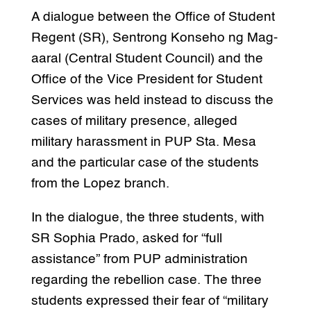
A dialogue between the Office of Student
Regent (SR), Sentrong Konseho ng Mag-
aaral (Central Student Council) and the
Office of the Vice President for Student
Services was held instead to discuss the
cases of military presence, alleged
military harassment in PUP Sta. Mesa
and the particular case of the students
from the Lopez branch.
In the dialogue, the three students, with
SR Sophia Prado, asked for “full
assistance” from PUP administration
regarding the rebellion case. The three
students expressed their fear of “military