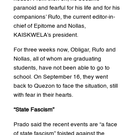
paranoid and fearful for his life and for his
companions’ Rufo, the current editor-in-
chief of Epitome and Nollas,
KAISKWELA’s president.
For three weeks now, Obligar, Rufo and
Nollas, all of whom are graduating
students, have not been able to go to
school. On September 16, they went
back to Quezon to face the situation, still
with fear in their hearts.
“State Fascism”
Prado said the recent events are “a face
of state fascism” foisted against the