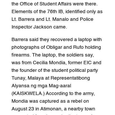
the Office of Student Affairs were there.
Elements of the 76th IB, identified only as
Lt. Barrera and Lt. Manalo and Police
Inspector Jackson came.
Barrera said they recovered a laptop with
photographs of Obligar and Rufo holding
firearms. The laptop, the soldiers say,
was from Cecilia Mondia, former EIC and
the founder of the student political party
Tunay, Malaya at Representatibong
Alyansa ng mga Mag-aaral
(KAISKWELA.) According to the army,
Mondia was captured as a rebel on
August 23 in Atimonan, a nearby town