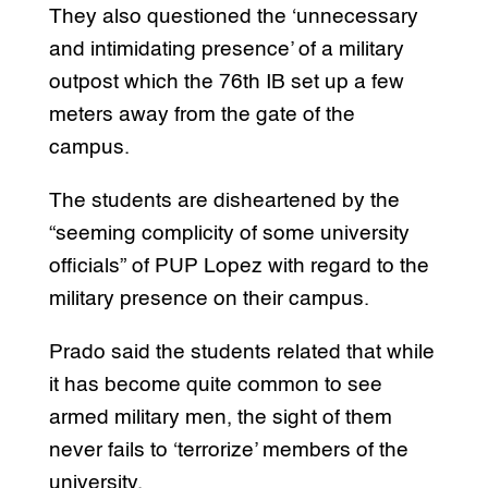
They also questioned the ‘unnecessary
and intimidating presence’ of a military
outpost which the 76th IB set up a few
meters away from the gate of the
campus.
The students are disheartened by the
“seeming complicity of some university
officials” of PUP Lopez with regard to the
military presence on their campus.
Prado said the students related that while
it has become quite common to see
armed military men, the sight of them
never fails to ‘terrorize’ members of the
university.