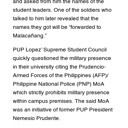
and asked from him the names of the
student leaders. One of the soldiers who
talked to him later revealed that the
names they got will be “forwarded to
Malacañang.”
PUP Lopez’ Supreme Student Council
quickly questioned the military presence
in their university citing the Prudencio-
Armed Forces of the Philippines (AFP)/
Philippine National Police (PNP) MoA
which strictly prohibits military presence
within campus premises. The said MoA
was an initiative of former PUP President
Nemesio Prudente.