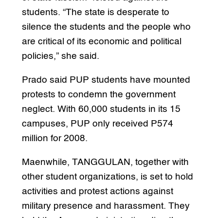
students. “The state is desperate to
silence the students and the people who
are critical of its economic and political
policies,” she said.
Prado said PUP students have mounted
protests to condemn the government
neglect. With 60,000 students in its 15
campuses, PUP only received P574
million for 2008.
Maenwhile, TANGGULAN, together with
other student organizations, is set to hold
activities and protest actions against
military presence and harassment. They