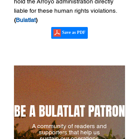
hold the Arroyo administration directly
liable for these human rights violations.
(
Bulatlat
)
Save as PDF
BE A BULATLAT PATRON
A community of readers and
supporters that help us
sustain our operations