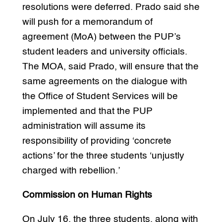
resolutions were deferred. Prado said she
will push for a memorandum of
agreement (MoA) between the PUP’s
student leaders and university officials.
The MOA, said Prado, will ensure that the
same agreements on the dialogue with
the Office of Student Services will be
implemented and that the PUP
administration will assume its
responsibility of providing ‘concrete
actions’ for the three students ‘unjustly
charged with rebellion.’
Commission on Human Rights
On July 16, the three students, along with