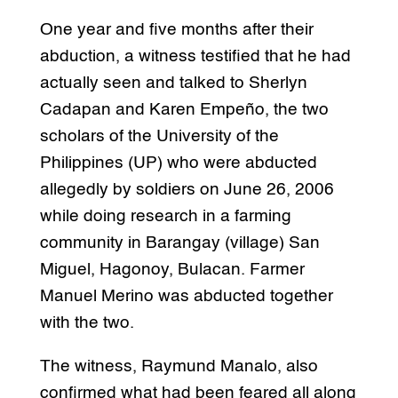
One year and five months after their
abduction, a witness testified that he had
actually seen and talked to Sherlyn
Cadapan and Karen Empeño, the two
scholars of the University of the
Philippines (UP) who were abducted
allegedly by soldiers on June 26, 2006
while doing research in a farming
community in Barangay (village) San
Miguel, Hagonoy, Bulacan. Farmer
Manuel Merino was abducted together
with the two.
The witness, Raymund Manalo, also
confirmed what had been feared all along