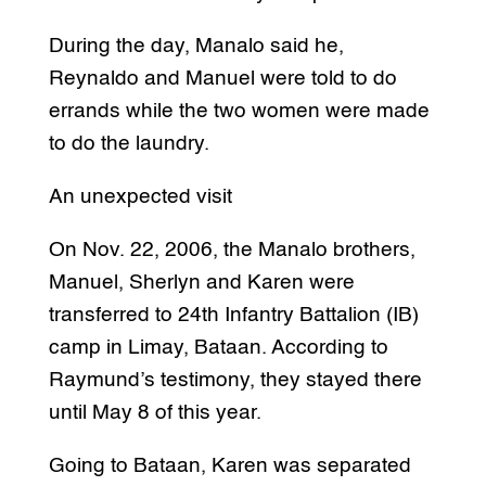
During the day, Manalo said he,
Reynaldo and Manuel were told to do
errands while the two women were made
to do the laundry.
An unexpected visit
On Nov. 22, 2006, the Manalo brothers,
Manuel, Sherlyn and Karen were
transferred to 24th Infantry Battalion (IB)
camp in Limay, Bataan. According to
Raymund’s testimony, they stayed there
until May 8 of this year.
Going to Bataan, Karen was separated