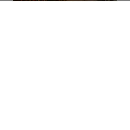
ADVERTISEMENT