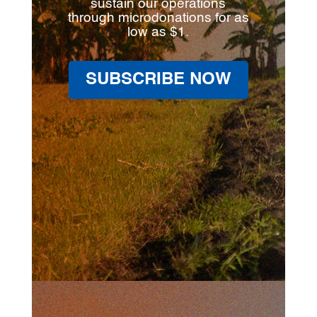
sustain our operations
through microdonations for as
low as $1.
SUBSCRIBE NOW