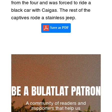
from the four and was forced to ride a
black car with Caigas. The rest of the
captives rode a stainless jeep.
Save as PDF
BE A BULATLAT PATRON
A community of readers and
supporters that help us