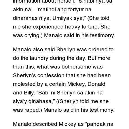
information about herself. “Sinabi nya sa
akin na …matindi ang tortyur na
dinaranas niya. Umiiyak sya,” (She told
me she experienced heavy torture. She
was crying.) Manalo said in his testimony.
Manalo also said Sherlyn was ordered to
do the laundry during the day. But more
than this, what was bothersome was
Sherlyn’s confession that she had been
molested by a certain Mickey, Donald
and Billy. “Sabi ni Sherlyn sa akin na
siya’y ginahasa,” ((Sherlyn told me she
was raped.) Manalo said in his testimony.
Manalo described Mickey as “pandak na