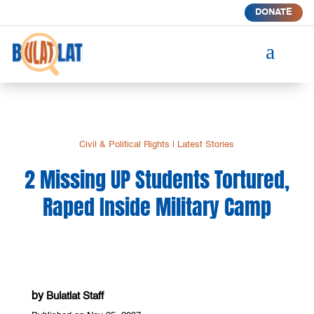
DONATE
a
Civil & Political Rights
|
Latest Stories
2 Missing UP Students Tortured,
Raped Inside Military Camp
by
Bulatlat Staff