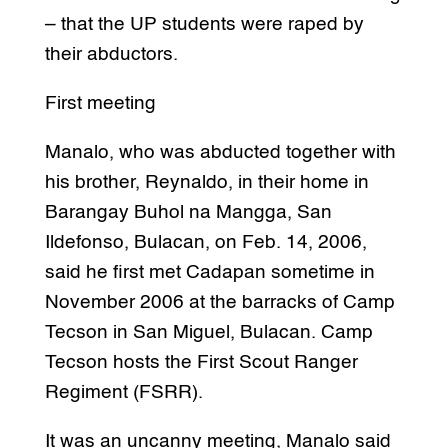
– that the UP students were raped by
their abductors.
First meeting
Manalo, who was abducted together with
his brother, Reynaldo, in their home in
Barangay Buhol na Mangga, San
Ildefonso, Bulacan, on Feb. 14, 2006,
said he first met Cadapan sometime in
November 2006 at the barracks of Camp
Tecson in San Miguel, Bulacan. Camp
Tecson hosts the First Scout Ranger
Regiment (FSRR).
It was an uncanny meeting, Manalo said