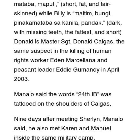
mataba, maputi,” (short, fat, and fair-
skinned) while Billy is “maitim, bungi,
pinakamataba sa kanila, pandak.” (dark,
with missing teeth, the fattest, and short)
Donald is Master Sgt. Donald Caigas, the
same suspect in the killing of human
rights worker Eden Marcellana and
peasant leader Eddie Gumanoy in April
2003.
Manalo said the words “24th IB” was
tattooed on the shoulders of Caigas.
Nine days after meeting Sherlyn, Manalo
said, he also met Karen and Manuel
inside the same military camp.