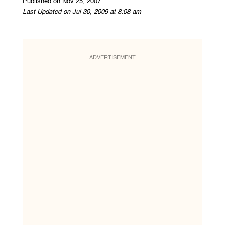
Published on Nov 25, 2007
Last Updated on Jul 30, 2009 at 8:08 am
ADVERTISEMENT