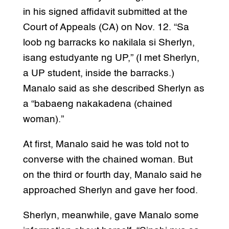
in his signed affidavit submitted at the
Court of Appeals (CA) on Nov. 12. “Sa
loob ng barracks ko nakilala si Sherlyn,
isang estudyante ng UP,” (I met Sherlyn,
a UP student, inside the barracks.)
Manalo said as she described Sherlyn as
a “babaeng nakakadena (chained
woman).”
At first, Manalo said he was told not to
converse with the chained woman. But
on the third or fourth day, Manalo said he
approached Sherlyn and gave her food.
Sherlyn, meanwhile, gave Manalo some