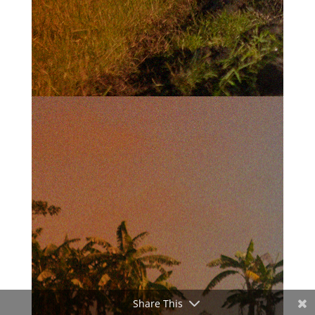
Share This