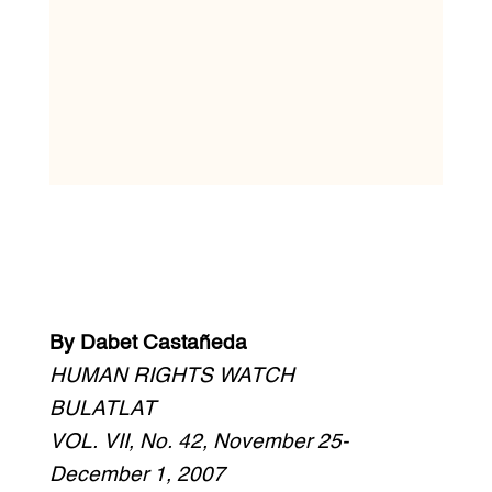
By Dabet Castañeda
HUMAN RIGHTS WATCH
BULATLAT
VOL. VII, No. 42, November 25-
December 1, 2007