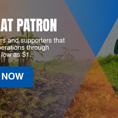
LAT PATRON
rs and supporters that
perations through
 low as $1.
 NOW