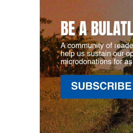
BE A BULAT
A community of reade
help us sustain our o
microdonations for as
SUBSCRIBE