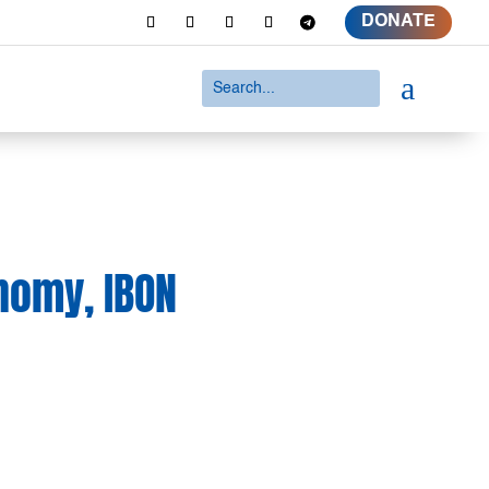
DONATE
a
onomy, IBON