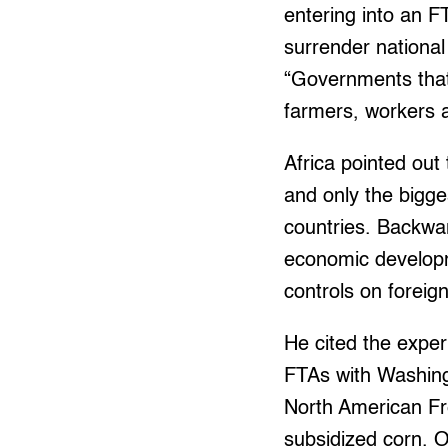
entering into an F
surrender national
“Governments that
farmers, workers 
Africa pointed out
and only the bigge
countries. Backwar
economic developm
controls on foreig
He cited the exper
FTAs with Washing
North American Fr
subsidized corn. 