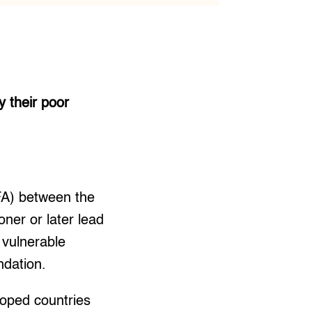
 their poor
FA) between the
ner or later lead
 vulnerable
ndation.
oped countries