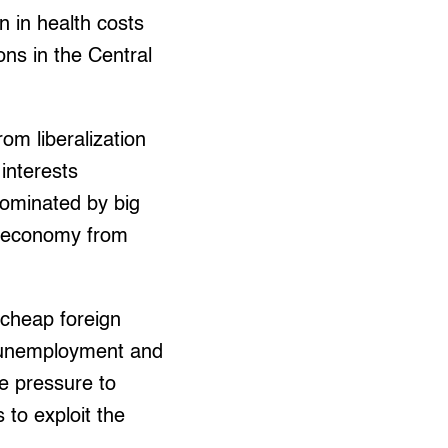
n in health costs
ons in the Central
rom liberalization
interests
 dominated by big
ic economy from
cheap foreign
t unemployment and
e pressure to
to exploit the