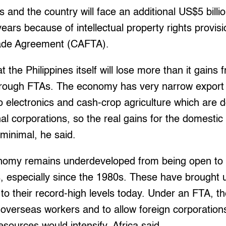
 and the country will face an additional US$5 billio
ears because of intellectual property rights provisi
ade Agreement (CAFTA).
t the Philippines itself will lose more than it gains f
rough FTAs. The economy has very narrow export 
 to electronics and cash-crop agriculture which are
nal corporations, so the real gains for the domest
 minimal, he said.
nomy remains underdeveloped from being open to 
, especially since the 1980s. These have brough
o their record-high levels today. Under an FTA, th
verseas workers and to allow foreign corporations 