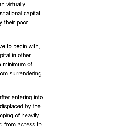
n virtually
national capital.
 their poor
ve to begin with,
ital in other
 a minimum of
from surrendering
fter entering into
displaced by the
ping of heavily
ed from access to