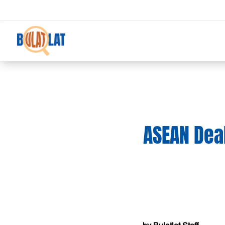
ASEAN Deal