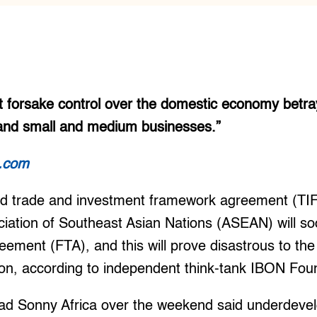
 forsake control over the domestic economy betray
and small and medium businesses.”
t.com
ed trade and investment framework agreement (TI
iation of Southeast Asian Nations (ASEAN) will soo
reement (FTA), and this will prove disastrous to the
ion, according to independent think-tank IBON Fou
d Sonny Africa over the weekend said underdevel