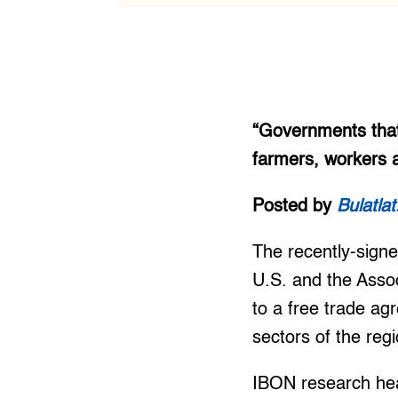
“Governments that
farmers, workers 
Posted by
Bulatla
The recently-sign
U.S. and the Assoc
to a free trade ag
sectors of the reg
IBON research hea