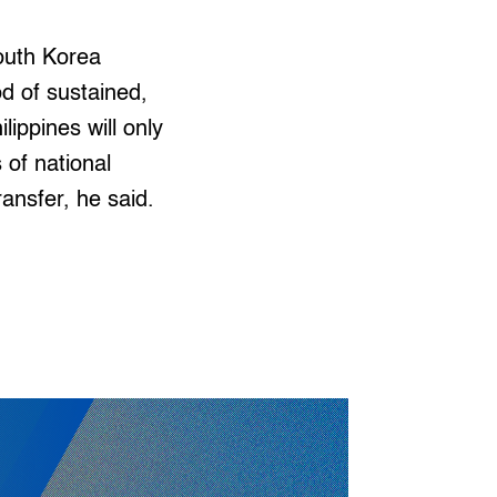
South Korea
d of sustained,
lippines will only
 of national
ransfer, he said.