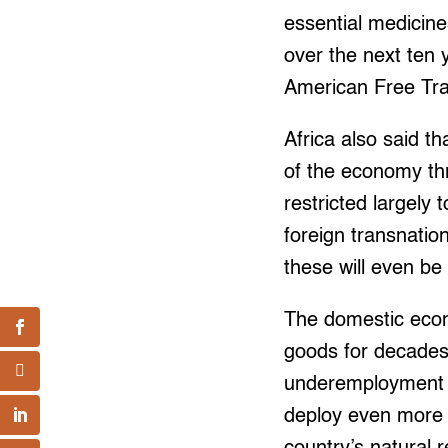
essential medicines
over the next ten y
American Free Tr
Africa also said tha
of the economy th
restricted largely
foreign transnatio
these will even be
The domestic eco
goods for decades
underemployment t
deploy even more o