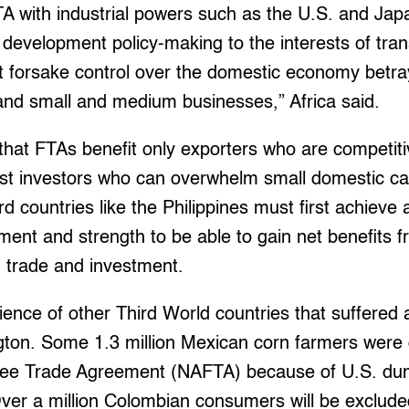
TA with industrial powers such as the U.S. and Japa
 development policy-making to the interests of trans
 forsake control over the domestic economy betray
and small and medium businesses,” Africa said.
 that FTAs benefit only exporters who are competiti
st investors who can overwhelm small domestic cap
d countries like the Philippines must first achieve
ent and strength to be able to gain net benefits 
n trade and investment.
ience of other Third World countries that suffered a
ton. Some 1.3 million Mexican corn farmers were 
ee Trade Agreement (NAFTA) because of U.S. dum
Over a million Colombian consumers will be exclud