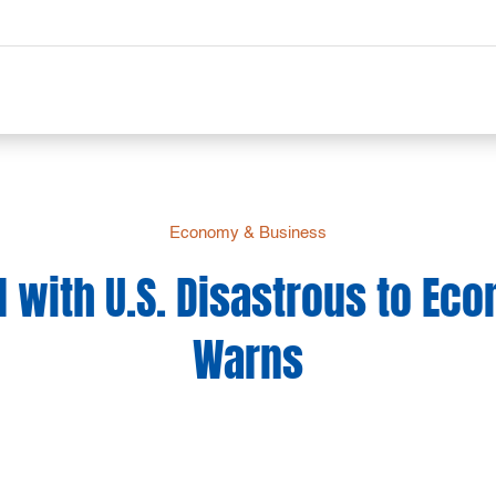
Economy & Business
 with U.S. Disastrous to Ec
Warns