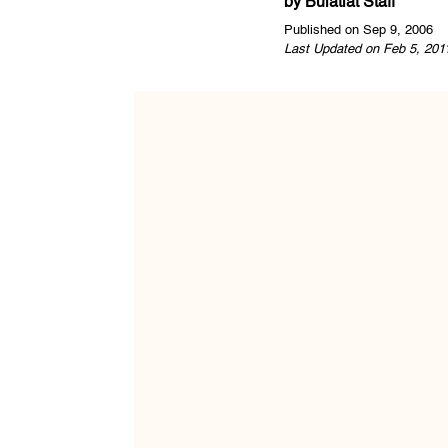
by
Bulatlat Staff
Published on Sep 9, 2006
Last Updated on Feb 5, 201