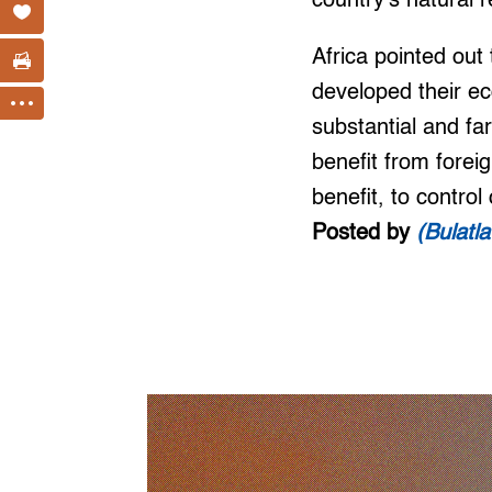
country’s natural r
Africa pointed out
developed their ec
substantial and far
benefit from foreig
benefit, to control
Posted by
(Bulatl