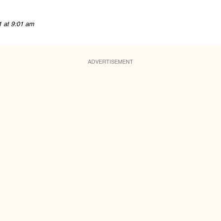
1 at 9:01 am
ADVERTISEMENT