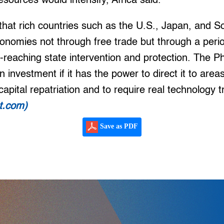
esources would intensify, Africa said.
 that rich countries such as the U.S., Japan, and 
onomies not through free trade but through a perio
-reaching state intervention and protection. The Phi
n investment if it has the power to direct it to areas
 capital repatriation and to require real technology t
at.com)
Save as PDF