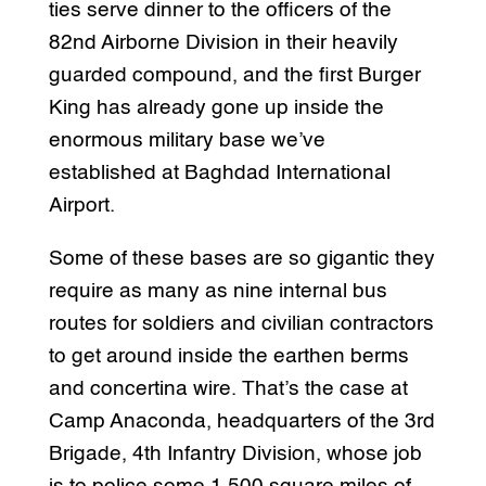
ties serve dinner to the officers of the
82nd Airborne Division in their heavily
guarded compound, and the first Burger
King has already gone up inside the
enormous military base we’ve
established at Baghdad International
Airport.
Some of these bases are so gigantic they
require as many as nine internal bus
routes for soldiers and civilian contractors
to get around inside the earthen berms
and concertina wire. That’s the case at
Camp Anaconda, headquarters of the 3rd
Brigade, 4th Infantry Division, whose job