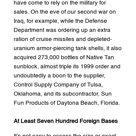
have come to rely on the military for
sales. On the eve of our second war on
Iraq, for example, while the Defense
Department was ordering up an extra
ration of cruise missiles and depleted-
uranium armor-piercing tank shells, it also
acquired 273,000 bottles of Native Tan
sunblock, almost triple its 1999 order and
undoubtedly a boon to the supplier,
Control Supply Company of Tulsa,
Oklahoma, and its subcontractor, Sun
Fun Products of Daytona Beach, Florida.
At Least Seven Hundred Foreign Bases