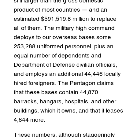
still larger than the gross domestic
product of most countries — and an
estimated $591,519.8 million to replace
all of them. The military high command
deploys to our overseas bases some
253,288 uniformed personnel, plus an
equal number of dependents and
Department of Defense civilian officials,
and employs an additional 44,446 locally
hired foreigners. The Pentagon claims
that these bases contain 44,870
barracks, hangars, hospitals, and other
buildings, which it owns, and that it leases
4,844 more.
These numbers, although staggeringly