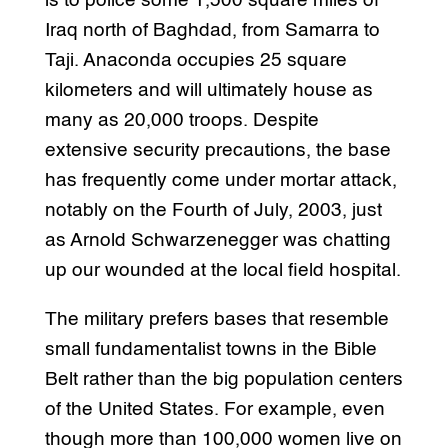
is to police some 1,500 square miles of
Iraq north of Baghdad, from Samarra to
Taji. Anaconda occupies 25 square
kilometers and will ultimately house as
many as 20,000 troops. Despite
extensive security precautions, the base
has frequently come under mortar attack,
notably on the Fourth of July, 2003, just
as Arnold Schwarzenegger was chatting
up our wounded at the local field hospital.
The military prefers bases that resemble
small fundamentalist towns in the Bible
Belt rather than the big population centers
of the United States. For example, even
though more than 100,000 women live on