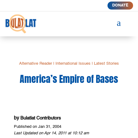
DONATE
a
Alternative Reader
|
International Issues
|
Latest Stories
America’s Empire of Bases
by
Bulatlat Contributors
Published on Jan 31, 2004
Last Updated on Apr 14, 2011 at 10:12 am