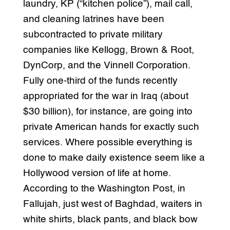
laundry, KP (“kitchen police”), mail call,
and cleaning latrines have been
subcontracted to private military
companies like Kellogg, Brown & Root,
DynCorp, and the Vinnell Corporation.
Fully one-third of the funds recently
appropriated for the war in Iraq (about
$30 billion), for instance, are going into
private American hands for exactly such
services. Where possible everything is
done to make daily existence seem like a
Hollywood version of life at home.
According to the Washington Post, in
Fallujah, just west of Baghdad, waiters in
white shirts, black pants, and black bow