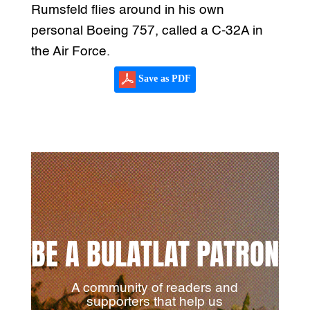
Rumsfeld flies around in his own
personal Boeing 757, called a C-32A in
the Air Force.
Save as PDF
BE A BULATLAT PATRON
A community of readers and
supporters that help us