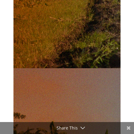
Share This