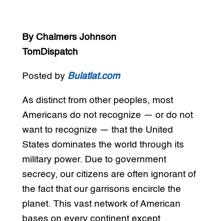
By Chalmers Johnson
TomDispatch
Posted by
Bulatlat.com
As distinct from other peoples, most
Americans do not recognize — or do not
want to recognize — that the United
States dominates the world through its
military power. Due to government
secrecy, our citizens are often ignorant of
the fact that our garrisons encircle the
planet. This vast network of American
bases on every continent except