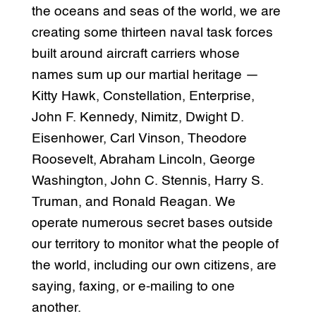
the oceans and seas of the world, we are
creating some thirteen naval task forces
built around aircraft carriers whose
names sum up our martial heritage —
Kitty Hawk, Constellation, Enterprise,
John F. Kennedy, Nimitz, Dwight D.
Eisenhower, Carl Vinson, Theodore
Roosevelt, Abraham Lincoln, George
Washington, John C. Stennis, Harry S.
Truman, and Ronald Reagan. We
operate numerous secret bases outside
our territory to monitor what the people of
the world, including our own citizens, are
saying, faxing, or e-mailing to one
another.