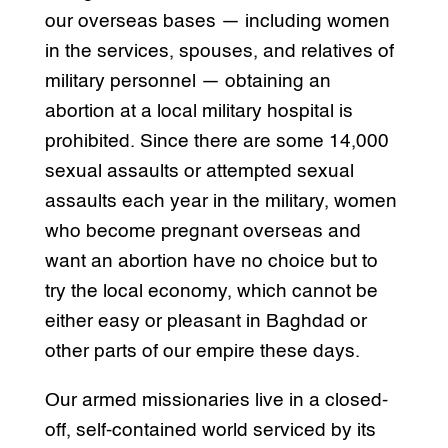
our overseas bases — including women
in the services, spouses, and relatives of
military personnel — obtaining an
abortion at a local military hospital is
prohibited. Since there are some 14,000
sexual assaults or attempted sexual
assaults each year in the military, women
who become pregnant overseas and
want an abortion have no choice but to
try the local economy, which cannot be
either easy or pleasant in Baghdad or
other parts of our empire these days.
Our armed missionaries live in a closed-
off, self-contained world serviced by its