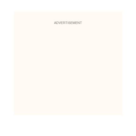
ADVERTISEMENT