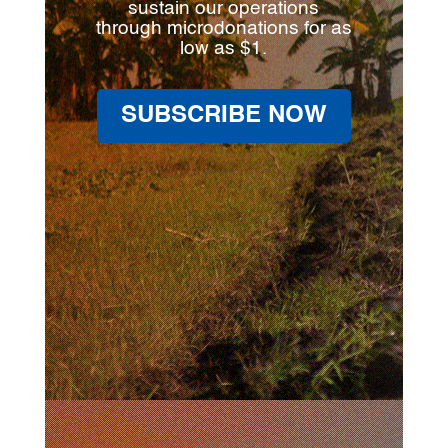
sustain our operations
through microdonations for as
low as $1.
SUBSCRIBE NOW