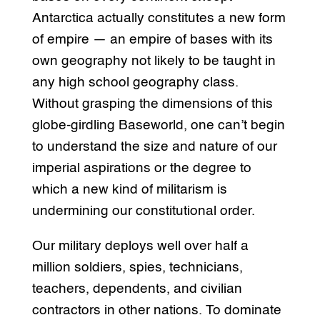
Antarctica actually constitutes a new form
of empire — an empire of bases with its
own geography not likely to be taught in
any high school geography class.
Without grasping the dimensions of this
globe-girdling Baseworld, one can’t begin
to understand the size and nature of our
imperial aspirations or the degree to
which a new kind of militarism is
undermining our constitutional order.
Our military deploys well over half a
million soldiers, spies, technicians,
teachers, dependents, and civilian
contractors in other nations. To dominate