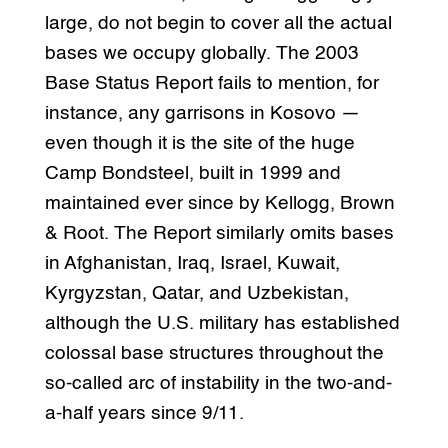
large, do not begin to cover all the actual
bases we occupy globally. The 2003
Base Status Report fails to mention, for
instance, any garrisons in Kosovo —
even though it is the site of the huge
Camp Bondsteel, built in 1999 and
maintained ever since by Kellogg, Brown
& Root. The Report similarly omits bases
in Afghanistan, Iraq, Israel, Kuwait,
Kyrgyzstan, Qatar, and Uzbekistan,
although the U.S. military has established
colossal base structures throughout the
so-called arc of instability in the two-and-
a-half years since 9/11.