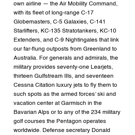
own airline — the Air Mobility Command,
with its fleet of long-range C-17
Globemasters, C-5 Galaxies, C-141
Starlifters, KC-135 Stratotankers, KC-10
Extenders, and C-9 Nightingales that link
our far-flung outposts from Greenland to
Australia. For generals and admirals, the
military provides seventy-one Learjets,
thirteen Gulfstream IIIs, and seventeen
Cessna Citation luxury jets to fly them to
such spots as the armed forces’ ski and
vacation center at Garmisch in the
Bavarian Alps or to any of the 234 military
golf courses the Pentagon operates
worldwide. Defense secretary Donald