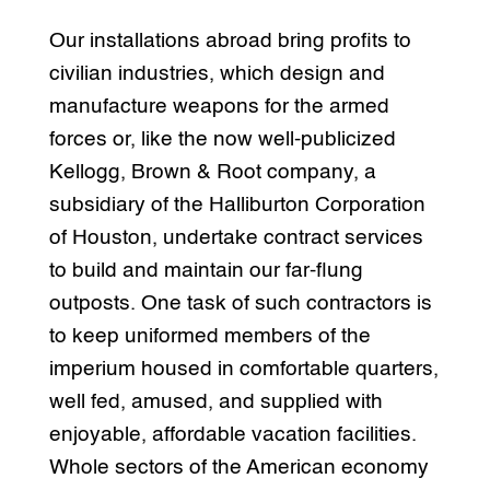
Our installations abroad bring profits to
civilian industries, which design and
manufacture weapons for the armed
forces or, like the now well-publicized
Kellogg, Brown & Root company, a
subsidiary of the Halliburton Corporation
of Houston, undertake contract services
to build and maintain our far-flung
outposts. One task of such contractors is
to keep uniformed members of the
imperium housed in comfortable quarters,
well fed, amused, and supplied with
enjoyable, affordable vacation facilities.
Whole sectors of the American economy