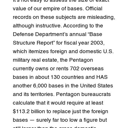
It’s not easy to assess the size or exact
value of our empire of bases. Official
records on these subjects are misleading,
although instructive. According to the
Defense Department’s annual “Base
Structure Report” for fiscal year 2003,
which itemizes foreign and domestic U.S.
military real estate, the Pentagon
currently owns or rents 702 overseas
bases in about 130 countries and HAS
another 6,000 bases in the United States
and its territories. Pentagon bureaucrats
calculate that it would require at least
$113.2 billion to replace just the foreign
bases — surely far too low a figure but