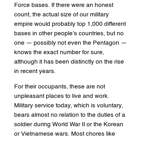
Force bases. If there were an honest
count, the actual size of our military
empire would probably top 1,000 different
bases in other people’s countries, but no
one — possibly not even the Pentagon —
knows the exact number for sure,
although it has been distinctly on the rise
in recent years.
For their occupants, these are not
unpleasant places to live and work.
Military service today, which is voluntary,
bears almost no relation to the duties of a
soldier during World War II or the Korean
or Vietnamese wars. Most chores like