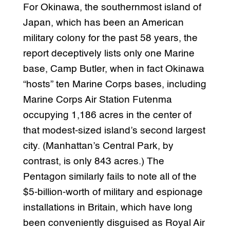
For Okinawa, the southernmost island of
Japan, which has been an American
military colony for the past 58 years, the
report deceptively lists only one Marine
base, Camp Butler, when in fact Okinawa
“hosts” ten Marine Corps bases, including
Marine Corps Air Station Futenma
occupying 1,186 acres in the center of
that modest-sized island’s second largest
city. (Manhattan’s Central Park, by
contrast, is only 843 acres.) The
Pentagon similarly fails to note all of the
$5-billion-worth of military and espionage
installations in Britain, which have long
been conveniently disguised as Royal Air