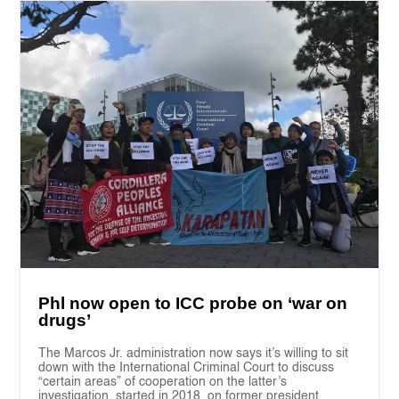
Phl now open to ICC probe on ‘war on
drugs’
The Marcos Jr. administration now says it’s willing to sit
down with the International Criminal Court to discuss
“certain areas” of cooperation on the latter’s
investigation, started in 2018, on former president