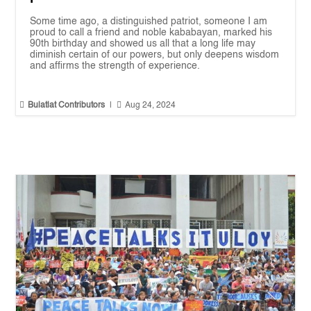
Some time ago, a distinguished patriot, someone I am
proud to call a friend and noble kababayan, marked his
90th birthday and showed us all that a long life may
diminish certain of our powers, but only deepens wisdom
and affirms the strength of experience.


Bulatlat Contributors
|
Aug 24, 2024