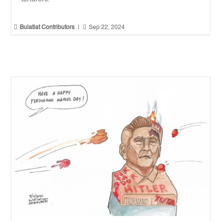


Bulatlat Contributors
|
Sep 22, 2024