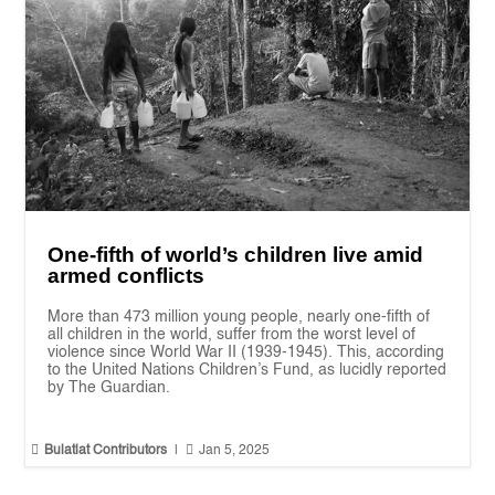
One-fifth of world’s children live amid
armed conflicts
More than 473 million young people, nearly one-fifth of
all children in the world, suffer from the worst level of
violence since World War II (1939-1945). This, according
to the United Nations Children’s Fund, as lucidly reported
by The Guardian.


Bulatlat Contributors
|
Jan 5, 2025