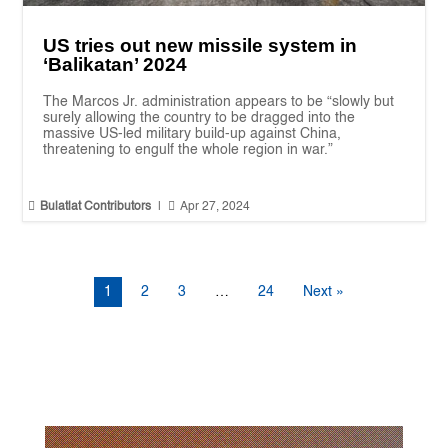
US tries out new missile system in
‘Balikatan’ 2024
The Marcos Jr. administration appears to be “slowly but
surely allowing the country to be dragged into the
massive US-led military build-up against China,
threatening to engulf the whole region in war.”


Bulatlat Contributors
|
Apr 27, 2024
1
2
3
…
24
Next »