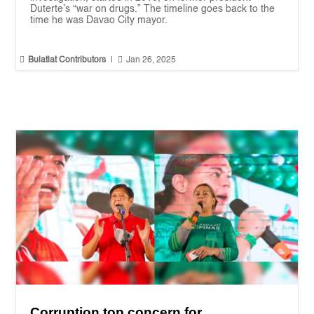
Duterte’s “war on drugs.” The timeline goes back to the
time he was Davao City mayor.


Bulatlat Contributors
|
Jan 26, 2025
Corruption top concern for