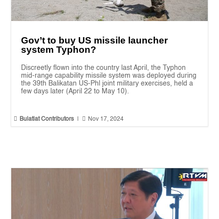
Gov’t to buy US missile launcher
system Typhon?
Discreetly flown into the country last April, the Typhon
mid-range capability missile system was deployed during
the 39th Balikatan US-Phl joint military exercises, held a
few days later (April 22 to May 10).


Bulatlat Contributors
|
Nov 17, 2024