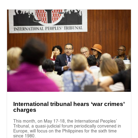
International tribunal hears ‘war crimes’
charges
This month, on May 17-18, the International Peoples’
Tribunal, a quasi-judicial forum periodically convened in
Europe, will focus on the Philippines for the sixth time
since 1980.