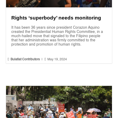
Rights ‘superbody’ needs monitoring
It has been 36 years since president Corazon Aquino
created the Presidential Human Rights Committee, in a
much-hailed move that signaled to the Filipino people
that her administration was firmly committed to the
protection and promotion of human rights.


Bulatlat Contributors
|
May 19, 2024