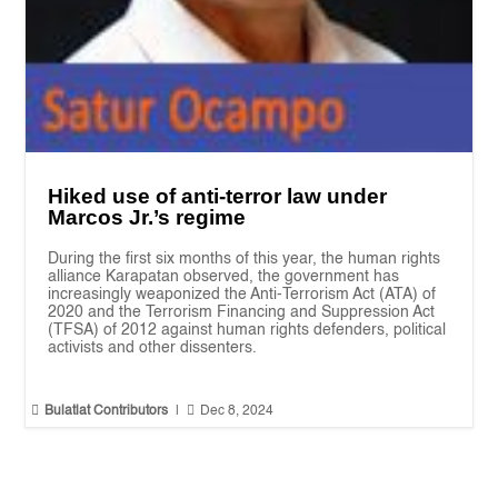
Hiked use of anti-terror law under
Marcos Jr.’s regime
During the first six months of this year, the human rights
alliance Karapatan observed, the government has
increasingly weaponized the Anti-Terrorism Act (ATA) of
2020 and the Terrorism Financing and Suppression Act
(TFSA) of 2012 against human rights defenders, political
activists and other dissenters.


Bulatlat Contributors
|
Dec 8, 2024