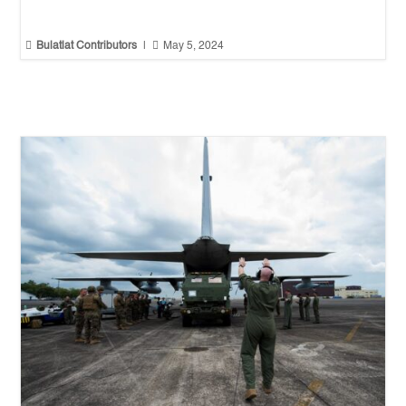


Bulatlat Contributors
|
May 5, 2024