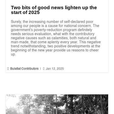
Two bits of good news lighten up the
start of 2025
Surely, the increasing number of self-declared poor
among our people is a cause for national concern. The
government’s poverty-reduction program definitely
needs serious evaluation, what with the contributory
negative causes such as calamities, both natural and
man-made, that come aplenty every year. This negative
trend notwithstanding, two positive developments at the
beginning of the new year provide us reasons to cheer
up.


Bulatlat Contributors
|
Jan 12, 2025