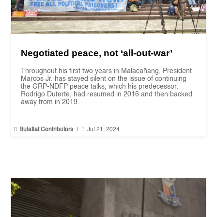
Negotiated peace, not ‘all-out-war’
Throughout his first two years in Malacañang, President
Marcos Jr. has stayed silent on the issue of continuing
the GRP-NDFP peace talks, which his predecessor,
Rodrigo Duterte, had resumed in 2016 and then backed
away from in 2019.


Bulatlat Contributors
|
Jul 21, 2024