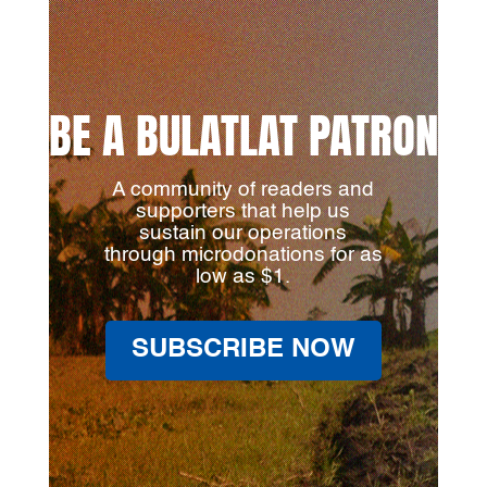
BE A BULATLAT PATRON
A community of readers and
supporters that help us
sustain our operations
through microdonations for as
low as $1.
SUBSCRIBE NOW