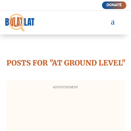
DONATE
a
POSTS FOR "AT GROUND LEVEL"
ADVERTISEMENT