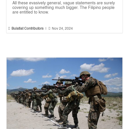
All these evasively general, vague statements are surely
covering up something much bigger. The Filipino people
are entitled to know.


Bulatlat Contributors
|
Nov 24, 2024