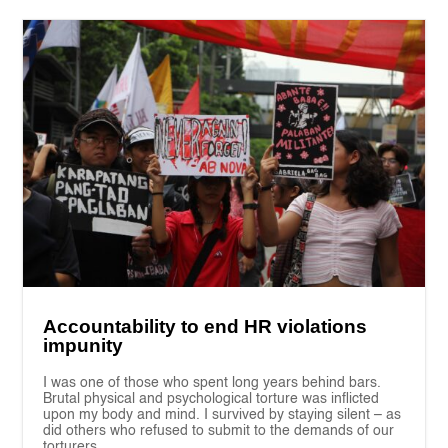
Accountability to end HR violations
impunity
I was one of those who spent long years behind bars.
Brutal physical and psychological torture was inflicted
upon my body and mind. I survived by staying silent – as
did others who refused to submit to the demands of our
torturers.