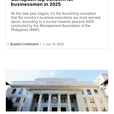
businessmen in 2025
As the new year begins, it’s the flourishing corruption
that the country’s business executives are most worried
about, according to a survey towards yearend 2024
conducted by the Management Association of the
Philippines (MAP).


Bulatlat Contributors
|
Jan 19, 2025