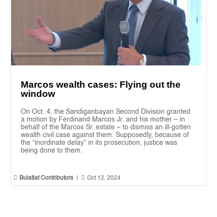
Marcos wealth cases: Flying out the
window
On Oct. 4, the Sandiganbayan Second Division granted
a motion by Ferdinand Marcos Jr. and his mother – in
behalf of the Marcos Sr. estate – to dismiss an ill-gotten
wealth civil case against them. Supposedly, because of
the “inordinate delay” in its prosecution, justice was
being done to them.


Bulatlat Contributors
|
Oct 12, 2024