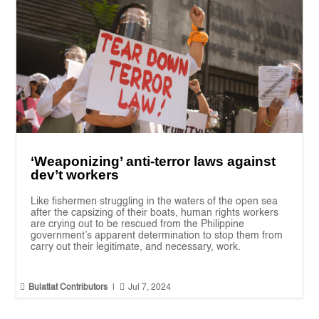
‘Weaponizing’ anti-terror laws against
dev’t workers
Like fishermen struggling in the waters of the open sea
after the capsizing of their boats, human rights workers
are crying out to be rescued from the Philippine
government’s apparent determination to stop them from
carry out their legitimate, and necessary, work.


Bulatlat Contributors
|
Jul 7, 2024