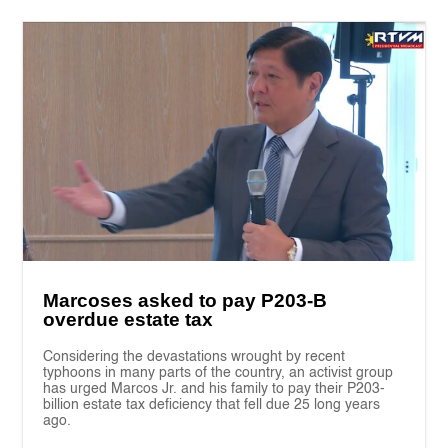
Marcoses asked to pay P203-B
overdue estate tax
Considering the devastations wrought by recent
typhoons in many parts of the country, an activist group
has urged Marcos Jr. and his family to pay their P203-
billion estate tax deficiency that fell due 25 long years
ago.