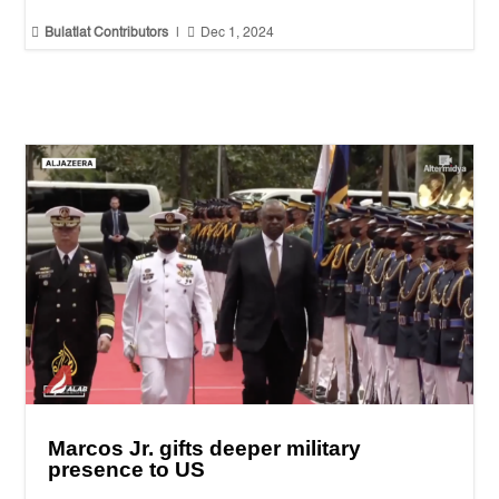


Bulatlat Contributors
|
Dec 1, 2024
Marcos Jr. gifts deeper military
presence to US