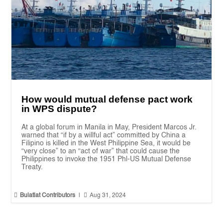
How would mutual defense pact work
in WPS dispute?
At a global forum in Manila in May, President Marcos Jr.
warned that “if by a willful act” committed by China a
Filipino is killed in the West Philippine Sea, it would be
“very close” to an “act of war” that could cause the
Philippines to invoke the 1951 Phl-US Mutual Defense
Treaty.


Bulatlat Contributors
|
Aug 31, 2024