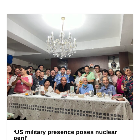
‘US military presence poses nuclear
peril’