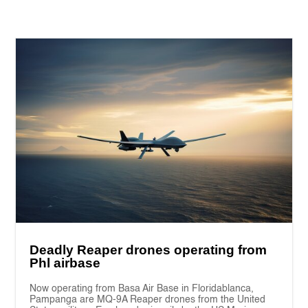
Deadly Reaper drones operating from
Phl airbase
Now operating from Basa Air Base in Floridablanca,
Pampanga are MQ-9A Reaper drones from the United