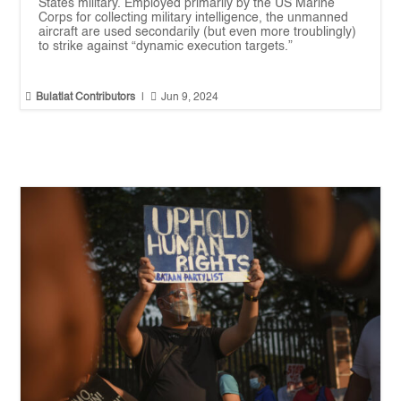
States military. Employed primarily by the US Marine
Corps for collecting military intelligence, the unmanned
aircraft are used secondarily (but even more troublingly)
to strike against “dynamic execution targets.”


Bulatlat Contributors
|
Jun 9, 2024