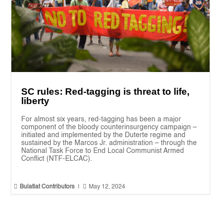
SC rules: Red-tagging is threat to life,
liberty
For almost six years, red-tagging has been a major
component of the bloody counterinsurgency campaign –
initiated and implemented by the Duterte regime and
sustained by the Marcos Jr. administration – through the
National Task Force to End Local Communist Armed
Conflict (NTF-ELCAC).


Bulatlat Contributors
|
May 12, 2024