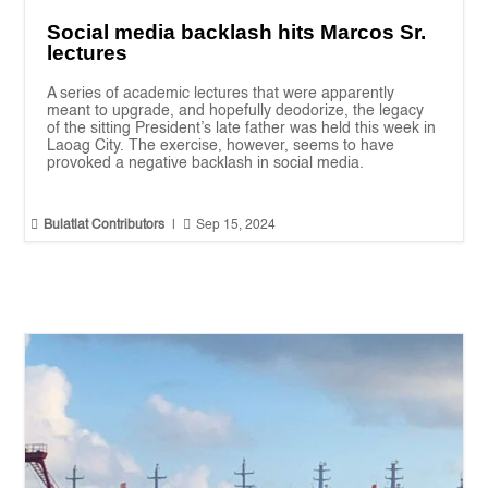
Social media backlash hits Marcos Sr.
lectures
A series of academic lectures that were apparently
meant to upgrade, and hopefully deodorize, the legacy
of the sitting President’s late father was held this week in
Laoag City. The exercise, however, seems to have
provoked a negative backlash in social media.


Bulatlat Contributors
|
Sep 15, 2024