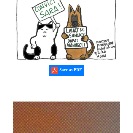
Save as PDF