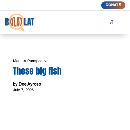
DONATE
a
Martin's Purrspective
These big fish
Dee Ayroso
by
July 7, 2026