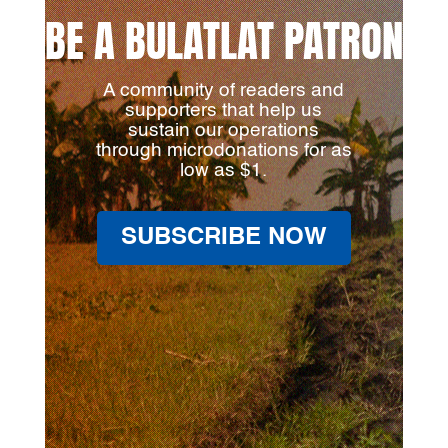
BE A BULATLAT PATRON
A community of readers and
supporters that help us
sustain our operations
through microdonations for as
low as $1.
SUBSCRIBE NOW