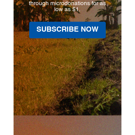
through microdonations for as
low as $1.
SUBSCRIBE NOW