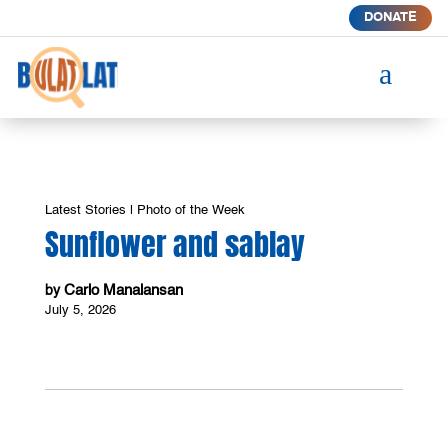
DONATE
a
Latest Stories
|
Photo of the Week
Sunflower and sablay
Carlo Manalansan
by
July 5, 2026