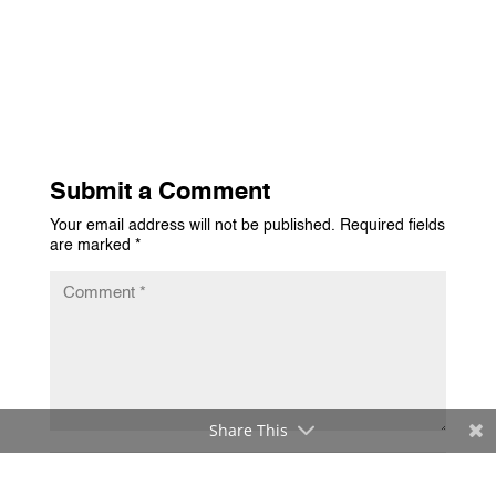
Submit a Comment
Your email address will not be published.
Required fields
are marked
*
Share This