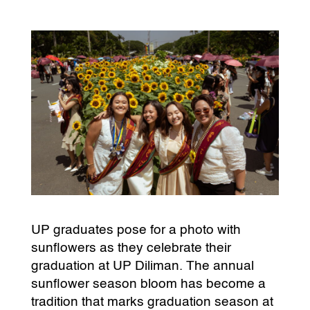
UP graduates pose for a photo with
sunflowers as they celebrate their
graduation at UP Diliman. The annual
sunflower season bloom has become a
tradition that marks graduation season at