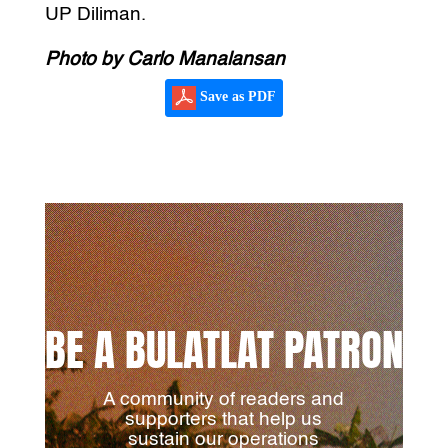
UP Diliman.
Photo by Carlo Manalansan
Save as PDF
BE A BULATLAT PATRON
A community of readers and
supporters that help us
sustain our operations