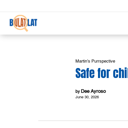
Martin's Purrspective
Safe for ch
Dee Ayroso
by
June 30, 2026