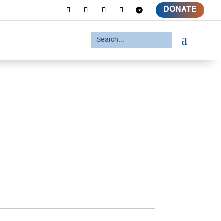
DONATE
a