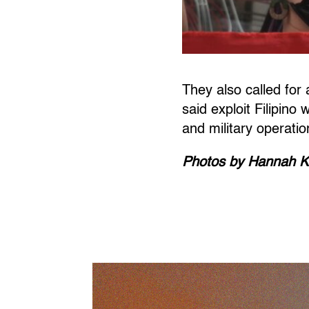
They also called fo
said exploit Filipino
and military operatio
Photos by Hannah K