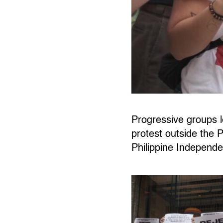
Progressive groups
protest outside the
Philippine Independ