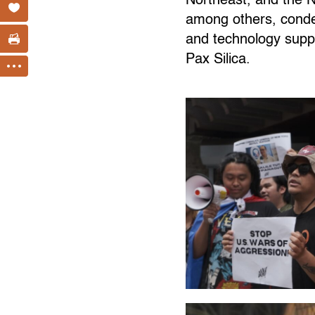
Northeast, and the 
among others, condemn
and technology supp
Pax Silica.