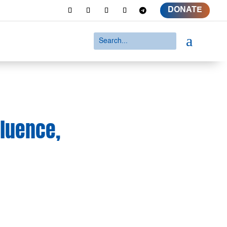
DONATE
a
fluence,