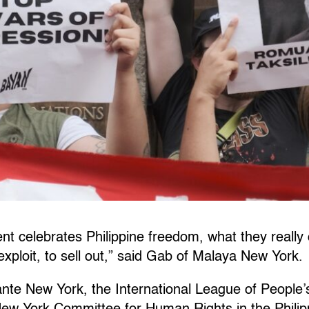
 celebrates Philippine freedom, what they really c
exploit, to sell out,” said Gab of Malaya New York.
nte New York, the International League of People’