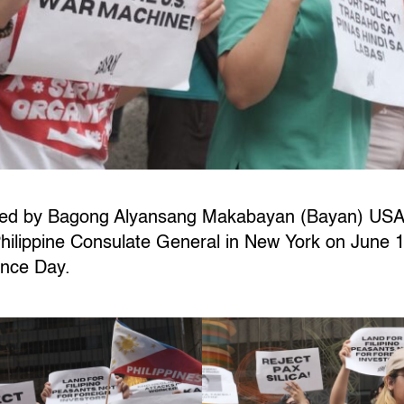
 led by Bagong Alyansang Makabayan (Bayan) USA
 Philippine Consulate General in New York on Jun
ence Day.