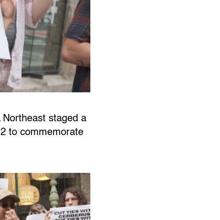
 Northeast staged a
e 12 to commemorate