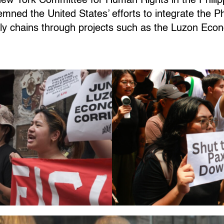
New York Committee for Human Rights in the Phil
ed the United States’ efforts to integrate the Phil
ly chains through projects such as the Luzon Eco