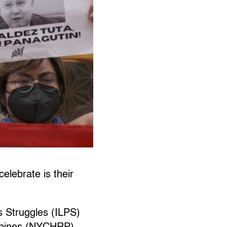
elebrate is their
s Struggles (ILPS)