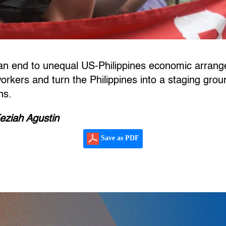
r an end to unequal US-Philippines economic arran
 workers and turn the Philippines into a staging gro
ns.
eziah Agustin
Save as PDF