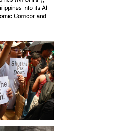
ippines (NYCHRP),
ippines into its AI
nomic Corridor and