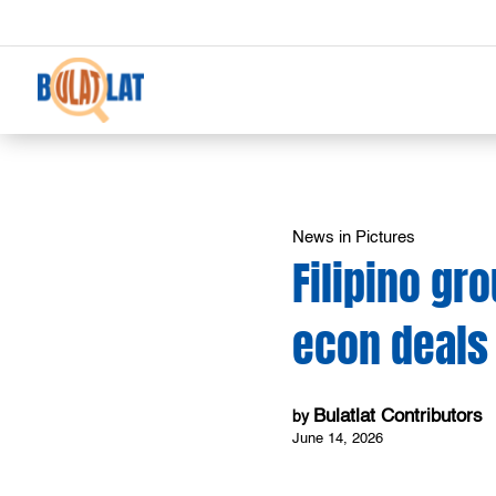
News in Pictures
Filipino gr
econ deals
Bulatlat Contributors
by
June 14, 2026