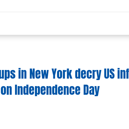
oups in New York decry US in
 on Independence Day