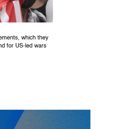
gements, which they
und for US-led wars