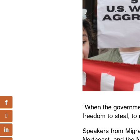
“When the government
freedom to steal, to 
Speakers from Migra