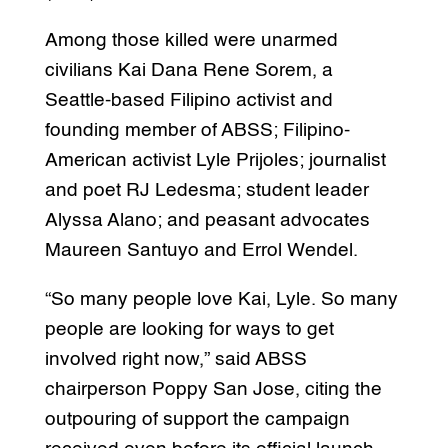
Among those killed were unarmed
civilians Kai Dana Rene Sorem, a
Seattle-based Filipino activist and
founding member of ABSS; Filipino-
American activist Lyle Prijoles; journalist
and poet RJ Ledesma; student leader
Alyssa Alano; and peasant advocates
Maureen Santuyo and Errol Wendel.
“So many people love Kai, Lyle. So many
people are looking for ways to get
involved right now,” said ABSS
chairperson Poppy San Jose, citing the
outpouring of support the campaign