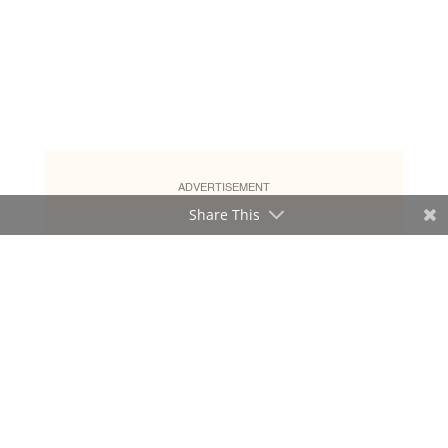
ADVERTISEMENT
Share This