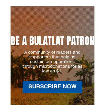
BE A BULATLAT PATRON
A community of readers and
supporters that help us
sustain our operations
through microdonations for as
low as $1.
SUBSCRIBE NOW