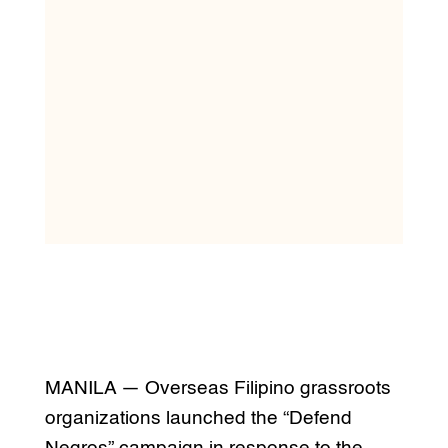
MANILA — Overseas Filipino grassroots
organizations launched the “Defend