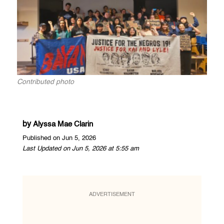
Contributed photo
by
Alyssa Mae Clarin
Published on Jun 5, 2026
Last Updated on Jun 5, 2026 at 5:55 am
ADVERTISEMENT