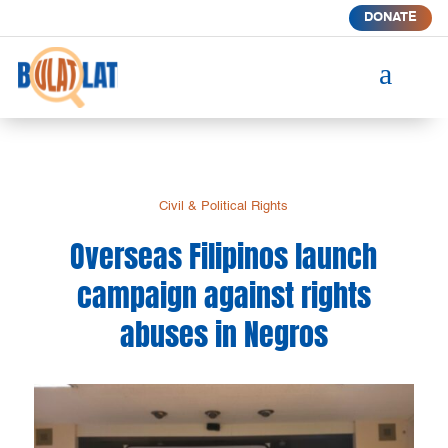
DONATE
a
Civil & Political Rights
Overseas Filipinos launch
campaign against rights
abuses in Negros