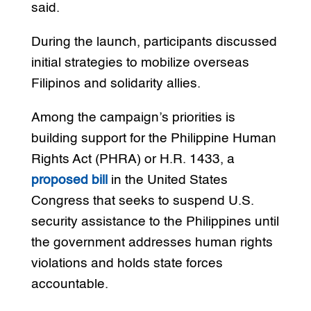
said.
During the launch, participants discussed
initial strategies to mobilize overseas
Filipinos and solidarity allies.
Among the campaign’s priorities is
building support for the Philippine Human
Rights Act (PHRA) or H.R. 1433, a
proposed bill
in the United States
Congress that seeks to suspend U.S.
security assistance to the Philippines until
the government addresses human rights
violations and holds state forces
accountable.