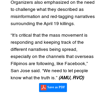
Organizers also emphasized on the need
to challenge what they described as
misinformation and red-tagging narratives
surrounding the April 19 killings.
“It’s critical that the mass movement is
responding and keeping track of the
different narratives being spread,
especially on the channels that overseas
Filipinos are following, like Facebook,”
San Jose said. “We need to let people
know what the truth is.”
(AMU, RVO)
Save as PDF