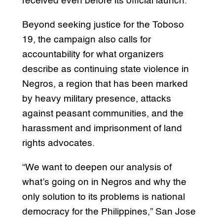
received even before its official launch.
Beyond seeking justice for the Toboso
19, the campaign also calls for
accountability for what organizers
describe as continuing state violence in
Negros, a region that has been marked
by heavy military presence, attacks
against peasant communities, and the
harassment and imprisonment of land
rights advocates.
“We want to deepen our analysis of
what’s going on in Negros and why the
only solution to its problems is national
democracy for the Philippines,” San Jose