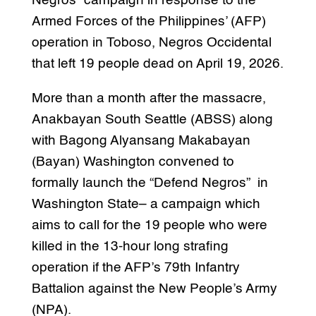
Negros” campaign in response to the
Armed Forces of the Philippines’ (AFP)
operation in Toboso, Negros Occidental
that left 19 people dead on April 19, 2026.
More than a month after the massacre,
Anakbayan South Seattle (ABSS) along
with Bagong Alyansang Makabayan
(Bayan) Washington convened to
formally launch the “Defend Negros” in
Washington State– a campaign which
aims to call for the 19 people who were
killed in the 13-hour long strafing
operation if the AFP’s 79th Infantry
Battalion against the New People’s Army
(NPA).