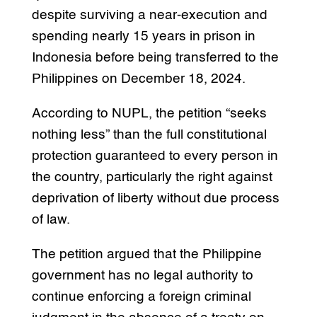
despite surviving a near-execution and
spending nearly 15 years in prison in
Indonesia before being transferred to the
Philippines on December 18, 2024.
According to NUPL, the petition “seeks
nothing less” than the full constitutional
protection guaranteed to every person in
the country, particularly the right against
deprivation of liberty without due process
of law.
The petition argued that the Philippine
government has no legal authority to
continue enforcing a foreign criminal