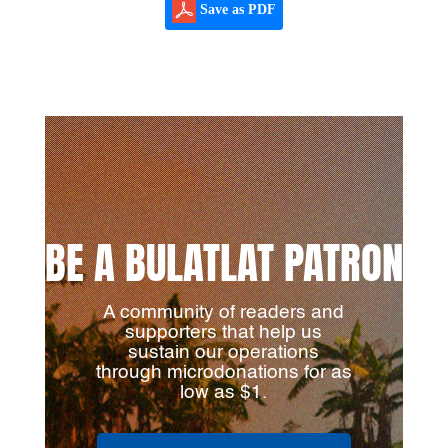
Save as PDF
BE A BULATLAT PATRON
A community of readers and
supporters that help us
sustain our operations
through microdonations for as
low as $1.