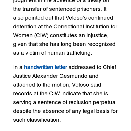
judgment in the absence of a treaty on
the transfer of sentenced prisoners. It
also pointed out that Veloso’s continued
detention at the Correctional Institution for
Women (CIW) constitutes an injustice,
given that she has long been recognized
as a victim of human trafficking.
In a
handwritten letter
addressed to Chief
Justice Alexander Gesmundo and
attached to the motion, Veloso said
records at the CIW indicate that she is
serving a sentence of reclusion perpetua
despite the absence of any legal basis for
such classification.