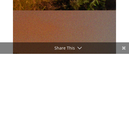
Share This
ADVERTISEMENT