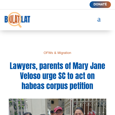
DONATE
a
OFWs & Migration
Lawyers, parents of Mary Jane
Veloso urge SC to act on
habeas corpus petition