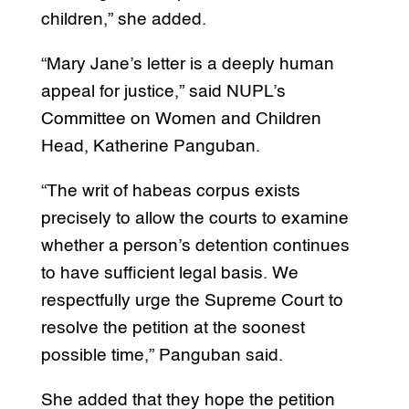
children,” she added.
“Mary Jane’s letter is a deeply human
appeal for justice,” said NUPL’s
Committee on Women and Children
Head, Katherine Panguban.
“The writ of habeas corpus exists
precisely to allow the courts to examine
whether a person’s detention continues
to have sufficient legal basis. We
respectfully urge the Supreme Court to
resolve the petition at the soonest
possible time,” Panguban said.
She added that they hope the petition