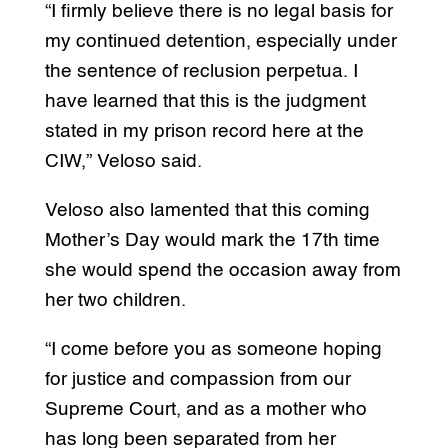
“I firmly believe there is no legal basis for
my continued detention, especially under
the sentence of reclusion perpetua. I
have learned that this is the judgment
stated in my prison record here at the
CIW,” Veloso said.
Veloso also lamented that this coming
Mother’s Day would mark the 17th time
she would spend the occasion away from
her two children.
“I come before you as someone hoping
for justice and compassion from our
Supreme Court, and as a mother who
has long been separated from her