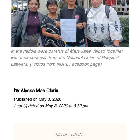
In the middle were parents of Mary Jane Veloso together
with their counsels from the National Union of Peoples'
Lawyers. (Photos from NUPL Facebook page)
by
Alyssa Mae Clarin
Published on May 8, 2026
Last Updated on May 8, 2026 at 6:32 pm
ADVERTISEMENT