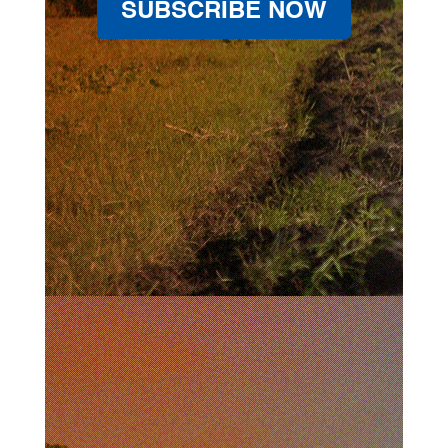
SUBSCRIBE NOW