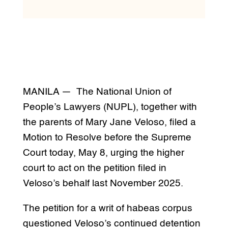
MANILA — The National Union of
People’s Lawyers (NUPL), together with
the parents of Mary Jane Veloso, filed a
Motion to Resolve before the Supreme
Court today, May 8, urging the higher
court to act on the petition filed in
Veloso’s behalf last November 2025.
The petition for a writ of habeas corpus
questioned Veloso’s continued detention