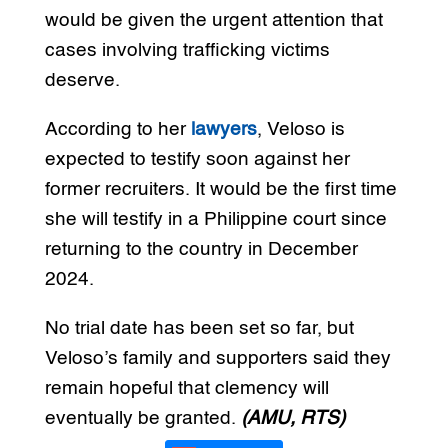
would be given the urgent attention that
cases involving trafficking victims
deserve.
According to her
lawyers
, Veloso is
expected to testify soon against her
former recruiters. It would be the first time
she will testify in a Philippine court since
returning to the country in December
2024.
No trial date has been set so far, but
Veloso’s family and supporters said they
remain hopeful that clemency will
eventually be granted.
(AMU, RTS)