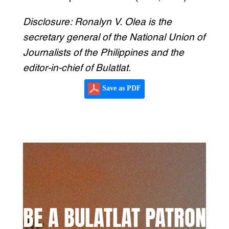
Disclosure: Ronalyn V. Olea is the
secretary general of the National Union of
Journalists of the Philippines and the
editor-in-chief of Bulatlat.
Save as PDF
BE A BULATLAT PATRON