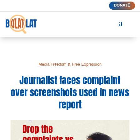
DONATE
a
Media Freedom & Free Expression
Journalist faces complaint
over screenshots used in news
report