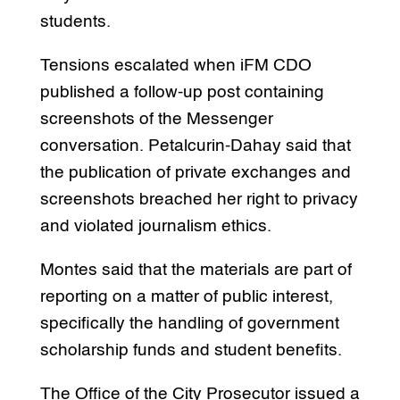
students.
Tensions escalated when iFM CDO
published a follow-up post containing
screenshots of the Messenger
conversation. Petalcurin-Dahay said that
the publication of private exchanges and
screenshots breached her right to privacy
and violated journalism ethics.
Montes said that the materials are part of
reporting on a matter of public interest,
specifically the handling of government
scholarship funds and student benefits.
The Office of the City Prosecutor issued a