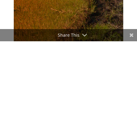
Share This