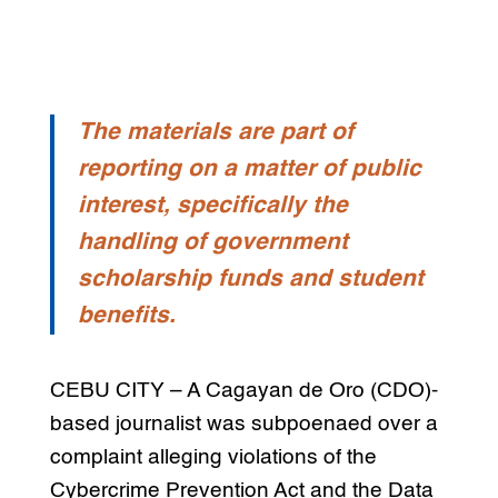
The materials are part of
reporting on a matter of public
interest, specifically the
handling of government
scholarship funds and student
benefits.
CEBU CITY – A Cagayan de Oro (CDO)-
based journalist was subpoenaed over a
complaint alleging violations of the
Cybercrime Prevention Act and the Data