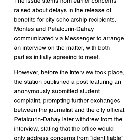
The issue stems from earlier concerns
raised about delays in the release of
benefits for city scholarship recipients.
Montes and Petalcurin-Dahay
communicated via Messenger to arrange
an interview on the matter, with both
parties initially agreeing to meet.
However, before the interview took place,
the station published a post featuring an
anonymously submitted student
complaint, prompting further exchanges
between the journalist and the city official.
Petalcurin-Dahay later withdrew from the
interview, stating that the office would
only address concerns from “identifiable”