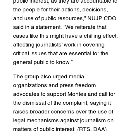
public interest, as they are accountable to
the people for their actions, decisions,
and use of public resources,” NUJP CDO
said in a statement. “We reiterate that
cases like this might have a chilling effect,
affecting journalists’ work in covering
critical issues that are essential for the
general public to know.”
The group also urged media
organizations and press freedom
advocates to support Montes and call for
the dismissal of the complaint, saying it
raises broader concerns over the use of
legal mechanisms against journalism on
matters of public interest. (RTS, DAA)