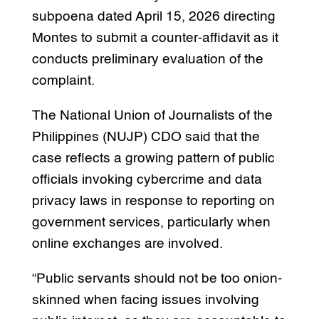
subpoena dated April 15, 2026 directing
Montes to submit a counter-affidavit as it
conducts preliminary evaluation of the
complaint.
The National Union of Journalists of the
Philippines (NUJP) CDO said that the
case reflects a growing pattern of public
officials invoking cybercrime and data
privacy laws in response to reporting on
government services, particularly when
online exchanges are involved.
“Public servants should not be too onion-
skinned when facing issues involving