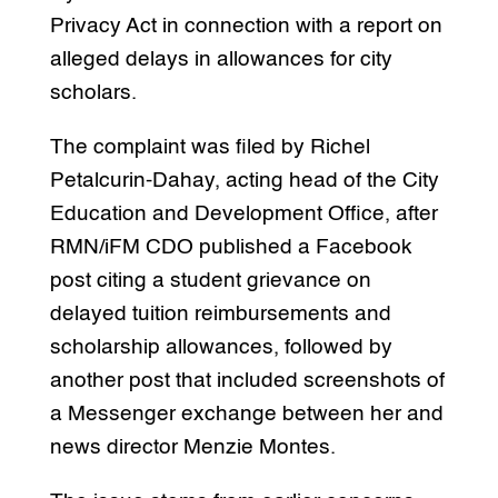
Privacy Act in connection with a report on
alleged delays in allowances for city
scholars.
The complaint was filed by Richel
Petalcurin-Dahay, acting head of the City
Education and Development Office, after
RMN/iFM CDO published a Facebook
post citing a student grievance on
delayed tuition reimbursements and
scholarship allowances, followed by
another post that included screenshots of
a Messenger exchange between her and
news director Menzie Montes.