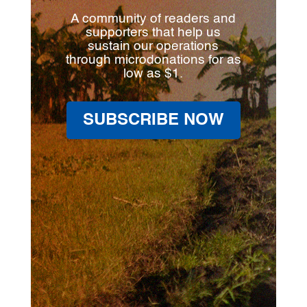
A community of readers and
supporters that help us
sustain our operations
through microdonations for as
low as $1.
SUBSCRIBE NOW