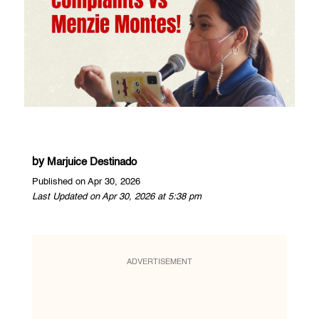
by
Marjuice Destinado
Published on Apr 30, 2026
Last Updated on Apr 30, 2026 at 5:38 pm
ADVERTISEMENT