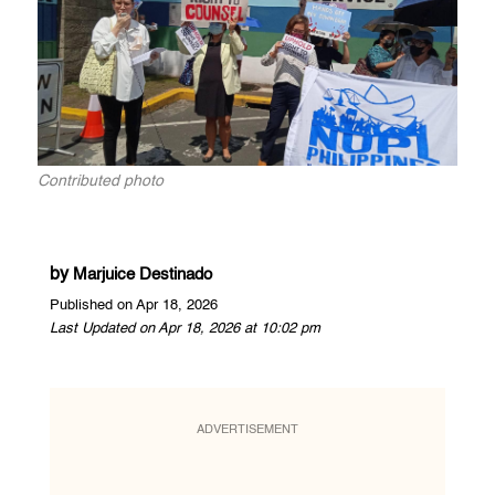
Contributed photo
by
Marjuice Destinado
Published on Apr 18, 2026
Last Updated on Apr 18, 2026 at 10:02 pm
ADVERTISEMENT