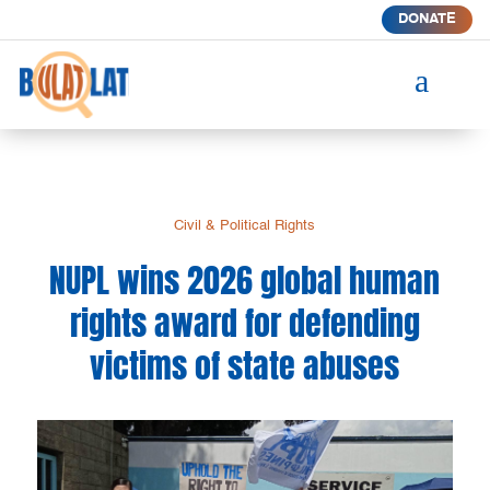
DONATE
a
Civil & Political Rights
NUPL wins 2026 global human
rights award for defending
victims of state abuses