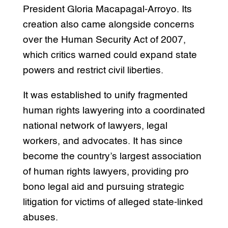
President Gloria Macapagal-Arroyo. Its
creation also came alongside concerns
over the Human Security Act of 2007,
which critics warned could expand state
powers and restrict civil liberties.
It was established to unify fragmented
human rights lawyering into a coordinated
national network of lawyers, legal
workers, and advocates. It has since
become the country’s largest association
of human rights lawyers, providing pro
bono legal aid and pursuing strategic
litigation for victims of alleged state-linked
abuses.