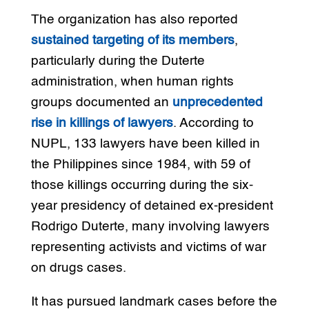
The organization has also reported
sustained targeting of its members
,
particularly during the Duterte
administration, when human rights
groups documented an
unprecedented
rise in killings of lawyers
. According to
NUPL, 133 lawyers have been killed in
the Philippines since 1984, with 59 of
those killings occurring during the six-
year presidency of detained ex-president
Rodrigo Duterte, many involving lawyers
representing activists and victims of war
on drugs cases.
It has pursued landmark cases before the