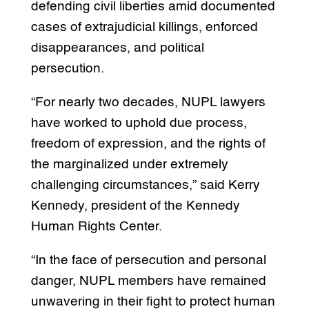
defending civil liberties amid documented
cases of extrajudicial killings, enforced
disappearances, and political
persecution.
“For nearly two decades, NUPL lawyers
have worked to uphold due process,
freedom of expression, and the rights of
the marginalized under extremely
challenging circumstances,” said Kerry
Kennedy, president of the Kennedy
Human Rights Center.
“In the face of persecution and personal
danger, NUPL members have remained
unwavering in their fight to protect human