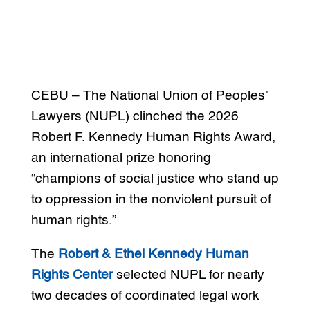
CEBU – The National Union of Peoples’
Lawyers (NUPL) clinched the 2026
Robert F. Kennedy Human Rights Award,
an international prize honoring
“champions of social justice who stand up
to oppression in the nonviolent pursuit of
human rights.”
The
Robert & Ethel Kennedy Human
Rights Center
selected NUPL for nearly
two decades of coordinated legal work