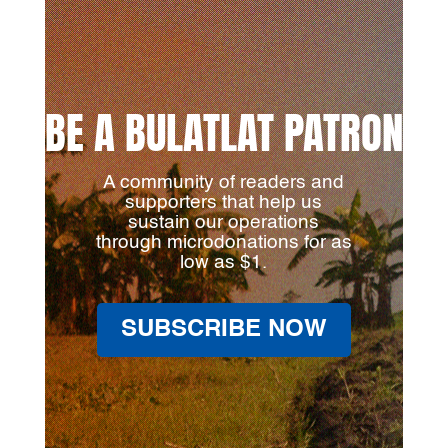
BE A BULATLAT PATRON
A community of readers and
supporters that help us
sustain our operations
through microdonations for as
low as $1.
SUBSCRIBE NOW