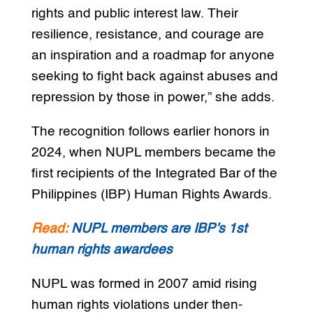
rights and public interest law. Their
resilience, resistance, and courage are
an inspiration and a roadmap for anyone
seeking to fight back against abuses and
repression by those in power,” she adds.
The recognition follows earlier honors in
2024, when NUPL members became the
first recipients of the Integrated Bar of the
Philippines (IBP) Human Rights Awards.
Read:
NUPL members are IBP’s 1st
human rights awardees
NUPL was formed in 2007 amid rising
human rights violations under then-