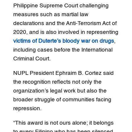
Philippine Supreme Court challenging
measures such as martial law
declarations and the Anti-Terrorism Act of
2020, and is also involved in representing
victims of Duterte’s bloody war on drugs
,
including cases before the International
Criminal Court.
NUPL President Ephraim B. Cortez said
the recognition reflects not only the
organization’s legal work but also the
broader struggle of communities facing
repression.
“This award is not ours alone; it belongs
to every Filipino who has been silenced,