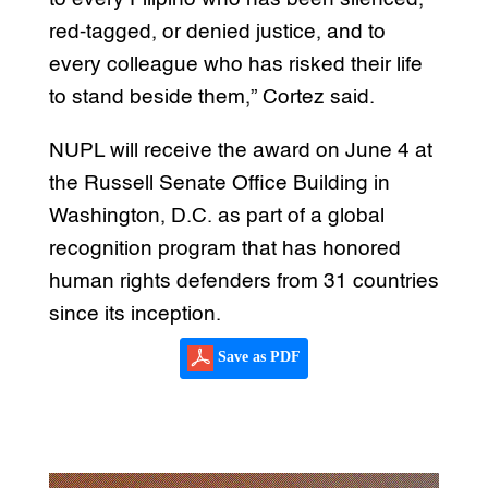
red-tagged, or denied justice, and to
every colleague who has risked their life
to stand beside them,” Cortez said.
NUPL will receive the award on June 4 at
the Russell Senate Office Building in
Washington, D.C. as part of a global
recognition program that has honored
human rights defenders from 31 countries
since its inception.
Save as PDF