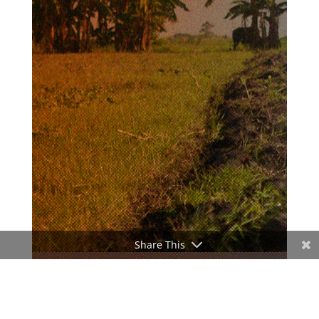
Share This