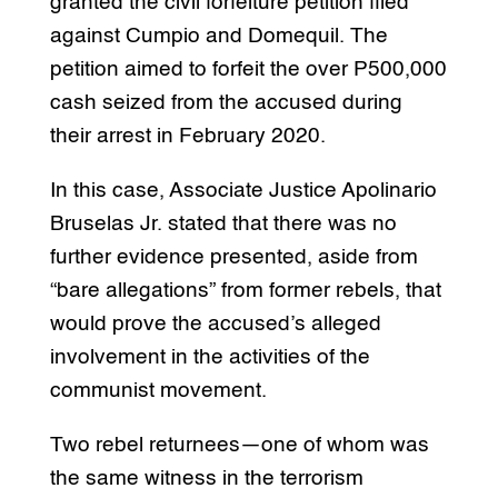
granted the civil forfeiture petition filed
against Cumpio and Domequil. The
petition aimed to forfeit the over P500,000
cash seized from the accused during
their arrest in February 2020.
In this case, Associate Justice Apolinario
Bruselas Jr. stated that there was no
further evidence presented, aside from
“bare allegations” from former rebels, that
would prove the accused’s alleged
involvement in the activities of the
communist movement.
Two rebel returnees—one of whom was
the same witness in the terrorism