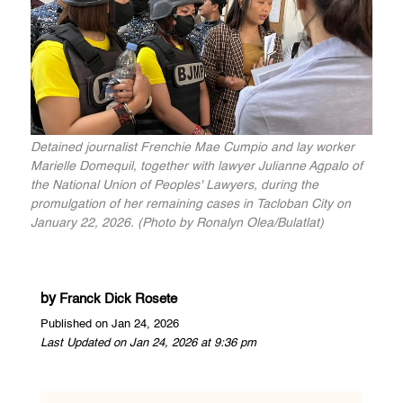
Detained journalist Frenchie Mae Cumpio and lay worker
Marielle Domequil, together with lawyer Julianne Agpalo of
the National Union of Peoples' Lawyers, during the
promulgation of her remaining cases in Tacloban City on
January 22, 2026. (Photo by Ronalyn Olea/Bulatlat)
by
Franck Dick Rosete
Published on Jan 24, 2026
Last Updated on Jan 24, 2026 at 9:36 pm