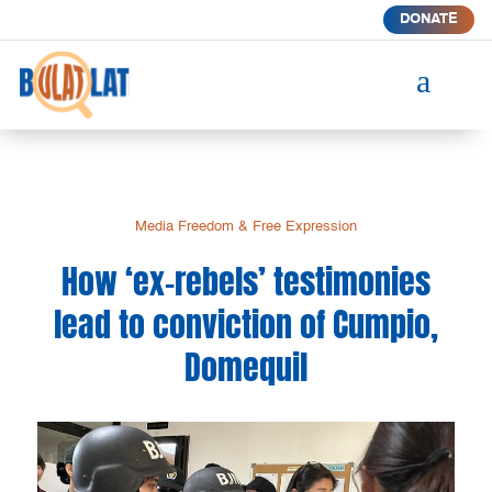
DONATE
a
Media Freedom & Free Expression
How ‘ex-rebels’ testimonies
lead to conviction of Cumpio,
Domequil