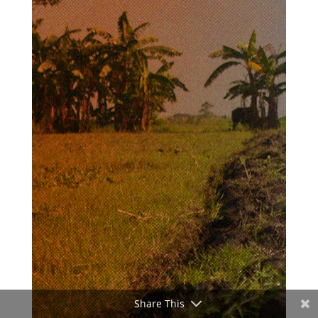
Share This