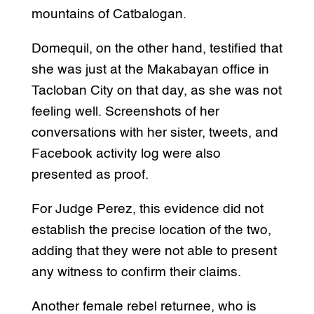
mountains of Catbalogan.
Domequil, on the other hand, testified that
she was just at the Makabayan office in
Tacloban City on that day, as she was not
feeling well. Screenshots of her
conversations with her sister, tweets, and
Facebook activity log were also
presented as proof.
For Judge Perez, this evidence did not
establish the precise location of the two,
adding that they were not able to present
any witness to confirm their claims.
Another female rebel returnee, who is