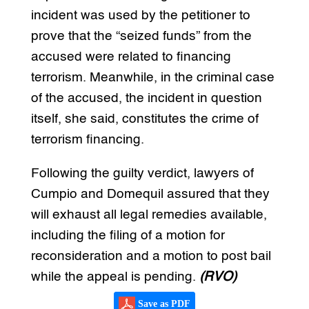
incident was used by the petitioner to
prove that the “seized funds” from the
accused were related to financing
terrorism. Meanwhile, in the criminal case
of the accused, the incident in question
itself, she said, constitutes the crime of
terrorism financing.
Following the guilty verdict, lawyers of
Cumpio and Domequil assured that they
will exhaust all legal remedies available,
including the filing of a motion for
reconsideration and a motion to post bail
while the appeal is pending.
(RVO)
Save as PDF