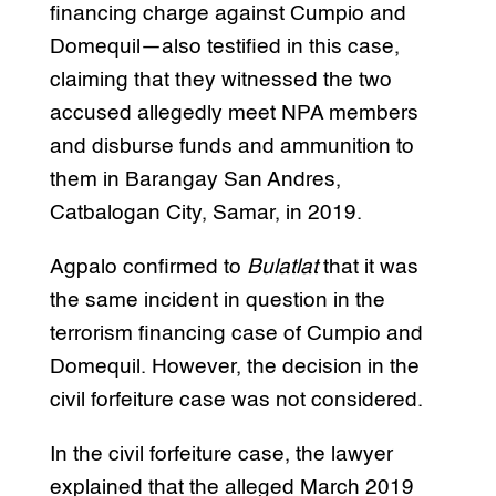
financing charge against Cumpio and
Domequil—also testified in this case,
claiming that they witnessed the two
accused allegedly meet NPA members
and disburse funds and ammunition to
them in Barangay San Andres,
Catbalogan City, Samar, in 2019.
Agpalo confirmed to
Bulatlat
that it was
the same incident in question in the
terrorism financing case of Cumpio and
Domequil. However, the decision in the
civil forfeiture case was not considered.
In the civil forfeiture case, the lawyer
explained that the alleged March 2019