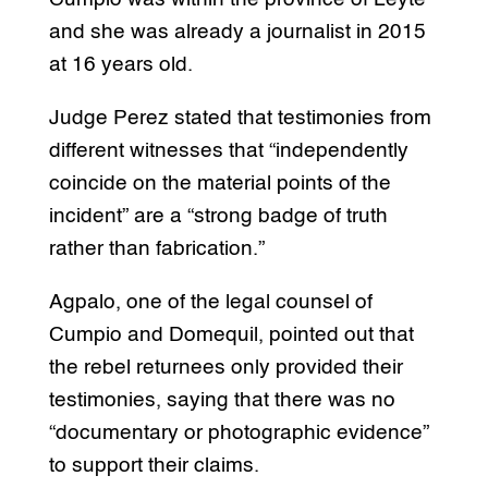
and she was already a journalist in 2015
at 16 years old.
Judge Perez stated that testimonies from
different witnesses that “independently
coincide on the material points of the
incident” are a “strong badge of truth
rather than fabrication.”
Agpalo, one of the legal counsel of
Cumpio and Domequil, pointed out that
the rebel returnees only provided their
testimonies, saying that there was no
“documentary or photographic evidence”
to support their claims.