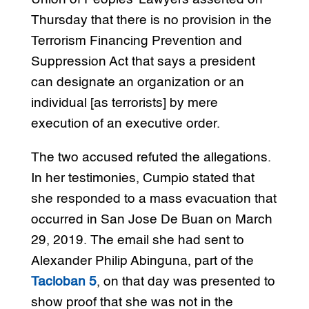
Thursday that there is no provision in the
Terrorism Financing Prevention and
Suppression Act that says a president
can designate an organization or an
individual [as terrorists] by mere
execution of an executive order.
The two accused refuted the allegations.
In her testimonies, Cumpio stated that
she responded to a mass evacuation that
occurred in San Jose De Buan on March
29, 2019. The email she had sent to
Alexander Philip Abinguna, part of the
Tacloban 5
, on that day was presented to
show proof that she was not in the