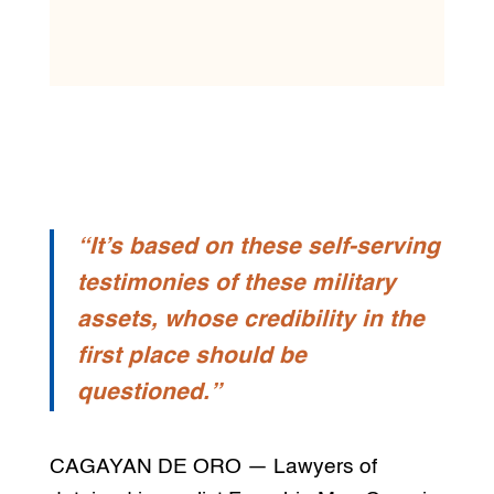
“It’s based on these self-serving
testimonies of these military
assets, whose credibility in the
first place should be
questioned.”
CAGAYAN DE ORO — Lawyers of