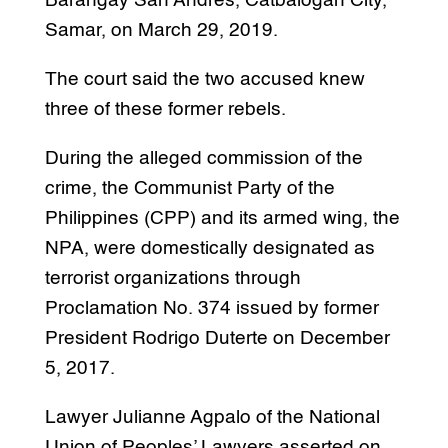
Barangay San Andres, Catbalogan City,
Samar, on March 29, 2019.
The court said the two accused knew
three of these former rebels.
During the alleged commission of the
crime, the Communist Party of the
Philippines (CPP) and its armed wing, the
NPA, were domestically designated as
terrorist organizations through
Proclamation No. 374 issued by former
President Rodrigo Duterte on December
5, 2017.
Lawyer Julianne Agpalo of the National
Union of Peoples’ Lawyers asserted on