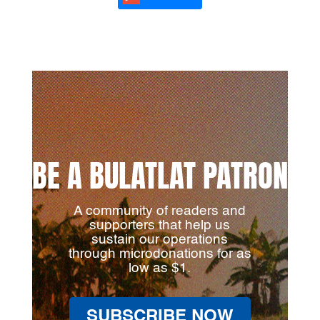
BE A BULATLAT PATRON
A community of readers and
supporters that help us
sustain our operations
through microdonations for as
low as $1.
SUBSCRIBE NOW