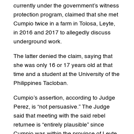
currently under the government’s witness
protection program, claimed that she met
Cumpio twice in a farm in Tolosa, Leyte,
in 2016 and 2017 to allegedly discuss
underground work.
The latter denied the claim, saying that
she was only 16 or 17 years old at that
time and a student at the University of the
Philippines Tacloban.
Cumpio’s assertion, according to Judge
Perez, is “not persuasive.” The Judge
said that meeting with the said rebel
returnee is “entirely plausible” since
Cumpio was within the province of Leyte