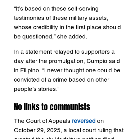
“It’s based on these self-serving
testimonies of these military assets,
whose credibility in the first place should
be questioned,” she added.
In a statement relayed to supporters a
day after the promulgation, Cumpio said
in Filipino, “I never thought one could be
convicted of a crime based on other
people’s stories.”
No links to communists
The Court of Appeals
reversed
on
October 29, 2025, a local court ruling that