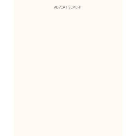
ADVERTISEMENT