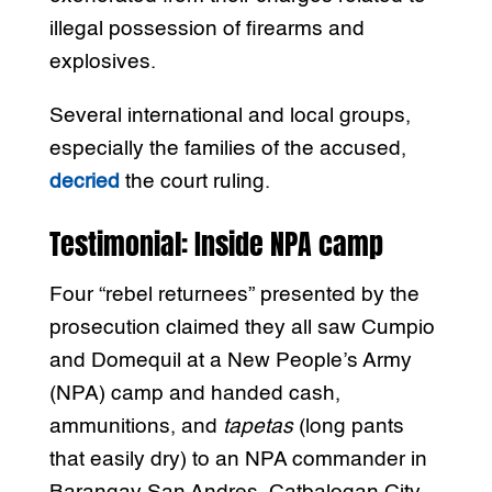
illegal possession of firearms and
explosives.
Several international and local groups,
especially the families of the accused,
decried
the court ruling.
Testimonial: Inside NPA camp
Four “rebel returnees” presented by the
prosecution claimed they all saw Cumpio
and Domequil at a New People’s Army
(NPA) camp and handed cash,
ammunitions, and
tapetas
(long pants
that easily dry) to an NPA commander in