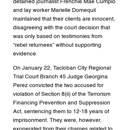
detained journalist Frenchie Mae Cumpio
and lay worker Marielle Domequil
maintained that their clients are innocent,
disagreeing with the court decision that
was only based on testimonies from
“rebel returnees” without supporting
evidence.
On January 22, Tacloban City Regional
Trial Court Branch 45 Judge Georgina
Perez convicted the two accused for
violation of Section 8(ii) of the Terrorism
Financing Prevention and Suppression
Act, sentencing them to 12-18 years of
imprisonment. They were, however,
exonerated from their charges related to