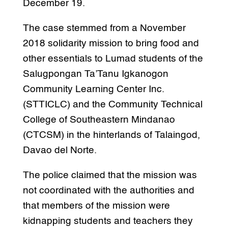
December 19.
The case stemmed from a November
2018 solidarity mission to bring food and
other essentials to Lumad students of the
Salugpongan Ta’Tanu Igkanogon
Community Learning Center Inc.
(STTICLC) and the Community Technical
College of Southeastern Mindanao
(CTCSM) in the hinterlands of Talaingod,
Davao del Norte.
The police claimed that the mission was
not coordinated with the authorities and
that members of the mission were
kidnapping students and teachers they