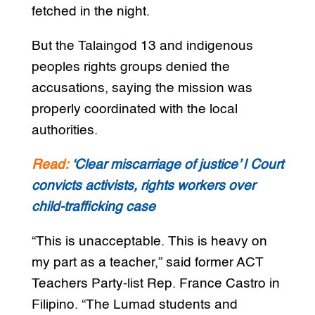
fetched in the night.
But the Talaingod 13 and indigenous
peoples rights groups denied the
accusations, saying the mission was
properly coordinated with the local
authorities.
Read:
‘Clear miscarriage of justice’ | Court
convicts activists, rights workers over
child-trafficking case
“This is unacceptable. This is heavy on
my part as a teacher,” said former ACT
Teachers Party-list Rep. France Castro in
Filipino. “The Lumad students and