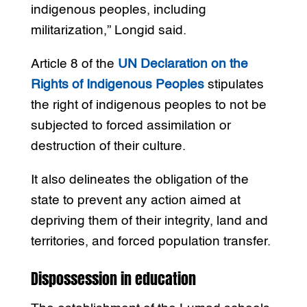
indigenous peoples, including
militarization,” Longid said.
Article 8 of the
UN Declaration on the
Rights of Indigenous Peoples
stipulates
the right of indigenous peoples to not be
subjected to forced assimilation or
destruction of their culture.
It also delineates the obligation of the
state to prevent any action aimed at
depriving them of their integrity, land and
territories, and forced population transfer.
Dispossession in education