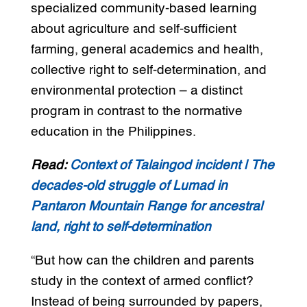
specialized community-based learning
about agriculture and self-sufficient
farming, general academics and health,
collective right to self-determination, and
environmental protection – a distinct
program in contrast to the normative
education in the Philippines.
Read:
Context of Talaingod incident | The
decades-old struggle of Lumad in
Pantaron Mountain Range for ancestral
land, right to self-determination
“But how can the children and parents
study in the context of armed conflict?
Instead of being surrounded by papers,