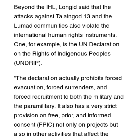
Beyond the IHL, Longid said that the
attacks against Talaingod 13 and the
Lumad communities also violate the
international human rights instruments.
One, for example, is the UN Declaration
on the Rights of Indigenous Peoples
(UNDRIP).
“The declaration actually prohibits forced
evacuation, forced surrenders, and
forced recruitment to both the military and
the paramilitary. It also has a very strict
provision on free, prior, and informed
consent (FPIC) not only on projects but
also in other activities that affect the