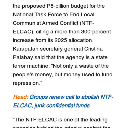
the proposed P8-billion budget for the
National Task Force to End Local
Communist Armed Conflict (NTF-
ELCAC), citing a more than 300-percent
increase from its 2025 allocation.
Karapatan secretary general Cristina
Palabay said that the agency is a state
terror machine: “Not only a waste of the
people’s money, but money used to fund
repression.”
Read:
Groups renew call to abolish NTF-
ELCAC, junk confidential funds
“The NTF-ELCAC is one of the leading