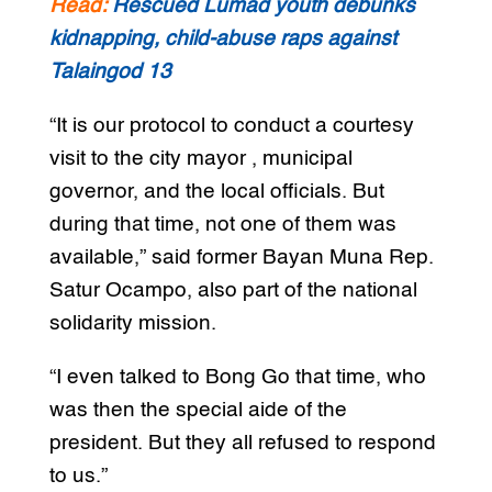
Read:
Rescued Lumad youth debunks
kidnapping, child-abuse raps against
Talaingod 13
“It is our protocol to conduct a courtesy
visit to the city mayor , municipal
governor, and the local officials. But
during that time, not one of them was
available,” said former Bayan Muna Rep.
Satur Ocampo, also part of the national
solidarity mission.
“I even talked to Bong Go that time, who
was then the special aide of the
president. But they all refused to respond
to us.”