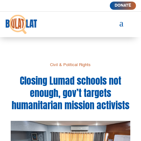
DONATE
a
Civil & Political Rights
Closing Lumad schools not
enough, gov’t targets
humanitarian mission activists