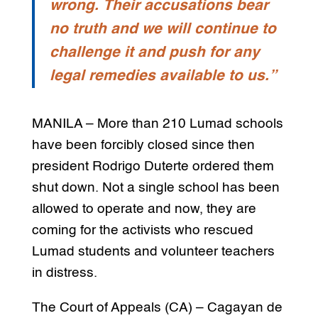
wrong. Their accusations bear
no truth and we will continue to
challenge it and push for any
legal remedies available to us.”
MANILA – More than 210 Lumad schools
have been forcibly closed since then
president Rodrigo Duterte ordered them
shut down. Not a single school has been
allowed to operate and now, they are
coming for the activists who rescued
Lumad students and volunteer teachers
in distress.
The Court of Appeals (CA) – Cagayan de