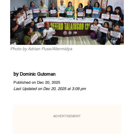
Photo by Adrian Puse/Altermidya
by
Dominic Gutoman
Published on Dec 20, 2025
Last Updated on Dec 20, 2025 at 3:09 pm
ADVERTISEMENT