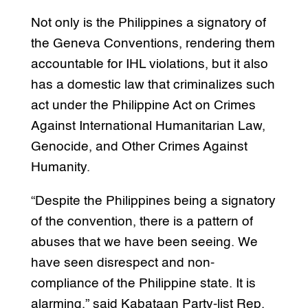
Not only is the Philippines a signatory of
the Geneva Conventions, rendering them
accountable for IHL violations, but it also
has a domestic law that criminalizes such
act under the Philippine Act on Crimes
Against International Humanitarian Law,
Genocide, and Other Crimes Against
Humanity.
“Despite the Philippines being a signatory
of the convention, there is a pattern of
abuses that we have been seeing. We
have seen disrespect and non-
compliance of the Philippine state. It is
alarming,” said Kabataan Party-list Rep.