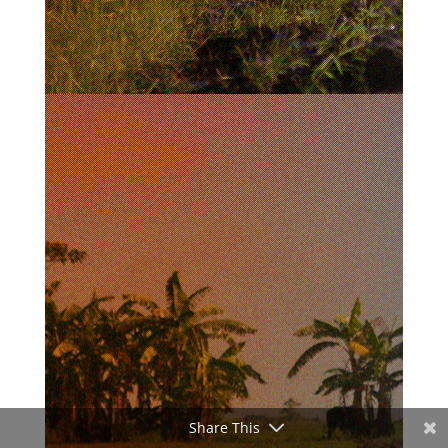
Share This