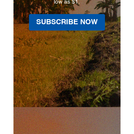
low as $1.
SUBSCRIBE NOW