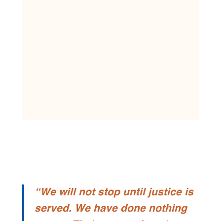
“We will not stop until justice is
served. We have done nothing