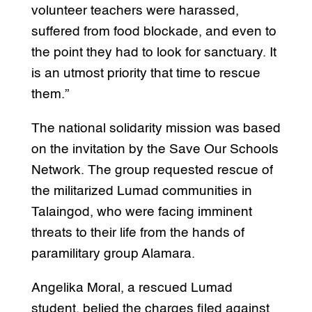
volunteer teachers were harassed,
suffered from food blockade, and even to
the point they had to look for sanctuary. It
is an utmost priority that time to rescue
them.”
The national solidarity mission was based
on the invitation by the Save Our Schools
Network. The group requested rescue of
the militarized Lumad communities in
Talaingod, who were facing imminent
threats to their life from the hands of
paramilitary group Alamara.
Angelika Moral, a rescued Lumad
student, belied the charges filed against