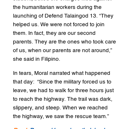
the humanitarian workers during the
launching of Defend Talaingod 13. “They
helped us. We were not forced to join
them. In fact, they are our second
parents. They are the ones who took care
of us, when our parents are not around,”
she said in Filipino.
In tears, Moral narrated what happened
that day: “Since the military forced us to
leave, we had to walk for three hours just
to reach the highway. The trail was dark,
slippery, and steep. When we reached
the highway, we saw the rescue team.”