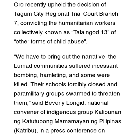
Oro recently upheld the decision of
Tagum City Regional Trial Court Branch
7, convicting the humanitarian workers
collectively known as “Talaingod 13” of
“other forms of child abuse”.
“We have to bring out the narrative: the
Lumad communities suffered incessant
bombing, hamleting, and some were
killed. Their schools forcibly closed and
paramilitary groups swarmed to threaten
them,” said Beverly Longid, national
convener of indigenous group Kalipunan
ng Katutubong Mamamayan ng Pilipinas
(Katribu), in a press conference on