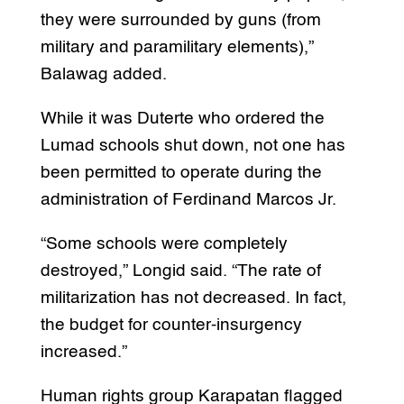
they were surrounded by guns (from
military and paramilitary elements),”
Balawag added.
While it was Duterte who ordered the
Lumad schools shut down, not one has
been permitted to operate during the
administration of Ferdinand Marcos Jr.
“Some schools were completely
destroyed,” Longid said. “The rate of
militarization has not decreased. In fact,
the budget for counter-insurgency
increased.”
Human rights group Karapatan flagged