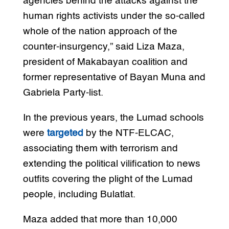
agencies behind the attacks against the
human rights activists under the so-called
whole of the nation approach of the
counter-insurgency,” said Liza Maza,
president of Makabayan coalition and
former representative of Bayan Muna and
Gabriela Party-list.
In the previous years, the Lumad schools
were
targeted
by the NTF-ELCAC,
associating them with terrorism and
extending the political vilification to news
outfits covering the plight of the Lumad
people, including Bulatlat.
Maza added that more than 10,000