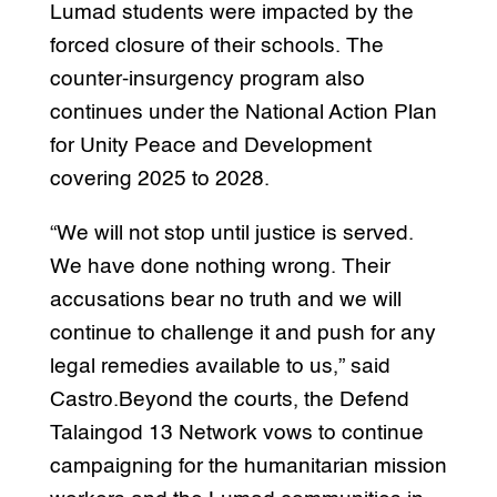
Lumad students were impacted by the
forced closure of their schools. The
counter-insurgency program also
continues under the National Action Plan
for Unity Peace and Development
covering 2025 to 2028.
“We will not stop until justice is served.
We have done nothing wrong. Their
accusations bear no truth and we will
continue to challenge it and push for any
legal remedies available to us,” said
Castro.Beyond the courts, the Defend
Talaingod 13 Network vows to continue
campaigning for the humanitarian mission