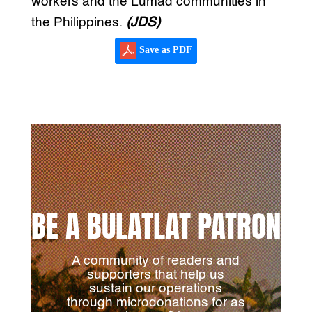
workers and the Lumad communities in
the Philippines.
(JDS)
Save as PDF
BE A BULATLAT PATRON
A community of readers and
supporters that help us
sustain our operations
through microdonations for as