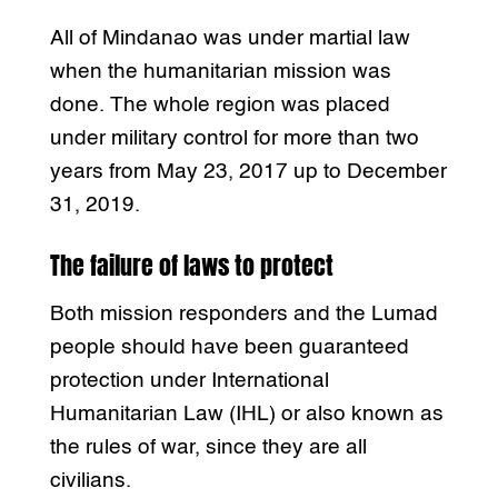
All of Mindanao was under martial law
when the humanitarian mission was
done. The whole region was placed
under military control for more than two
years from May 23, 2017 up to December
31, 2019.
The failure of laws to protect
Both mission responders and the Lumad
people should have been guaranteed
protection under International
Humanitarian Law (IHL) or also known as
the rules of war, since they are all
civilians.