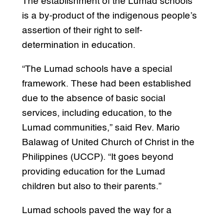
The establishment of the Lumad schools
is a by-product of the indigenous people’s
assertion of their right to self-
determination in education.
“The Lumad schools have a special
framework. These had been established
due to the absence of basic social
services, including education, to the
Lumad communities,” said Rev. Mario
Balawag of United Church of Christ in the
Philippines (UCCP). “It goes beyond
providing education for the Lumad
children but also to their parents.”
Lumad schools paved the way for a