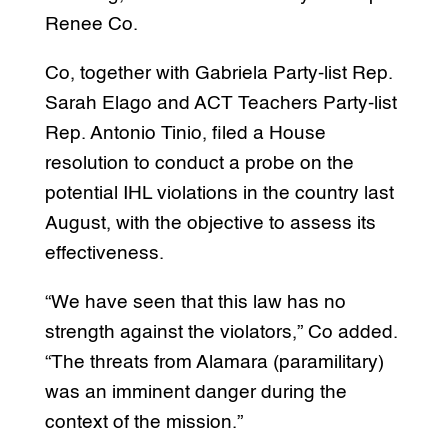
Renee Co.
Co, together with Gabriela Party-list Rep.
Sarah Elago and ACT Teachers Party-list
Rep. Antonio Tinio, filed a House
resolution to conduct a probe on the
potential IHL violations in the country last
August, with the objective to assess its
effectiveness.
“We have seen that this law has no
strength against the violators,” Co added.
“The threats from Alamara (paramilitary)
was an imminent danger during the
context of the mission.”