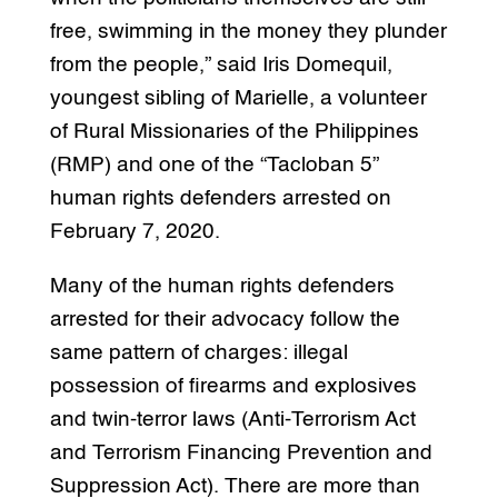
free, swimming in the money they plunder
from the people,” said Iris Domequil,
youngest sibling of Marielle, a volunteer
of Rural Missionaries of the Philippines
(RMP) and one of the “Tacloban 5”
human rights defenders arrested on
February 7, 2020.
Many of the human rights defenders
arrested for their advocacy follow the
same pattern of charges: illegal
possession of firearms and explosives
and twin-terror laws (Anti-Terrorism Act
and Terrorism Financing Prevention and
Suppression Act). There are more than