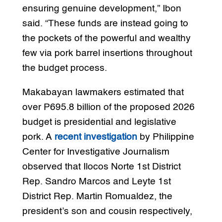
ensuring genuine development,” Ibon
said. “These funds are instead going to
the pockets of the powerful and wealthy
few via pork barrel insertions throughout
the budget process.
Makabayan lawmakers estimated that
over P695.8 billion of the proposed 2026
budget is presidential and legislative
pork. A
recent investigation
by Philippine
Center for Investigative Journalism
observed that Ilocos Norte 1st District
Rep. Sandro Marcos and Leyte 1st
District Rep. Martin Romualdez, the
president’s son and cousin respectively,