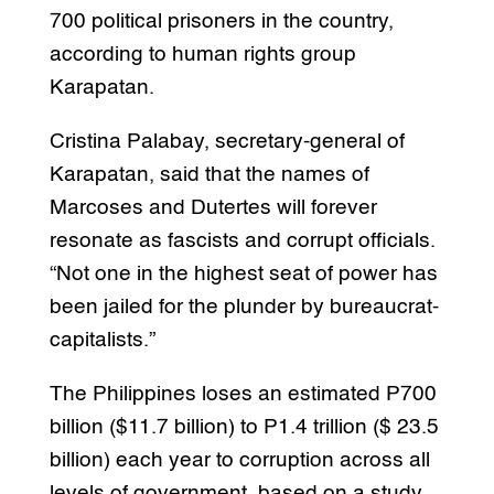
700 political prisoners in the country,
according to human rights group
Karapatan.
Cristina Palabay, secretary-general of
Karapatan, said that the names of
Marcoses and Dutertes will forever
resonate as fascists and corrupt officials.
“Not one in the highest seat of power has
been jailed for the plunder by bureaucrat-
capitalists.”
The Philippines loses an estimated P700
billion ($11.7 billion) to P1.4 trillion ($ 23.5
billion) each year to corruption across all
levels of government, based on a study