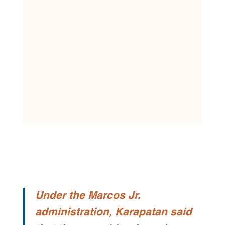
Under the Marcos Jr.
administration, Karapatan said