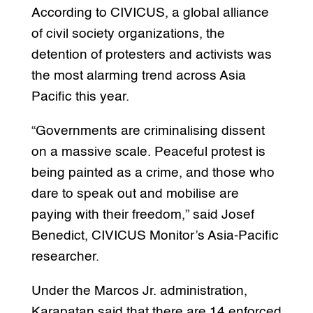
According to CIVICUS, a global alliance
of civil society organizations, the
detention of protesters and activists was
the most alarming trend across Asia
Pacific this year.
“Governments are criminalising dissent
on a massive scale. Peaceful protest is
being painted as a crime, and those who
dare to speak out and mobilise are
paying with their freedom,” said Josef
Benedict, CIVICUS Monitor’s Asia-Pacific
researcher.
Under the Marcos Jr. administration,
Karapatan said that there are 14 enforced