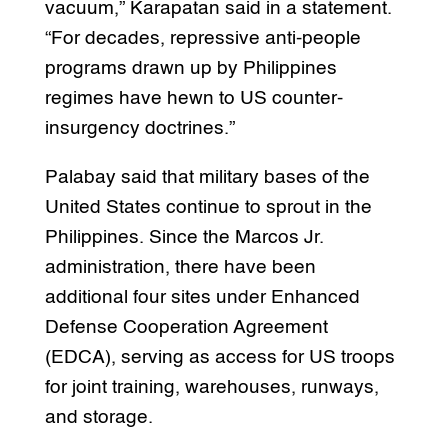
vacuum,” Karapatan said in a statement.
“For decades, repressive anti-people
programs drawn up by Philippines
regimes have hewn to US counter-
insurgency doctrines.”
Palabay said that military bases of the
United States continue to sprout in the
Philippines. Since the Marcos Jr.
administration, there have been
additional four sites under Enhanced
Defense Cooperation Agreement
(EDCA), serving as access for US troops
for joint training, warehouses, runways,
and storage.