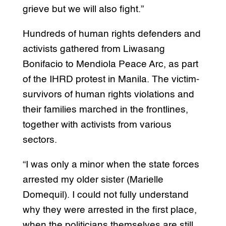
grieve but we will also fight.”
Hundreds of human rights defenders and
activists gathered from Liwasang
Bonifacio to Mendiola Peace Arc, as part
of the IHRD protest in Manila. The victim-
survivors of human rights violations and
their families marched in the frontlines,
together with activists from various
sectors.
“I was only a minor when the state forces
arrested my older sister (Marielle
Domequil). I could not fully understand
why they were arrested in the first place,
when the politicians themselves are still