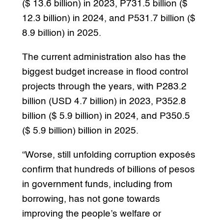
($ 13.6 billion) in 2023, P731.5 billion ($
12.3 billion) in 2024, and P531.7 billion ($
8.9 billion) in 2025.
The current administration also has the
biggest budget increase in flood control
projects through the years, with P283.2
billion (USD 4.7 billion) in 2023, P352.8
billion ($ 5.9 billion) in 2024, and P350.5
($ 5.9 billion) billion in 2025.
“Worse, still unfolding corruption exposés
confirm that hundreds of billions of pesos
in government funds, including from
borrowing, has not gone towards
improving the people’s welfare or