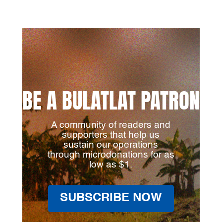
BE A BULATLAT PATRON
A community of readers and
supporters that help us
sustain our operations
through microdonations for as
low as $1.
SUBSCRIBE NOW