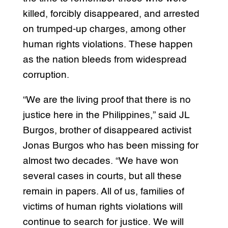
killed, forcibly disappeared, and arrested
on trumped-up charges, among other
human rights violations. These happen
as the nation bleeds from widespread
corruption.
“We are the living proof that there is no
justice here in the Philippines,” said JL
Burgos, brother of disappeared activist
Jonas Burgos who has been missing for
almost two decades. “We have won
several cases in courts, but all these
remain in papers. All of us, families of
victims of human rights violations will
continue to search for justice. We will