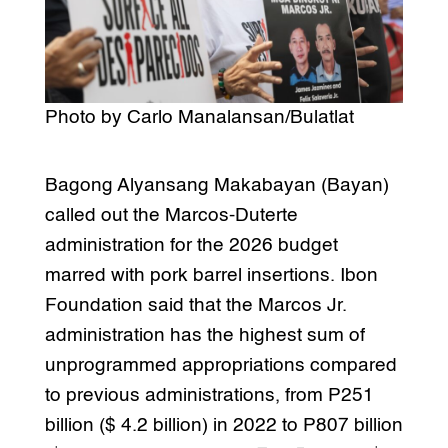
Photo by Carlo Manalansan/Bulatlat
Bagong Alyansang Makabayan (Bayan)
called out the Marcos-Duterte
administration for the 2026 budget
marred with pork barrel insertions. Ibon
Foundation said that the Marcos Jr.
administration has the highest sum of
unprogrammed appropriations compared
to previous administrations, from P251
billion ($ 4.2 billion) in 2022 to P807 billion