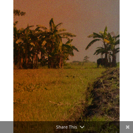
Share This