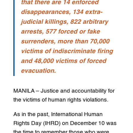
that there are 14 enforced
disappearances, 134 extra-
judicial killings, 822 arbitrary
arrests, 577 forced or fake
surrenders, more than 70,000
victims of indiscriminate firing
and 48,000 victims of forced
evacuation.
MANILA – Justice and accountability for
the victims of human rights violations.
As in the past, International Human
Rights Day (IHRD) on December 10 was
the time to remember those who were