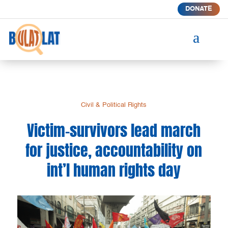
DONATE
a
Civil & Political Rights
Victim-survivors lead march
for justice, accountability on
int’l human rights day