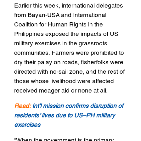
Earlier this week, international delegates
from Bayan-USA and International
Coalition for Human Rights in the
Philippines exposed the impacts of US
military exercises in the grassroots
communities. Farmers were prohibited to
dry their palay on roads, fisherfolks were
directed with no-sail zone, and the rest of
those whose livelihood were affected
received meager aid or none at all.
Read:
Int’l mission confirms disruption of
residents’ lives due to US–PH military
exercises
“When the government is the primary