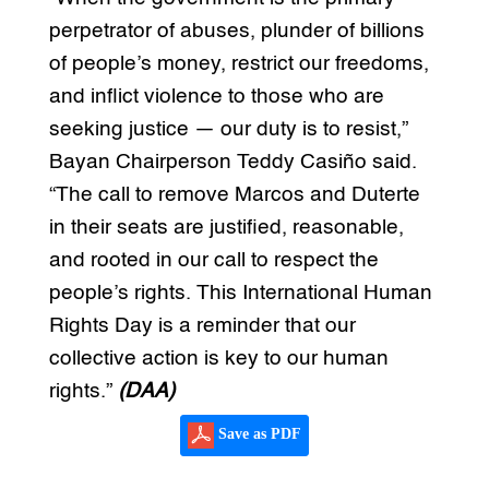
perpetrator of abuses, plunder of billions
of people’s money, restrict our freedoms,
and inflict violence to those who are
seeking justice — our duty is to resist,”
Bayan Chairperson Teddy Casiño said.
“The call to remove Marcos and Duterte
in their seats are justified, reasonable,
and rooted in our call to respect the
people’s rights. This International Human
Rights Day is a reminder that our
collective action is key to our human
rights.”
(DAA)
Save as PDF