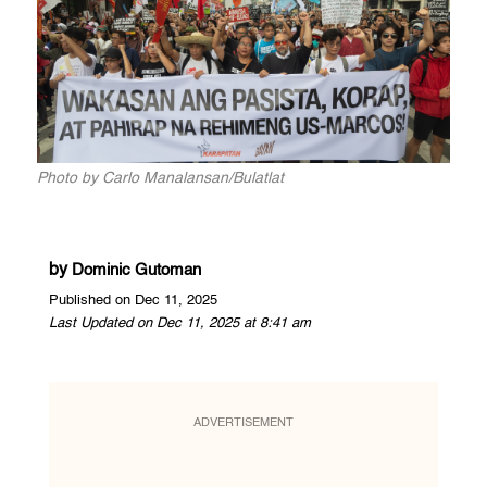
Photo by Carlo Manalansan/Bulatlat
by
Dominic Gutoman
Published on Dec 11, 2025
Last Updated on Dec 11, 2025 at 8:41 am
ADVERTISEMENT