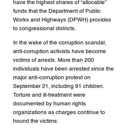
have the highest shares of “allocable”
funds that the Department of Public
Works and Highways (DPWH) provides
to congressional districts.
In the wake of the corruption scandal,
anti-corruption activists have become
victims of arrests. More than 200
individuals have been arrested since the
major anti-corruption protest on
September 21, including 91 children.
Torture and ill-treatment were
documented by human rights
organizations as charges continue to
hound the victims.