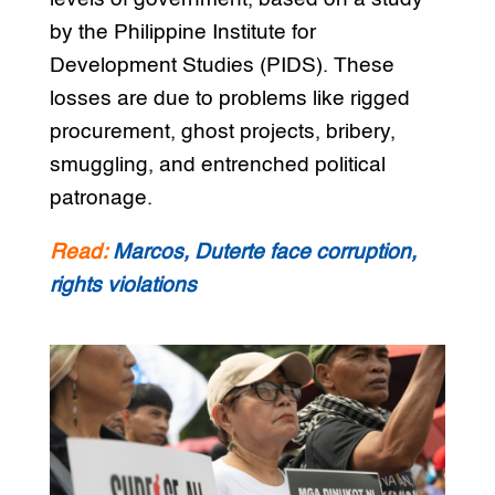
by the Philippine Institute for
Development Studies (PIDS). These
losses are due to problems like rigged
procurement, ghost projects, bribery,
smuggling, and entrenched political
patronage.
Read:
Marcos, Duterte face corruption,
rights violations