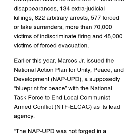
disappearances, 134 extra-judicial
killings, 822 arbitrary arrests, 577 forced
or fake surrenders, more than 70,000
victims of indiscriminate firing and 48,000
victims of forced evacuation.
Earlier this year, Marcos Jr. issued the
National Action Plan for Unity, Peace, and
Development (NAP-UPD), a supposedly
“blueprint for peace” with the National
Task Force to End Local Communist
Armed Conflict (NTF-ELCAC) as its lead
agency.
“The NAP-UPD was not forged in a