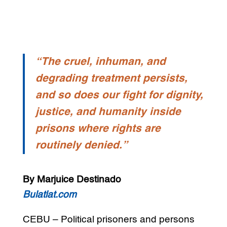
“The cruel, inhuman, and
degrading treatment persists,
and so does our fight for dignity,
justice, and humanity inside
prisons where rights are
routinely denied.”
By Marjuice Destinado
Bulatlat.com
CEBU – Political prisoners and persons