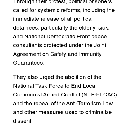
Through their protest, political prisoners
called for systemic reforms, including the
immediate release of all political
detainees, particularly the elderly, sick,
and National Democratic Front peace
consultants protected under the Joint
Agreement on Safety and Immunity
Guarantees.
They also urged the abolition of the
National Task Force to End Local
Communist Armed Conflict (NTF-ELCAC)
and the repeal of the Anti-Terrorism Law
and other measures used to criminalize
dissent.