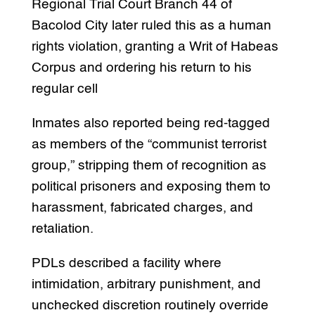
Regional Trial Court Branch 44 of
Bacolod City later ruled this as a human
rights violation, granting a Writ of Habeas
Corpus and ordering his return to his
regular cell
Inmates also reported being red-tagged
as members of the “communist terrorist
group,” stripping them of recognition as
political prisoners and exposing them to
harassment, fabricated charges, and
retaliation.
PDLs described a facility where
intimidation, arbitrary punishment, and
unchecked discretion routinely override