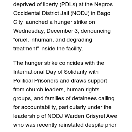
deprived of liberty (PDLs) at the Negros
Occidental District Jail (NODJ) in Bago
City launched a hunger strike on
Wednesday, December 3, denouncing
“cruel, inhuman, and degrading
treatment” inside the facility.
The hunger strike coincides with the
International Day of Solidarity with
Political Prisoners and draws support
from church leaders, human rights
groups, and families of detainees calling
for accountability, particularly under the
leadership of NODJ Warden Crisyrel Awe
who was recently reinstated despite prior