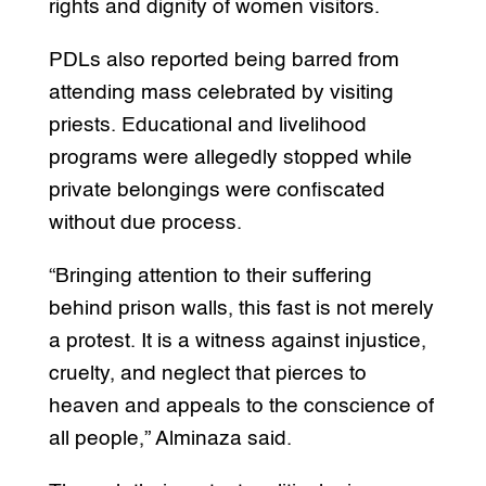
rights and dignity of women visitors.
PDLs also reported being barred from
attending mass celebrated by visiting
priests. Educational and livelihood
programs were allegedly stopped while
private belongings were confiscated
without due process.
“Bringing attention to their suffering
behind prison walls, this fast is not merely
a protest. It is a witness against injustice,
cruelty, and neglect that pierces to
heaven and appeals to the conscience of
all people,” Alminaza said.