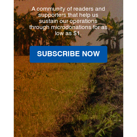
A community of readers and
supporters that help us
sustain our operations
through microdonations for as
low as $1.
SUBSCRIBE NOW