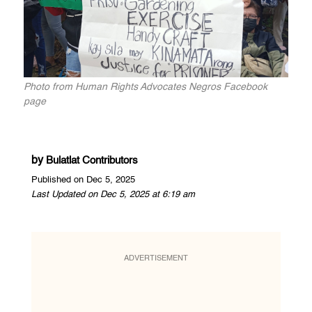
Photo from Human Rights Advocates Negros Facebook
page
by
Bulatlat Contributors
Published on Dec 5, 2025
Last Updated on Dec 5, 2025 at 6:19 am
ADVERTISEMENT