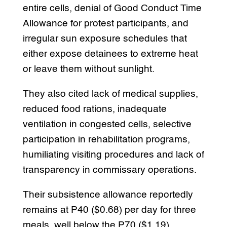
entire cells, denial of Good Conduct Time
Allowance for protest participants, and
irregular sun exposure schedules that
either expose detainees to extreme heat
or leave them without sunlight.
They also cited lack of medical supplies,
reduced food rations, inadequate
ventilation in congested cells, selective
participation in rehabilitation programs,
humiliating visiting procedures and lack of
transparency in commissary operations.
Their subsistence allowance reportedly
remains at P40 ($0.68) per day for three
meals, well below the P70 ($1.19)