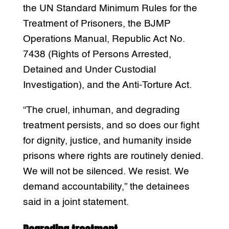
the UN Standard Minimum Rules for the
Treatment of Prisoners, the BJMP
Operations Manual, Republic Act No.
7438 (Rights of Persons Arrested,
Detained and Under Custodial
Investigation), and the Anti-Torture Act.
“The cruel, inhuman, and degrading
treatment persists, and so does our fight
for dignity, justice, and humanity inside
prisons where rights are routinely denied.
We will not be silenced. We resist. We
demand accountability,” the detainees
said in a joint statement.