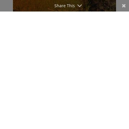
Share This