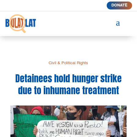
DONATE
a
Civil & Political Rights
Detainees hold hunger strike
due to inhumane treatment