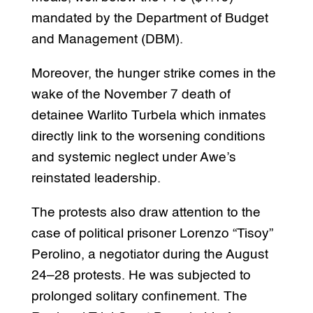
mandated by the Department of Budget
and Management (DBM).
Moreover, the hunger strike comes in the
wake of the November 7 death of
detainee Warlito Turbela which inmates
directly link to the worsening conditions
and systemic neglect under Awe’s
reinstated leadership.
The protests also draw attention to the
case of political prisoner Lorenzo “Tisoy”
Perolino, a negotiator during the August
24–28 protests. He was subjected to
prolonged solitary confinement. The