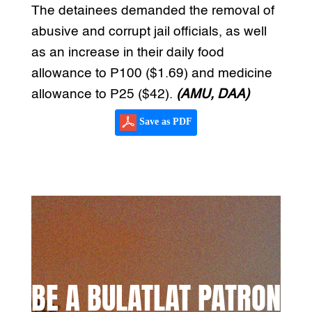
The detainees demanded the removal of
abusive and corrupt jail officials, as well
as an increase in their daily food
allowance to P100 ($1.69) and medicine
allowance to P25 ($42).
(AMU, DAA)
Save as PDF
BE A BULATLAT PATRON