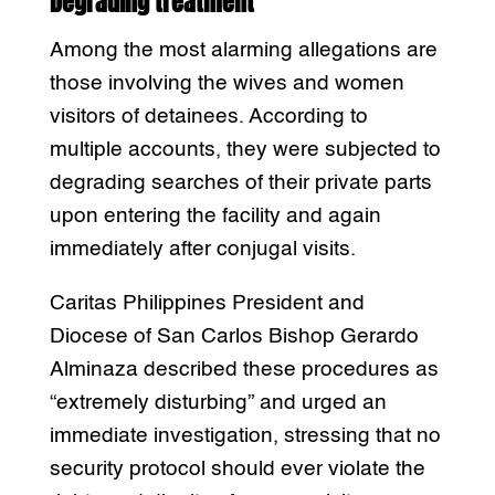
Degrading treatment
Among the most alarming allegations are
those involving the wives and women
visitors of detainees. According to
multiple accounts, they were subjected to
degrading searches of their private parts
upon entering the facility and again
immediately after conjugal visits.
Caritas Philippines President and
Diocese of San Carlos Bishop Gerardo
Alminaza described these procedures as
“extremely disturbing” and urged an
immediate investigation, stressing that no
security protocol should ever violate the