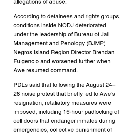
allegations of abuse.
According to detainees and rights groups,
conditions inside NODJ deteriorated
under the leadership of Bureau of Jail
Management and Penology (BJMP)
Negros Island Region Director Brendan
Fulgencio and worsened further when
Awe resumed command.
PDLs said that following the August 24–
28 noise protest that briefly led to Awe’s
resignation, retaliatory measures were
imposed, including 16-hour padlocking of
cell doors that endanger inmates during
emergencies, collective punishment of