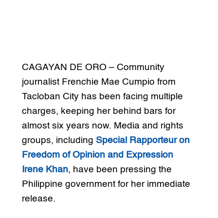
CAGAYAN DE ORO – Community
journalist Frenchie Mae Cumpio from
Tacloban City has been facing multiple
charges, keeping her behind bars for
almost six years now. Media and rights
groups, including
Special Rapporteur on
Freedom of Opinion and Expression
Irene Khan
, have been pressing the
Philippine government for her immediate
release.