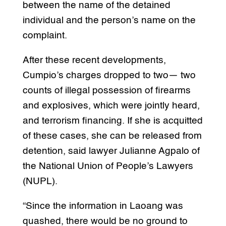
between the name of the detained
individual and the person’s name on the
complaint.
After these recent developments,
Cumpio’s charges dropped to two— two
counts of illegal possession of firearms
and explosives, which were jointly heard,
and terrorism financing. If she is acquitted
of these cases, she can be released from
detention, said lawyer Julianne Agpalo of
the National Union of People’s Lawyers
(NUPL).
“Since the information in Laoang was
quashed, there would be no ground to