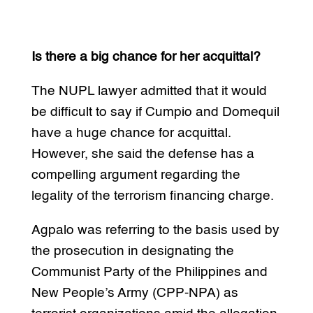
Is there a big chance for her acquittal?
The NUPL lawyer admitted that it would
be difficult to say if Cumpio and Domequil
have a huge chance for acquittal.
However, she said the defense has a
compelling argument regarding the
legality of the terrorism financing charge.
Agpalo was referring to the basis used by
the prosecution in designating the
Communist Party of the Philippines and
New People’s Army (CPP-NPA) as