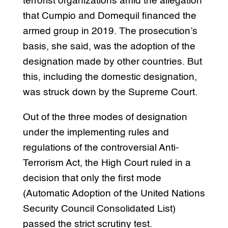
terrorist organizations amid the allegation
that Cumpio and Domequil financed the
armed group in 2019. The prosecution’s
basis, she said, was the adoption of the
designation made by other countries. But
this, including the domestic designation,
was struck down by the Supreme Court.
Out of the three modes of designation
under the implementing rules and
regulations of the controversial Anti-
Terrorism Act, the High Court ruled in a
decision that only the first mode
(Automatic Adoption of the United Nations
Security Council Consolidated List)
passed the strict scrutiny test.