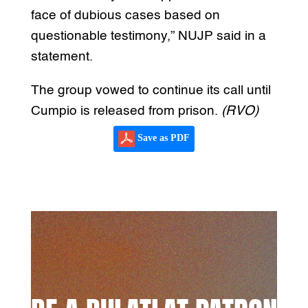
face of dubious cases based on
questionable testimony,” NUJP said in a
statement.
The group vowed to continue its call until
Cumpio is released from prison.
(RVO)
Save as PDF