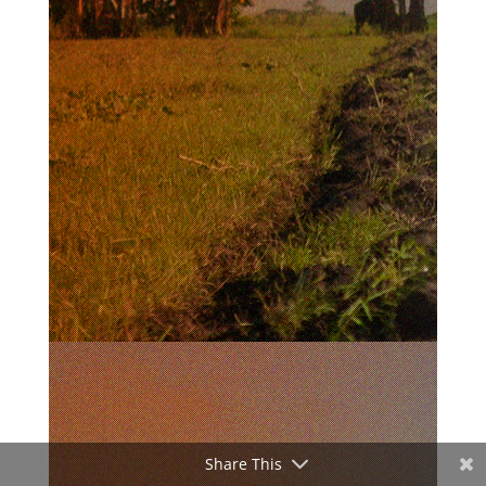
Share This