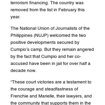
terrorism financing. The country was
removed from the list in February this
year.
The National Union of Journalists of the
Philippines (NUJP) welcomed the two
positive developments secured by
Cumpio’s camp. But they remain angered
by the fact that Cumpio and her co-
accused have been in jail for over half a
decade now.
“These court victories are a testament to
the courage and steadfastness of
Frenchie and Marielle, their lawyers, and
the community that supports them in the