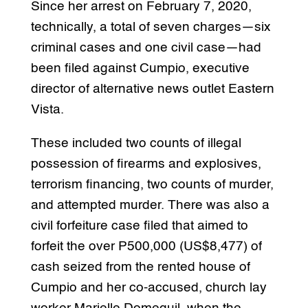
Since her arrest on February 7, 2020,
technically, a total of seven charges—six
criminal cases and one civil case—had
been filed against Cumpio, executive
director of alternative news outlet Eastern
Vista.
These included two counts of illegal
possession of firearms and explosives,
terrorism financing, two counts of murder,
and attempted murder. There was also a
civil forfeiture case filed that aimed to
forfeit the over P500,000 (US$8,477) of
cash seized from the rented house of
Cumpio and her co-accused, church lay