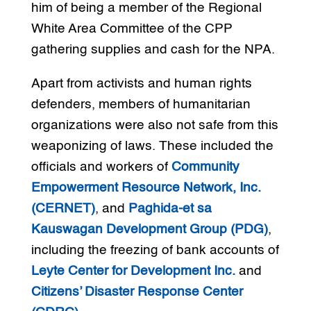
him of being a member of the Regional
White Area Committee of the CPP
gathering supplies and cash for the NPA.
Apart from activists and human rights
defenders, members of humanitarian
organizations were also not safe from this
weaponizing of laws. These included the
officials and workers of
Community
Empowerment Resource Network, Inc.
(CERNET)
, and
Paghida-et sa
Kauswagan Development Group (PDG)
,
including the freezing of bank accounts of
Leyte Center for Development Inc.
and
Citizens’ Disaster Response Center