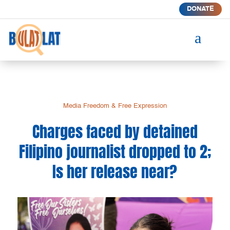
DONATE
a
Media Freedom & Free Expression
Charges faced by detained
Filipino journalist dropped to 2;
Is her release near?