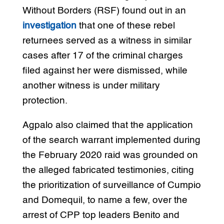
Without Borders (RSF) found out in an
investigation
that one of these rebel
returnees served as a witness in similar
cases after 17 of the criminal charges
filed against her were dismissed, while
another witness is under military
protection.
Agpalo also claimed that the application
of the search warrant implemented during
the February 2020 raid was grounded on
the alleged fabricated testimonies, citing
the prioritization of surveillance of Cumpio
and Domequil, to name a few, over the
arrest of CPP top leaders Benito and