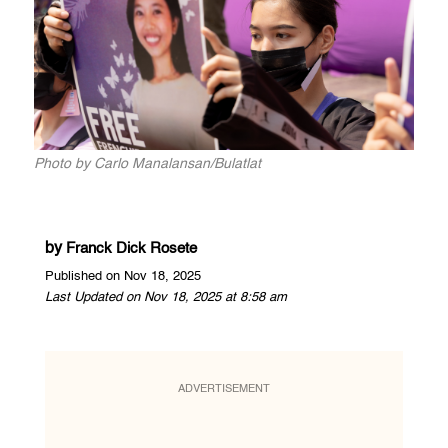
Photo by Carlo Manalansan/Bulatlat
by
Franck Dick Rosete
Published on Nov 18, 2025
Last Updated on Nov 18, 2025 at 8:58 am
ADVERTISEMENT