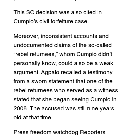
This SC decision was also cited in
Cumpio’s civil forfeiture case.
Moreover, inconsistent accounts and
undocumented claims of the so-called
“rebel returnees,” whom Cumpio didn’t
personally know, could also be a weak
argument. Agpalo recalled a testimony
from a sworn statement that one of the
rebel returnees who served as a witness
stated that she began seeing Cumpio in
2008. The accused was still nine years
old at that time.
Press freedom watchdog Reporters