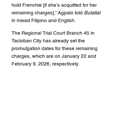
hold Frenchie [if she’s acquitted for her
remaining charges],” Agpalo told
Bulatlat
in mixed Filipino and English.
The Regional Trial Court Branch 45 in
Tacloban City has already set the
promulgation dates for these remaining
charges, which are on January 22 and
February 9, 2026, respectively.