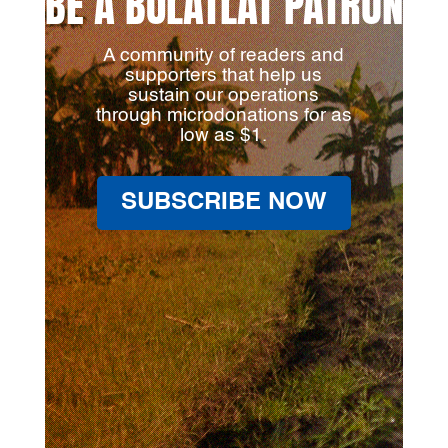
BE A BULATLAT PATRON
A community of readers and
supporters that help us
sustain our operations
through microdonations for as
low as $1.
SUBSCRIBE NOW