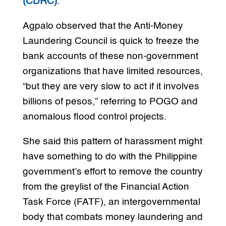
(CDRC)
.
Agpalo observed that the Anti-Money
Laundering Council is quick to freeze the
bank accounts of these non-government
organizations that have limited resources,
“but they are very slow to act if it involves
billions of pesos,” referring to POGO and
anomalous flood control projects.
She said this pattern of harassment might
have something to do with the Philippine
government’s effort to remove the country
from the greylist of the Financial Action
Task Force (FATF), an intergovernmental
body that combats money laundering and