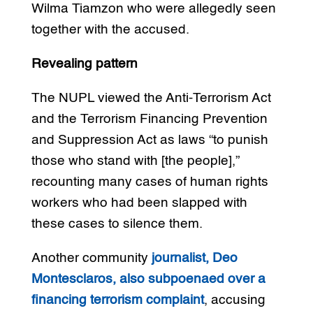
Wilma Tiamzon who were allegedly seen
together with the accused.
Revealing pattern
The NUPL viewed the Anti-Terrorism Act
and the Terrorism Financing Prevention
and Suppression Act as laws “to punish
those who stand with [the people],”
recounting many cases of human rights
workers who had been slapped with
these cases to silence them.
Another community
journalist, Deo
Montesclaros, also subpoenaed over a
financing terrorism complaint
, accusing