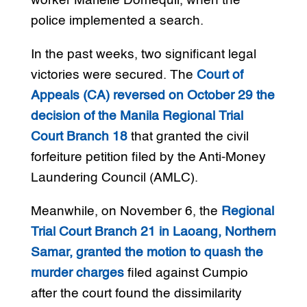
worker Marielle Domequil, when the
police implemented a search.
In the past weeks, two significant legal
victories were secured. The
Court of
Appeals (CA) reversed on October 29 the
decision of the Manila Regional Trial
Court Branch 18
that granted the civil
forfeiture petition filed by the Anti-Money
Laundering Council (AMLC).
Meanwhile, on November 6, the
Regional
Trial Court Branch 21 in Laoang, Northern
Samar, granted the motion to quash the
murder charges
filed against Cumpio
after the court found the dissimilarity